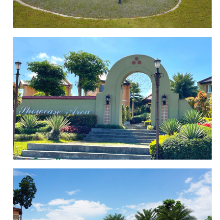
PLAYGROUND