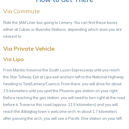
Via Commute
Ride the JAM Liner bus going to Lemery. You can find these buses
either at Cubao or Buendia Stations, depending which area you are
nearest to.
Via Private Vehicle
Via Lipa
From Manila, traverse the South Luzon Expressway until you reach
the Star Tollway. Exit at Lipa exit and turn left to the National Highway
heading to Taal/Lemery/Cuenca. From there, you will drive for about
3.5 kilometers until you spot the Phoenix gas station on your right.
Before reaching the gas station, you will need to turn right at the road
before it. Traverse this road (approx. 11.5 kilometers) and you will
reach the Alitagtag town’s welcome arch. In about 1.7 kilometers
after passing the arch, you will see a Pacific One station on your left.