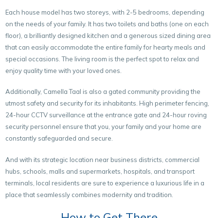
Each house model has two storeys, with 2-5 bedrooms, depending
on the needs of your family. It has two toilets and baths (one on each
floor), a brilliantly designed kitchen and a generous sized dining area
that can easily accommodate the entire family for hearty meals and
special occasions. The living room is the perfect spot to relax and
enjoy quality time with your loved ones.
Additionally, Camella Taal is also a gated community providing the
utmost safety and security for its inhabitants. High perimeter fencing,
24-hour CCTV surveillance at the entrance gate and 24-hour roving
security personnel ensure that you, your family and your home are
constantly safeguarded and secure.
And with its strategic location near business districts, commercial
hubs, schools, malls and supermarkets, hospitals, and transport
terminals, local residents are sure to experience a luxurious life in a
place that seamlessly combines modernity and tradition.
How to Get There