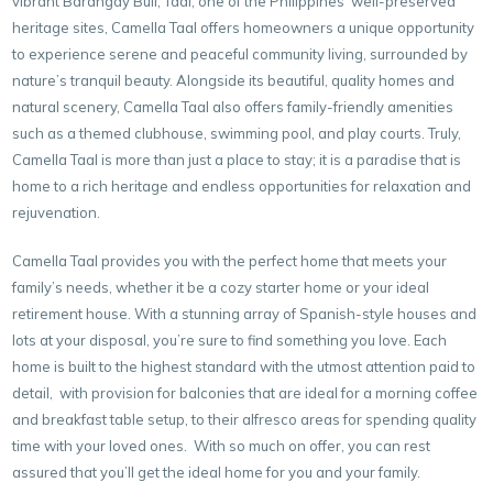
vibrant Barangay Buli, Taal, one of the Philippines’ well-preserved
heritage sites, Camella Taal offers homeowners a unique opportunity
to experience serene and peaceful community living, surrounded by
nature’s tranquil beauty. Alongside its beautiful, quality homes and
natural scenery, Camella Taal also offers family-friendly amenities
such as a themed clubhouse, swimming pool, and play courts. Truly,
Camella Taal is more than just a place to stay; it is a paradise that is
home to a rich heritage and endless opportunities for relaxation and
rejuvenation.
Camella Taal provides you with the perfect home that meets your
family’s needs, whether it be a cozy starter home or your ideal
retirement house. With a stunning array of Spanish-style houses and
lots at your disposal, you’re sure to find something you love. Each
home is built to the highest standard with the utmost attention paid to
detail, with provision for balconies that are ideal for a morning coffee
and breakfast table setup, to their alfresco areas for spending quality
time with your loved ones. With so much on offer, you can rest
assured that you’ll get the ideal home for you and your family.