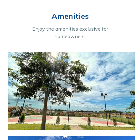
Amenities
Enjoy the amenities exclusive for
homeowners!