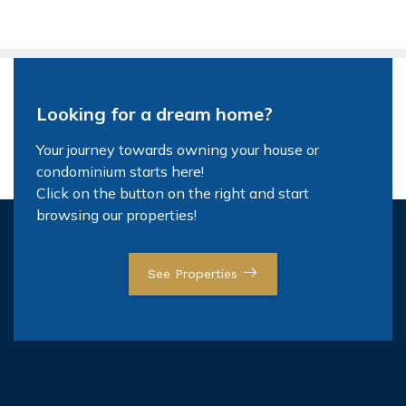
Looking for a dream home?
Your journey towards owning your house or
condominium starts here!
Click on the button on the right and start
browsing our properties!
See Properties