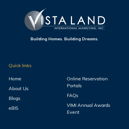
Building Homes. Building Dreams.
Quick links
Home
Online Reservation
Portals
About Us
FAQs
Blogs
VIMI Annual Awards
eBIS
Event