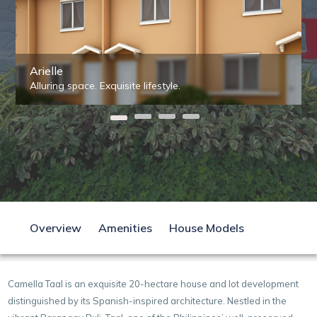
Arielle
Alluring space. Exquisite lifestyle.
Overview
Amenities
House Models
Camella Taal is an exquisite 20-hectare house and lot development
distinguished by its Spanish-inspired architecture. Nestled in the