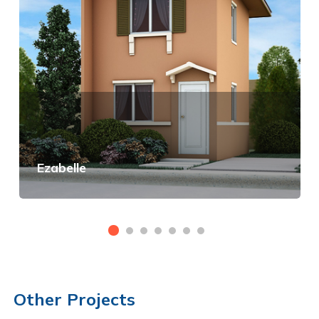
Ezabelle
View Details
Other Projects