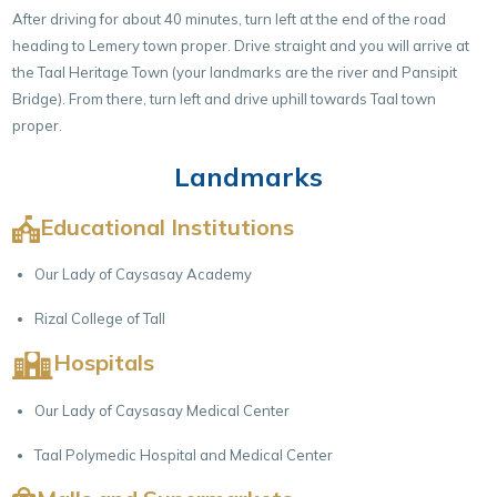
After driving for about 40 minutes, turn left at the end of the road
heading to Lemery town proper. Drive straight and you will arrive at
the Taal Heritage Town (your landmarks are the river and Pansipit
Bridge). From there, turn left and drive uphill towards Taal town
proper.
Landmarks
Educational Institutions
Our Lady of Caysasay Academy
Rizal College of Tall
Hospitals
Our Lady of Caysasay Medical Center
Taal Polymedic Hospital and Medical Center