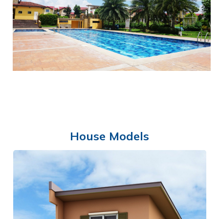
SHOWCASE AREA
House Models
SWIMMING POOL