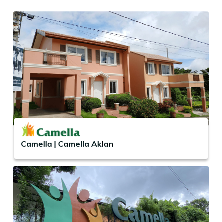
Camella | Camella Aklan