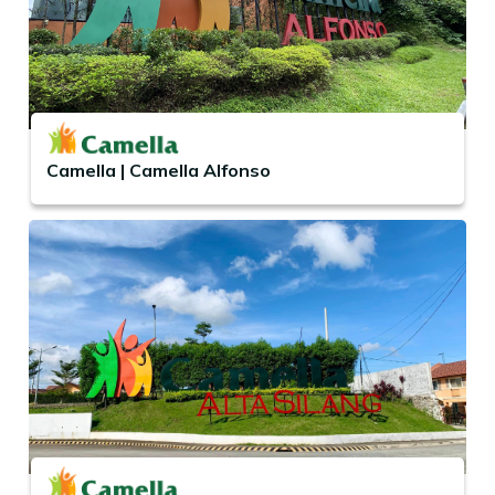
Camella | Camella Alfonso