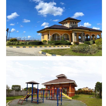
BASKETBALL COURT
CLUBHOUSE