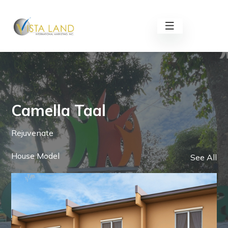
Camella Taal
Rejuvenate
House Model
See All