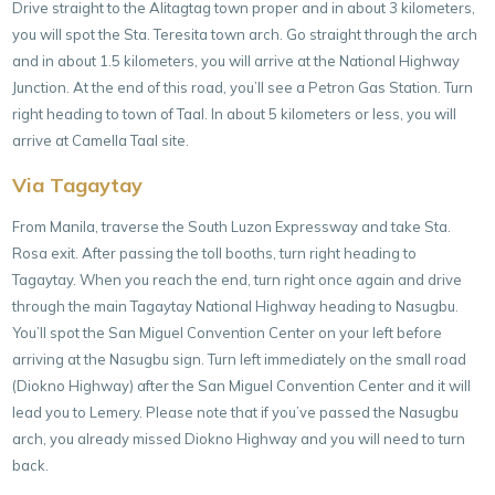
Drive straight to the Alitagtag town proper and in about 3 kilometers,
you will spot the Sta. Teresita town arch. Go straight through the arch
and in about 1.5 kilometers, you will arrive at the National Highway
Junction. At the end of this road, you’ll see a Petron Gas Station. Turn
right heading to town of Taal. In about 5 kilometers or less, you will
arrive at Camella Taal site.
Via Tagaytay
From Manila, traverse the South Luzon Expressway and take Sta.
Rosa exit. After passing the toll booths, turn right heading to
Tagaytay. When you reach the end, turn right once again and drive
through the main Tagaytay National Highway heading to Nasugbu.
You’ll spot the San Miguel Convention Center on your left before
arriving at the Nasugbu sign. Turn left immediately on the small road
(Diokno Highway) after the San Miguel Convention Center and it will
lead you to Lemery. Please note that if you’ve passed the Nasugbu
arch, you already missed Diokno Highway and you will need to turn
back.