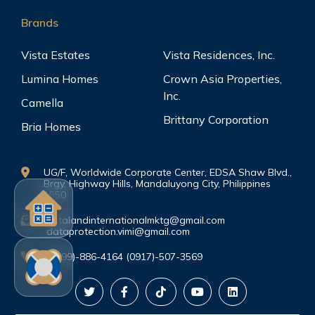
Brands
Vista Estates
Vista Residences, Inc.
Lumina Homes
Crown Asia Properties,
Inc.
Camella
Brittany Corporation
Bria Homes
UG/F, Worldwide Corporate Center, EDSA Shaw Blvd.,
Brgy. Highway Hills, Mandaluyong City, Philippines
1550
vistalandinternationalmktg@gmail.com
dataprotection.vimi@gmail.com
(0999)-886-4164 (0917)-507-3569