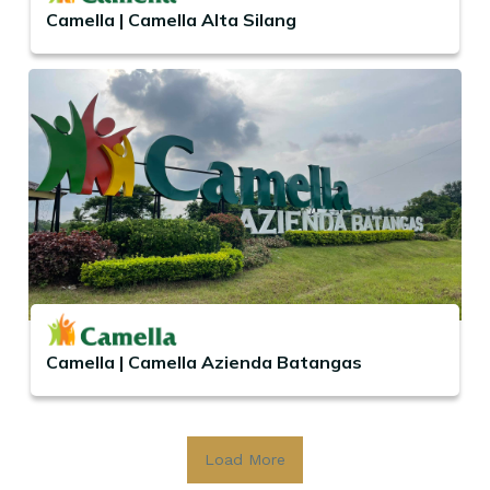
Camella | Camella Alta Silang
Camella | Camella Azienda Batangas
Load More