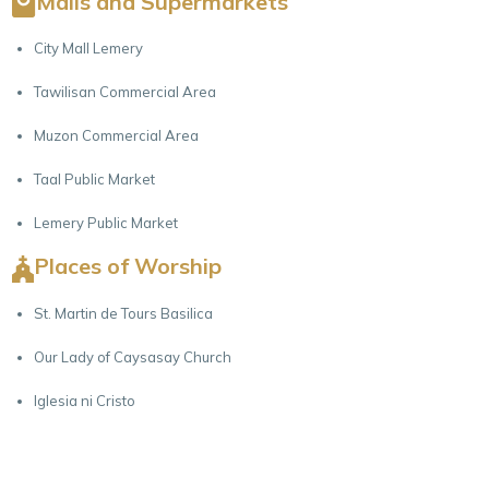
Malls and Supermarkets
City Mall Lemery
Tawilisan Commercial Area
Muzon Commercial Area
Taal Public Market
Lemery Public Market
Places of Worship
St. Martin de Tours Basilica
Our Lady of Caysasay Church
Iglesia ni Cristo