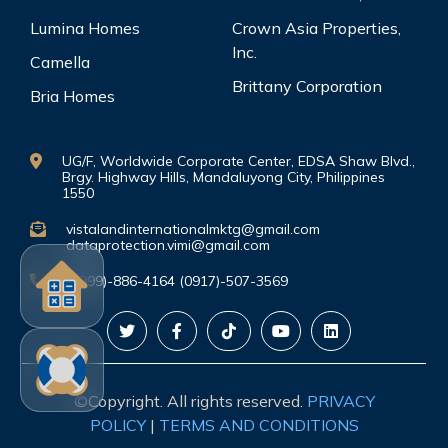
Lumina Homes
Crown Asia Properties,
Inc.
Camella
Brittany Corporation
Bria Homes
UG/F, Worldwide Corporate Center, EDSA Shaw Blvd.,
Brgy. Highway Hills, Mandaluyong City, Philippines
1550
vistalandinternationalmktg@gmail.com
dataprotection.vimi@gmail.com
(0999)-886-4164 (0917)-507-3569
©Copyright. All rights reserved.
PRIVACY
POLICY
|
TERMS AND CONDITIONS