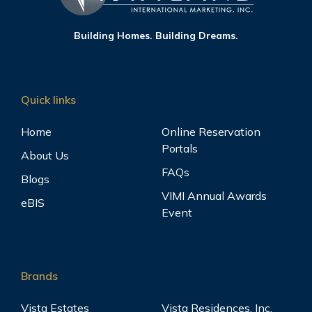
Building Homes. Building Dreams.
Quick links
Home
Online Reservation
Portals
About Us
FAQs
Blogs
VIMI Annual Awards
eBIS
Event
Brands
Vista Estates
Vista Residences, Inc.