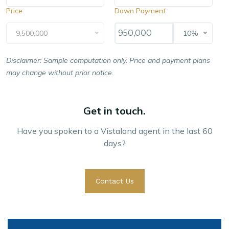
Price
Down Payment
9,500,000
10%
Disclaimer: Sample computation only. Price and payment plans
may change without prior notice.
Get in touch.
Have you spoken to a Vistaland agent in the last 60
days?
Contact Us