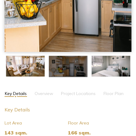
Key Details
Overview
Project Locations
Floor Plan
Key Details
Lot Area
Floor Area
143 sqm.
166 sqm.