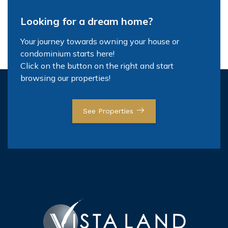
Looking for a dream home?
Your journey towards owning your house or
condominium starts here!
Click on the button on the right and start
browsing our properties!
See Properties