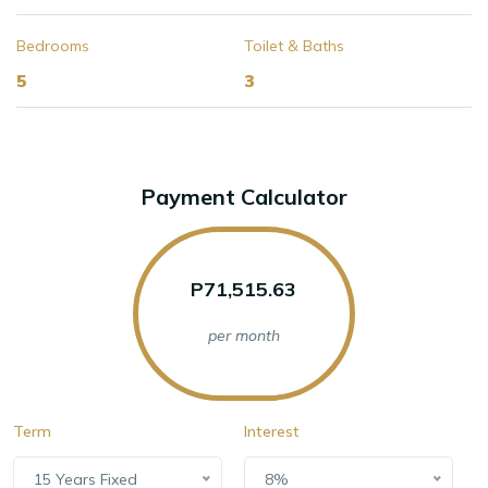
Bedrooms
Toilet & Baths
5
3
Payment Calculator
P71,515.63
per month
Term
Interest
15 Years Fixed
8%