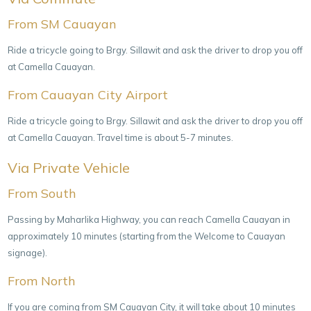
From SM Cauayan
Ride a tricycle going to Brgy. Sillawit and ask the driver to drop you off
at Camella Cauayan.
From Cauayan City Airport
Ride a tricycle going to Brgy. Sillawit and ask the driver to drop you off
at Camella Cauayan. Travel time is about 5-7 minutes.
Via Private Vehicle
From South
Passing by Maharlika Highway, you can reach Camella Cauayan in
approximately 10 minutes (starting from the Welcome to Cauayan
signage).
From North
If you are coming from SM Cauayan City, it will take about 10 minutes