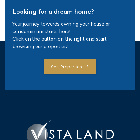
Looking for a dream home?
Your journey towards owning your house or
condominium starts here!
Click on the button on the right and start
browsing our properties!
See Properties