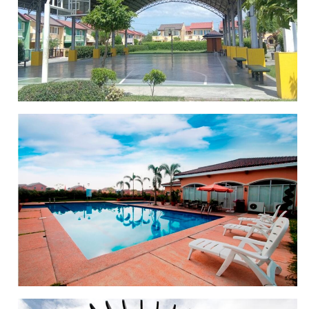
CLUBHOUSE
BASKETBALL COURT