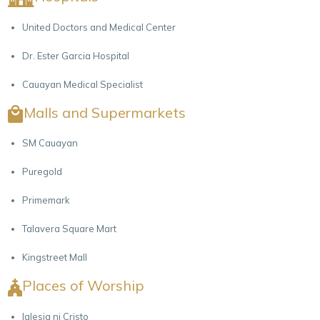
United Doctors and Medical Center
Dr. Ester Garcia Hospital
Cauayan Medical Specialist
Malls and Supermarkets
SM Cauayan
Puregold
Primemark
Talavera Square Mart
Kingstreet Mall
Places of Worship
Iglesia ni Cristo