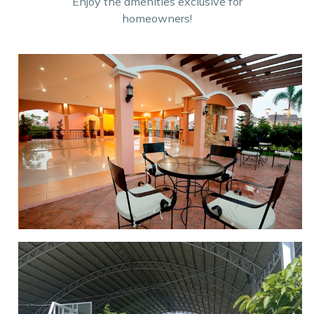
Enjoy the amenities exclusive for
homeowners!