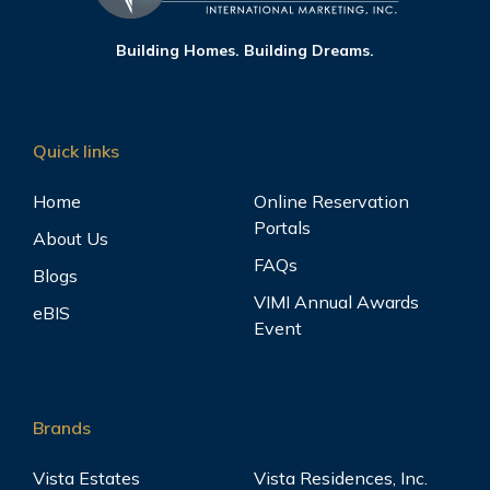
Building Homes. Building Dreams.
Quick links
Home
Online Reservation
Portals
About Us
FAQs
Blogs
VIMI Annual Awards
eBIS
Event
Brands
Vista Estates
Vista Residences, Inc.