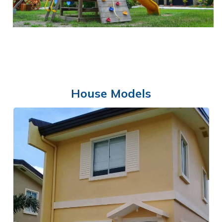
House Models
PLAYGROUND