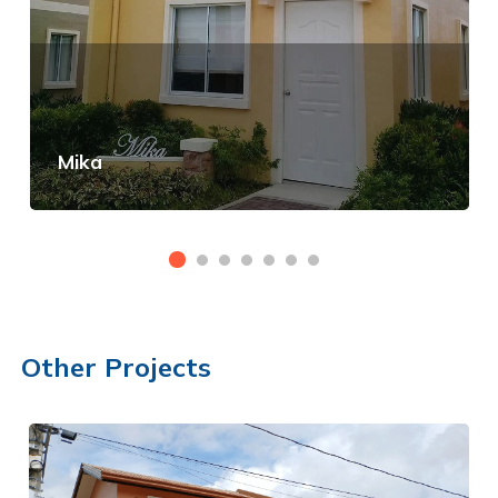
Mika
View Details
Other Projects