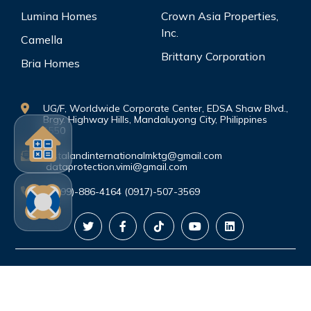
Lumina Homes
Crown Asia Properties,
Inc.
Camella
Brittany Corporation
Bria Homes
UG/F, Worldwide Corporate Center, EDSA Shaw Blvd.,
Brgy. Highway Hills, Mandaluyong City, Philippines
1550
vistalandinternationalmktg@gmail.com
dataprotection.vimi@gmail.com
(0999)-886-4164 (0917)-507-3569
©Copyright. All rights reserved.
PRIVACY
POLICY
|
TERMS AND CONDITIONS