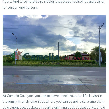
floors. And to complete this indulging package, it also has a provision
for carport and balcony.
At Camella Cauayan, you can achieve a well-rounded life! Lavish in
the family-friendly amenities where you can spend leisure time such
as a clubhouse, basketball court, swimming pool, pocket parks, and a