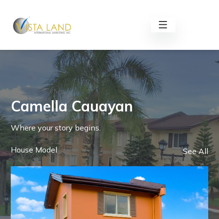
Camella Cauayan
Where your story begins.
House Model
See All