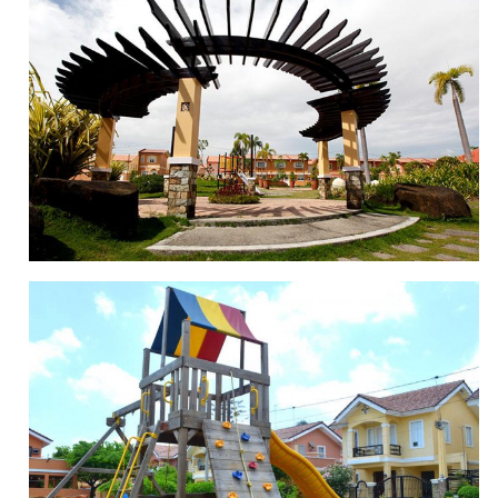
SWIMMING POOL
POCKET PARKS