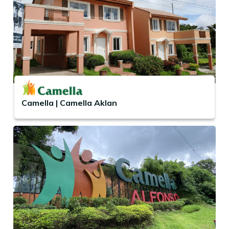
Camella | Camella Aklan