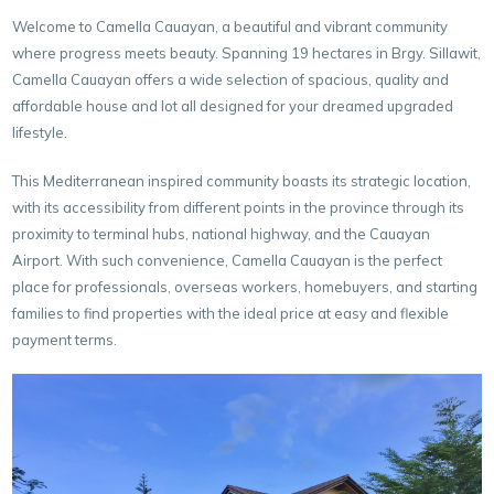
Welcome to Camella Cauayan, a beautiful and vibrant community
where progress meets beauty. Spanning 19 hectares in Brgy. Sillawit,
Camella Cauayan offers a wide selection of spacious, quality and
affordable house and lot all designed for your dreamed upgraded
lifestyle.
This Mediterranean inspired community boasts its strategic location,
with its accessibility from different points in the province through its
proximity to terminal hubs, national highway, and the Cauayan
Airport. With such convenience, Camella Cauayan is the perfect
place for professionals, overseas workers, homebuyers, and starting
families to find properties with the ideal price at easy and flexible
payment terms.