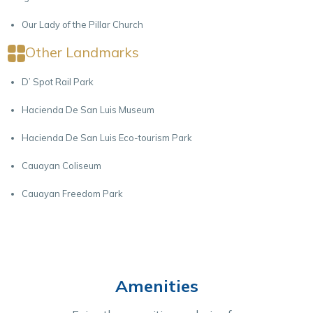
Our Lady of the Pillar Church
Other Landmarks
D’ Spot Rail Park
Hacienda De San Luis Museum
Hacienda De San Luis Eco-tourism Park
Cauayan Coliseum
Cauayan Freedom Park
Amenities