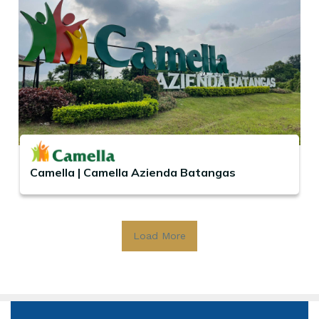
Camella | Camella Azienda Batangas
Load More