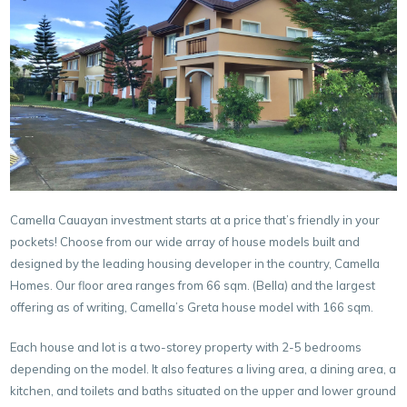
Camella Cauayan investment starts at a price that’s friendly in your
pockets! Choose from our wide array of house models built and
designed by the leading housing developer in the country, Camella
Homes. Our floor area ranges from 66 sqm. (Bella) and the largest
offering as of writing, Camella’s Greta house model with 166 sqm.
Each house and lot is a two-storey property with 2-5 bedrooms
depending on the model. It also features a living area, a dining area, a
kitchen, and toilets and baths situated on the upper and lower ground