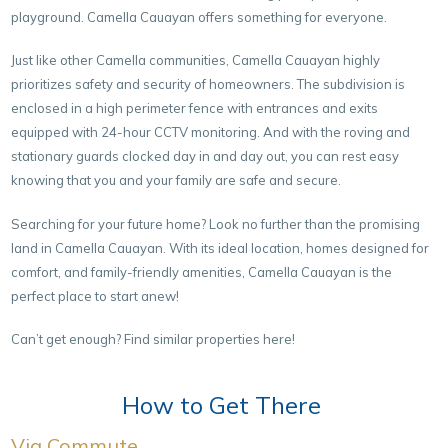
playground. Camella Cauayan offers something for everyone.
Just like other Camella communities, Camella Cauayan highly
prioritizes safety and security of homeowners. The subdivision is
enclosed in a high perimeter fence with entrances and exits
equipped with 24-hour CCTV monitoring. And with the roving and
stationary guards clocked day in and day out, you can rest easy
knowing that you and your family are safe and secure.
Searching for your future home? Look no further than the promising
land in Camella Cauayan. With its ideal location, homes designed for
comfort, and family-friendly amenities, Camella Cauayan is the
perfect place to start anew!
Can’t get enough? Find similar properties here!
How to Get There
Via Commute