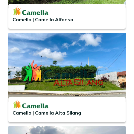
Camella | Camella Alfonso
Camella | Camella Alta Silang