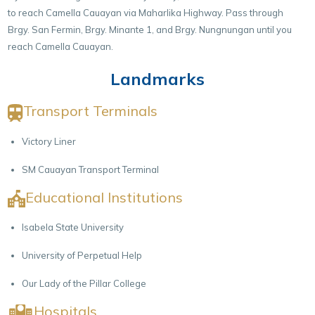
to reach Camella Cauayan via Maharlika Highway. Pass through
Brgy. San Fermin, Brgy. Minante 1, and Brgy. Nungnungan until you
reach Camella Cauayan.
Landmarks
Transport Terminals
Victory Liner
SM Cauayan Transport Terminal
Educational Institutions
Isabela State University
University of Perpetual Help
Our Lady of the Pillar College
Hospitals