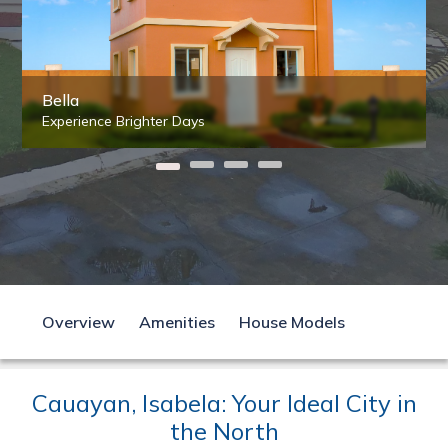
Bella
Experience Brighter Days
Overview
Amenities
House Models
Cauayan, Isabela: Your Ideal City in
the North