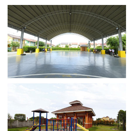
LANDSCAPED PARKS
BASKETBALL COURT