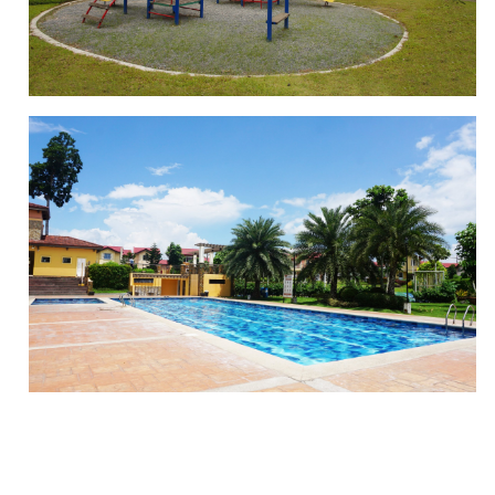
PLAYGROUND