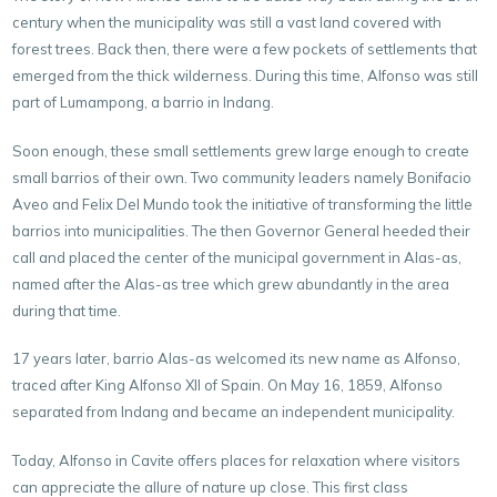
century when the municipality was still a vast land covered with
forest trees. Back then, there were a few pockets of settlements that
emerged from the thick wilderness. During this time, Alfonso was still
part of Lumampong, a barrio in Indang.
Soon enough, these small settlements grew large enough to create
small barrios of their own. Two community leaders namely Bonifacio
Aveo and Felix Del Mundo took the initiative of transforming the little
barrios into municipalities. The then Governor General heeded their
call and placed the center of the municipal government in Alas-as,
named after the Alas-as tree which grew abundantly in the area
during that time.
17 years later, barrio Alas-as welcomed its new name as Alfonso,
traced after King Alfonso XII of Spain. On May 16, 1859, Alfonso
separated from Indang and became an independent municipality.
Today, Alfonso in Cavite offers places for relaxation where visitors
can appreciate the allure of nature up close. This first class