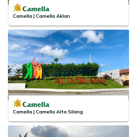
Camella | Camella Aklan
Camella | Camella Alta Silang