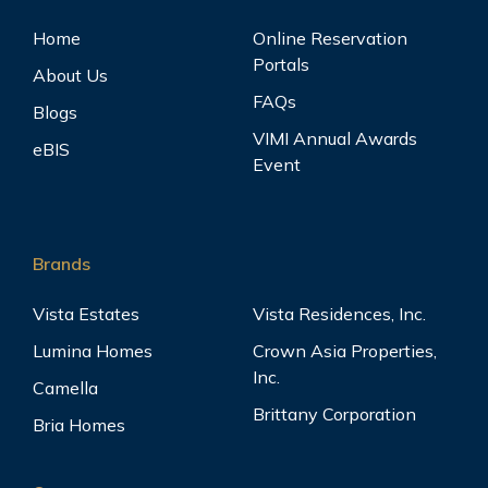
Home
Online Reservation
Portals
About Us
FAQs
Blogs
VIMI Annual Awards
eBIS
Event
Brands
Vista Estates
Vista Residences, Inc.
Lumina Homes
Crown Asia Properties,
Inc.
Camella
Brittany Corporation
Bria Homes