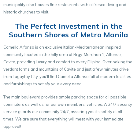
municipality also houses fine restaurants with al fresco dining and
historic churches to visit.
The Perfect Investment in the
Southern Shores of Metro Manila
Camella Alfonso is an exclusive Italian-Mediterranean inspired
community located in the hilly area of Brgy. Marahan 1, Alfonso,
Cavite, providing luxury and comfort to every Filipino. Overlooking the
verdant farms and mountains of Cavite and just a few minutes drive
from Tagaytay City, you’ll find Camella Alfonso full of modern facilities
and furnishings to satisfy your every need.
The main boulevard provides ample parking space for all possible
commuters as well as for our own members’ vehicles. A 24/7 security
service guards our community 24/7, assuring you its safety at all
times. We are sure that everything will meet with your immediate
approval!