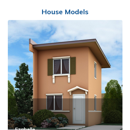
House Models
SWIMMING POOL
Ezabelle