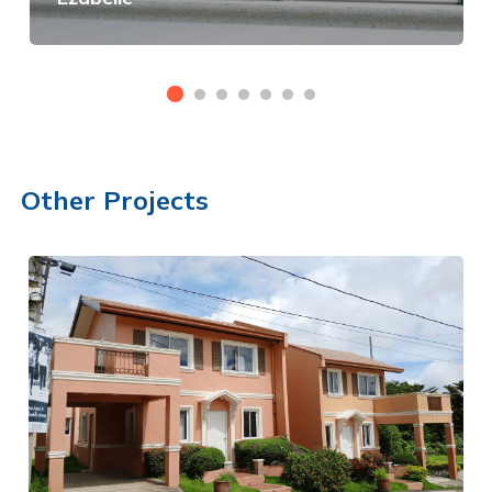
View Details
Other Projects