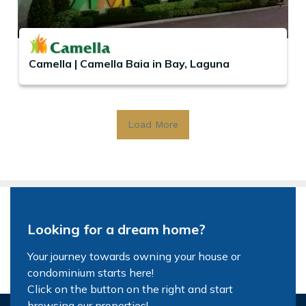
Camella | Camella Baia in Bay, Laguna
Load More
Looking for a dream home?
Your journey towards owning your house or
condominium starts here!
Click on the button on the right and start
browsing our properties!