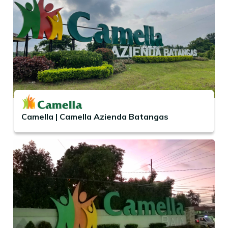
Camella | Camella Azienda Batangas