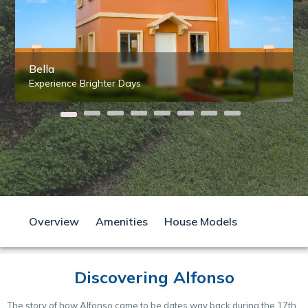
Bella
Experience Brighter Days
Overview
Amenities
House Models
Discovering Alfonso
The story of how Alfonso came to be dates way back during the 17th