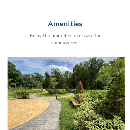
Amenities
Enjoy the amenities exclusive for
homeowners.