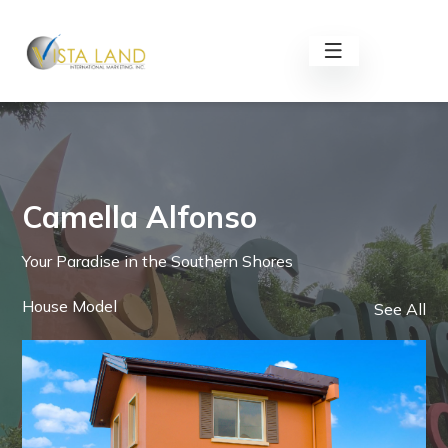
Camella Alfonso
Your Paradise in the Southern Shores
House Model
See All