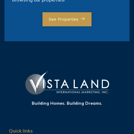
See Properties
Building Homes. Building Dreams.
Quick links