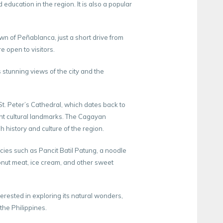
ducation in the region. It is also a popular
own of Peñablanca, just a short drive from
e open to visitors.
 stunning views of the city and the
t. Peter’s Cathedral, which dates back to
ant cultural landmarks. The Cagayan
h history and culture of the region.
cacies such as Pancit Batil Patung, a noodle
nut meat, ice cream, and other sweet
erested in exploring its natural wonders,
 the Philippines.