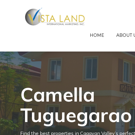
HOME
ABOUT 
Camella
Tuguegarao
Cara
Find the best properties in Cagayan Valley’s perfec