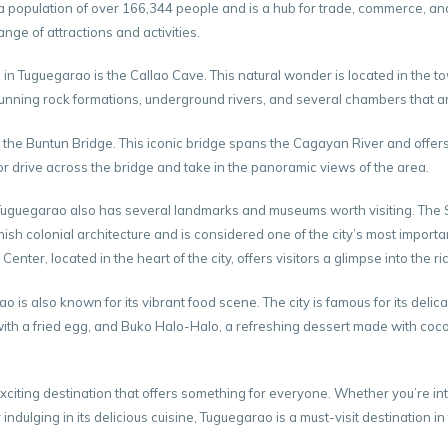
a population of over 166,344 people and is a hub for trade, commerce, and e
range of attractions and activities.
 in Tuguegarao is the Callao Cave. This natural wonder is located in the t
tunning rock formations, underground rivers, and several chambers that ar
 the Buntun Bridge. This iconic bridge spans the Cagayan River and offers
or drive across the bridge and take in the panoramic views of the area.
, Tuguegarao also has several landmarks and museums worth visiting. The S
nish colonial architecture and is considered one of the city’s most import
ter, located in the heart of the city, offers visitors a glimpse into the ric
ao is also known for its vibrant food scene. The city is famous for its deli
th a fried egg, and Buko Halo-Halo, a refreshing dessert made with coco
xciting destination that offers something for everyone. Whether you’re int
r indulging in its delicious cuisine, Tuguegarao is a must-visit destination in