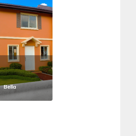
Bella
Arielle
Car
View Details
View Details