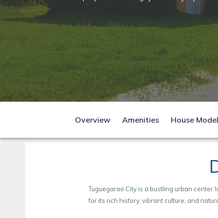
D
Come home to
comfort
D
Overview
Amenities
House Mode
D
Tuguegarao City is a bustling urban center l
for its rich history, vibrant culture, and natur