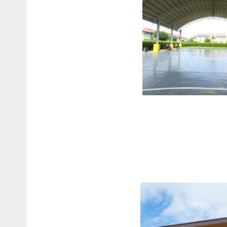
BASKETBA
COURT