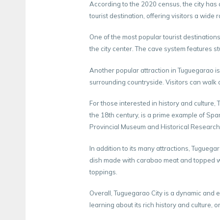
According to the 2020 census, the city has 
tourist destination, offering visitors a wide 
One of the most popular tourist destinations
the city center. The cave system features s
Another popular attraction in Tuguegarao is
surrounding countryside. Visitors can walk 
For those interested in history and culture
the 18th century, is a prime example of Spa
Provincial Museum and Historical Research Cen
In addition to its many attractions, Tuguegar
dish made with carabao meat and topped wi
toppings.
Overall, Tuguegarao City is a dynamic and e
learning about its rich history and culture, o