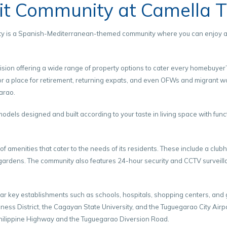
nit Community at Camella 
City is a Spanish-Mediterranean-themed community where you can enjoy an 
sion offering a wide range of property options to cater every homebuyer
for a place for retirement, returning expats, and even OFWs and migrant w
arao.
els designed and built according to your taste in living space with func
f amenities that cater to the needs of its residents. These include a club
ardens. The community also features 24-hour security and CCTV surveillan
ar key establishments such as schools, hospitals, shopping centers, and go
ess District, the Cagayan State University, and the Tuguegarao City Airp
hilippine Highway and the Tuguegarao Diversion Road.