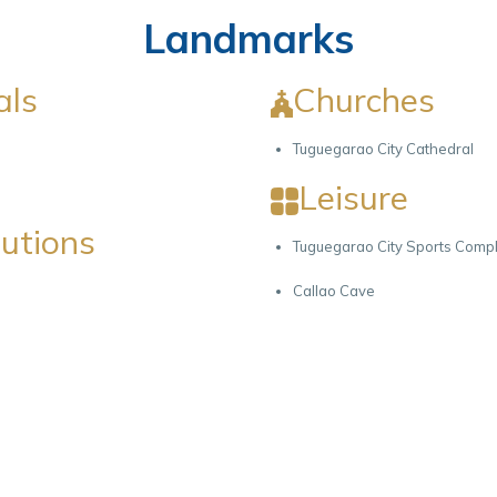
Landmarks
als
Churches
Tuguegarao City Cathedral
Leisure
tutions
Tuguegarao City Sports Comp
Callao Cave