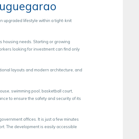
Tuguegarao
upgraded lifestyle within a tight-knit
’s housing needs. Starting or growing
orkers looking for investment can find only
tional layouts and modern architecture, and
house, swimming pool, basketball court,
ce to ensure the safety and security of its
vernment offices. It is just a few minutes
ort. The development is easily accessible