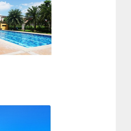
WIMMING POOL