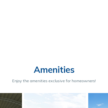
Amenities
Enjoy the amenities exclusive for homeowners!