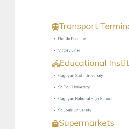
Transport Termin
Florida Bus Line
Victory Liner
Educational Insti
Cagayan State University
St. Paul University
Cagayan National High School
St. Louis University
Supermarkets