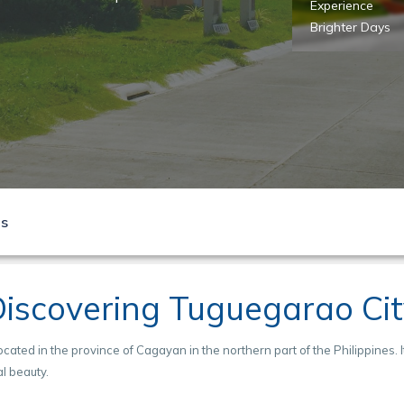
ana
Start your story
Experience
azzle in Dana
here!
Brighter Days
ls
iscovering Tuguegarao Ci
ocated in the province of Cagayan in the northern part of the Philippines. I
al beauty.