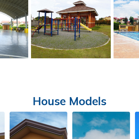
House Models
LL
PLAYGROUND
S