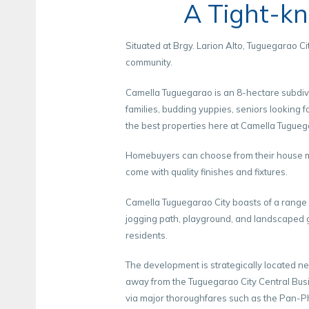
A Tight-k
Situated at Brgy. Larion Alto, Tuguegarao 
community.
Camella Tuguegarao is an 8-hectare subdivi
families, budding yuppies, seniors looking 
the best properties here at Camella Tugueg
Homebuyers can choose from their house mod
come with quality finishes and fixtures.
Camella Tuguegarao City boasts of a range o
jogging path, playground, and landscaped g
residents.
The development is strategically located ne
away from the Tuguegarao City Central Busin
via major thoroughfares such as the Pan-P