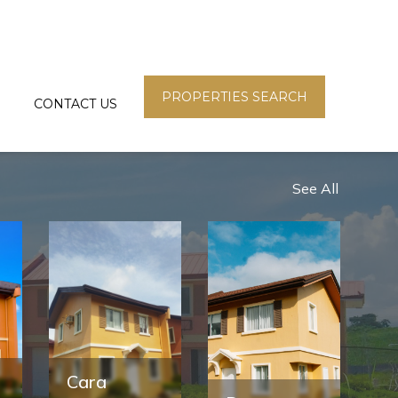
PROPERTIES SEARCH
CONTACT US
See All
Cara
F