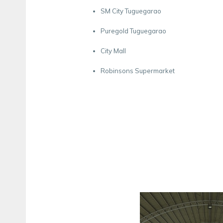
SM City Tuguegarao
Puregold Tuguegarao
City Mall
Robinsons Supermarket