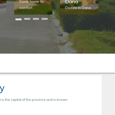
Dana
Come home to
St
comfort
Dazzle in Dana
he
ty
t is the capital of the province and is known