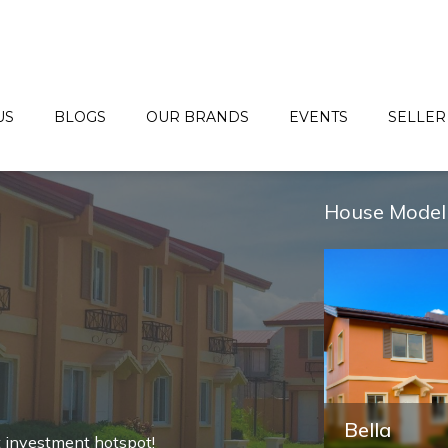
US
BLOGS
OUR BRANDS
EVENTS
SELLER
House Model
Freya
Bella
t investment hotspot!