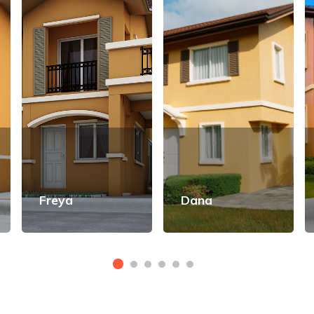
Freya
Dana
View Details
View Details