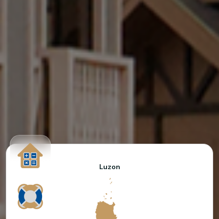
Luzon