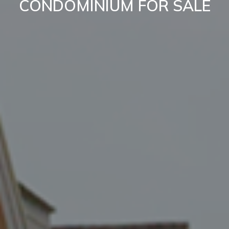
CONDOMINIUM FOR SALE