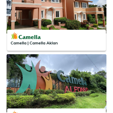
Camella | Camella Aklan