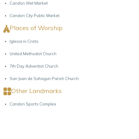
Candon Wet Market
Candon City Public Market
Places of Worship
Iglesia ni Cristo
United Methodist Church
7th Day Adventist Church
San Juan de Sahagun Parish Church
Other Landmarks
Candon Sports Complex