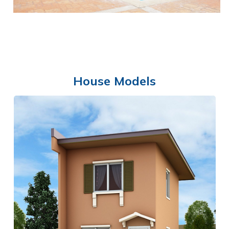
House Models
SWIMMING POOL