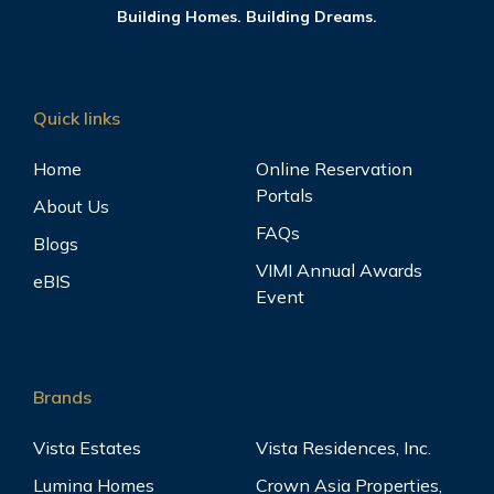
Building Homes. Building Dreams.
Quick links
Home
Online Reservation
Portals
About Us
FAQs
Blogs
VIMI Annual Awards
eBIS
Event
Brands
Vista Estates
Vista Residences, Inc.
Lumina Homes
Crown Asia Properties,