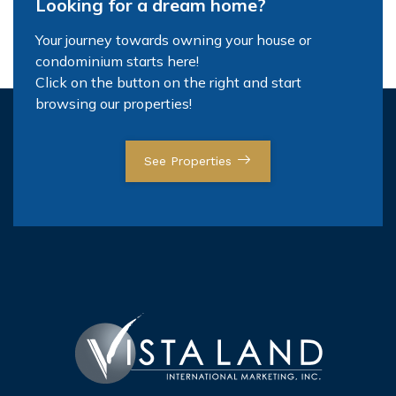
Looking for a dream home?
Your journey towards owning your house or
condominium starts here!
Click on the button on the right and start
browsing our properties!
See Properties