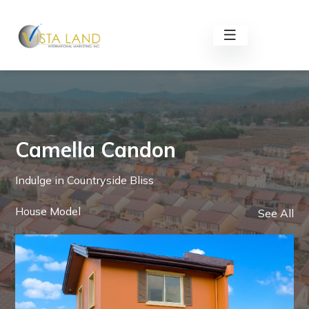
Camella Candon
Indulge in Countryside Bliss
House Model
See All