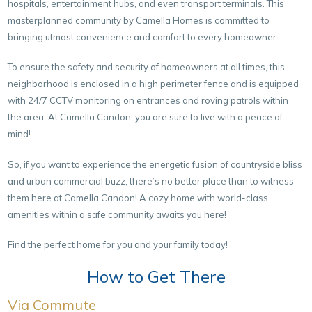
hospitals, entertainment hubs, and even transport terminals. This
masterplanned community by Camella Homes is committed to
bringing utmost convenience and comfort to every homeowner.
To ensure the safety and security of homeowners at all times, this
neighborhood is enclosed in a high perimeter fence and is equipped
with 24/7 CCTV monitoring on entrances and roving patrols within
the area. At Camella Candon, you are sure to live with a peace of
mind!
So, if you want to experience the energetic fusion of countryside bliss
and urban commercial buzz, there’s no better place than to witness
them here at Camella Candon! A cozy home with world-class
amenities within a safe community awaits you here!
Find the perfect home for you and your family today!
How to Get There
Via Commute