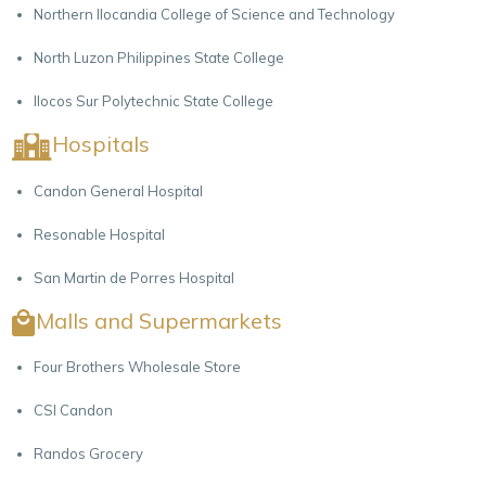
Northern Ilocandia College of Science and Technology
North Luzon Philippines State College
Ilocos Sur Polytechnic State College
Hospitals
Candon General Hospital
Resonable Hospital
San Martin de Porres Hospital
Malls and Supermarkets
Four Brothers Wholesale Store
CSI Candon
Randos Grocery