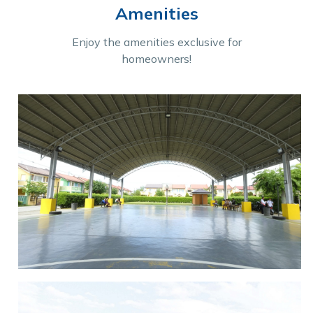
Amenities
Enjoy the amenities exclusive for
homeowners!