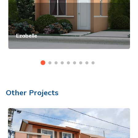
Ezabelle
View Details
Other Projects