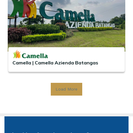
Camella | Camella Azienda Batangas
Load More