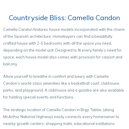
Countryside Bliss: Camella Candon
Camella Candon features house models incorporated with the charm
of the Spanish architecture. Homebuyers can find a beautifully
crafted house with 2-5 bedrooms with all the space you need,
depending on the model unit. Designed to fit every family’s need for
space, each house model also comes with provision for carport and
balcony.
Allow yourself to breathe in comfort and luxury with Camella
Candon’s world-class amenities like a basketball court, clubhouse,
parks, and playground. A clubhouse and a gazebo are also available
for holding special events and functions.
The strategic location of Camella Candon in Brgy. Tablac (along
McArthur National Highway) easily connects every homeowner to
nearby growth centers, shopping malls, educational institutions,