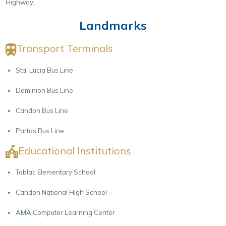
Highway.
Landmarks
Transport Terminals
Sta. Lucia Bus Line
Dominion Bus Line
Candon Bus Line
Partas Bus Line
Educational Institutions
Tablac Elementary School
Candon National High School
AMA Computer Learning Center