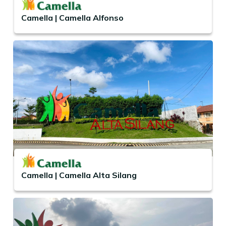
Camella | Camella Alfonso
Camella | Camella Alta Silang