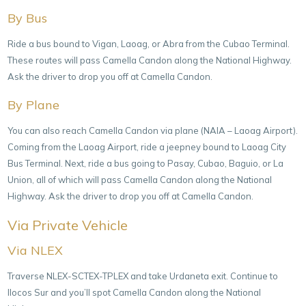
By Bus
Ride a bus bound to Vigan, Laoag, or Abra from the Cubao Terminal.
These routes will pass Camella Candon along the National Highway.
Ask the driver to drop you off at Camella Candon.
By Plane
You can also reach Camella Candon via plane (NAIA – Laoag Airport).
Coming from the Laoag Airport, ride a jeepney bound to Laoag City
Bus Terminal. Next, ride a bus going to Pasay, Cubao, Baguio, or La
Union, all of which will pass Camella Candon along the National
Highway. Ask the driver to drop you off at Camella Candon.
Via Private Vehicle
Via NLEX
Traverse NLEX-SCTEX-TPLEX and take Urdaneta exit. Continue to
Ilocos Sur and you’ll spot Camella Candon along the National