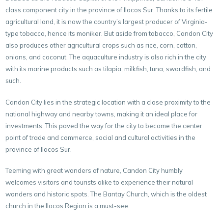
class component city in the province of Ilocos Sur. Thanks to its fertile
agricultural land, it is now the country’s largest producer of Virginia-
type tobacco, hence its moniker. But aside from tobacco, Candon City
also produces other agricultural crops such as rice, corn, cotton,
onions, and coconut. The aquaculture industry is also rich in the city
with its marine products such as tilapia, milkfish, tuna, swordfish, and
such.
Candon City lies in the strategic location with a close proximity to the
national highway and nearby towns, making it an ideal place for
investments. This paved the way for the city to become the center
point of trade and commerce, social and cultural activities in the
province of Ilocos Sur.
Teeming with great wonders of nature, Candon City humbly
welcomes visitors and tourists alike to experience their natural
wonders and historic spots. The Bantay Church, which is the oldest
church in the Ilocos Region is a must-see.