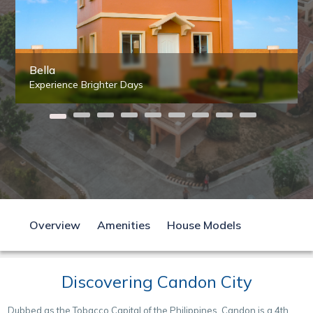
Bella
Experience Brighter Days
Overview
Amenities
House Models
Discovering Candon City
Dubbed as the Tobacco Capital of the Philippines, Candon is a 4th