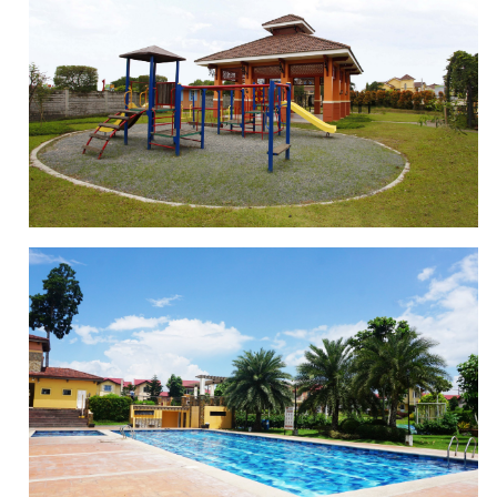
BASKETBALL COURT
PLAYGROUND