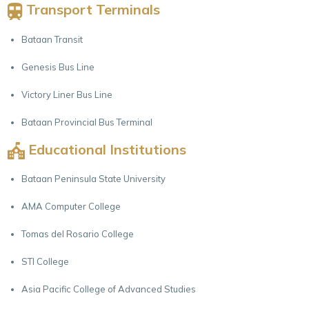
Transport Terminals
Bataan Transit
Genesis Bus Line
Victory Liner Bus Line
Bataan Provincial Bus Terminal
Educational Institutions
Bataan Peninsula State University
AMA Computer College
Tomas del Rosario College
STI College
Asia Pacific College of Advanced Studies