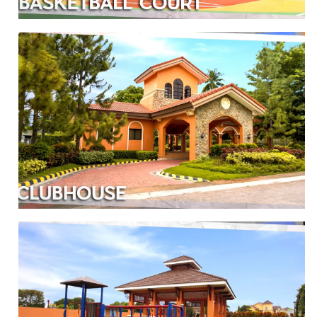
BASKETBALL COURT