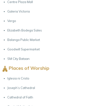
Centre Plaza Mall
Galeria Victoria
Vergo
Elizabeth Bodega Sales
Balanga Public Market
Goodwill Supermarket
SM City Bataan
Places of Worship
Iglesia ni Cristo
Joseph’s Cathedral
Cathedral of Faith