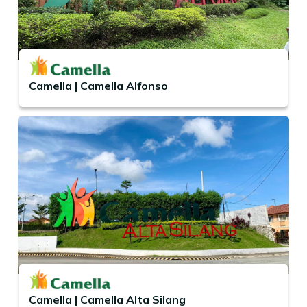
Camella | Camella Alfonso
Camella | Camella Alta Silang