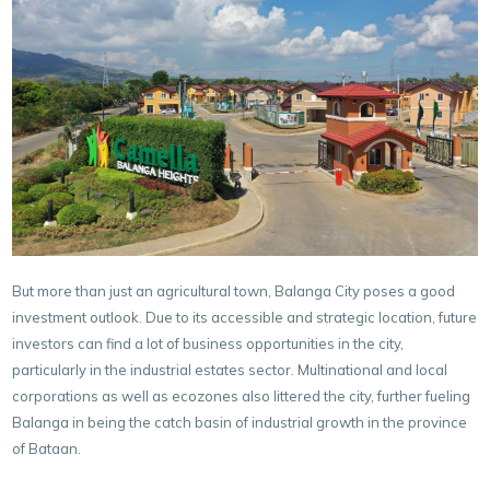
But more than just an agricultural town, Balanga City poses a good
investment outlook. Due to its accessible and strategic location, future
investors can find a lot of business opportunities in the city,
particularly in the industrial estates sector. Multinational and local
corporations as well as ecozones also littered the city, further fueling
Balanga in being the catch basin of industrial growth in the province
of Bataan.