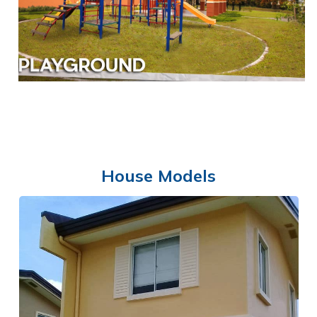
CLUBHOUSE
House Models
PLAYGROUND