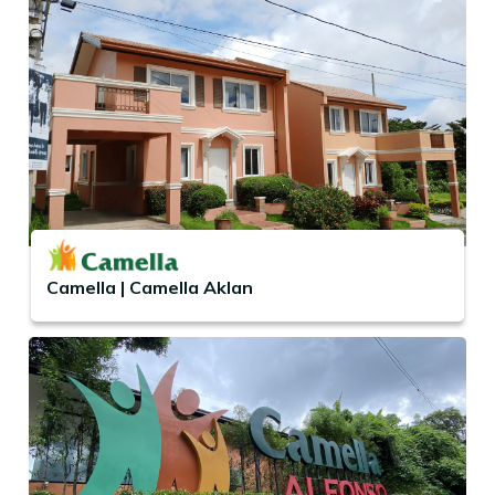
Camella | Camella Aklan