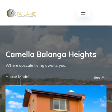
Camella Balanga Heights
Where upscale living awaits you.
House Model
See All