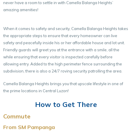
never have a room to settle in with Camella Balanga Heights’
amazing amenities!
When it comes to safety and security, Camella Balanga Heights takes
the appropriate steps to ensure that every homeowner can live
safety and peacefully inside his or her affordable house and lot unit.
Friendly guards will greet you at the entrance with a smile, all the
while ensuring that every visitor is inspected carefully before
allowing entry. Added to the high perimeter fence surrounding the
subdivision, there is also a 24/7 roving security patrolling the area.
Camella Balanga Heights brings you that upscale lifestyle in one of
the prime locations in Central Luzon!
How to Get There
Commute
From SM Pampanga