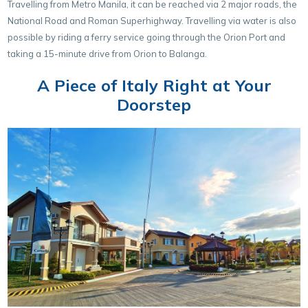
Travelling from Metro Manila, it can be reached via 2 major roads, the
National Road and Roman Superhighway. Travelling via water is also
possible by riding a ferry service going through the Orion Port and
taking a 15-minute drive from Orion to Balanga.
A Piece of Italy Right at Your
Doorstep