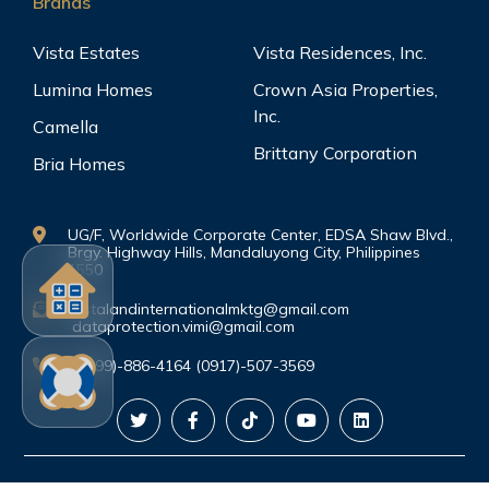
Brands
Vista Estates
Vista Residences, Inc.
Lumina Homes
Crown Asia Properties,
Inc.
Camella
Brittany Corporation
Bria Homes
UG/F, Worldwide Corporate Center, EDSA Shaw Blvd.,
Brgy. Highway Hills, Mandaluyong City, Philippines
1550
vistalandinternationalmktg@gmail.com
dataprotection.vimi@gmail.com
(0999)-886-4164 (0917)-507-3569