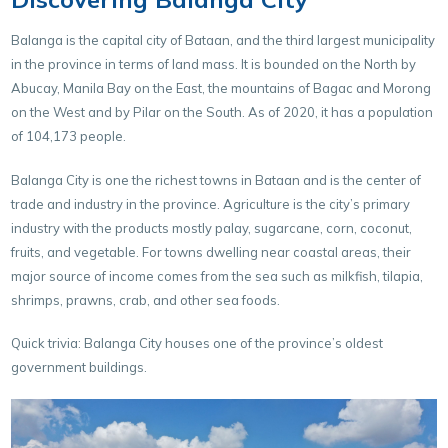
Balanga is the capital city of Bataan, and the third largest municipality
in the province in terms of land mass. It is bounded on the North by
Abucay, Manila Bay on the East, the mountains of Bagac and Morong
on the West and by Pilar on the South. As of 2020, it has a population
of 104,173 people.
Balanga City is one the richest towns in Bataan and is the center of
trade and industry in the province. Agriculture is the city’s primary
industry with the products mostly palay, sugarcane, corn, coconut,
fruits, and vegetable. For towns dwelling near coastal areas, their
major source of income comes from the sea such as milkfish, tilapia,
shrimps, prawns, crab, and other sea foods.
Quick trivia: Balanga City houses one of the province’s oldest
government buildings.