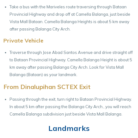
Take a bus with the Mariveles route traversing through Bataan
Provincial Highway and drop off at Camella Balanga, just beside
Vista Mall Bataan. Camella Balanga Heights is about 5 km away
after passing Balanga City Arch.
Private Vehicle
Traverse through Jose Abad Santos Avenue and drive straight off
to Bataan Provincial Highway. Camella Balanga Height is about 5
km away after passing Balanga City Arch. Look for Vista Mall
Balanga (Bataan) as your landmark.
From Dinalupihan SCTEX Exit
Passing through the exit, turn right to Bataan Provincial Highway.
In about 5 km after passing the Balanga City Arch., you will reach
Camella Balanga subdivision just beside Vista Mall Balanga.
Landmarks