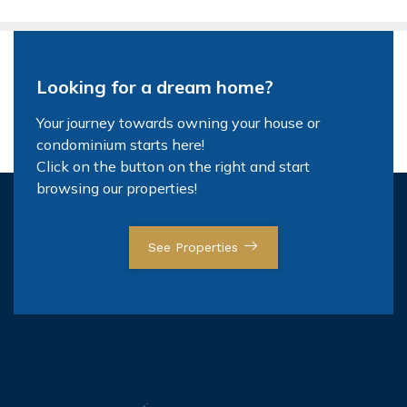
Looking for a dream home?
Your journey towards owning your house or
condominium starts here!
Click on the button on the right and start
browsing our properties!
See Properties