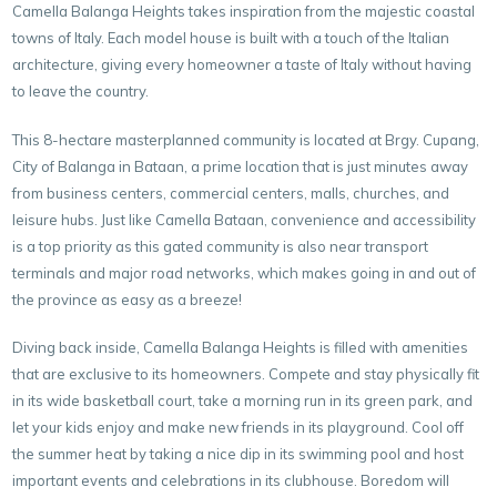
Camella Balanga Heights takes inspiration from the majestic coastal
towns of Italy. Each model house is built with a touch of the Italian
architecture, giving every homeowner a taste of Italy without having
to leave the country.
This 8-hectare masterplanned community is located at Brgy. Cupang,
City of Balanga in Bataan, a prime location that is just minutes away
from business centers, commercial centers, malls, churches, and
leisure hubs. Just like Camella Bataan, convenience and accessibility
is a top priority as this gated community is also near transport
terminals and major road networks, which makes going in and out of
the province as easy as a breeze!
Diving back inside, Camella Balanga Heights is filled with amenities
that are exclusive to its homeowners. Compete and stay physically fit
in its wide basketball court, take a morning run in its green park, and
let your kids enjoy and make new friends in its playground. Cool off
the summer heat by taking a nice dip in its swimming pool and host
important events and celebrations in its clubhouse. Boredom will