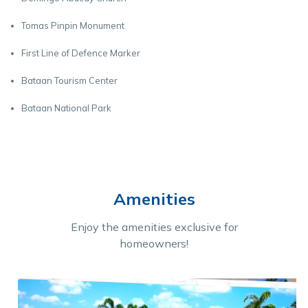
Tomas Pinpin Monument
First Line of Defence Marker
Bataan Tourism Center
Bataan National Park
Amenities
Enjoy the amenities exclusive for
homeowners!