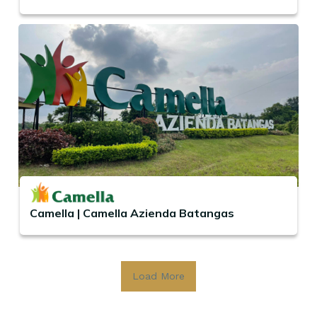
Camella | Camella Azienda Batangas
Load More