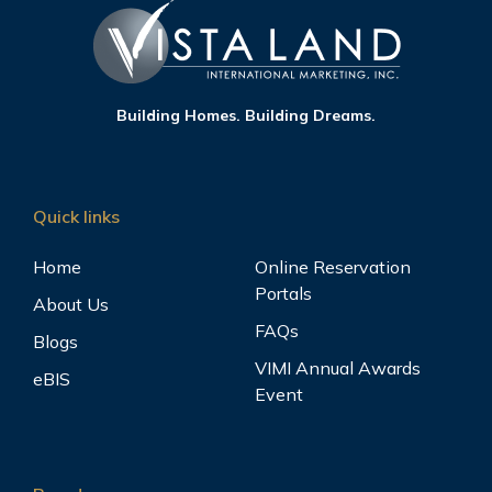
Building Homes. Building Dreams.
Quick links
Home
Online Reservation
Portals
About Us
FAQs
Blogs
VIMI Annual Awards
eBIS
Event