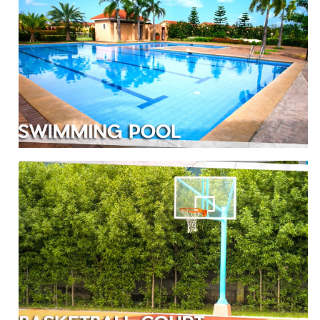
SWIMMING POOL