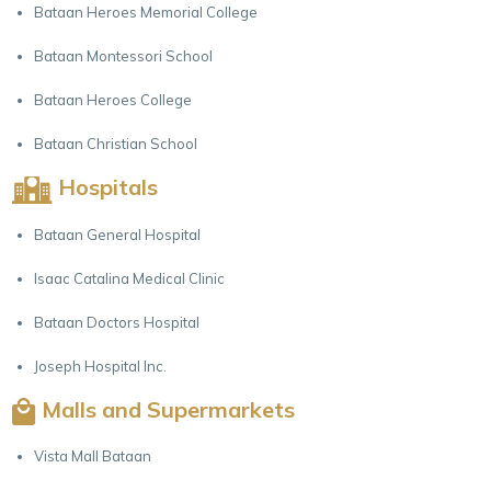
Bataan Heroes Memorial College
Bataan Montessori School
Bataan Heroes College
Bataan Christian School
Hospitals
Bataan General Hospital
Isaac Catalina Medical Clinic
Bataan Doctors Hospital
Joseph Hospital Inc.
Malls and Supermarkets
Vista Mall Bataan