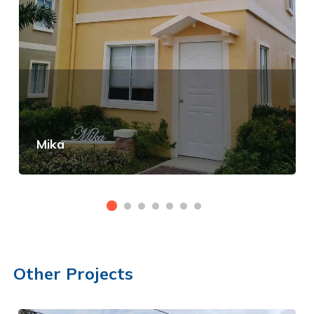
Mika
View Details
Other Projects