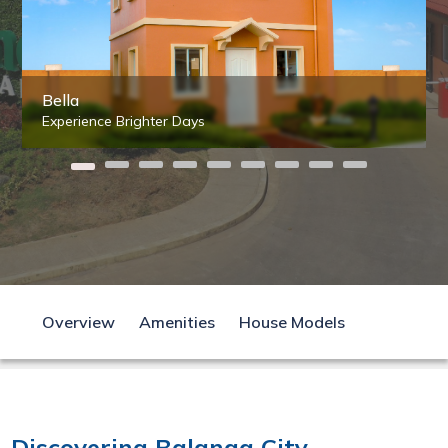
Bella
Experience Brighter Days
Overview
Amenities
House Models
Discovering Balanga City