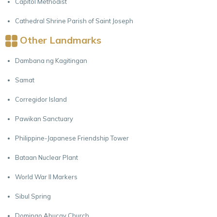
Capitol Methodist
Cathedral Shrine Parish of Saint Joseph
Other Landmarks
Dambana ng Kagitingan
Samat
Corregidor Island
Pawikan Sanctuary
Philippine-Japanese Friendship Tower
Bataan Nuclear Plant
World War II Markers
Sibul Spring
Domingo Abucay Church