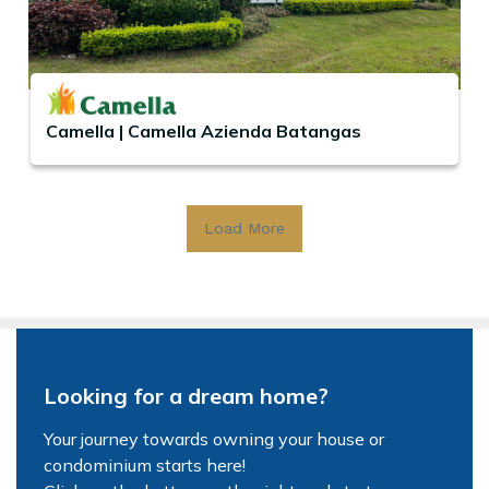
Camella | Camella Azienda Batangas
Load More
Looking for a dream home?
Your journey towards owning your house or
condominium starts here!