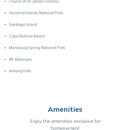
Church of St. James Fortress
Hundred Islands National Park
Santiago Island
Cape Bolinao Beach
Manleluag Spring National Park
Mt. Balungao
Antong Falls
Amenities
Enjoy the amenities exclusive for
homeowners!