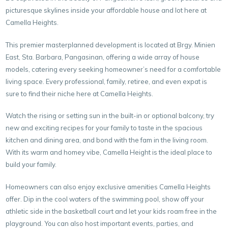
picturesque skylines inside your affordable house and lot here at
Camella Heights.
This premier masterplanned development is located at Brgy. Minien
East, Sta. Barbara, Pangasinan, offering a wide array of house
models, catering every seeking homeowner’s need for a comfortable
living space. Every professional, family, retiree, and even expat is
sure to find their niche here at Camella Heights.
Watch the rising or setting sun in the built-in or optional balcony, try
new and exciting recipes for your family to taste in the spacious
kitchen and dining area, and bond with the fam in the living room.
With its warm and homey vibe, Camella Height is the ideal place to
build your family.
Homeowners can also enjoy exclusive amenities Camella Heights
offer. Dip in the cool waters of the swimming pool, show off your
athletic side in the basketball court and let your kids roam free in the
playground. You can also host important events, parties, and