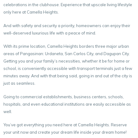
celebrations in the clubhouse. Experience that upscale living lifestyle
only here at Camella Heights.
And with safety and security a priority, homeowners can enjoy their
well-deserved luxurious life with a peace of mind.
With its prime location, Camella Heights borders three major urban
areas of Pangasinan: Urdaneta, San Carlos City, and Dagupan City.
Getting you and your family’s necessities, whether it be for home or
school, is conveniently accessible with transport terminals just a few
minutes away. And with that being said, going in and out of the city is
just as seamless.
Going to commercial establishments, business centers, schools,
hospitals, and even educational institutions are easily accessible as
well.
You’ve got everything you need here at Camella Heights. Reserve
your unit now and create your dream life inside your dream home!