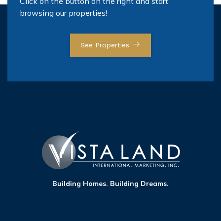
Click on the button on the right and start
browsing our properties!
See Properties
Building Homes. Building Dreams.