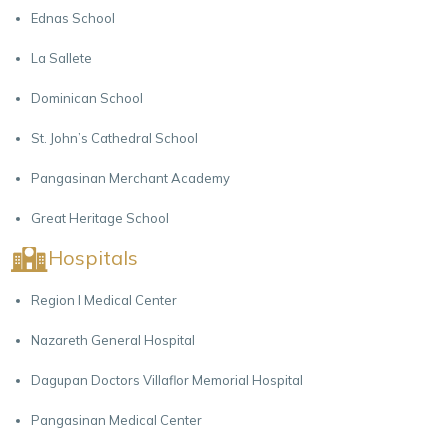
Ednas School
La Sallete
Dominican School
St. John’s Cathedral School
Pangasinan Merchant Academy
Great Heritage School
Hospitals
Region I Medical Center
Nazareth General Hospital
Dagupan Doctors Villaflor Memorial Hospital
Pangasinan Medical Center