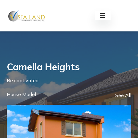
Camella Heights
Be captivated.
House Model
See All