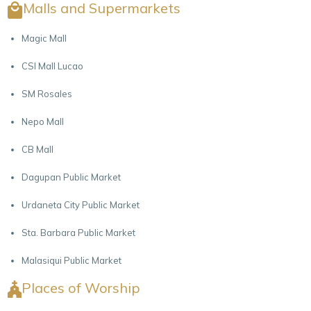
Malls and Supermarkets
Magic Mall
CSI Mall Lucao
SM Rosales
Nepo Mall
CB Mall
Dagupan Public Market
Urdaneta City Public Market
Sta. Barbara Public Market
Malasiqui Public Market
Places of Worship