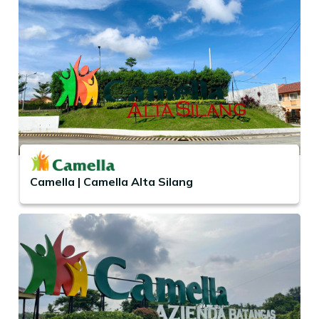
Camella | Camella Alta Silang