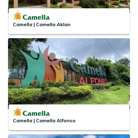
Camella | Camella Aklan
Camella | Camella Alfonso