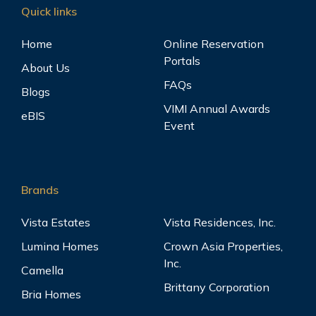
Quick links
Home
Online Reservation
Portals
About Us
FAQs
Blogs
VIMI Annual Awards
eBIS
Event
Brands
Vista Estates
Vista Residences, Inc.
Lumina Homes
Crown Asia Properties,
Inc.
Camella
Brittany Corporation
Bria Homes