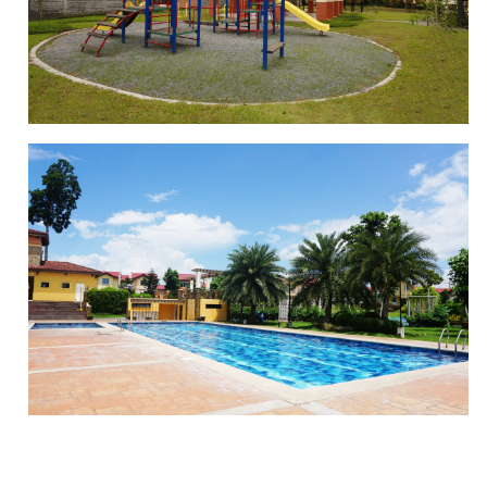
BASKETBALL COURT
PLAYGROUND