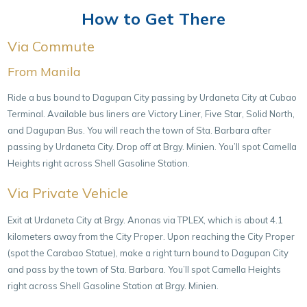
How to Get There
Via Commute
From Manila
Ride a bus bound to Dagupan City passing by Urdaneta City at Cubao
Terminal. Available bus liners are Victory Liner, Five Star, Solid North,
and Dagupan Bus. You will reach the town of Sta. Barbara after
passing by Urdaneta City. Drop off at Brgy. Minien. You’ll spot Camella
Heights right across Shell Gasoline Station.
Via Private Vehicle
Exit at Urdaneta City at Brgy. Anonas via TPLEX, which is about 4.1
kilometers away from the City Proper. Upon reaching the City Proper
(spot the Carabao Statue), make a right turn bound to Dagupan City
and pass by the town of Sta. Barbara. You’ll spot Camella Heights
right across Shell Gasoline Station at Brgy. Minien.