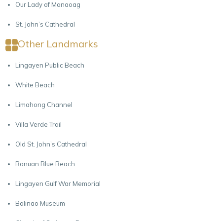
Our Lady of Manaoag
St. John’s Cathedral
Other Landmarks
Lingayen Public Beach
White Beach
Limahong Channel
Villa Verde Trail
Old St. John’s Cathedral
Bonuan Blue Beach
Lingayen Gulf War Memorial
Bolinao Museum