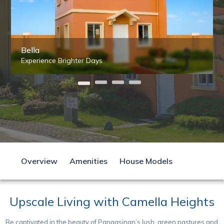
Bella
Experience Brighter Days
Overview
Amenities
House Models
Upscale Living with Camella Heights
Be captivated in the beauty of Pangasinan’s lush, green pastures and