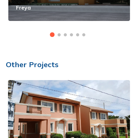
Freya
View Details
Other Projects