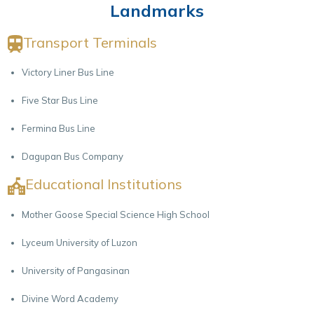
Landmarks
Transport Terminals
Victory Liner Bus Line
Five Star Bus Line
Fermina Bus Line
Dagupan Bus Company
Educational Institutions
Mother Goose Special Science High School
Lyceum University of Luzon
University of Pangasinan
Divine Word Academy