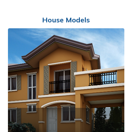
House Models
SWIMMING POOL