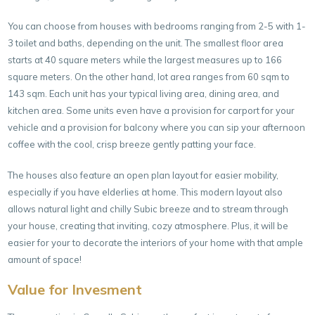
You can choose from houses with bedrooms ranging from 2-5 with 1-
3 toilet and baths, depending on the unit. The smallest floor area
starts at 40 square meters while the largest measures up to 166
square meters. On the other hand, lot area ranges from 60 sqm to
143 sqm. Each unit has your typical living area, dining area, and
kitchen area. Some units even have a provision for carport for your
vehicle and a provision for balcony where you can sip your afternoon
coffee with the cool, crisp breeze gently patting your face.
The houses also feature an open plan layout for easier mobility,
especially if you have elderlies at home. This modern layout also
allows natural light and chilly Subic breeze and to stream through
your house, creating that inviting, cozy atmosphere. Plus, it will be
easier for your to decorate the interiors of your home with that ample
amount of space!
Value for Invesment