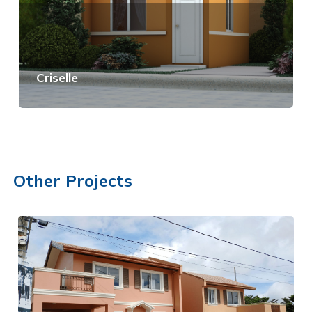
Criselle
View Details
Other Projects