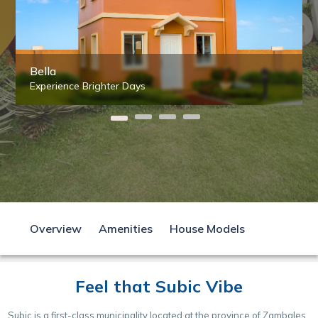
Bella
Experience Brighter Days
Overview
Amenities
House Models
Feel that Subic Vibe
Subic is a first-class municipality located at the province of Zambales