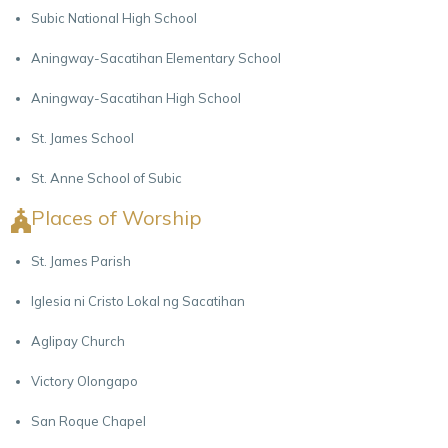
Subic National High School
Aningway-Sacatihan Elementary School
Aningway-Sacatihan High School
St. James School
St. Anne School of Subic
Places of Worship
St. James Parish
Iglesia ni Cristo Lokal ng Sacatihan
Aglipay Church
Victory Olongapo
San Roque Chapel