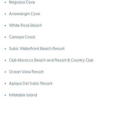
Nagsasa Cove
Anawangin Cove
White Rock Beach
Camaya Coast
Subic Waterfront Beach Resort
Club Morocco Beach and Resort & Country Club
Ocean View Resort
Aplaya Del Subic Resort
Inflatable Island