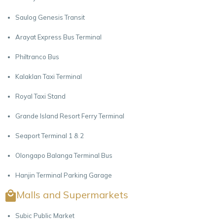
Saulog Genesis Transit
Arayat Express Bus Terminal
Philtranco Bus
Kalaklan Taxi Terminal
Royal Taxi Stand
Grande Island Resort Ferry Terminal
Seaport Terminal 1 & 2
Olongapo Balanga Terminal Bus
Hanjin Terminal Parking Garage
Malls and Supermarkets
Subic Public Market