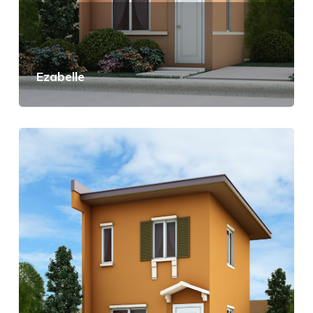
Ezabelle
View Details