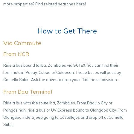
more properties? Find related searches
here
!
How to Get There
Via Commute
From NCR
Ride a bus bound to Iba, Zambales via SCTEX. You can find their
terminals in Pasay, Cubao or Caloocan. These buses will pass by
Camella Subic. Ask the driver to drop you off at the subdivision.
From Dau Terminal
Ride a bus with the route Iba, Zambales. From Baguio City or
Pangasinan, ride a bus or UV Express bound to Olongapo City. From
Olongapo, ride a jeep going to Castellejos and drop off at Camella
Subic.