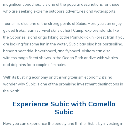
magnificent beaches. It is one of the popular destinations for those
who are seeking extreme outdoors adventures and watersports.
Tourism is also one of the strong points of Subic. Here you can enjoy
guided treks, learn survival skills at JEST Camp, explore islands like
the Capones Island or go hiking at the Pamulaklakin Forest Trail. If you
are looking for some fun in the water, Subic bay also has parasailing,
banana boat ride, hoverboard, and flyboard. Visitors can also
witness magnificent shows in the Ocean Park or dive with whales
and dolphins for a couple of minutes.
With its bustling economy and thriving tourism economy, it’s no
wonder why Subic is one of the promising investment destinations in
the North!
Experience Subic with Camella
Subic
Now, you can experience the beauty and thrill of Subic by investing in