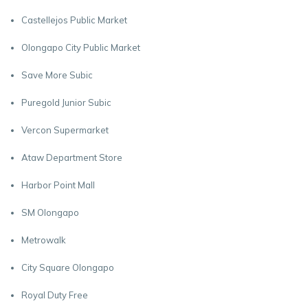
Castellejos Public Market
Olongapo City Public Market
Save More Subic
Puregold Junior Subic
Vercon Supermarket
Ataw Department Store
Harbor Point Mall
SM Olongapo
Metrowalk
City Square Olongapo
Royal Duty Free