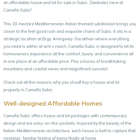
an affordable house and lot for sale in Subic, Zambales here at
Camella Subic!
This 10-hectare Mediterranean-Italian themed subdivision brings you
closer to the feel good rush and exquisite charm of Subic. It sits in a
strategic location at Brgy. Aningway-Sacatihan where everything
you need is within at arm’s reach. Camella Subic is designed to let its
homeowners experience all the comfort, luxury, and convenience all
in one place at an affordable price. Plus a bonus of breathtaking
mountains and coastal views and magnificent sunsets!
Check out all the reasons why you shoulf buy a house and lot
property in Camella Subic:
Well-designed Affordable Homes
Camella Subic offers house and lot packages with contemporary
design and are easy-on-the-pockets. Inspired by the beauty of the
Italian-Mediterranean architecture, each house is built to capture that
nostalgic, familiar feeling of being finally at home.