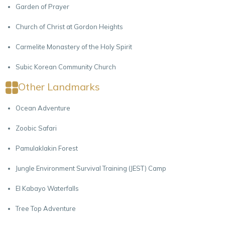
Garden of Prayer
Church of Christ at Gordon Heights
Carmelite Monastery of the Holy Spirit
Subic Korean Community Church
Other Landmarks
Ocean Adventure
Zoobic Safari
Pamulaklakin Forest
Jungle Environment Survival Training (JEST) Camp
El Kabayo Waterfalls
Tree Top Adventure