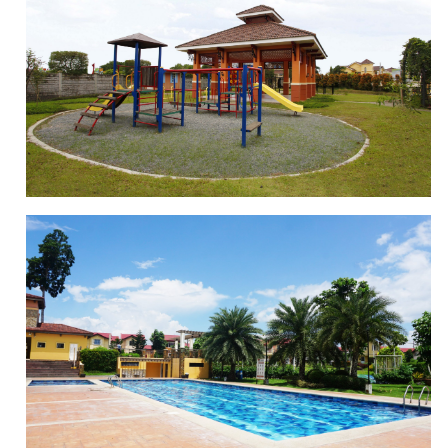
BASKETBALL COURT
PLAYGROUND