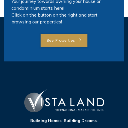
Your journey towards owning your house or
condominium starts here!
Click on the button on the right and start
browsing our properties!
See Properties
Building Homes. Building Dreams.