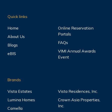
Quick links
Home
Online Reservation
Portals
About Us
FAQs
Blogs
VIMI Annual Awards
eBIS
Event
Brands
Vista Estates
Vista Residences, Inc.
Lumina Homes
Crown Asia Properties,
Inc.
Camella