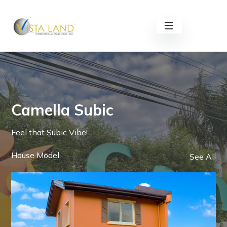
Camella Subic
Feel that Subic Vibe!
House Model
See All