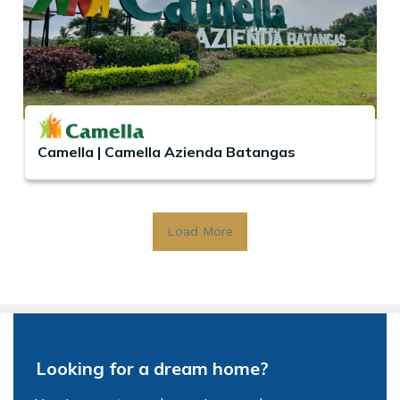
Camella | Camella Azienda Batangas
Load More
Looking for a dream home?