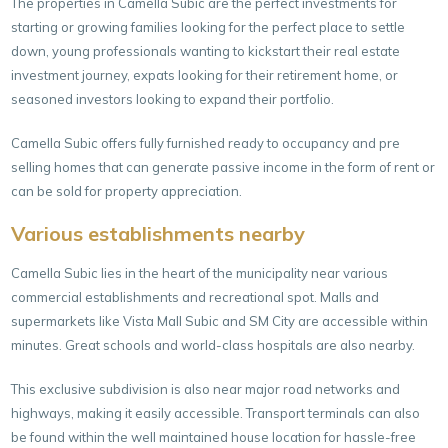
The properties in Camella Subic are the perfect investments for
starting or growing families looking for the perfect place to settle
down, young professionals wanting to kickstart their real estate
investment journey, expats looking for their retirement home, or
seasoned investors looking to expand their portfolio.
Camella Subic offers fully furnished ready to occupancy and pre
selling homes that can generate passive income in the form of rent or
can be sold for property appreciation.
Various establishments nearby
Camella Subic lies in the heart of the municipality near various
commercial establishments and recreational spot. Malls and
supermarkets like Vista Mall Subic and SM City are accessible within
minutes. Great schools and world-class hospitals are also nearby.
This exclusive subdivision is also near major road networks and
highways, making it easily accessible. Transport terminals can also
be found within the well maintained house location for hassle-free