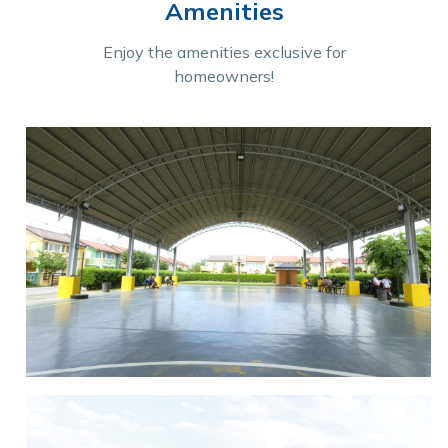
Amenities
Enjoy the amenities exclusive for
homeowners!