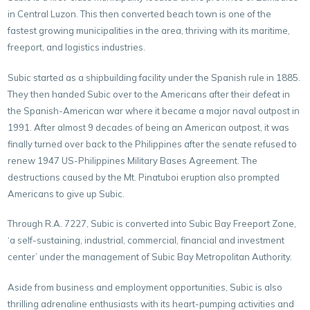
in Central Luzon. This then converted beach town is one of the
fastest growing municipalities in the area, thriving with its maritime,
freeport, and logistics industries.
Subic started as a shipbuilding facility under the Spanish rule in 1885.
They then handed Subic over to the Americans after their defeat in
the Spanish-American war where it became a major naval outpost in
1991. After almost 9 decades of being an American outpost, it was
finally turned over back to the Philippines after the senate refused to
renew 1947 US-Philippines Military Bases Agreement. The
destructions caused by the Mt. Pinatuboi eruption also prompted
Americans to give up Subic.
Through R.A. 7227, Subic is converted into Subic Bay Freeport Zone,
‘a self-sustaining, industrial, commercial, financial and investment
center’ under the management of
Subic Bay Metropolitan Authority
.
Aside from business and employment opportunities, Subic is also
thrilling adrenaline enthusiasts with its heart-pumping activities and