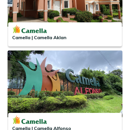
Camella | Camella Aklan
Camella | Camella Alfonso