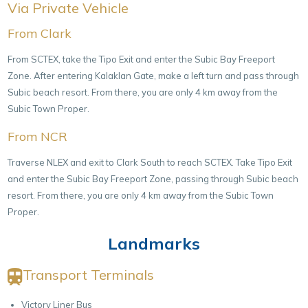
Via Private Vehicle
From Clark
From SCTEX, take the Tipo Exit and enter the Subic Bay Freeport
Zone. After entering Kalaklan Gate, make a left turn and pass through
Subic beach resort. From there, you are only 4 km away from the
Subic Town Proper.
From NCR
Traverse NLEX and exit to Clark South to reach SCTEX. Take Tipo Exit
and enter the Subic Bay Freeport Zone, passing through Subic beach
resort. From there, you are only 4 km away from the Subic Town
Proper.
Landmarks
Transport Terminals
Victory Liner Bus