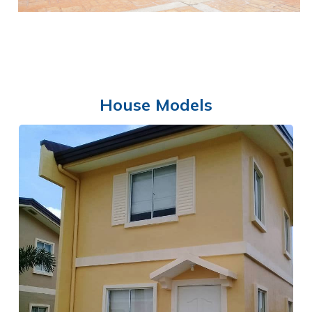
House Models
SWIMMING POOL