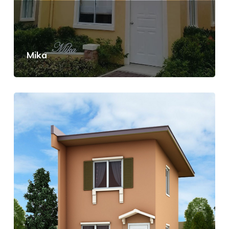
Mika
View Details