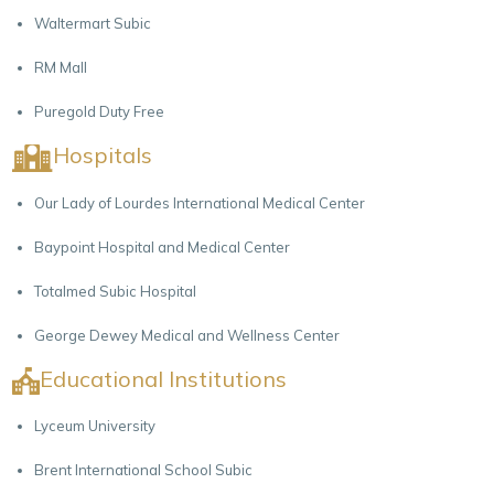
Waltermart Subic
RM Mall
Puregold Duty Free
Hospitals
Our Lady of Lourdes International Medical Center
Baypoint Hospital and Medical Center
Totalmed Subic Hospital
George Dewey Medical and Wellness Center
Educational Institutions
Lyceum University
Brent International School Subic