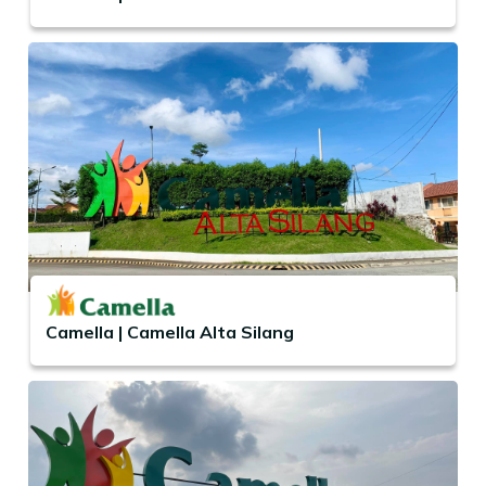
Camella | Camella Alta Silang