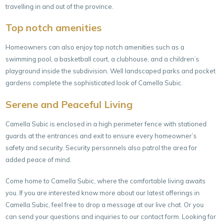
travelling in and out of the province.
Top notch amenities
Homeowners can also enjoy top notch amenities such as a
swimming pool, a basketball court, a clubhouse, and a children’s
playground inside the subdivision. Well landscaped parks and pocket
gardens complete the sophisticated look of Camella Subic.
Serene and Peaceful Living
Camella Subic is enclosed in a high perimeter fence with stationed
guards at the entrances and exit to ensure every homeowner’s
safety and security. Security personnels also patrol the area for
added peace of mind.
Come home to Camella Subic, where the comfortable living awaits
you. If you are interested know more about our latest offerings in
Camella Subic, feel free to drop a message at our live chat. Or you
can send your questions and inquiries to our
contact form
. Looking for