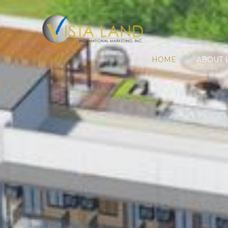
HOME
ABOUT 