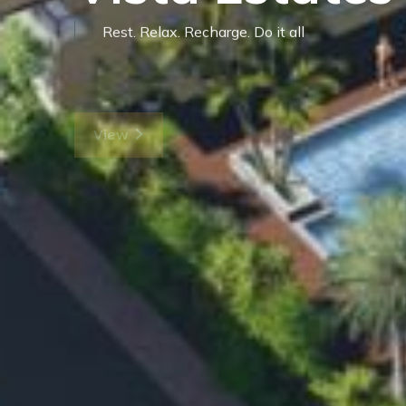
Vista Estates