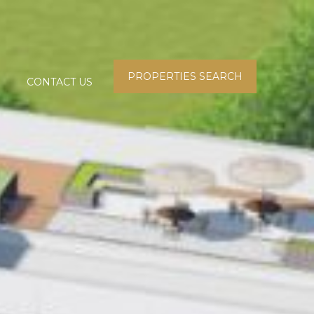
PROPERTIES SEARCH
CONTACT US