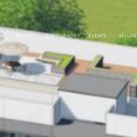
US
BLOGS
OUR BRANDS
EVENTS
SELLER