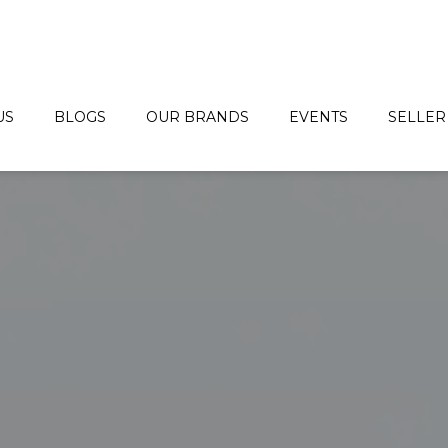
US
BLOGS
OUR BRANDS
EVENTS
SELLER