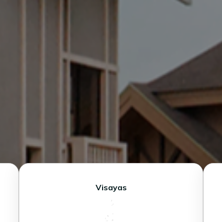
Visayas