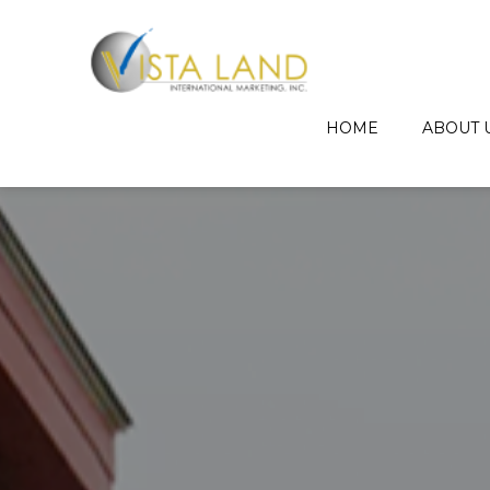
HOME
ABOUT 