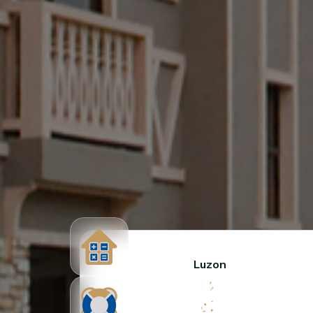
Luzon