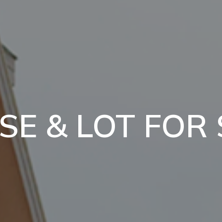
SE & LOT FOR 