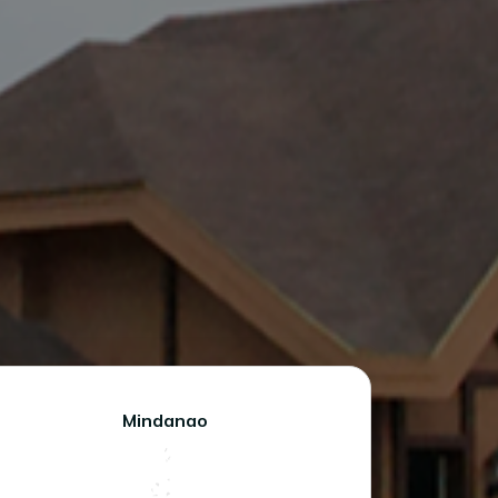
Mindanao