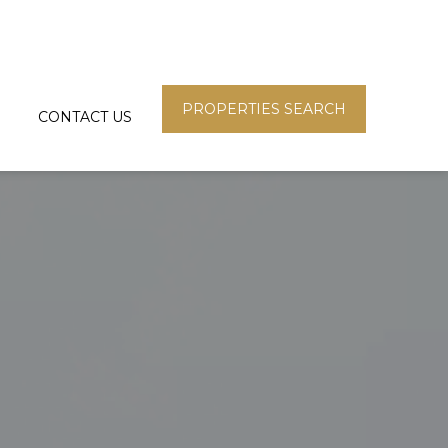
PROPERTIES SEARCH
CONTACT US