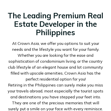
The Leading Premium Real
Estate Developer in the
Philippines
At Crown Asia, we offer you options to suit your
needs and the lifestyle you want for your family.
Whether you are looking for the ease and
sophistication of condominium living, or the country
club lifestyle of an elegant house and lot community
filled with upscale amenities, Crown Asia has the
perfect residential option for you!
Retiring in the Philippines can surely make you miss
your travels abroad, most especially the tourist spots
and destinations you have stepped your feet into.
They are one of the precious memories that will
surely put a smile on your face with every reminisce.