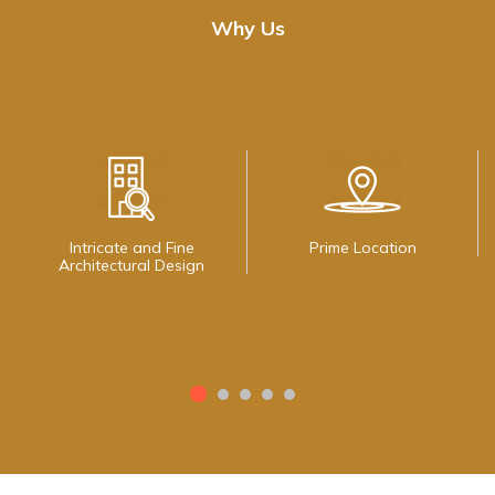
Why Us
Intricate and Fine
Prime Location
Architectural Design