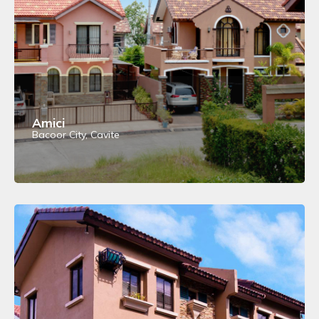
Amici
Bacoor City, Cavite
View Details