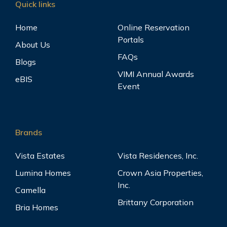
Quick links
Home
Online Reservation
Portals
Vita Toscana
View
About Us
Bacoor City, Cavite
FAQs
Blogs
VIMI Annual Awards
eBIS
Event
Vittoria
View
Bacoor City, Cavite
Brands
Vista Estates
Vista Residences, Inc.
Lumina Homes
Crown Asia Properties,
Inc.
Camella
Brittany Corporation
Bria Homes