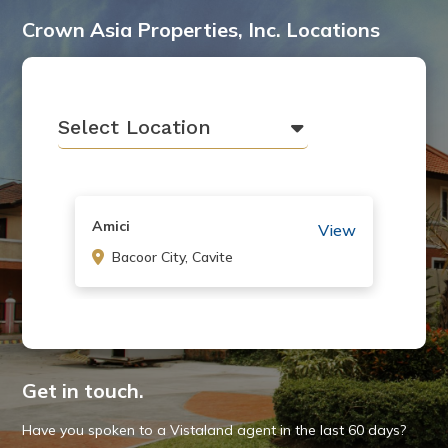
Crown Asia Properties, Inc. Locations
Select Location
Amici
View
Bacoor City, Cavite
Carmel
View
Bacoor City, Cavite
Get in touch.
Have you spoken to a Vistaland agent in the last 60 days?