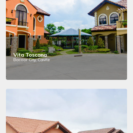
Vita Toscana
Bacoor City, Cavite
View Details