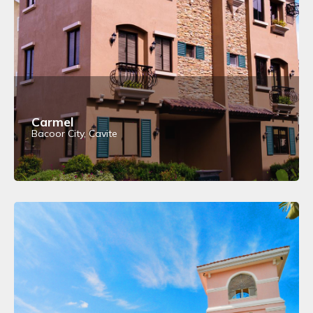
Carmel
Bacoor City, Cavite
View Details