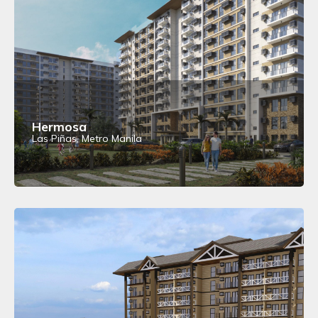
Hermosa
Las Piñas, Metro Manila
View Details