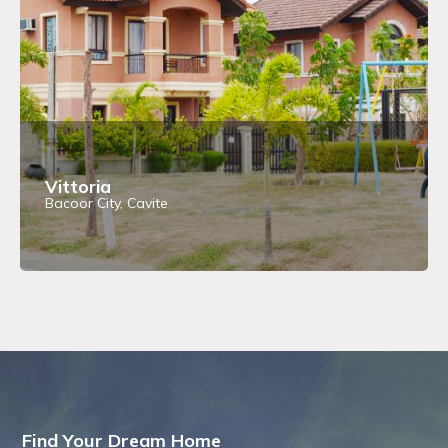
Vittoria
Bacoor City, Cavite
View Details
Find Your Dream Home