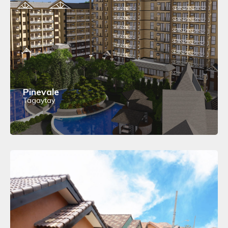
Pinevale
Tagaytay
View Details