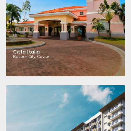
Citta Italia
Bacoor City, Cavite
View Details