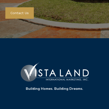
Citta Italia
View
Contact Us
Bacoor City, Cavite
Hermosa
View
Las Piñas, Metro Manila
Pinevale
View
Tagaytay
Building Homes. Building Dreams.
Ponticelli
View
Bacoor City, Cavite