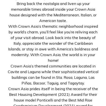
Bring back the nostalgia and liven up your
memorable times abroad inside your Crown Asia
house designed with the Mediterranean, Italian, or
American taste.
With Crown Asia’s thematic neighborhood inspired
by world’s charm, you’ll feel like you’re reliving each
of your visit abroad. Look back into the beauty of
Italy, appreciate the wonder of the Caribbean
Islands, or stay in awe with America’s boldness and
modernity. With Crown Asia, the world is in your
home!
Crown Asia’s themed communities are located in
Cavite and Laguna while their sophisticated vertical
buildings can be found in Sta. Rosa, Laguna, Las
Piñas, Bacoor, Taguig, and Tagaytay.
Crown Asia prides itself in being the receiver of the
Best Housing Development (2021) Award for their
house model Ponticelli and the Best Mid Rise
Condominium Development (2021) award for