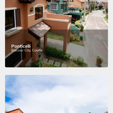
Ponticelli
Bacoor City, Cavite
View Details