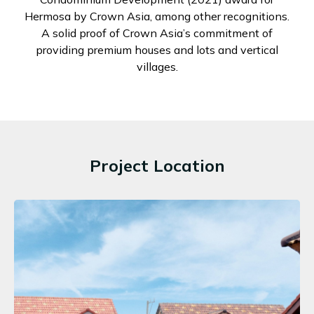
Hermosa by Crown Asia, among other recognitions.
A solid proof of Crown Asia’s commitment of
providing premium houses and lots and vertical
villages.
Project Location