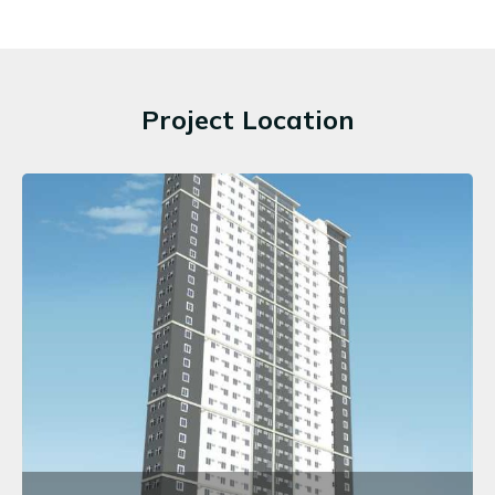
Project Location