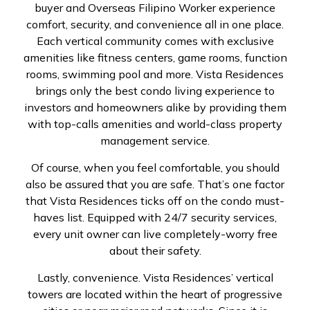
buyer and Overseas Filipino Worker experience
comfort, security, and convenience all in one place.
Each vertical community comes with exclusive
amenities like fitness centers, game rooms, function
rooms, swimming pool and more. Vista Residences
brings only the best condo living experience to
investors and homeowners alike by providing them
with top-calls amenities and world-class property
management service.
Of course, when you feel comfortable, you should
also be assured that you are safe. That’s one factor
that Vista Residences ticks off on the condo must-
haves list. Equipped with 24/7 security services,
every unit owner can live completely-worry free
about their safety.
Lastly, convenience. Vista Residences’ vertical
towers are located within the heart of progressive