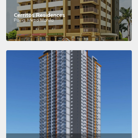
Cerritos Residences
Pasig, Metro Manila
View Details