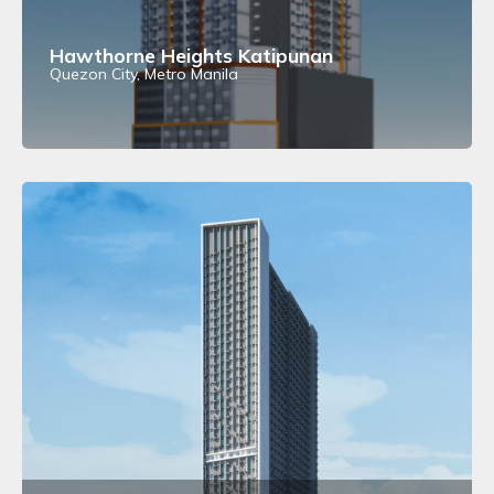
Hawthorne Heights Katipunan
Quezon City, Metro Manila
View Details