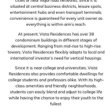
cities or near major road networks. Since it is
situated at central business districts, leisure spots,
entertainment hubs and even transport terminals,
convenience is guaranteed for every unit owner as
everything is within arm’s reach.
At present, Vista Residences has over 38
condominium buildings in different stages of
development. Ranging from mid-rise to high-rise
towers, Vista Residences flexibly adapts to local and
international investor’s need for vertical housings.
Since it is near college and universities, Vista
Residences also provides comfortable dwellings for
college students and professors alike. With its high-
class amenities and friendly neighborhoods,
students can easily blend and adjust to college life
while having the chance to enjoy their youth to the
fullest.