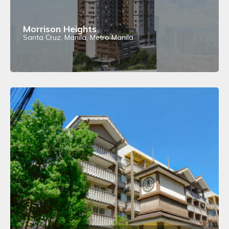
Morrison Heights
Santa Cruz, Manila, Metro Manila
View Details