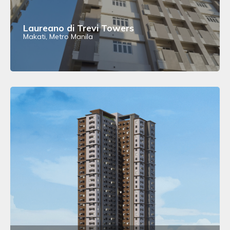
Laureano di Trevi Towers
Makati, Metro Manila
View Details