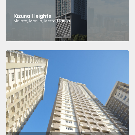
Kizuna Heights
Malate, Manila, Metro Manila
View Details