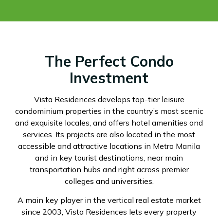
The Perfect Condo
Investment
Vista Residences develops top-tier leisure
condominium properties in the country’s most scenic
and exquisite locales, and offers hotel amenities and
services. Its projects are also located in the most
accessible and attractive locations in Metro Manila
and in key tourist destinations, near main
transportation hubs and right across premier
colleges and universities.
A main key player in the vertical real estate market
since 2003, Vista Residences lets every property