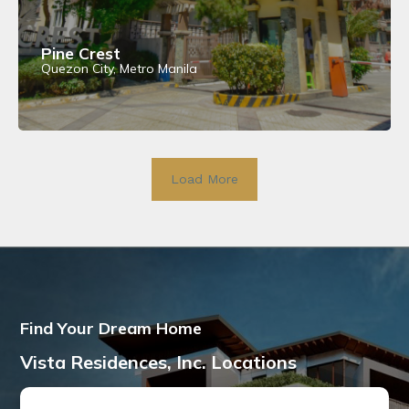
Pine Crest
Quezon City, Metro Manila
View Details
Load More
Find Your Dream Home
Vista Residences, Inc. Locations