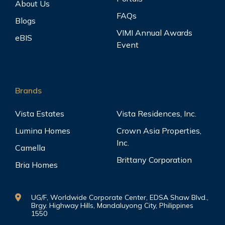
View
About Us
Santa Cruz, Manila, Metro Manila
FAQs
Blogs
VIMI Annual Awards
eBIS
Event
Pine Crest
View
Quezon City, Metro Manila
Brands
Vista Estates
Vista Residences, Inc.
Plumeria Heights
View
Lumina Homes
Crown Asia Properties,
Malate, Manila, Metro Manila
Inc.
Camella
Brittany Corporation
Bria Homes
Salcedo Square Makati
View
UG/F, Worldwide Corporate Center, EDSA Shaw Blvd.,
Makati City, Metro Manila
Brgy. Highway Hills, Mandaluyong City, Philippines
1550