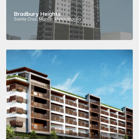
Bradbury Heights
Santa Cruz, Manila, Metro Manila
View Details