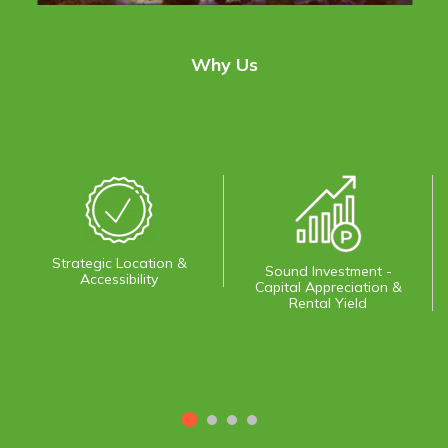
Why Us
Strategic Location &
Sound Investment -
Accessibility
Capital Appreciation &
Rental Yield