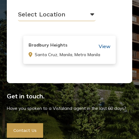
Select Location
Bradbury Heights
View
Santa Cruz, Manila, Metro Manila
Canyon Hill Baguio
View
Baguio City, Benguet
Get in touch.
Have you spoken to a Vistaland agent in the last 60 days?
Cerritos Residences
View
Contact Us
Pasig, Metro Manila