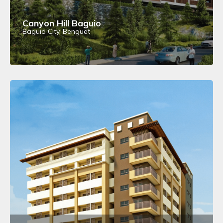
Canyon Hill Baguio
Baguio City, Benguet
View Details