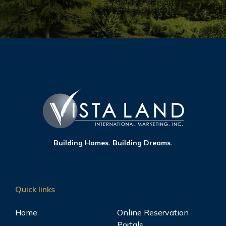
Hawthorne Heights Katipunan
View
Quezon City, Metro Manila
Kizuna Heights
View
Malate, Manila, Metro Manila
Building Homes. Building Dreams.
Laureano di Trevi Towers
View
Makati, Metro Manila
Quick links
Home
Online Reservation
Portals
Morrison Heights