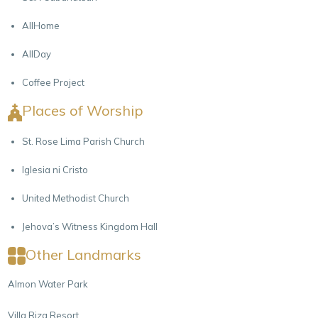
AllHome
AllDay
Coffee Project
Places of Worship
St. Rose Lima Parish Church
Iglesia ni Cristo
United Methodist Church
Jehova’s Witness Kingdom Hall
Other Landmarks
Almon Water Park
Villa Riza Resort