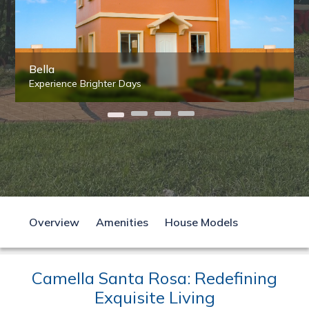
Bella
Experience Brighter Days
Overview
Amenities
House Models
Camella Santa Rosa: Redefining
Exquisite Living