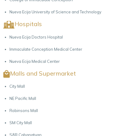
Nueva Ecija University of Science and Technology
Hospitals
Nueva Ecija Doctors Hospital
Immaculate Conception Medical Center
Nueva Ecija Medical Center
Malls and Supermarket
City Mall
NE Pacific Mall
Robinsons Mall
SM City Mall
S&R Cabanatuan