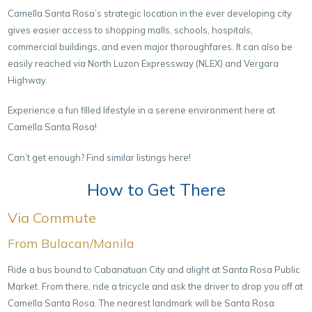
Camella Santa Rosa’s strategic location in the ever developing city
gives easier access to shopping malls, schools, hospitals,
commercial buildings, and even major thoroughfares. It can also be
easily reached via North Luzon Expressway (NLEX) and Vergara
Highway.
Experience a fun filled lifestyle in a serene environment here at
Camella Santa Rosa!
Can’t get enough? Find similar listings here!
How to Get There
Via Commute
From Bulacan/Manila
Ride a bus bound to Cabanatuan City and alight at Santa Rosa Public
Market. From there, ride a tricycle and ask the driver to drop you off at
Camella Santa Rosa. The nearest landmark will be Santa Rosa