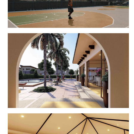
BASKETBALL COURT