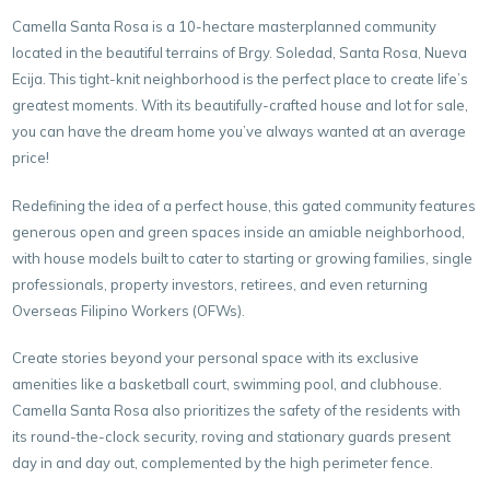
Camella Santa Rosa is a 10-hectare masterplanned community
located in the beautiful terrains of Brgy. Soledad, Santa Rosa, Nueva
Ecija. This tight-knit neighborhood is the perfect place to create life’s
greatest moments. With its beautifully-crafted house and lot for sale,
you can have the dream home you’ve always wanted at an average
price!
Redefining the idea of a perfect house, this gated community features
generous open and green spaces inside an amiable neighborhood,
with house models built to cater to starting or growing families, single
professionals, property investors, retirees, and even returning
Overseas Filipino Workers (OFWs).
Create stories beyond your personal space with its exclusive
amenities like a basketball court, swimming pool, and clubhouse.
Camella Santa Rosa also prioritizes the safety of the residents with
its round-the-clock security, roving and stationary guards present
day in and day out, complemented by the high perimeter fence.