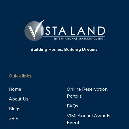
Building Homes. Building Dreams.
Quick links
Home
Online Reservation
Portals
About Us
FAQs
Blogs
VIMI Annual Awards
eBIS
Event