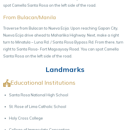
spot Camella Santa Rosa on the left side of the road.
From Bulacan/Manila
Traverse from Bulacan to Nueva Ecija. Upon reaching Gapan City,
Nueva Ecija drive ahead to Maharlika Highway. Next, make a right
turn to Minatula – Luna Rd. / Santa Rosa Bypass Rd. From there, turn
right to Santa Rosa- Fort Magsaysay Road. You can spot Camella
Santa Rosa on the left side of the road.
Landmarks
Educational Institutions
Santa Rosa National High School
St. Rose of Lima Catholic School
Holy Cross College
College of Immaculate Conception