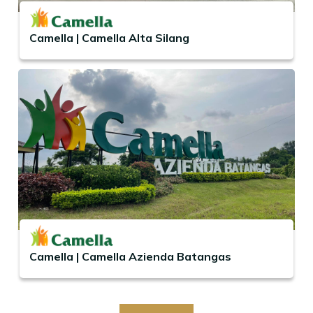
Camella | Camella Alta Silang
Camella | Camella Azienda Batangas