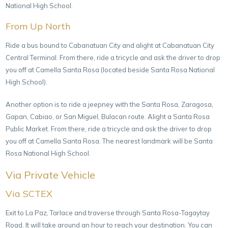
National High School.
From Up North
Ride a bus bound to Cabanatuan City and alight at Cabanatuan City
Central Terminal. From there, ride a tricycle and ask the driver to drop
you off at Camella Santa Rosa (located beside Santa Rosa National
High School).
Another option is to ride a jeepney with the Santa Rosa, Zaragosa,
Gapan, Cabiao, or San Miguel, Bulacan route. Alight a Santa Rosa
Public Market. From there, ride a tricycle and ask the driver to drop
you off at Camella Santa Rosa. The nearest landmark will be Santa
Rosa National High School.
Via Private Vehicle
Via SCTEX
Exit to La Paz, Tarlace and traverse through Santa Rosa-Tagaytay
Road. It will take around an hour to reach your destination. You can