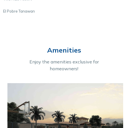
El Pobre Tanawan
Amenities
Enjoy the amenities exclusive for
homeowners!