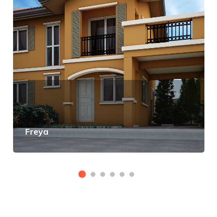
Freya
View Details