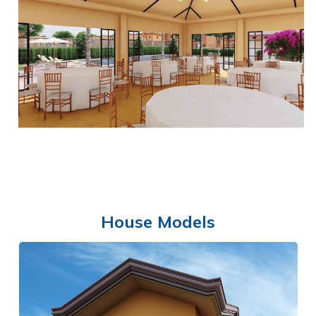
SWIMMING POOL
House Models
CLUBHOUSE