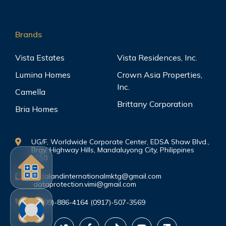
Brands
Vista Estates
Vista Residences, Inc.
Lumina Homes
Crown Asia Properties,
Inc.
Camella
Brittany Corporation
Bria Homes
UG/F, Worldwide Corporate Center, EDSA Shaw Blvd.,
Brgy. Highway Hills, Mandaluyong City, Philippines
1550
vistalandinternationalmktg@gmail.com
dataprotection.vimi@gmail.com
(0999)-886-4164 (0917)-507-3569