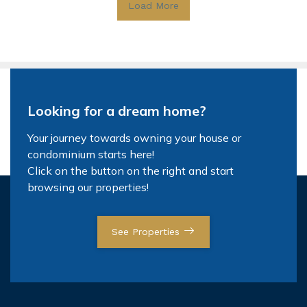
Load More
Looking for a dream home?
Your journey towards owning your house or
condominium starts here!
Click on the button on the right and start
browsing our properties!
See Properties