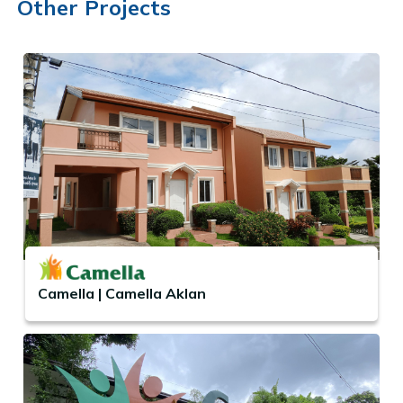
Other Projects
Camella | Camella Aklan