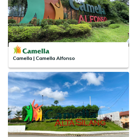
Camella | Camella Alfonso