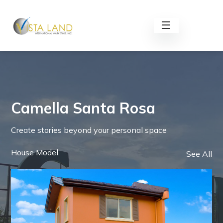
Camella Santa Rosa
Create stories beyond your personal space
House Model
See All