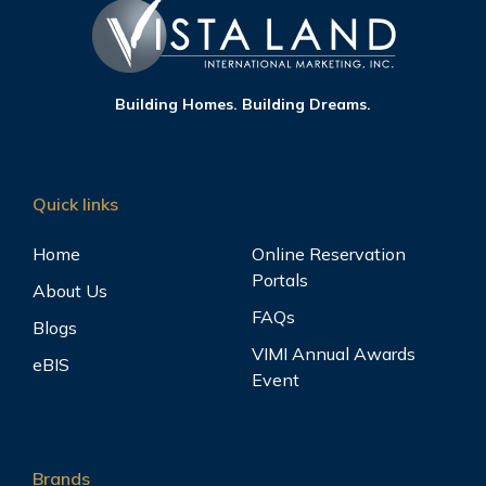
Building Homes. Building Dreams.
Quick links
Home
Online Reservation
Portals
About Us
FAQs
Blogs
VIMI Annual Awards
eBIS
Event
Brands