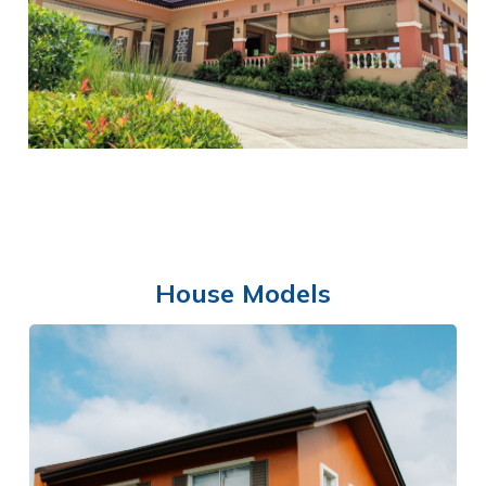
BASKETBALL COURTS
House Models
CLUBHOUSE