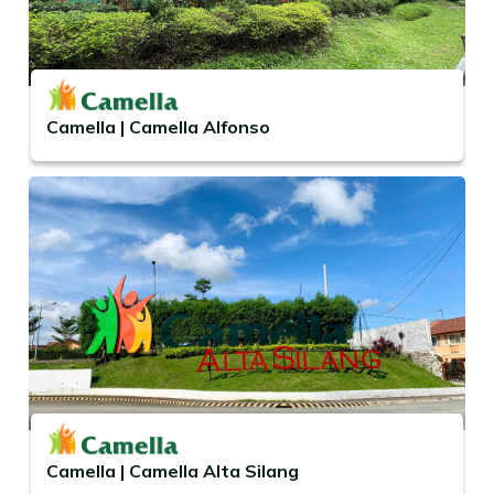
Camella | Camella Alfonso
Camella | Camella Alta Silang