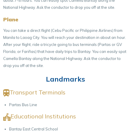
about 7-8 hours. You can easily spot Camella Bantay along the
National Highway. Ask the conductor to drop you off at the site.
Plane
You can take a direct flight (Cebu Pacific or Philippine Airlines) from
Manila to Laoag City. You will reach your destination in about an hour.
After your flight, ride a tricycle going to bus terminals (Partas or GV
Florida, or Fariñas) that have daily trips to Bantay. You can easily spot
Camella Bantay along the National Highway. Ask the conductor to
drop you off at the site.
Landmarks
Transport Terminals
Partas Bus Line
Educational Institutions
Bantay East Central School