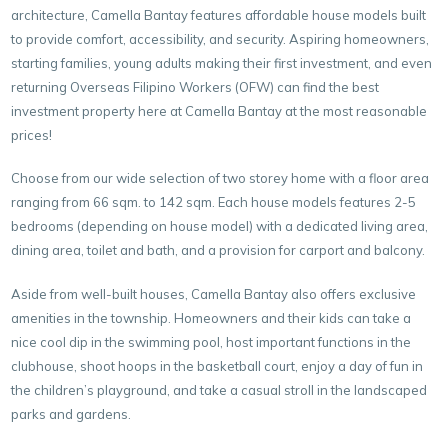
architecture, Camella Bantay features affordable house models built
to provide comfort, accessibility, and security. Aspiring homeowners,
starting families, young adults making their first investment, and even
returning Overseas Filipino Workers (OFW) can find the best
investment property here at Camella Bantay at the most reasonable
prices!
Choose from our wide selection of two storey home with a floor area
ranging from 66 sqm. to 142 sqm. Each house models features 2-5
bedrooms (depending on house model) with a dedicated living area,
dining area, toilet and bath, and a provision for carport and balcony.
Aside from well-built houses, Camella Bantay also offers exclusive
amenities in the township. Homeowners and their kids can take a
nice cool dip in the swimming pool, host important functions in the
clubhouse, shoot hoops in the basketball court, enjoy a day of fun in
the children’s playground, and take a casual stroll in the landscaped
parks and gardens.