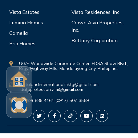
Vista Estates
Vista Residences, Inc.
Lumina Homes
Crown Asia Properties,
Inc.
Camella
Brittany Corporation
Bria Homes
UG/F, Worldwide Corporate Center, EDSA Shaw Blvd.,
Brgy. Highway Hills, Mandaluyong City, Philippines
1550
vistalandinternationalmktg@gmail.com
dataprotection.vimi@gmail.com
(0999)-886-4164 (0917)-507-3569
©Copyright. All rights reserved.
PRIVACY