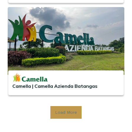
Camella | Camella Azienda Batangas
Load More