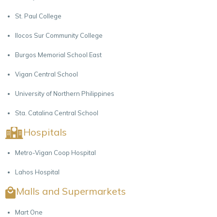
St. Paul College
Ilocos Sur Community College
Burgos Memorial School East
Vigan Central School
University of Northern Philippines
Sta. Catalina Central School
Hospitals
Metro-Vigan Coop Hospital
Lahos Hospital
Malls and Supermarkets
Mart One