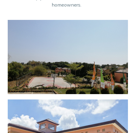
homeowners.