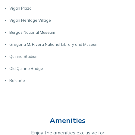
Vigan Plaza
Vigan Heritage Village
Burgos National Museum
Gregoria M. Rivera National Library and Museum
Quirino Stadium
Old Quirino Bridge
Baluarte
Amenities
Enjoy the amenities exclusive for