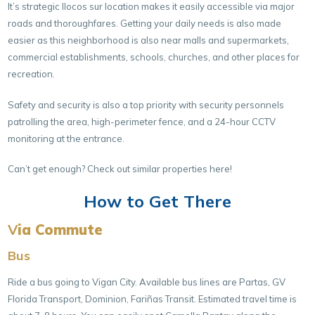
It’s strategic Ilocos sur location makes it easily accessible via major
roads and thoroughfares. Getting your daily needs is also made
easier as this neighborhood is also near malls and supermarkets,
commercial establishments, schools, churches, and other places for
recreation.
Safety and security is also a top priority with security personnels
patrolling the area, high-perimeter fence, and a 24-hour CCTV
monitoring at the entrance.
Can’t get enough? Check out similar properties here!
How to Get There
V
ia Commute
Bus
Ride a bus going to Vigan City. Available bus lines are Partas, GV
Florida Transport, Dominion, Fariñas Transit. Estimated travel time is