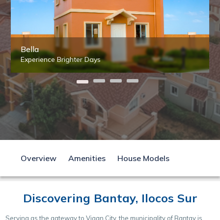
Bella
Experience Brighter Days
Overview
Amenities
House Models
Discovering Bantay, Ilocos Sur
Serving as the gateway to Vigan City, the municipality of Bantay is