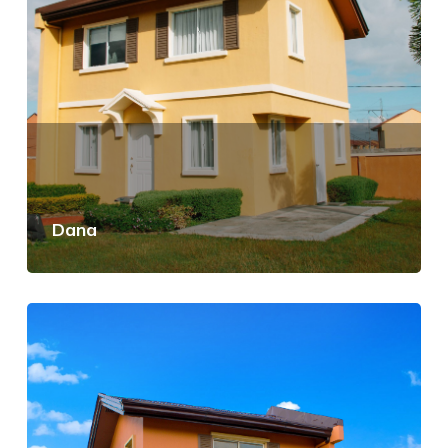
Dana
View Details