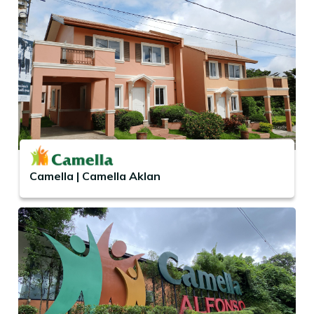
Camella | Camella Aklan