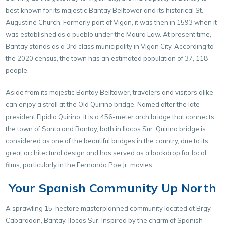
best known for its majestic Bantay Belltower and its historical St.
Augustine Church. Formerly part of Vigan, it was then in 1593 when it
was established as a pueblo under the Maura Law. At present time,
Bantay stands as a 3rd class municipality in Vigan City. According to
the 2020 census, the town has an estimated population of 37, 118
people.
Aside from its majestic Bantay Belltower, travelers and visitors alike
can enjoy a stroll at the Old Quirino bridge. Named after the late
president Elpidio Quirino, it is a 456-meter arch bridge that connects
the town of Santa and Bantay, both in Ilocos Sur. Quirino bridge is
considered as one of the beautiful bridges in the country, due to its
great architectural design and has served as a backdrop for local
films, particularly in the Fernando Poe Jr. movies.
Your Spanish Community Up North
A sprawling 15-hectare masterplanned community located at Brgy.
Cabaraoan, Bantay, Ilocos Sur. Inspired by the charm of Spanish