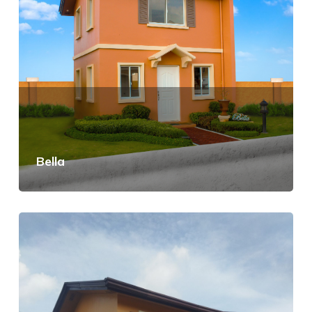
Bella
View Details