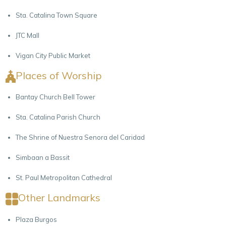
Sta. Catalina Town Square
JTC Mall
Vigan City Public Market
Places of Worship
Bantay Church Bell Tower
Sta. Catalina Parish Church
The Shrine of Nuestra Senora del Caridad
Simbaan a Bassit
St. Paul Metropolitan Cathedral
Other Landmarks
Plaza Burgos