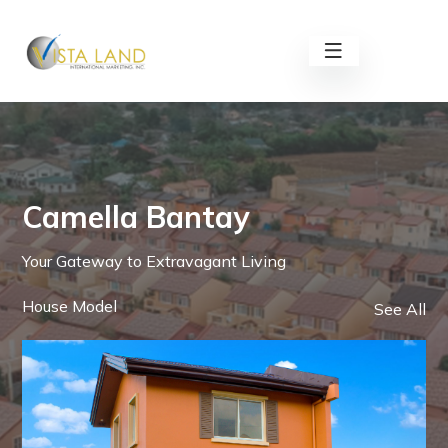
Camella Bantay
Your Gateway to Extravagant Living
House Model
See All