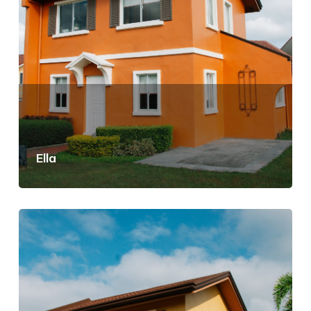
Ella
View Details