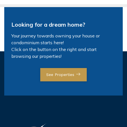
Looking for a dream home?
Your journey towards owning your house or
condominium starts here!
Click on the button on the right and start
browsing our properties!
See Properties