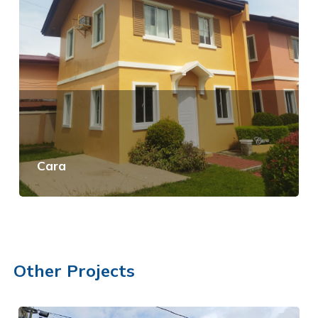
Cara
View Details
Other Projects