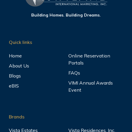
Building Homes. Building Dreams.
Quick links
Home
Online Reservation
Portals
About Us
FAQs
Blogs
VIMI Annual Awards
eBIS
Event
Brands
Vista Estates
Vista Residences, Inc.