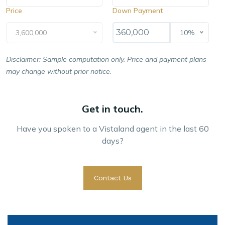
Price
Down Payment
3,600,000
10%
Disclaimer: Sample computation only. Price and payment plans
may change without prior notice.
Get in touch.
Have you spoken to a Vistaland agent in the last 60
days?
Contact Us