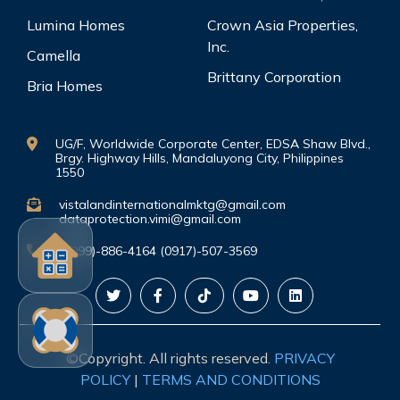
Lumina Homes
Crown Asia Properties,
Inc.
Camella
Brittany Corporation
Bria Homes
UG/F, Worldwide Corporate Center, EDSA Shaw Blvd.,
Brgy. Highway Hills, Mandaluyong City, Philippines
1550
vistalandinternationalmktg@gmail.com
dataprotection.vimi@gmail.com
(0999)-886-4164 (0917)-507-3569
©Copyright. All rights reserved.
PRIVACY
POLICY
|
TERMS AND CONDITIONS