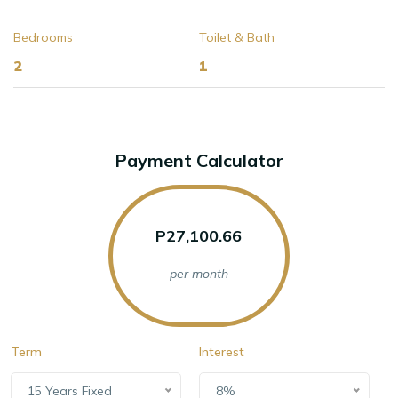
Bedrooms
Toilet & Bath
2
1
Payment Calculator
P27,100.66
per month
Term
Interest
15 Years Fixed
8%