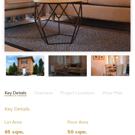
Key Details
Overview
Project Locations
Floor Plan
Key Details
Lot Area
Floor Area
65 sqm.
50 sqm.