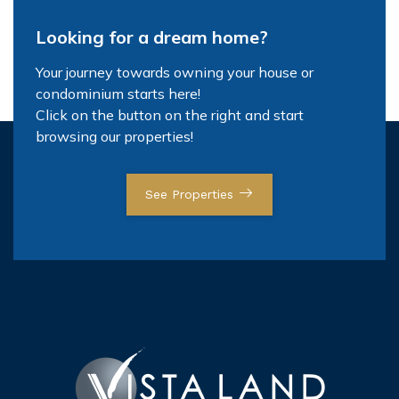
Looking for a dream home?
Your journey towards owning your house or
condominium starts here!
Click on the button on the right and start
browsing our properties!
See Properties