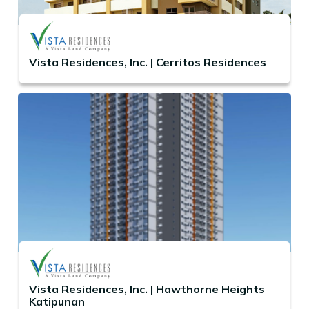
Vista Residences, Inc. | Cerritos Residences
Vista Residences, Inc. | Hawthorne Heights
Katipunan