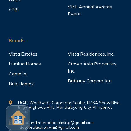
VIMI Annual Awards
eBIS
Event
Brands
Vista Estates
Vista Residences, Inc.
Lumina Homes
Crown Asia Properties,
Inc.
Camella
Brittany Corporation
Bria Homes
UG/F, Worldwide Corporate Center, EDSA Shaw Blvd.,
Brgy. Highway Hills, Mandaluyong City, Philippines
1550
vistalandinternationalmktg@gmail.com
dataprotection.vimi@gmail.com