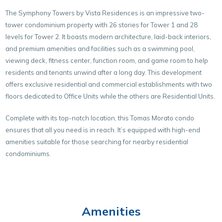
The Symphony Towers by Vista Residences is an impressive two-
tower condominium property with 26 stories for Tower 1 and 28
levels for Tower 2. It boasts modern architecture, laid-back interiors,
and premium amenities and facilities such as a swimming pool,
viewing deck, fitness center, function room, and game room to help
residents and tenants unwind after a long day. This development
offers exclusive residential and commercial establishments with two
floors dedicated to Office Units while the others are Residential Units.
Complete with its top-notch location, this Tomas Morato condo
ensures that all you need is in reach. It’s equipped with high-end
amenities suitable for those searching for nearby residential
condominiums.
Amenities