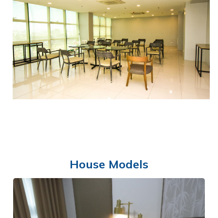
SWIMMING POOL
House Models
FUNCTION HALL