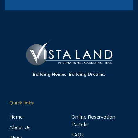
Building Homes. Building Dreams.
Quick links
Home
Online Reservation
Portals
About Us
FAQs
Blogs