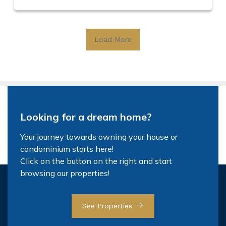
Load More
Looking for a dream home?
Your journey towards owning your house or
condominium starts here!
Click on the button on the right and start
browsing our properties!
See Properties