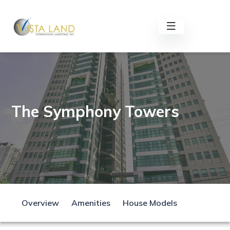
The Symphony Towers
Overview
Amenities
House Models