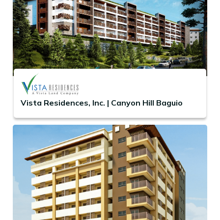
Vista Residences, Inc. | Canyon Hill Baguio