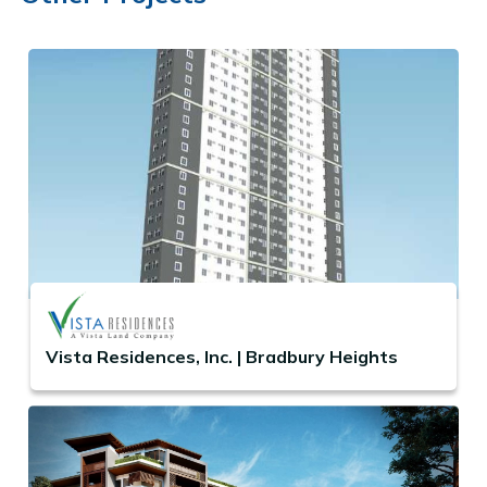
Vista Residences, Inc. | Bradbury Heights