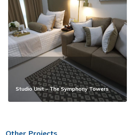
Studio Unit – The Symphony Towers
View Details
Other Projects