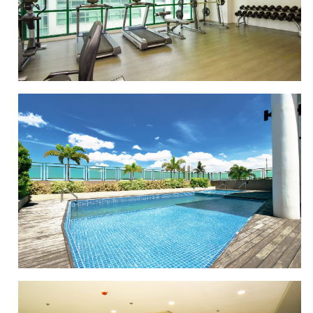
LOUNGE AREA
GYM