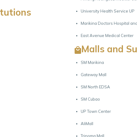
itutions
University Health Service UP
Marikina Doctors Hospital an
East Avenue Medical Center
Malls and S
SM Marikina
Gateway Mall
SM North EDSA
SM Cubao
UP Town Center
AliMall
Trinoma Mall