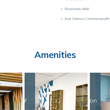
Riverbanks Mall
Ever Gotesco Commonwealth
Amenities