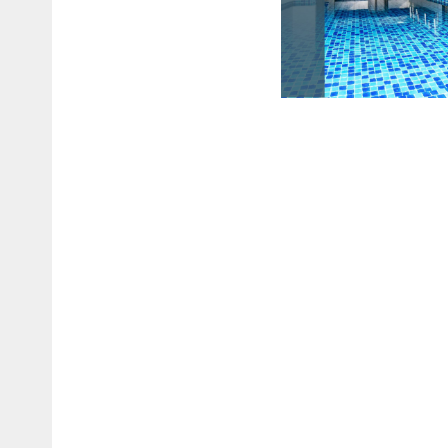
SWIMMING P