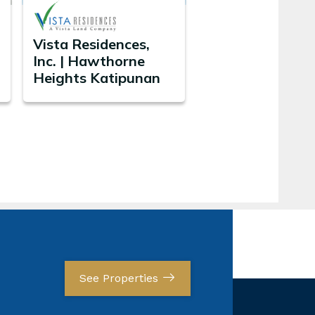
Vista Residences,
Inc. | Hawthorne
Heights Katipunan
See Properties