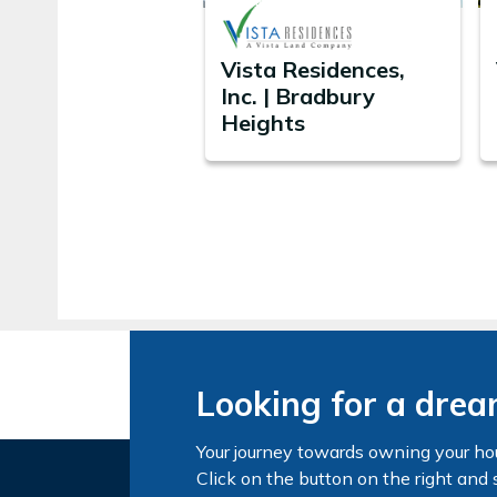
Vista Residences,
Inc. | Bradbury
Heights
Looking for a dre
Your journey towards owning your ho
Click on the button on the right and 