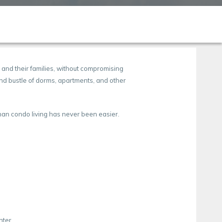
 and their families, without compromising
 and bustle of dorms, apartments, and other
unan condo living has never been easier.
nter