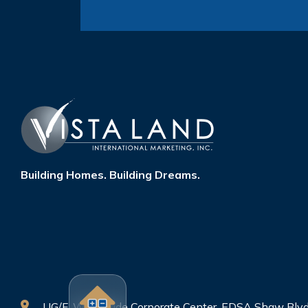
Building Homes. Building Dreams.
UG/F, Worldwide Corporate Center, EDSA Shaw Blvd