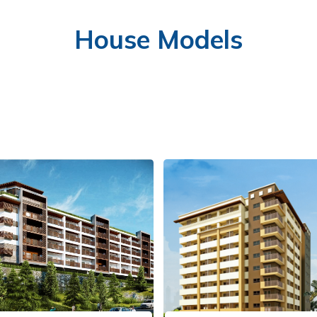
House Models
FITNESS GYM