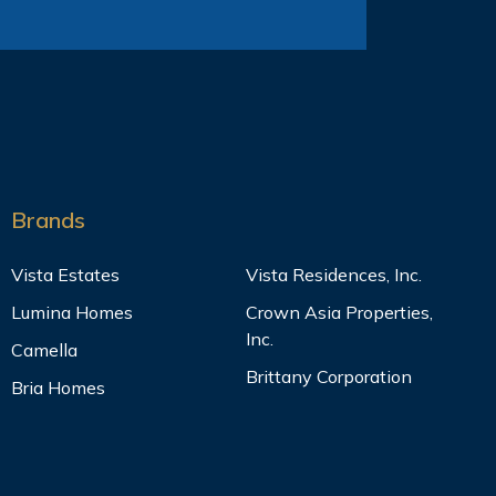
Brands
Vista Estates
Vista Residences, Inc.
Lumina Homes
Crown Asia Properties,
Inc.
Camella
Brittany Corporation
Bria Homes