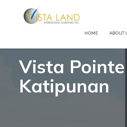
HOME
ABOUT 
Vista Pointe
Katipunan