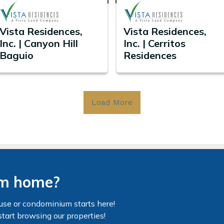
Vista Residences,
Vista Residences,
Inc. | Canyon Hill
Inc. | Cerritos
Baguio
Residences
Load More
am home?
use or condominium starts here!
start browsing our properties!