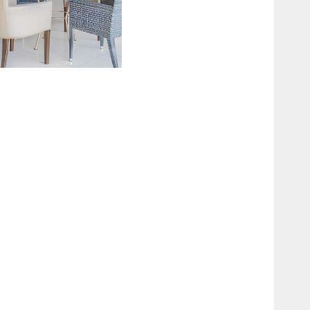
UNCTION HALL