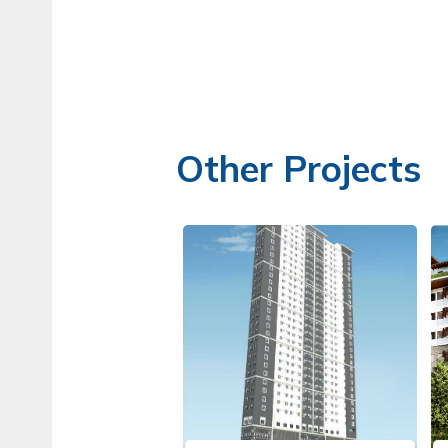
Other Projects