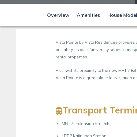
Overview
Amenities
House Mode
Vista Pointe by Vista Residences provides 
on safety. Its quiet ‘university series’ atm
rental properties.
Plus, with its proximity to the new MRT 7 E
Vista Pointe is a great place to live, laug
Transport Termi
MRT 7 (Extension Projects)
LRT 2 Katipunan Station