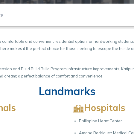
ls
a comfortable and convenient residential option for hardworking students
osphere makes it the perfect choice for those seeking to escape the hustle
xtension and Build Build Build Program infrastructure improvements, Katip
h and dream; a perfect balance of comfort and convenience.
Landmarks
nals
Hospitals
Philippine Heart Center
Amang Rodriguez Medical Ce