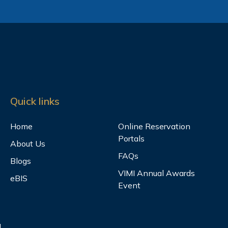
Quick links
Home
Online Reservation
Portals
About Us
FAQs
Blogs
VIMI Annual Awards
eBIS
Event
.,