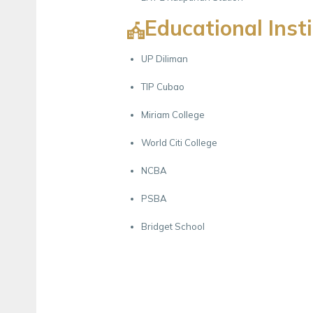
Educational Inst
UP Diliman
TIP Cubao
Miriam College
World Citi College
NCBA
PSBA
Bridget School