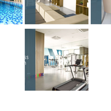
OOL
STUDY HALL
F