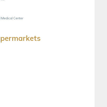
d Medical Center
upermarkets