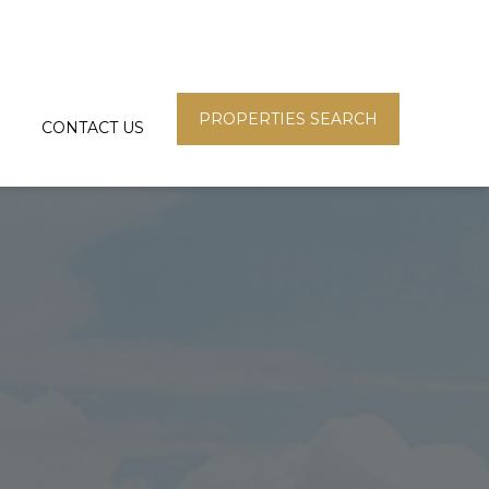
PROPERTIES SEARCH
CONTACT US