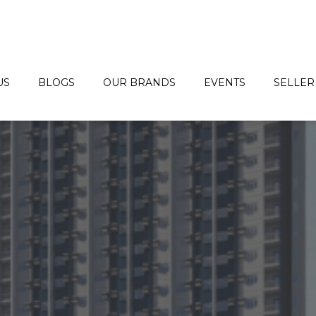
US
BLOGS
OUR BRANDS
EVENTS
SELLER