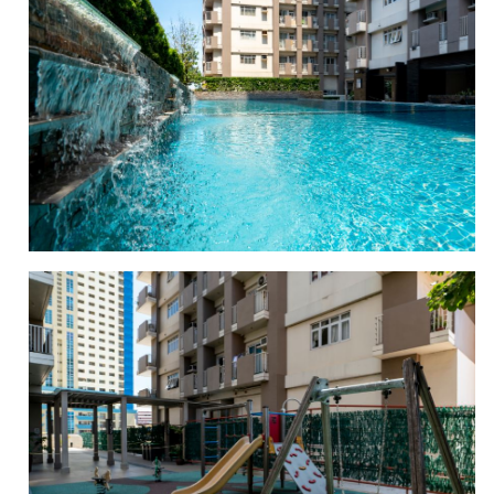
SWIMMING POOL