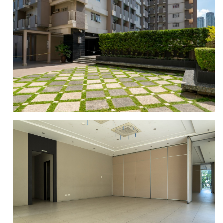
GYM AREA
GARDEN