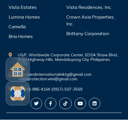
Vista Estates
Vista Residences, Inc.
Lumina Homes
Crown Asia Properties,
Inc.
Camella
Brittany Corporation
Bria Homes
UG/F, Worldwide Corporate Center, EDSA Shaw Blvd.,
Brgy. Highway Hills, Mandaluyong City, Philippines
1550
vistalandinternationalmktg@gmail.com
dataprotection.vimi@gmail.com
(0999)-886-4164 (0917)-507-3569
©Copyright. All rights reserved.
PRIVACY