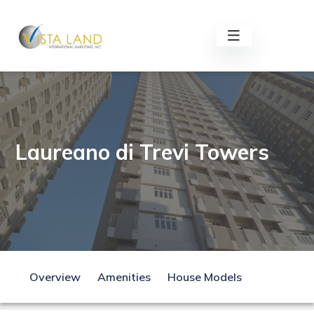
Laureano di Trevi Towers
Overview
Amenities
House Models