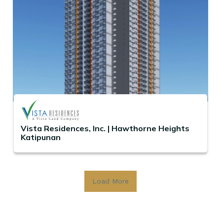
Vista Residences, Inc. | Hawthorne Heights
Katipunan
Load More