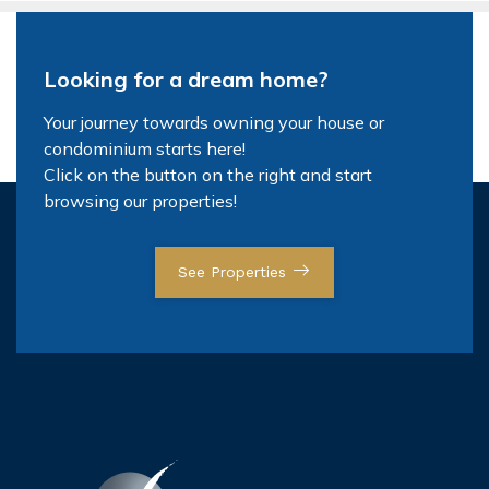
Looking for a dream home?
Your journey towards owning your house or
condominium starts here!
Click on the button on the right and start
browsing our properties!
See Properties