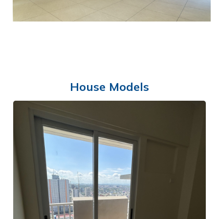
House Models
FUNCTION ROOM