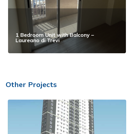
1 Bedroom Unit with Balcony –
Laureano di Trevi
View Details
Other Projects