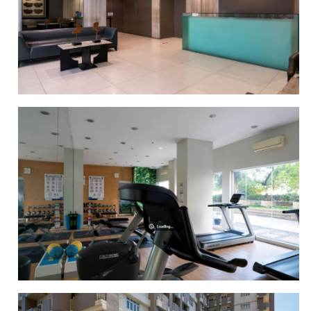
PATIO
LOBBY AREA