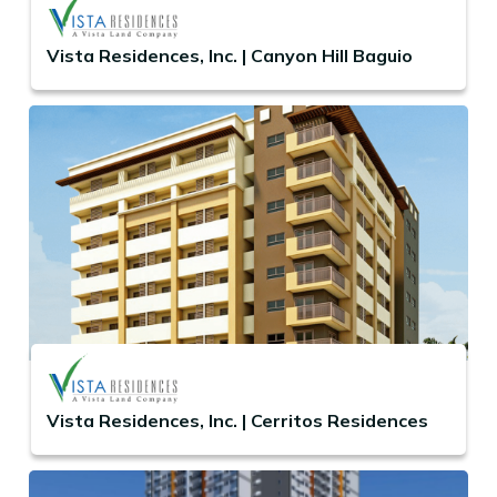
Vista Residences, Inc. | Canyon Hill Baguio
Vista Residences, Inc. | Cerritos Residences