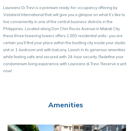
Laureano Di Trevi is a premium ready-for-occupancy offering by
Vistaland International that will give you a glimpse on what it’s like to
live conveniently in one of the central business districts in the
Philippines. Located along Don Chin Roces Avenue in Makati City,
these three towering towers offers 1,000 residential units– you are
certain you’ll find your place within the bustling city inside your studio
unit or 1-bedroom unit with balcony. Lavish in its generous amenities
while feeling safe and secured with 24-hour security. Redefine your
condominium living experience with Laureano di Trevi. Reserve a uint
now!
Amenities