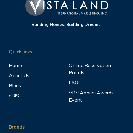
Building Homes. Building Dreams.
Quick links
Home
Online Reservation
Portals
About Us
FAQs
Blogs
VIMI Annual Awards
eBIS
Event
Brands