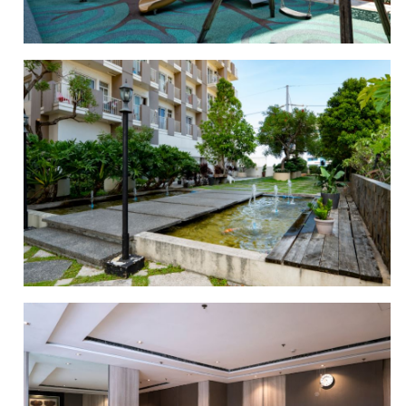
PLAYGROUND