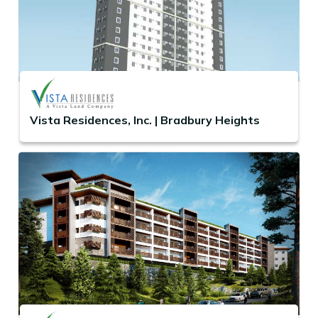
Vista Residences, Inc. | Bradbury Heights