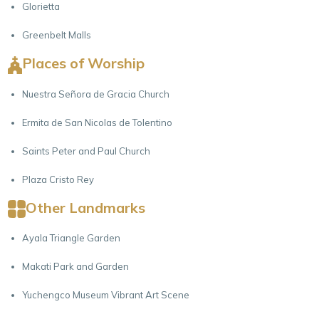
Glorietta
Greenbelt Malls
Places of Worship
Nuestra Señora de Gracia Church
Ermita de San Nicolas de Tolentino
Saints Peter and Paul Church
Plaza Cristo Rey
Other Landmarks
Ayala Triangle Garden
Makati Park and Garden
Yuchengco Museum Vibrant Art Scene