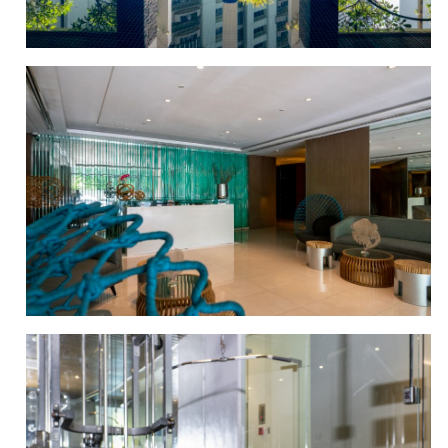
SWIMMING POOL