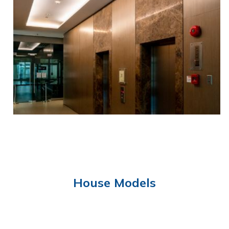
FUNCTION HALL
House Models
ELEVATOR