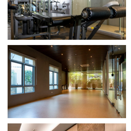
LOBBY AREA
GYM