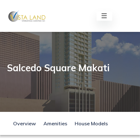
Salcedo Square Makati
Overview
Amenities
House Models