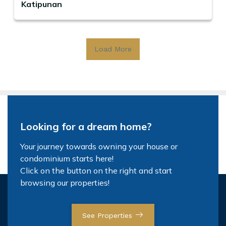
Katipunan
Load More
Looking for a dream home?
Your journey towards owning your house or
condominium starts here!
Click on the button on the right and start
browsing our properties!
See Properties