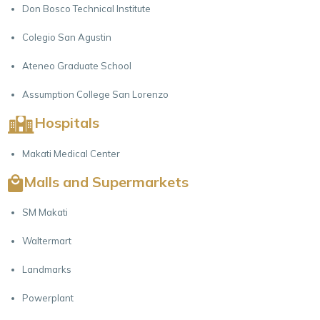
Don Bosco Technical Institute
Colegio San Agustin
Ateneo Graduate School
Assumption College San Lorenzo
Hospitals
Makati Medical Center
Malls and Supermarkets
SM Makati
Waltermart
Landmarks
Powerplant