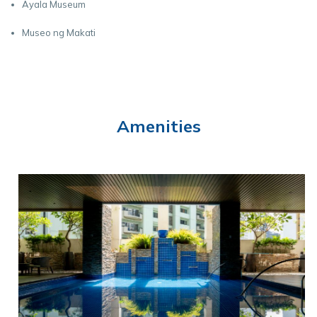
Ayala Museum
Museo ng Makati
Amenities