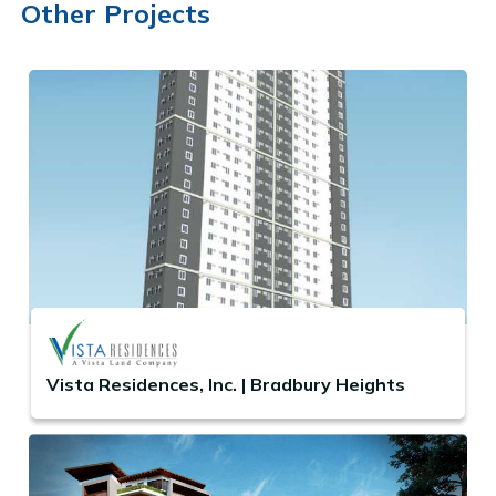
Other Projects
Vista Residences, Inc. | Bradbury Heights