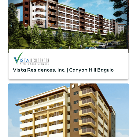
Vista Residences, Inc. | Canyon Hill Baguio