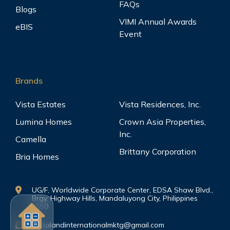
FAQs
Blogs
VIMI Annual Awards
eBIS
Event
Brands
Vista Estates
Vista Residences, Inc.
Lumina Homes
Crown Asia Properties,
Inc.
Camella
Brittany Corporation
Bria Homes
UG/F, Worldwide Corporate Center, EDSA Shaw Blvd.,
Brgy. Highway Hills, Mandaluyong City, Philippines
1550
vistalandinternationalmktg@gmail.com