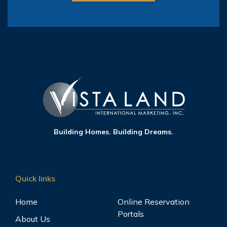
Building Homes. Building Dreams.
Quick links
Home
Online Reservation
Portals
About Us