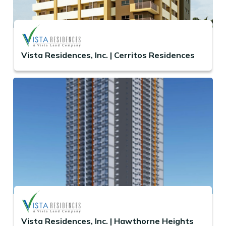
Vista Residences, Inc. | Cerritos Residences
Vista Residences, Inc. | Hawthorne Heights