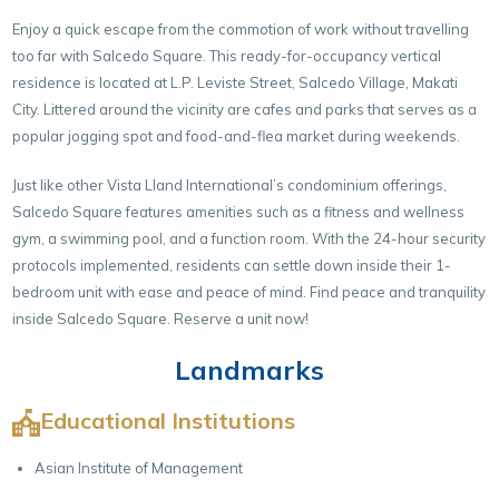
Enjoy a quick escape from the commotion of work without travelling
too far with Salcedo Square. This ready-for-occupancy vertical
residence is located at L.P. Leviste Street, Salcedo Village, Makati
City. Littered around the vicinity are cafes and parks that serves as a
popular jogging spot and food-and-flea market during weekends.
Just like other Vista Lland International’s condominium offerings,
Salcedo Square features amenities such as a fitness and wellness
gym, a swimming pool, and a function room. With the 24-hour security
protocols implemented, residents can settle down inside their 1-
bedroom unit with ease and peace of mind. Find peace and tranquility
inside Salcedo Square. Reserve a unit now!
Landmarks
Educational Institutions
Asian Institute of Management