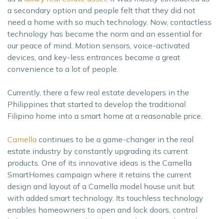
a secondary option and people felt that they did not
need a home with so much technology. Now, contactless
technology has become the norm and an essential for
our peace of mind. Motion sensors, voice-activated
devices, and key-less entrances became a great
convenience to a lot of people.
Currently, there a few real estate developers in the
Philippines that started to develop the traditional
Filipino home into a smart home at a reasonable price.
Camella
continues to be a game-changer in the real
estate industry by constantly upgrading its current
products. One of its innovative ideas is the Camella
SmartHomes campaign where it retains the current
design and layout of a Camella model house unit but
with added smart technology. Its touchless technology
enables homeowners to open and lock doors, control