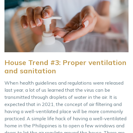
House Trend #3: Proper ventilation
and sanitation
When health guidelines and regulations were released
last year, a lot of us learned that the virus can be
transmitted through droplets of water in the air. It is
expected that in 2021, the concept of air filtering and
having a well-ventilated place will be more commonly
practiced. A simple life hack of having a well-ventilated
home in the Philippines is to open a few windows and
doors to let the air regulate around the house. There are