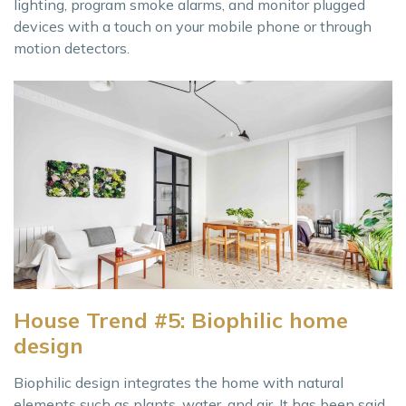
lighting, program smoke alarms, and monitor plugged
devices with a touch on your mobile phone or through
motion detectors.
House Trend #5: Biophilic home
design
Biophilic design integrates the home with natural
elements such as plants, water, and air. It has been said