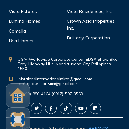
Vista Estates
Vista Residences, Inc.
Lumina Homes
Crown Asia Properties,
Inc.
Camella
Brittany Corporation
Bria Homes
UG/F, Worldwide Corporate Center, EDSA Shaw Blvd.,
Brgy. Highway Hills, Mandaluyong City, Philippines
1550
vistalandinternationalmktg@gmail.com
dataprotection.vimi@gmail.com
(0999)-886-4164 (0917)-507-3569
©Copyright. All rights reserved.
PRIVACY