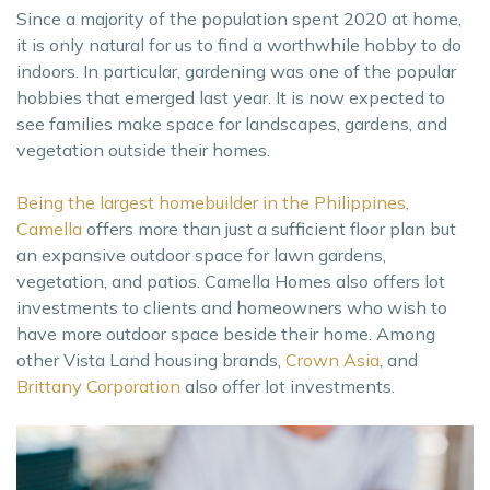
Since a majority of the population spent 2020 at home,
it is only natural for us to find a worthwhile hobby to do
indoors. In particular, gardening was one of the popular
hobbies that emerged last year. It is now expected to
see families make space for landscapes, gardens, and
vegetation outside their homes.
Being the largest homebuilder in the Philippines,
Camella
offers more than just a sufficient floor plan but
an expansive outdoor space for lawn gardens,
vegetation, and patios. Camella Homes also offers lot
investments to clients and homeowners who wish to
have more outdoor space beside their home. Among
other Vista Land housing brands,
Crown Asia
, and
Brittany Corporation
also offer lot investments.