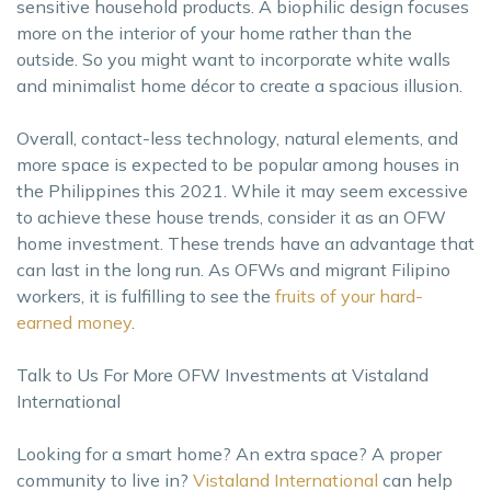
sensitive household products. A biophilic design focuses
more on the interior of your home rather than the
outside. So you might want to incorporate white walls
and minimalist home décor to create a spacious illusion.
Overall, contact-less technology, natural elements, and
more space is expected to be popular among houses in
the Philippines this 2021. While it may seem excessive
to achieve these house trends, consider it as an OFW
home investment. These trends have an advantage that
can last in the long run. As OFWs and migrant Filipino
workers, it is fulfilling to see the
fruits of your hard-
earned money
.
Talk to Us For More OFW Investments at Vistaland
International
Looking for a smart home? An extra space? A proper
community to live in?
Vistaland International
can help