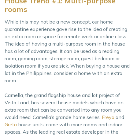
House Trend #1: Multi-purpose
rooms
While this may not be a new concept, our home
quarantine experience gave rise to the idea of creating
an extra room or space for remote work or online class.
The idea of having a multi-purpose room in the house
has a lot of advantages. It can be used as a reading
room, gaming room, storage room, guest bedroom or
isolation room if you are sick. When buying a house and
lot in the Philippines, consider a home with an extra
room.
Camella, the grand flagship house and lot project of
Vista Land, has several house models which have an
extra room that can be converted into any room you
would need. Camella’s grande home series,
Freya
and
Greta
house units, come with more rooms and indoor
spaces. As the leading real estate developer in the