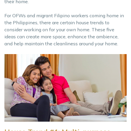
their home.
For OFWs and migrant Filipino workers coming home in
the Philippines, there are certain house trends to
consider working on for your own home. These five
ideas can create more space, enhance the ambience,
and help maintain the cleanliness around your home.