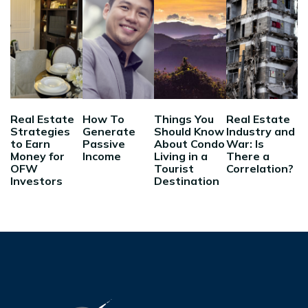
Real Estate
How To
Things You
Real Estate
Strategies
Generate
Should Know
Industry and
to Earn
Passive
About Condo
War: Is
Money for
Income
Living in a
There a
OFW
Tourist
Correlation?
Investors
Destination