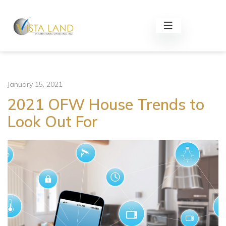
January 15, 2021
2021 OFW House Trends to
Look Out For