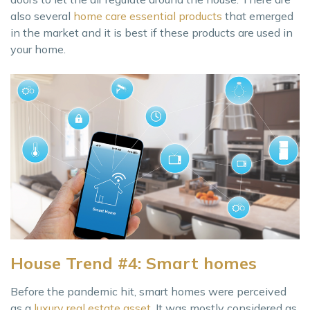
also several
home care essential products
that emerged
in the market and it is best if these products are used in
your home.
House Trend #4: Smart homes
Before the pandemic hit, smart homes were perceived
as a
luxury real estate asset
. It was mostly considered as