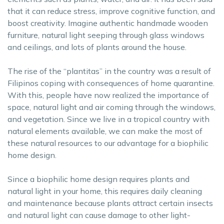
that it can reduce stress, improve cognitive function, and
boost creativity. Imagine authentic handmade wooden
furniture, natural light seeping through glass windows
and ceilings, and lots of plants around the house.
The rise of the “plantitas” in the country was a result of
Filipinos coping with consequences of home quarantine.
With this, people have now realized the importance of
space, natural light and air coming through the windows,
and vegetation. Since we live in a tropical country with
natural elements available, we can make the most of
these natural resources to our advantage for a biophilic
home design.
Since a biophilic home design requires plants and
natural light in your home, this requires daily cleaning
and maintenance because plants attract certain insects
and natural light can cause damage to other light-