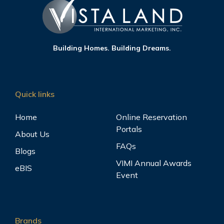
Building Homes. Building Dreams.
Quick links
Home
Online Reservation
Portals
About Us
FAQs
Blogs
VIMI Annual Awards
eBIS
Event
Brands