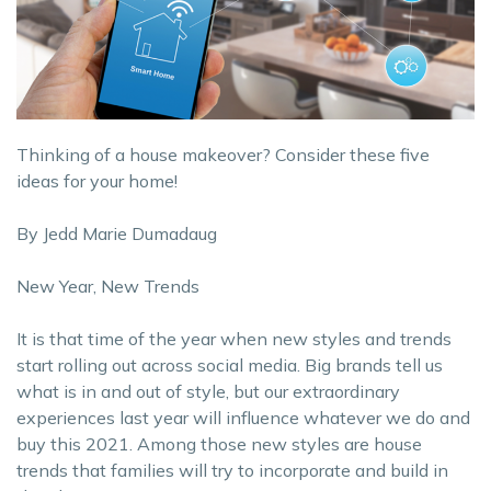
Thinking of a house makeover? Consider these five
ideas for your home!
By Jedd Marie Dumadaug
New Year, New Trends
It is that time of the year when new styles and trends
start rolling out across social media. Big brands tell us
what is in and out of style, but our extraordinary
experiences last year will influence whatever we do and
buy this 2021. Among those new styles are house
trends that families will try to incorporate and build in