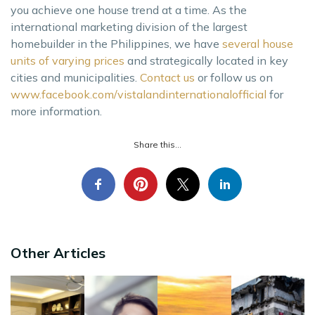
you achieve one house trend at a time. As the
international marketing division of the largest
homebuilder in the Philippines, we have
several house
units of varying prices
and strategically located in key
cities and municipalities.
Contact us
or follow us on
www.facebook.com/vistalandinternationalofficial
for
more information.
Share this...
Other Articles