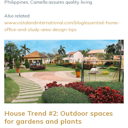
Philippines, Camella assures quality living.
Also related:
www.vistalandinternational.com/blog/essential-home-
office-and-study-area-design-tips
House Trend #2: Outdoor spaces
for gardens and plants