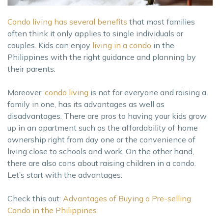
Condo living has several benefits
that most families
often think it only applies to single individuals or
couples. Kids can enjoy
living in a condo
in the
Philippines with the right guidance and planning by
their parents.
Moreover,
condo living
is not for everyone and raising a
family in one, has its advantages as well as
disadvantages. There are pros to having your kids grow
up in an apartment such as the affordability of home
ownership right from day one or the convenience of
living close to schools and work. On the other hand,
there are also cons about raising children in a condo.
Let’s start with the advantages.
Check this out:
Advantages of Buying a Pre-selling
Condo in the Philippines