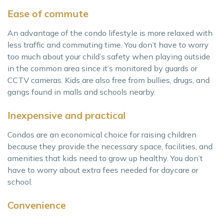
Ease of commute
An advantage of the condo lifestyle is more relaxed with
less traffic and commuting time. You don’t have to worry
too much about your child’s safety when playing outside
in the common area since it’s monitored by guards or
CCTV cameras. Kids are also free from bullies, drugs, and
gangs found in malls and schools nearby.
Inexpensive and practical
Condos are an economical choice for raising children
because they provide the necessary space, facilities, and
amenities that kids need to grow up healthy. You don’t
have to worry about extra fees needed for daycare or
school.
Convenience