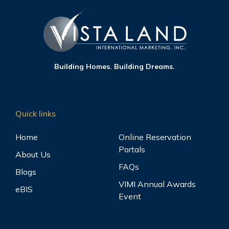
Building Homes. Building Dreams.
Quick links
Home
Online Reservation
Portals
About Us
FAQs
Blogs
VIMI Annual Awards
eBIS
Event