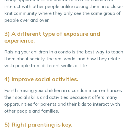
interact with other people unlike raising them in a close-
knit community where they only see the same group of
people over and over.
3) A different type of exposure and
experience.
Raising your children in a condo is the best way to teach
them about society, the real world, and how they relate
with people from different walks of life.
4) Improve social activities.
Fourth, raising your children in a condominium enhances
their social skills and activities because it offers many
opportunities for parents and their kids to interact with
other people and families.
5) Right parenting is key.