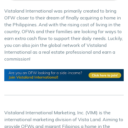
Vistaland International was primarily created to bring
OFW closer to their dream of finally acquiring a home in
the Philippines. And with the rising cost of living in the
country, OFWs and their families are looking for ways to
earn extra cash flow to support their daily needs. Luckily,
you can also join the global network of Vistaland
International as a real estate professional and earn a
commission!
Vistaland International Marketing, Inc. (VIMI) is the
international marketing division of Vista Land. Aiming to
provide OFWs and migrant Filipinos a home in the