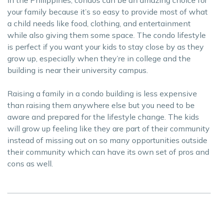
in the Philippines, condos can be an amazing choice for
your family because it’s so easy to provide most of what
a child needs like food, clothing, and entertainment
while also giving them some space. The condo lifestyle
is perfect if you want your kids to stay close by as they
grow up, especially when they’re in college and the
building is near their university campus.
Raising a family in a condo building is less expensive
than raising them anywhere else but you need to be
aware and prepared for the lifestyle change. The kids
will grow up feeling like they are part of their community
instead of missing out on so many opportunities outside
their community which can have its own set of pros and
cons as well.