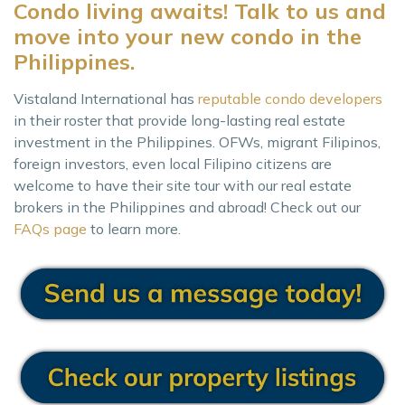
Condo living awaits! Talk to us and
move into your new condo in the
Philippines.
Vistaland International has
reputable condo developers
in their roster that provide long-lasting real estate
investment in the Philippines. OFWs, migrant Filipinos,
foreign investors, even local Filipino citizens are
welcome to have their site tour with our real estate
brokers in the Philippines and abroad! Check out our
FAQs page
to learn more.