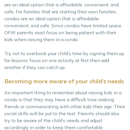
are an ideal option that is affordable, convenient, and
safe. For families that are starting their own families,
condos are an ideal option that is affordable,
convenient, and safe. Since condos have limited space,
OFW parents must focus on being patient with their
kids when raising them in a condo.
Try not to overbook your child’s time by signing them up
for lessons: focus on one activity at first then add
another if they can catch up.
Becoming more aware of your child’s needs
An important thing to remember about raising kids in a
condo is that they may have a difficult time making
friends or communicating with other kids their age. Their
social skills will be put to the test. Parents should also
try to be aware of the child’s needs and adjust
accordingly in order to keep them comfortable.