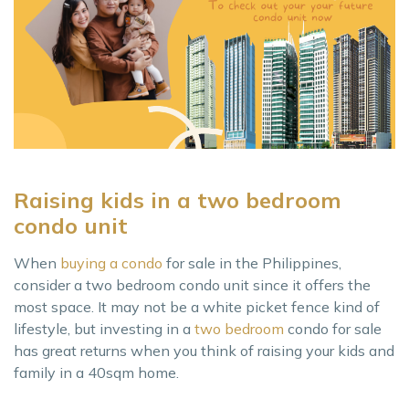
Raising kids in a two bedroom
condo unit
When
buying a condo
for sale in the Philippines,
consider a two bedroom condo unit since it offers the
most space. It may not be a white picket fence kind of
lifestyle, but investing in a
two bedroom
condo for sale
has great returns when you think of raising your kids and
family in a 40sqm home.