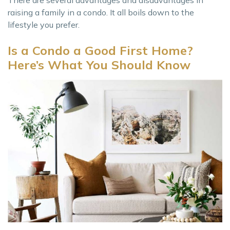
raising a family in a condo. It all boils down to the
lifestyle you prefer.
Is a Condo a Good First Home?
Here’s What You Should Know