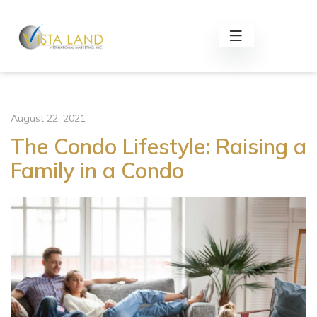
August 22, 2021
The Condo Lifestyle: Raising a
Family in a Condo