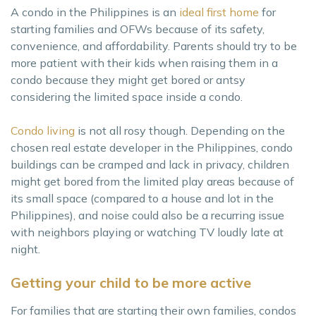
A condo in the Philippines is an
ideal first home
for
starting families and OFWs because of its safety,
convenience, and affordability. Parents should try to be
more patient with their kids when raising them in a
condo because they might get bored or antsy
considering the limited space inside a condo.
Condo living
is not all rosy though. Depending on the
chosen real estate developer in the Philippines, condo
buildings can be cramped and lack in privacy, children
might get bored from the limited play areas because of
its small space (compared to a house and lot in the
Philippines), and noise could also be a recurring issue
with neighbors playing or watching TV loudly late at
night.
Getting your child to be more active
For families that are starting their own families, condos