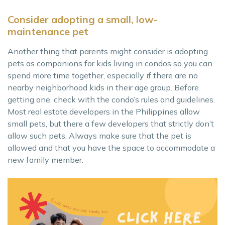
Consider adopting a small, low-
maintenance pet
Another thing that parents might consider is adopting
pets as companions for kids living in condos so you can
spend more time together, especially if there are no
nearby neighborhood kids in their age group. Before
getting one, check with the condo’s rules and guidelines.
Most real estate developers in the Philippines allow
small pets, but there a few developers that strictly don’t
allow such pets. Always make sure that the pet is
allowed and that you have the space to accommodate a
new family member.