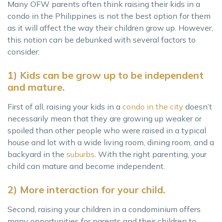
Many OFW parents often think raising their kids in a
condo in the Philippines is not the best option for them
as it will affect the way their children grow up. However,
this notion can be debunked with several factors to
consider:
1) Kids can be grow up to be independent
and mature.
First of all, raising your kids in a
condo in the city
doesn’t
necessarily mean that they are growing up weaker or
spoiled than other people who were raised in a typical
house and lot with a wide living room, dining room, and a
backyard in the
suburbs
. With the right parenting, your
child can mature and become independent.
2) More interaction for your child.
Second, raising your children in a condominium offers
many opportunities for parents and their children to