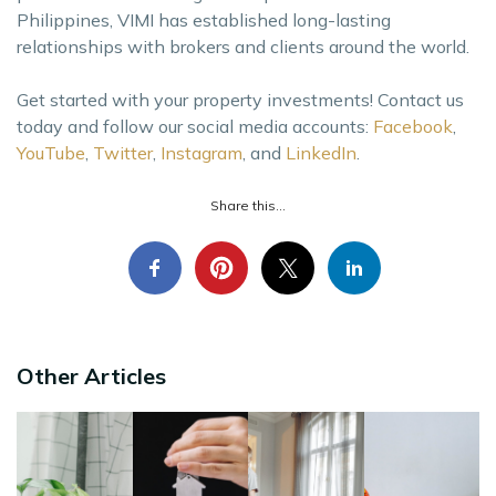
Philippines, VIMI has established long-lasting
relationships with brokers and clients around the world.
Get started with your property investments! Contact us
today and follow our social media accounts:
Facebook
,
YouTube
,
Twitter
,
Instagram
, and
LinkedIn
.
Share this...
Other Articles