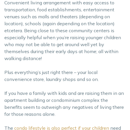
Convenient living arrangement with easy access to
transportation, food establishments, entertainment
venues such as malls and theaters (depending on
location), schools (again depending on the location)
etcetera. Being close to these community centers is
especially helpful when you’re raising younger children
who may not be able to get around well yet by
themselves during their early days at home; all within
walking distance!
Plus everything’s just right there – your local
convenience store, laundry shops and so on.
If you have a family with kids and are raising them in an
apartment building or condominium complex the
benefits seem to outweigh any negatives of living there
for those reasons alone.
The
condo lifestyle is also perfect if your children
need