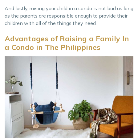
And lastly, raising your child in a condo is not bad as long
as the parents are responsible enough to provide their
children with all of the things they need.
Advantages of Raising a Family In
a Condo in The Philippines