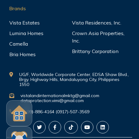
Brands
Vista Estates
Vista Residences, Inc.
Lumina Homes
Crown Asia Properties,
Inc.
Camella
Brittany Corporation
Bria Homes
UG/F, Worldwide Corporate Center, EDSA Shaw Blvd.,
Brgy. Highway Hills, Mandaluyong City, Philippines
1550
vistalandinternationalmktg@gmail.com
dataprotection.vimi@gmail.com
(0999)-886-4164 (0917)-507-3569