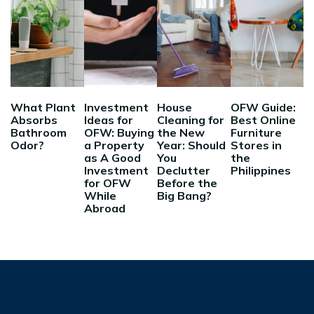
What Plant
Investment
House
OFW Guide:
Absorbs
Ideas for
Cleaning for
Best Online
Bathroom
OFW: Buying
the New
Furniture
Odor?
a Property
Year: Should
Stores in
as A Good
You
the
Investment
Declutter
Philippines
for OFW
Before the
While
Big Bang?
Abroad