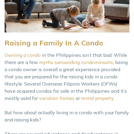
Raising a Family In A Condo
Owning a condo
in the Philippines isn’t that bad. While
there are a few
myths surrounding condominiums
, being
a condo owner is overall a great experience provided
that you are prepared for the raising kids in a condo
lifestyle. Several Overseas Filipino Workers (OFWs)
have acquired condos for sale in the Philippines and it’s
mostly used for
vacation homes
or
rental property.
But how about actually living in a condo with your family
and raising kids?
There are several advantages and disadvantages in