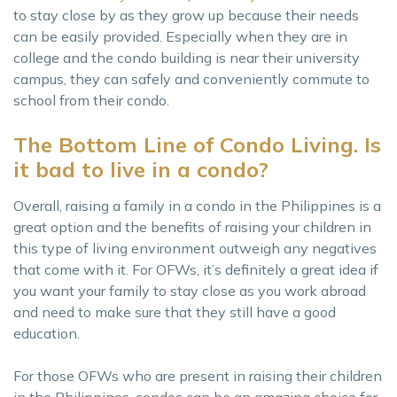
to stay close by as they grow up because their needs
can be easily provided. Especially when they are in
college and the condo building is near their university
campus, they can safely and conveniently commute to
school from their condo.
The Bottom Line of Condo Living. Is
it bad to live in a condo?
Overall, raising a family in a condo in the Philippines is a
great option and the benefits of raising your children in
this type of living environment outweigh any negatives
that come with it. For OFWs, it’s definitely a great idea if
you want your family to stay close as you work abroad
and need to make sure that they still have a good
education.
For those OFWs who are present in raising their children