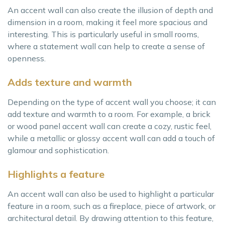
An accent wall can also create the illusion of depth and
dimension in a room, making it feel more spacious and
interesting. This is particularly useful in small rooms,
where a statement wall can help to create a sense of
openness.
Adds texture and warmth
Depending on the type of accent wall you choose; it can
add texture and warmth to a room. For example, a brick
or wood panel accent wall can create a cozy, rustic feel,
while a metallic or glossy accent wall can add a touch of
glamour and sophistication.
Highlights a feature
An accent wall can also be used to highlight a particular
feature in a room, such as a fireplace, piece of artwork, or
architectural detail. By drawing attention to this feature,