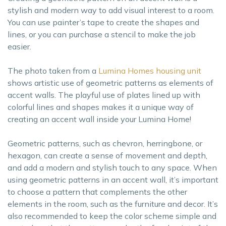
stylish and modern way to add visual interest to a room.
You can use painter’s tape to create the shapes and
lines, or you can purchase a stencil to make the job
easier.
The photo taken from a
Lumina Homes housing unit
shows artistic use of geometric patterns as elements of
accent walls. The playful use of plates lined up with
colorful lines and shapes makes it a unique way of
creating an accent wall inside your Lumina Home!
Geometric patterns, such as chevron, herringbone, or
hexagon, can create a sense of movement and depth,
and add a modern and stylish touch to any space. When
using geometric patterns in an accent wall, it’s important
to choose a pattern that complements the other
elements in the room, such as the furniture and decor. It’s
also recommended to keep the color scheme simple and