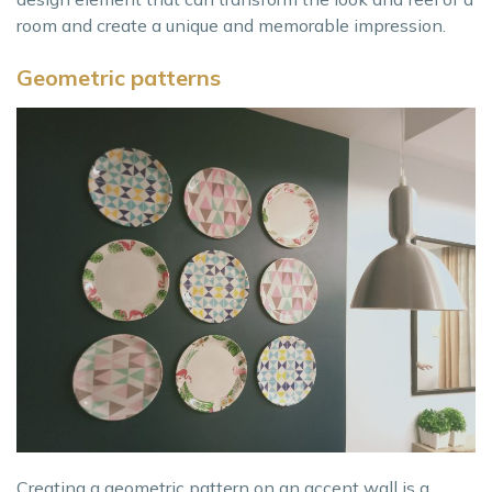
room and create a unique and memorable impression.
Geometric patterns
Creating a geometric pattern on an accent wall is a