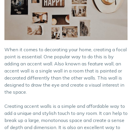
When it comes to decorating your home, creating a focal
point is essential. One popular way to do this is by
adding an accent wall. Also known as feature wall, an
accent wall is a single wall in a room that is painted or
decorated differently than the other walls. This wall is
designed to draw the eye and create a visual interest in
the space.
Creating accent walls is a simple and affordable way to
add a unique and stylish touch to any room. It can help to
break up a large, monotonous space and create a sense
of depth and dimension. It is also an excellent way to