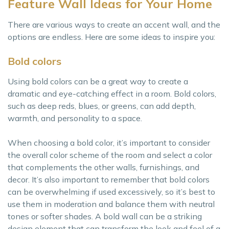
Feature Wall Ideas for Your Home
There are various ways to create an accent wall, and the
options are endless. Here are some ideas to inspire you:
Bold colors
Using bold colors can be a great way to create a
dramatic and eye-catching effect in a room. Bold colors,
such as deep reds, blues, or greens, can add depth,
warmth, and personality to a space.
When choosing a bold color, it’s important to consider
the overall color scheme of the room and select a color
that complements the other walls, furnishings, and
decor. It’s also important to remember that bold colors
can be overwhelming if used excessively, so it’s best to
use them in moderation and balance them with neutral
tones or softer shades. A bold wall can be a striking
design element that can transform the look and feel of a