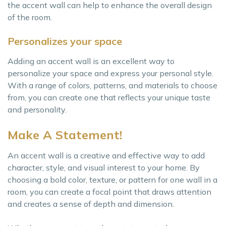
the accent wall can help to enhance the overall design
of the room.
Personalizes your space
Adding an accent wall is an excellent way to
personalize your space and express your personal style.
With a range of colors, patterns, and materials to choose
from, you can create one that reflects your unique taste
and personality.
Make A Statement!
An accent wall is a creative and effective way to add
character, style, and visual interest to your home. By
choosing a bold color, texture, or pattern for one wall in a
room, you can create a focal point that draws attention
and creates a sense of depth and dimension.