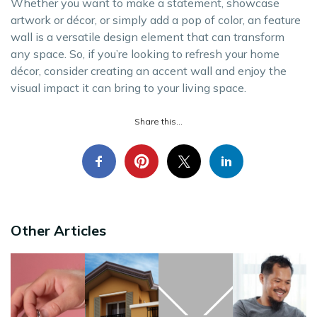
Whether you want to make a statement, showcase
artwork or décor, or simply add a pop of color, an feature
wall is a versatile design element that can transform
any space. So, if you’re looking to refresh your home
décor, consider creating an accent wall and enjoy the
visual impact it can bring to your living space.
Share this...
Other Articles