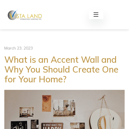
March 23, 2023
What is an Accent Wall and
Why You Should Create One
for Your Home?