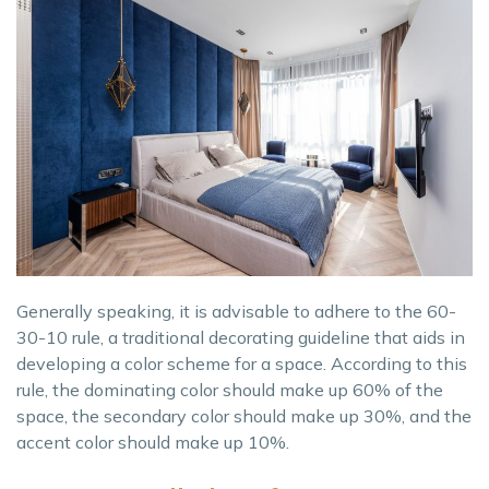
Generally speaking, it is advisable to adhere to the 60-
30-10 rule, a traditional decorating guideline that aids in
developing a color scheme for a space. According to this
rule, the dominating color should make up 60% of the
space, the secondary color should make up 30%, and the
accent color should make up 10%.