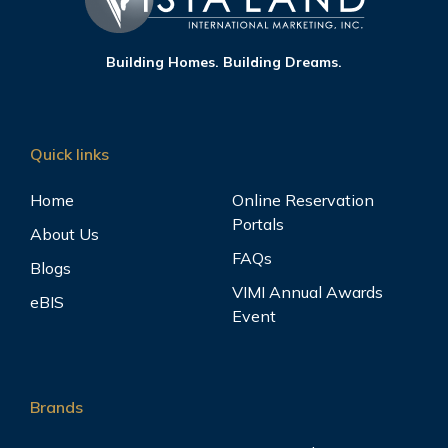
Building Homes. Building Dreams.
Quick links
Home
Online Reservation
Portals
About Us
FAQs
Blogs
VIMI Annual Awards
eBIS
Event
Brands