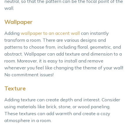
neutral, so that the pattern can be the focal point of the
wall.
Wallpaper
Adding
wallpaper to an accent wall
can instantly
transform a room. There are various designs and
patterns to choose from, including floral, geometric, and
abstract. Wallpaper can add texture and dimension to a
room. Moreover, it is easy to install and remove
whenever you feel like changing the theme of your wall!
No commitment issues!
Texture
Adding texture can create depth and interest. Consider
using materials like brick, stone, or wood paneling.
These textures can add warmth and create a cozy
atmosphere in a room.