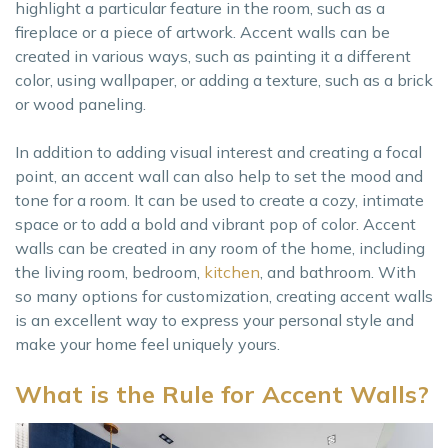
highlight a particular feature in the room, such as a
fireplace or a piece of artwork. Accent walls can be
created in various ways, such as painting it a different
color, using wallpaper, or adding a texture, such as a brick
or wood paneling.
In addition to adding visual interest and creating a focal
point, an accent wall can also help to set the mood and
tone for a room. It can be used to create a cozy, intimate
space or to add a bold and vibrant pop of color. Accent
walls can be created in any room of the home, including
the living room, bedroom,
kitc
h
en
, and bathroom. With
so many options for customization, creating accent walls
is an excellent way to express your personal style and
make your home feel uniquely yours.
What is the Rule for Accent Walls?