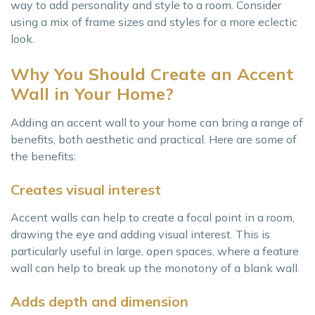
way to add personality and style to a room. Consider
using a mix of frame sizes and styles for a more eclectic
look.
Why You Should Create an Accent
Wall in Your Home?
Adding an accent wall to your home can bring a range of
benefits, both aesthetic and practical. Here are some of
the benefits:
Creates visual interest
Accent walls can help to create a focal point in a room,
drawing the eye and adding visual interest. This is
particularly useful in large, open spaces, where a feature
wall can help to break up the monotony of a blank wall.
Adds depth and dimension