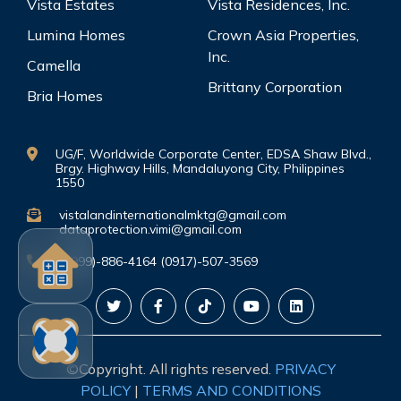
Vista Estates
Vista Residences, Inc.
Lumina Homes
Crown Asia Properties,
Inc.
Camella
Brittany Corporation
Bria Homes
UG/F, Worldwide Corporate Center, EDSA Shaw Blvd.,
Brgy. Highway Hills, Mandaluyong City, Philippines
1550
vistalandinternationalmktg@gmail.com
dataprotection.vimi@gmail.com
(0999)-886-4164 (0917)-507-3569
©Copyright. All rights reserved.
PRIVACY
POLICY
|
TERMS AND CONDITIONS