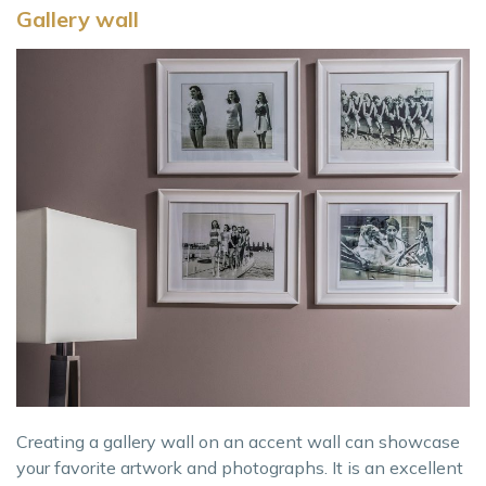
Gallery wall
Creating a gallery wall on an accent wall can showcase
your favorite artwork and photographs. It is an excellent