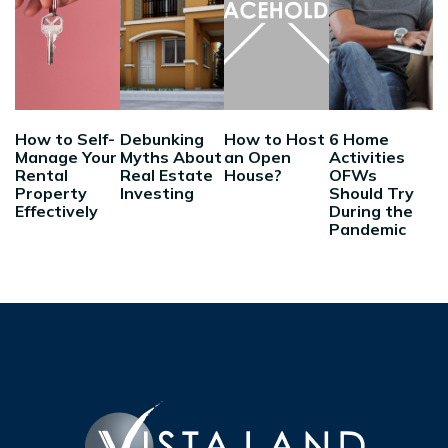
How to Self-
Debunking
How to Host
6 Home
Manage Your
Myths About
an Open
Activities
Rental
Real Estate
House?
OFWs
Property
Investing
Should Try
Effectively
During the
Pandemic