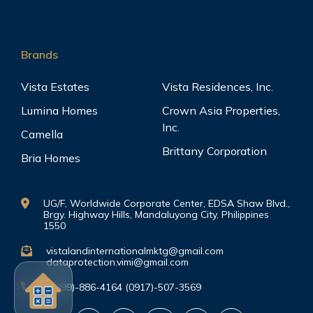
Brands
Vista Estates
Vista Residences, Inc.
Lumina Homes
Crown Asia Properties,
Inc.
Camella
Brittany Corporation
Bria Homes
UG/F, Worldwide Corporate Center, EDSA Shaw Blvd.,
Brgy. Highway Hills, Mandaluyong City, Philippines
1550
vistalandinternationalmktg@gmail.com
dataprotection.vimi@gmail.com
(0999)-886-4164 (0917)-507-3569