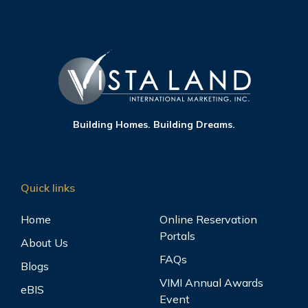
Building Homes. Building Dreams.
Quick links
Home
Online Reservation
Portals
About Us
FAQs
Blogs
VIMI Annual Awards
eBIS
Event