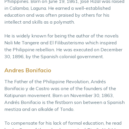
Philippines. Born on June 19, 1861, José Rizal was raised
in Calamba, Laguna. He earned a well-established
education and was often praised by others for his
intellect and skills as a polymath.
He is widely known for being the author of the novels
Noli Me Tangere and El Filibusterismo which inspired
the Philippine rebellion. He was executed on December
30, 1896, by the Spanish colonial government.
Andres Bonifacio
The Father of the Philippine Revolution, Andrés
Bonifacio y de Castro was one of the founders of the
Katipunan movement. Born on November 30, 1863,
Andrés Bonifacio is the firstborn son between a Spanish
mestiza and an alkalde of Tondo.
To compensate for his lack of formal education, he read