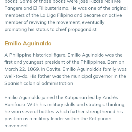
books. Some of those books were José Rizal’s Noli Me
Tangere and El Filibusterismo. He was one of the original
members of the La Liga Filipina and became an active
member of reviving the movement, eventually
promoting his status to chief propagandist.
Emilio Aguinaldo
A Philippine historical figure, Emilio Aguinaldo was the
first and youngest president of the Philippines. Born on
March 22, 1869, in Cavite, Emilio Aguinaldo’s family was
well-to-do. His father was the municipal governor in the
Spanish colonial administration
Emilio Aguinaldo joined the Katipunan led by Andrés
Bonifacio. With his military skills and strategic thinking,
he won several battles which further strengthened his
position as a military leader within the Katipunan
movement.