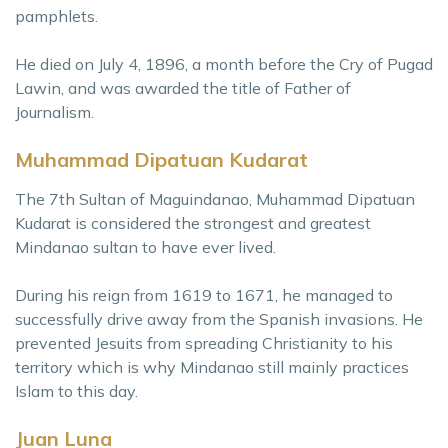
pamphlets.
He died on July 4, 1896, a month before the Cry of Pugad
Lawin, and was awarded the title of Father of
Journalism.
Muhammad Dipatuan Kudarat
The 7th Sultan of Maguindanao, Muhammad Dipatuan
Kudarat is considered the strongest and greatest
Mindanao sultan to have ever lived.
During his reign from 1619 to 1671, he managed to
successfully drive away from the Spanish invasions. He
prevented Jesuits from spreading Christianity to his
territory which is why Mindanao still mainly practices
Islam to this day.
Juan Luna