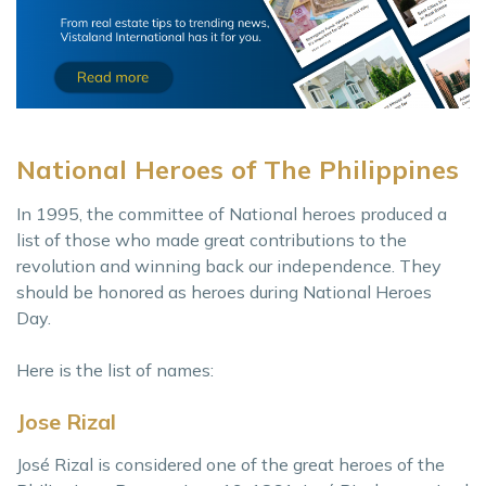
National Heroes of The Philippines
In 1995, the committee of National heroes produced a
list of those who made great contributions to the
revolution and winning back our independence. They
should be honored as heroes during National Heroes
Day.
Here is the list of names:
Jose Rizal
José Rizal is considered one of the great heroes of the