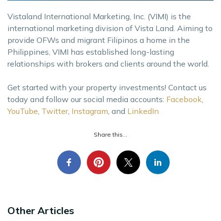
Vistaland International Marketing, Inc. (VIMI) is the
international marketing division of Vista Land. Aiming to
provide OFWs and migrant Filipinos a home in the
Philippines, VIMI has established long-lasting
relationships with brokers and clients around the world.
Get started with your property investments! Contact us
today and follow our social media accounts:
Facebook
,
YouTube
,
Twitter
,
Instagram
, and
LinkedIn
Share this...
Other Articles