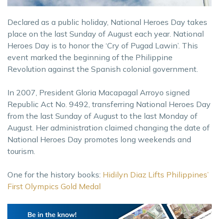
Declared as a public holiday, National Heroes Day takes
place on the last Sunday of August each year. National
Heroes Day is to honor the ‘Cry of Pugad Lawin’. This
event marked the beginning of the Philippine
Revolution against the Spanish colonial government.
In 2007, President Gloria Macapagal Arroyo signed
Republic Act No. 9492, transferring National Heroes Day
from the last Sunday of August to the last Monday of
August. Her administration claimed changing the date of
National Heroes Day promotes long weekends and
tourism.
One for the history books:
Hidilyn Diaz Lifts Philippines’
First Olympics Gold Medal