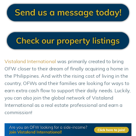
Vistaland International
was primarily created to bring
OFW closer to their dream of finally acquiring a home in
the Philippines. And with the rising cost of living in the
country, OFWs and their families are looking for ways to
earn extra cash flow to support their daily needs. Luckily,
you can also join the global network of Vistaland
International as a real estate professional and earn a
commission!