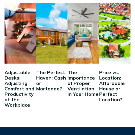
Adjustable
The Perfect
The
Price vs.
Desks:
Haven: Cash
Importance
Location:
Adjusting
or
of Proper
Affordable
Comfort and
Mortgage?
Ventilation
House or
Productivity
in Your Home
Perfect
at the
Location?
Workplace