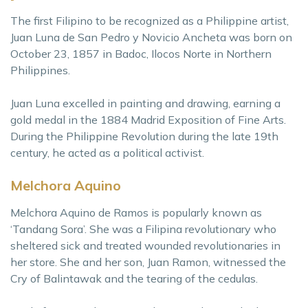
The first Filipino to be recognized as a Philippine artist,
Juan Luna de San Pedro y Novicio Ancheta was born on
October 23, 1857 in Badoc, Ilocos Norte in Northern
Philippines.
Juan Luna excelled in painting and drawing, earning a
gold medal in the 1884 Madrid Exposition of Fine Arts.
During the Philippine Revolution during the late 19th
century, he acted as a political activist.
Melchora Aquino
Melchora Aquino de Ramos is popularly known as
‘Tandang Sora’. She was a Filipina revolutionary who
sheltered sick and treated wounded revolutionaries in
her store. She and her son, Juan Ramon, witnessed the
Cry of Balintawak and the tearing of the cedulas.