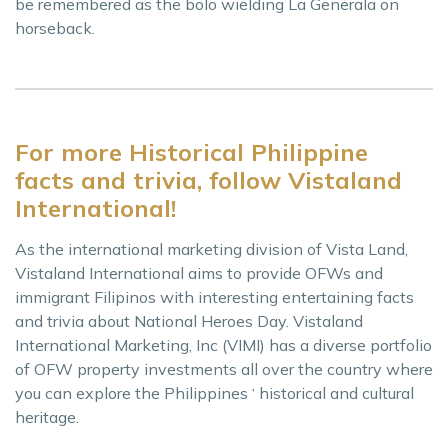
be remembered as the bolo wielding La Generala on
horseback.
For more Historical Philippine
facts and trivia, follow Vistaland
International!
As the international marketing division of Vista Land,
Vistaland International aims to provide OFWs and
immigrant Filipinos with interesting entertaining facts
and trivia about National Heroes Day. Vistaland
International Marketing, Inc (VIMI) has a diverse portfolio
of OFW property investments all over the country where
you can explore the Philippines ‘ historical and cultural
heritage.