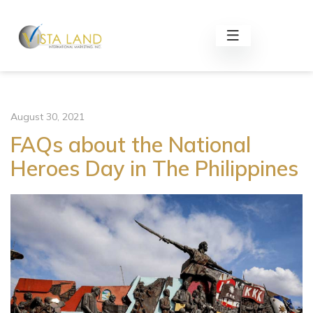
August 30, 2021
FAQs about the National
Heroes Day in The Philippines