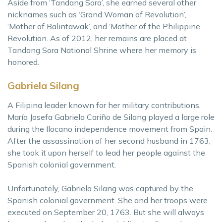
Aside from ‘Tandang Sora’, she earned several other
nicknames such as ‘Grand Woman of Revolution’,
‘Mother of Balintawak’, and ‘Mother of the Philippine
Revolution. As of 2012, her remains are placed at
Tandang Sora National Shrine where her memory is
honored.
Gabriela Silang
A Filipina leader known for her military contributions,
María Josefa Gabriela Cariño de Silang played a large role
during the Ilocano independence movement from Spain.
After the assassination of her second husband in 1763,
she took it upon herself to lead her people against the
Spanish colonial government.
Unfortunately, Gabriela Silang was captured by the
Spanish colonial government. She and her troops were
executed on September 20, 1763. But she will always