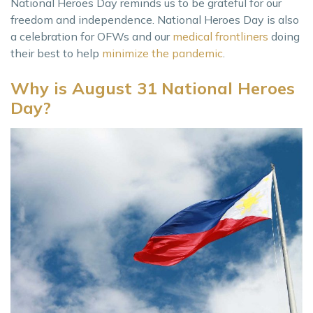
National Heroes Day reminds us to be grateful for our
freedom and independence. National Heroes Day is also
a celebration for OFWs and our
medical frontliners
doing
their best to help
minimize the pandemic
.
Why is August 31 National Heroes
Day?