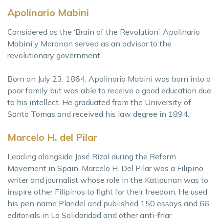
Apolinario Mabini
Considered as the ‘Brain of the Revolution’, Apolinario
Mabini y Maranan served as an advisor to the
revolutionary government.
Born on July 23, 1864, Apolinario Mabini was born into a
poor family but was able to receive a good education due
to his intellect. He graduated from the University of
Santo Tomas and received his law degree in 1894.
Marcelo H. del Pilar
Leading alongside José Rizal during the Reform
Movement in Spain, Marcelo H. Del Pilar was a Filipino
writer and journalist whose role in the Katipunan was to
inspire other Filipinos to fight for their freedom. He used
his pen name Plaridel and published 150 essays and 66
editorials in La Solidaridad and other anti-friar