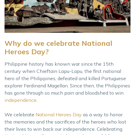
Why do we celebrate National
Heroes Day?
Philippine history has known war since the 15th
century when Chieftain Lapu-Lapu, the first national
hero of the Philippines, defeated and killed Portuguese
explorer Ferdinand Magellan. Since then, the Philippines
has gone through so much pain and bloodshed to win
independence
.
We celebrate
National Heroes Day
as a way to honor
the memories and the sacrifices of the heroes who lost
their lives to win back our independence. Celebrating