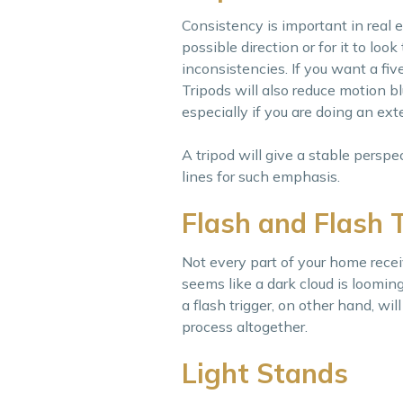
Consistency is important in real 
possible direction or for it to loo
inconsistencies. If you want a five
Tripods will also reduce motion b
especially if you are doing an exte
A tripod will give a stable perspe
lines for such emphasis.
Flash and Flash 
Not every part of your home rec
seems like a dark cloud is looming
a flash trigger, on other hand, w
process altogether.
Light Stands