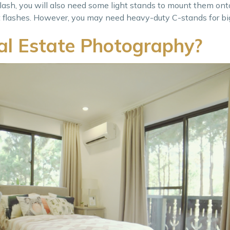
 flash, you will also need some light stands to mount them onto
ght flashes. However, you may need heavy-duty C-stands for big
l Estate Photography?