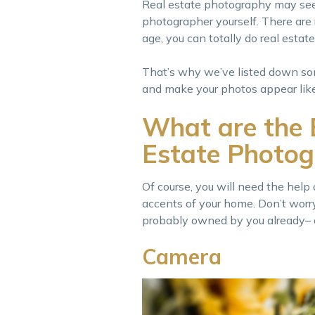
Real estate photography may seem 
photographer yourself. There are r
age, you can totally do real estat
That’s why we’ve listed down som
and make your photos appear like
What are the 
Estate Photog
Of course, you will need the help
accents of your home. Don’t worr
probably owned by you already– o
Camera