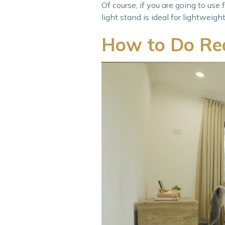
Of course, if you are going to use
light stand is ideal for lightwei
How to Do Rea