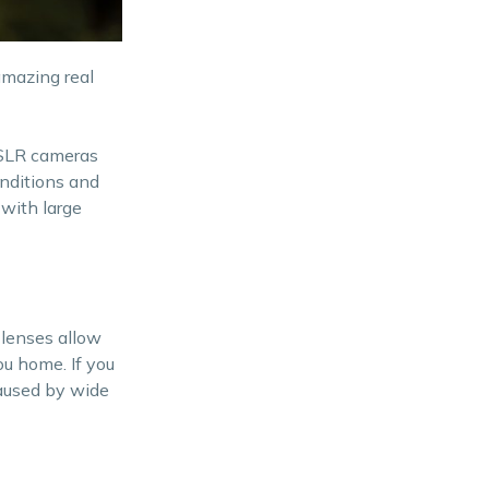
amazing real
 DSLR cameras
onditions and
 with large
 lenses allow
u home. If you
caused by wide