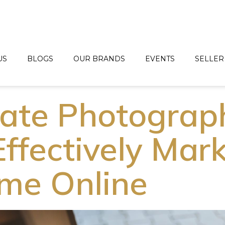
US
BLOGS
OUR BRANDS
EVENTS
SELLER
tate Photograp
Effectively Mar
me Online