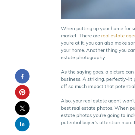
When putting up your home for sal
market. There are
real estate age
you’re at it, you can also make s
your home. Another thing you can 
estate photography.
As the saying goes, a picture can
business. A striking, perfectly-li
off so much impact that potentia
Also, your real estate agent won’
best real estate photos. When putt
estate photos you’re going to incl
potential buyer’s attention more t