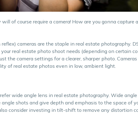
 will of course require a camera! How are you gonna capture 
ns reflex) cameras are the staple in real estate photography.
t your real estate photo shoot needs (depending on certain c
ust the camera settings for a clearer, sharper photo. Cameras
lity of real estate photos even in low, ambient light.
refer wide angle lens in real estate photography. Wide angle
 angle shots and give depth and emphasis to the space of yo
also consider investing in tilt-shift to remove any distortion 