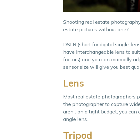
Shooting real estate photography
estate pictures without one?
DSLR (short for digital single-le
have interchangeable lens to sui
factors) and you can manually adj
sensor size will give you best qua
Lens
Most real estate photographers p
the photographer to capture wide
aren’t on a tight budget, you can 
angle lens.
Tripod