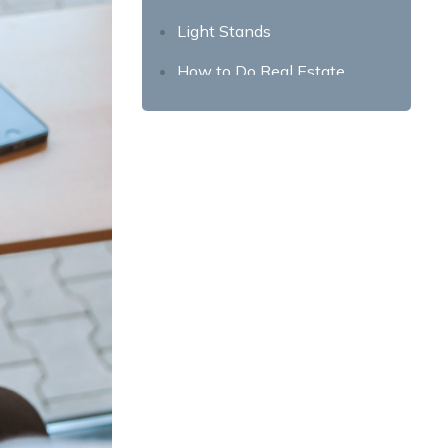
Light Stands
How to Do Real Estate
Photography?
Prepare the room for
photography by decluttering
Consider Staging Your Home
Create a ‘Shot List’ for the
Property
Prep Your Photography Gear
the Night Before
Use the Right Camera
Settings
Take Note of the Lighting