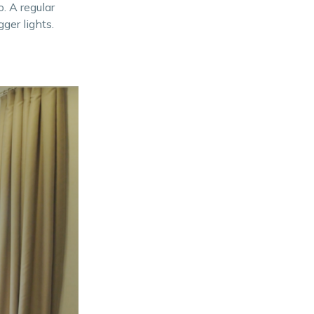
. A regular
ger lights.