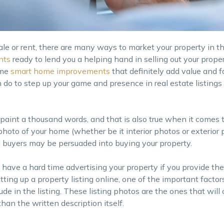
e or rent, there are many ways to market your property in th
nts
ready to lend you a helping hand in selling out your prope
ome
smart home improvements
that definitely add value and f
do to step up your game and presence in real estate listings i
 paint a thousand words, and that is also true when it comes t
t photo of your home (whether be it interior photos or exterior
l buyers may be persuaded into buying your property.
t have a hard time advertising your property if you provide t
ing up a property listing online, one of the important factors
ude in the listing. These listing photos are the ones that will
han the written description itself.