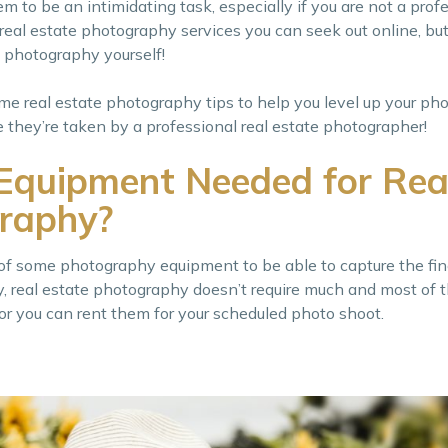
to be an intimidating task, especially if you are not a prof
eal estate photography services you can seek out online, but i
e photography yourself!
e real estate photography tips to help you level up your pho
 they’re taken by a professional real estate photographer!
Equipment Needed for Rea
raphy?
 of some photography equipment to be able to capture the fin
y, real estate photography doesn’t require much and most of 
r you can rent them for your scheduled photo shoot.