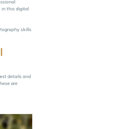
essional
n this digital
tography skills
l
est details and
these are