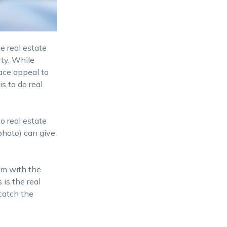
Shoot Straight for Less
Distortion
Post processing in Real
e real estate
Estate Photography
rty. While
ace appeal to
Real Estate Photography:
s to do real
Capturing Attentions
Looking for an affordable
o real estate
property? Contact us today
 photo) can give
hem with the
 is the real
 catch the