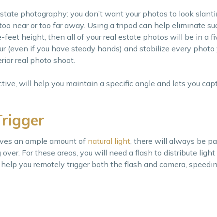
estate photography: you don’t want your photos to look slanti
k too near or too far away. Using a tripod can help eliminate su
-feet height, then all of your real estate photos will be in a f
lur (even if you have steady hands) and stabilize every photo 
rior real photo shoot.
ctive, will help you maintain a specific angle and lets you capt
Trigger
eives an ample amount of
natural light
, there will always be pa
 over. For these areas, you will need a flash to distribute ligh
ill help you remotely trigger both the flash and camera, speed