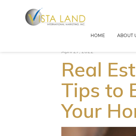
HOME
ABOUT 
April 27, 2022
Real Es
Tips to 
Your Ho