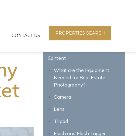
PROPERTIES SEARCH
CONTACT US
Content
hy
What are the Equipment
Needed for Real Estate
ket
Photography?
Camera
Lens
Tripod
Flash and Flash Trigger