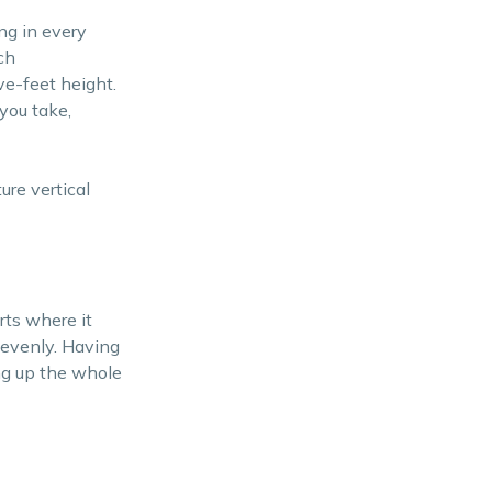
ng in every
ch
ive-feet height.
you take,
ure vertical
rts where it
t evenly. Having
ing up the whole