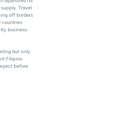
een approved for
 supply. Travel
ing off borders
 countries
rity business
eling but only
nt Filipino
expect before