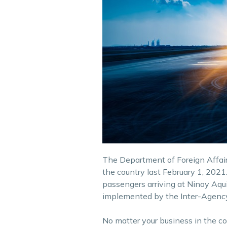
The Department of Foreign Affairs
the country last February 1, 2021. 
passengers arriving at Ninoy Aquin
implemented by the Inter-Agency 
No matter your business in the c