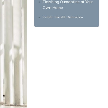
Finishing Quarantine at Your
Own Home
Public Health Advisory
Safety Protocols