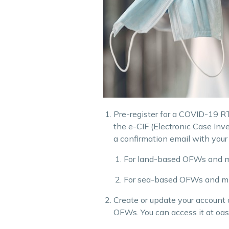
Pre-register for a COVID-19 RT-
the e-CIF (Electronic Case Inv
a confirmation email with your
For land-based OFWs and mi
For sea-based OFWs and migr
Create or update your account
OFWs. You can access it at oa