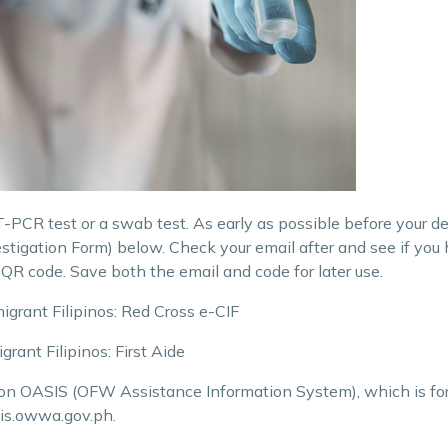
PCR test or a swab test. As early as possible before your depa
estigation Form) below. Check your email after and see if yo
 QR code. Save both the email and code for later use.
grant Filipinos: Red Cross e-CIF
ant Filipinos: First
Aide
 on OASIS (OFW Assistance Information System), which is fo
sis.owwa.gov.ph.