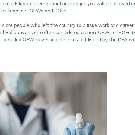
 are a Filipino international passenger, you will be allowed e
 for travelers: OFWs and ROFs.
s are people who left the country to pursue work or a career
, and Balikbayans are often considered as non-OFWs or ROFs (
cle, detailed OFW travel guidelines as published by the DFA wil