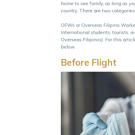
home to see family, as long as you
country. There are two categories
OFWs or Overseas Filipino Worker
International students, tourists
Overseas Filipinos). For this arti
below.
Before Flight