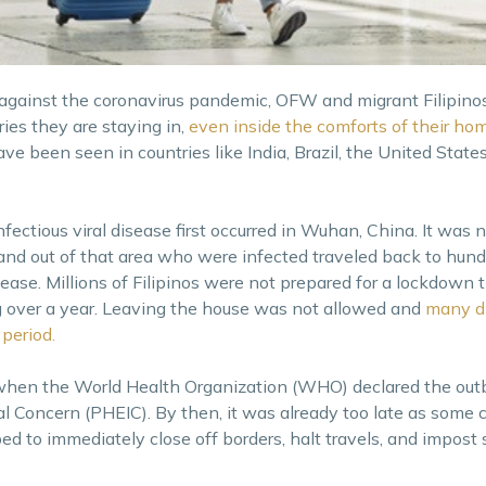
 against the coronavirus pandemic, OFW and migrant Filipinos 
ies they are staying in,
even inside the comforts of their ho
ve been seen in countries like India, Brazil, the United States
nfectious viral disease first occurred in Wuhan, China. It was
and out of that area who were infected traveled back to hund
sease. Millions of Filipinos were not prepared for a lockdown 
g over a year. Leaving the house was not allowed and
many d
period.
 when the World Health Organization (WHO) declared the outb
l Concern (PHEIC). By then, it was already too late as some 
 to immediately close off borders, halt travels, and impost st