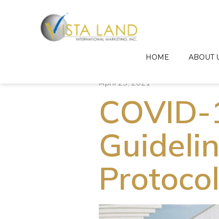
HOME
ABOUT 
April 29, 2021
COVID-1
Guideli
Protoco