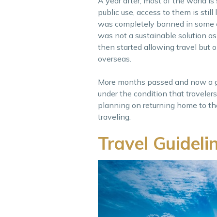
A year after, most of the world is
public use, access to them is stil
was completely banned in some co
was not a sustainable solution as
then started allowing travel but 
overseas.
More months passed and now a goo
under the condition that travelers
planning on returning home to th
traveling.
Travel Guidel