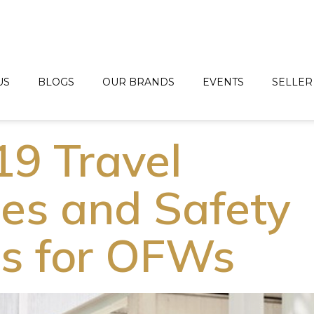
US
BLOGS
OUR BRANDS
EVENTS
SELLER
9 Travel
nes and Safety
ls for OFWs