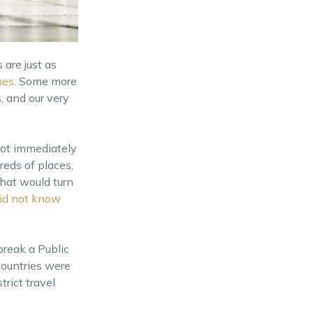
are just as
mes
. Some more
, and our very
 not immediately
reds of places,
that would turn
id not know
reak a Public
countries were
rict travel