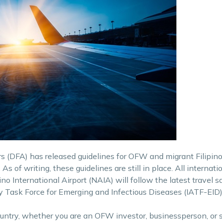
 (DFA) has released guidelines for OFW and migrant Filipinos
As of writing, these guidelines are still in place. All internati
o International Airport (NAIA) will follow the latest travel s
Task Force for Emerging and Infectious Diseases (IATF-EID)
ountry, whether you are an OFW investor, businessperson, or 