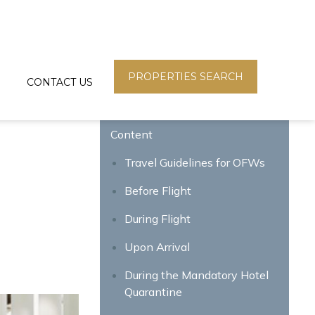
PROPERTIES SEARCH
CONTACT US
Content
Travel Guidelines for OFWs
Before Flight
During Flight
Upon Arrival
During the Mandatory Hotel
Quarantine