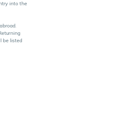
ntry into the
 abroad.
Returning
l be listed