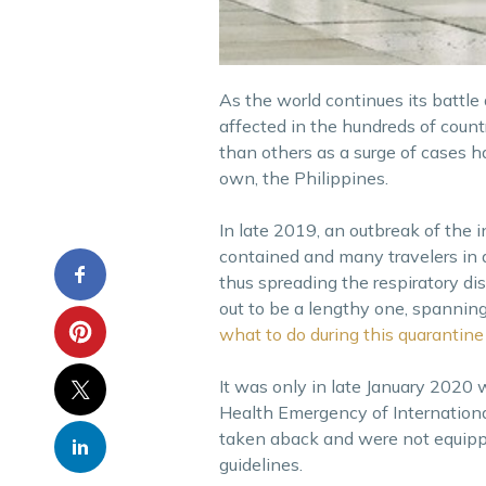
As the world continues its battle
affected in the hundreds of countr
than others as a surge of cases ha
own, the Philippines.
In late 2019, an outbreak of the i
contained and many travelers in 
thus spreading the respiratory di
out to be a lengthy one, spannin
what to do during this quarantine 
It was only in late January 2020
Health Emergency of Internationa
taken aback and were not equipped
guidelines.