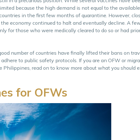
 still in a precarious position. While several vaccines have b
l limited because the high demand is not equal to the available
untries in the first few months of quarantine. However, clos
 the economy continued to halt and eventually decline. A few
only for those who were medically cleared to do so or had prio
d number of countries have finally lifted their bans on trav
 adhere to public safety protocols. If you are an OFW or migra
e Philippines, read on to know more about what you should 
ines for OFWs