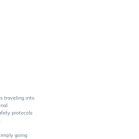
 traveling into
onal
afety protocols
.
simply going