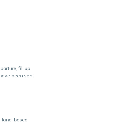
rture, fill up
u have been sent
r land-based