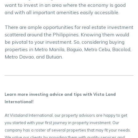
want to invest in an area where the economy is good
and with all important amenities easily accessible.
There are ample opportunities for real estate investment
scattered around the Philippines. Knowing them would
be pivotal to your investment. So, considering buying
properties in Metro Manila, Baguio, Metro Cebu, Bacolod,
Metro Davao, and Butuan.
Learn more investing advice and tips with Vista Land
International!
At Vistaland International, our property advisors are happy to get
you started with your first journey in property investment. Our
company has a roster of several properties that may fit your needs.
We value our clients by providing them with quality services and