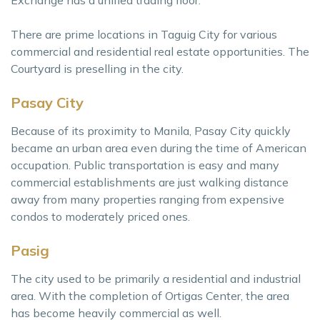
There are prime locations in Taguig City for various
commercial and residential real estate opportunities. The
Courtyard is preselling in the city.
Pasay City
Because of its proximity to Manila, Pasay City quickly
became an urban area even during the time of American
occupation. Public transportation is easy and many
commercial establishments are just walking distance
away from many properties ranging from expensive
condos to moderately priced ones.
Pasig
The city used to be primarily a residential and industrial
area. With the completion of Ortigas Center, the area
has become heavily commercial as well.