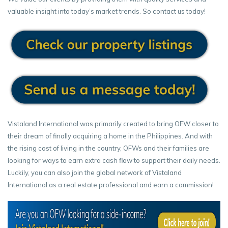
valuable insight into today’s market trends. So contact us today!
Vistaland International was primarily created to bring OFW closer to
their dream of finally acquiring a home in the Philippines. And with
the rising cost of living in the country, OFWs and their families are
looking for ways to earn extra cash flow to support their daily needs.
Luckily, you can also join the global network of Vistaland
International as a real estate professional and earn a commission!