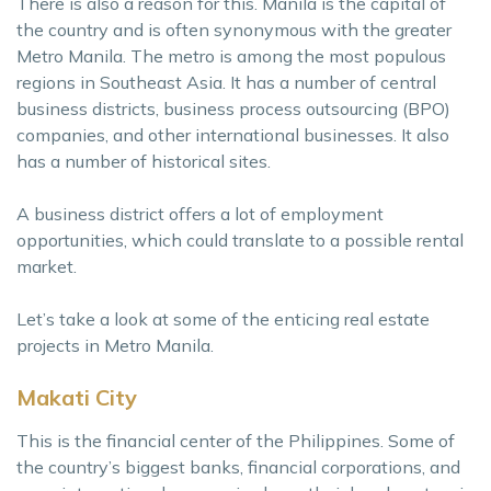
There is also a reason for this. Manila is the capital of
the country and is often synonymous with the greater
Metro Manila. The metro is among the most populous
regions in Southeast Asia. It has a number of central
business districts, business process outsourcing (BPO)
companies, and other international businesses. It also
has a number of historical sites.
A business district offers a lot of employment
opportunities, which could translate to a possible rental
market.
Let’s take a look at some of the enticing real estate
projects in Metro Manila.
Makati City
This is the financial center of the Philippines. Some of
the country’s biggest banks, financial corporations, and