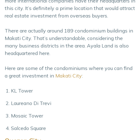
more international companies have their headquarters in
this city. It’s definitely a prime location that would attract
real estate investment from overseas buyers.
There are actually around 189 condominium buildings in
Makati City. That’s understandable, considering the
many business districts in the area. Ayala Land is also
headquartered here.
Here are some of the condominiums where you can find
a great investment in
Makati City
:
KL Tower
Laureano Di Trevi
Mosaic Tower
Salcedo Square