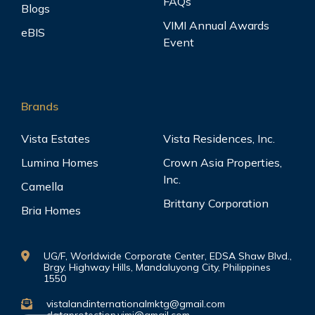
FAQs
Blogs
VIMI Annual Awards
eBIS
Event
Brands
Vista Estates
Vista Residences, Inc.
Lumina Homes
Crown Asia Properties,
Inc.
Camella
Brittany Corporation
Bria Homes
UG/F, Worldwide Corporate Center, EDSA Shaw Blvd.,
Brgy. Highway Hills, Mandaluyong City, Philippines
1550
vistalandinternationalmktg@gmail.com
dataprotection.vimi@gmail.com