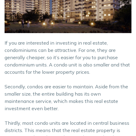
If you are interested in investing in real estate,
condominiums can be attractive. For one, they are
generally cheaper, so it’s easier for you to purchase
condominium units. A condo unit is also smaller and that
accounts for the lower property prices.
Secondly, condos are easier to maintain. Aside from the
smaller size, the entire building has its own
maintenance service, which makes this real estate
investment even better.
Thirdly, most condo units are located in central business
districts. This means that the real estate property is