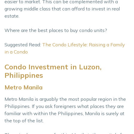
easier to market. This can be complemented with a
growing middle class that can afford to invest in real
estate.
Where are the best places to buy condo units?
Suggested Read:
The Condo Lifestyle: Raising a Family
in a Condo
Condo Investment in Luzon,
Philippines
Metro Manila
Metro Manila is arguably the most popular region in the
Philippines. If you ask foreigners what places they are
familiar with within the Philippines, Manila is surely at
the top of the list.