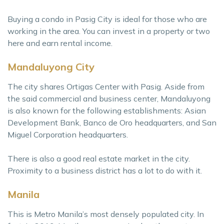
Buying a condo in Pasig City is ideal for those who are
working in the area. You can invest in a property or two
here and earn rental income.
Mandaluyong City
The city shares Ortigas Center with Pasig. Aside from
the said commercial and business center, Mandaluyong
is also known for the following establishments: Asian
Development Bank, Banco de Oro headquarters, and San
Miguel Corporation headquarters.
There is also a good real estate market in the city.
Proximity to a business district has a lot to do with it.
Manila
This is Metro Manila’s most densely populated city. In