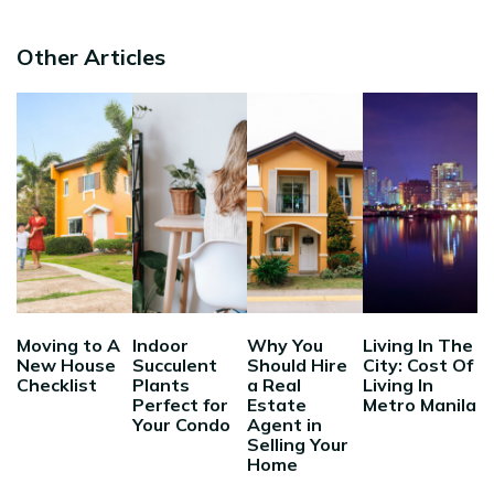
Other Articles
Moving to A
Indoor
Why You
Living In The
New House
Succulent
Should Hire
City: Cost Of
Checklist
Plants
a Real
Living In
Perfect for
Estate
Metro Manila
Your Condo
Agent in
Selling Your
Home