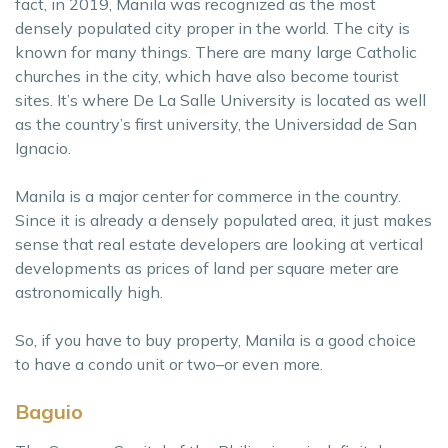
fact, in 2019, Manila was recognized as the most
densely populated city proper in the world. The city is
known for many things. There are many large Catholic
churches in the city, which have also become tourist
sites. It’s where De La Salle University is located as well
as the country’s first university, the Universidad de San
Ignacio.
Manila is a major center for commerce in the country.
Since it is already a densely populated area, it just makes
sense that real estate developers are looking at vertical
developments as prices of land per square meter are
astronomically high.
So, if you have to buy property, Manila is a good choice
to have a condo unit or two–or even more.
Baguio