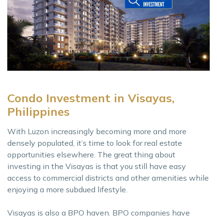
Condo Investment in Visayas,
Philippines
With Luzon increasingly becoming more and more
densely populated, it’s time to look for real estate
opportunities elsewhere. The great thing about
investing in the Visayas is that you still have easy
access to commercial districts and other amenities while
enjoying a more subdued lifestyle.
Visayas is also a BPO haven. BPO companies have