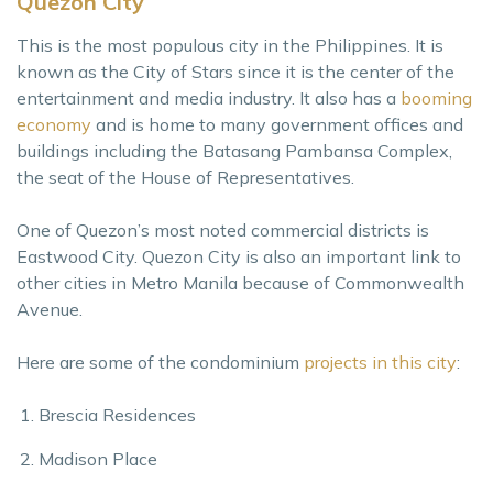
Quezon City
This is the most populous city in the Philippines. It is
known as the City of Stars since it is the center of the
entertainment and media industry. It also has a
booming
economy
and is home to many government offices and
buildings including the Batasang Pambansa Complex,
the seat of the House of Representatives.
One of Quezon’s most noted commercial districts is
Eastwood City. Quezon City is also an important link to
other cities in Metro Manila because of Commonwealth
Avenue.
Here are some of the condominium
projects in this city
:
Brescia Residences
Madison Place