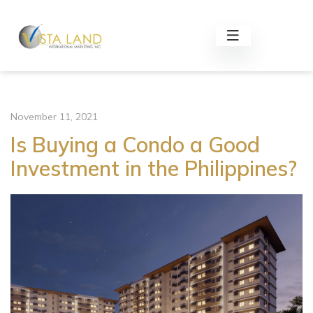
November 11, 2021
Is Buying a Condo a Good
Investment in the Philippines?