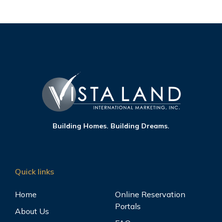
Building Homes. Building Dreams.
Quick links
Home
Online Reservation
Portals
About Us