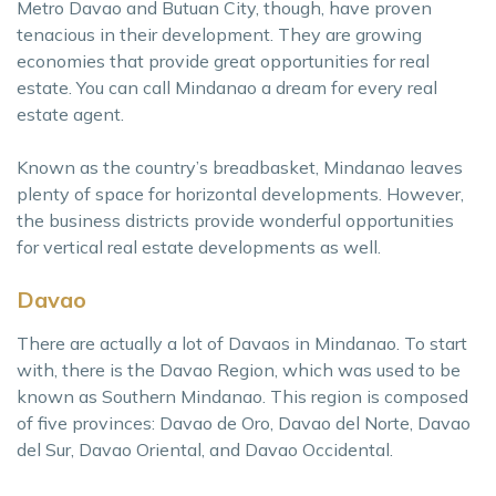
Metro Davao and Butuan City, though, have proven
tenacious in their development. They are growing
economies that provide great opportunities for real
estate. You can call Mindanao a dream for every real
estate agent.
Known as the country’s breadbasket, Mindanao leaves
plenty of space for horizontal developments. However,
the business districts provide wonderful opportunities
for vertical real estate developments as well.
Davao
There are actually a lot of Davaos in Mindanao. To start
with, there is the Davao Region, which was used to be
known as Southern Mindanao. This region is composed
of five provinces: Davao de Oro, Davao del Norte, Davao
del Sur, Davao Oriental, and Davao Occidental.