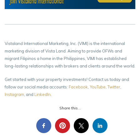
Vistaland International Marketing, Inc. (VIMI) is the international
marketing division of Vista Land. Aiming to provide OFWs and
migrant Filipinos a home in the Philippines, VIMI has established
long-lasting relationships with brokers and clients around the world.
Get started with your property investments! Contact us today and
follow our social media accounts:
Facebook
,
YouTube
,
Twitter
,
Instagram
, and
LinkedIn
.
Share this...