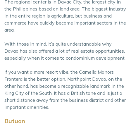
The regional center is in Davao City, the largest city in
the Philippines based on land area. The biggest industry
in the entire region is agriculture, but business and
commerce have quickly become important sectors in the
area.
With those in mind, it’s quite understandable why
Davao has also offered a lot of real estate opportunities,
especially when it comes to condominium development.
If you want a more resort vibe, the Camella Manors
Frontera is the better option. Northpoint Davao, on the
other hand, has become a recognizable landmark in the
King City of the South. It has a British tone and is just a
short distance away from the business district and other
important amenities.
Butuan