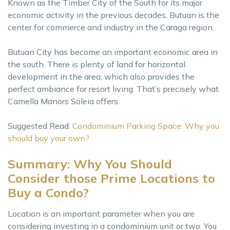
Known as the Timber City of the South for its major
economic activity in the previous decades, Butuan is the
center for commerce and industry in the Caraga region.
Butuan City has become an important economic area in
the south. There is plenty of land for horizontal
development in the area, which also provides the
perfect ambiance for resort living. That’s precisely what
Camella Manors Soleia offers.
Suggested Read:
Condominium Parking Space: Why you
should buy your own?
Summary: Why You Should
Consider those Prime Locations to
Buy a Condo?
Location is an important parameter when you are
considering investing in a condominium unit or two. You