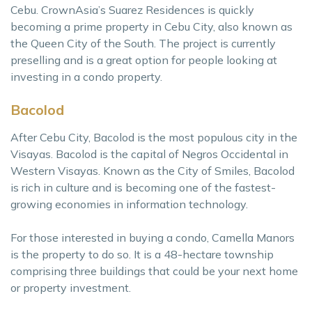
Cebu. CrownAsia’s Suarez Residences is quickly
becoming a prime property in Cebu City, also known as
the Queen City of the South. The project is currently
preselling and is a great option for people looking at
investing in a condo property.
Bacolod
After Cebu City, Bacolod is the most populous city in the
Visayas. Bacolod is the capital of Negros Occidental in
Western Visayas. Known as the City of Smiles, Bacolod
is rich in culture and is becoming one of the fastest-
growing economies in information technology.
For those interested in buying a condo, Camella Manors
is the property to do so. It is a 48-hectare township
comprising three buildings that could be your next home
or property investment.