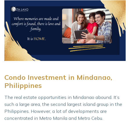
Condo Investment in Mindanao,
Philippines
The real estate opportunities in Mindanao abound. It’s
such a large area, the second largest island group in the
Philippines. However, a lot of developments are
concentrated in Metro Manila and Metro Cebu.