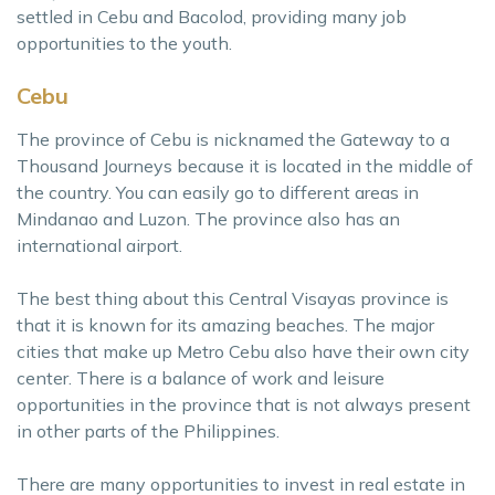
settled in Cebu and Bacolod, providing many job
opportunities to the youth.
Cebu
The province of Cebu is nicknamed the Gateway to a
Thousand Journeys because it is located in the middle of
the country. You can easily go to different areas in
Mindanao and Luzon. The province also has an
international airport.
The best thing about this Central Visayas province is
that it is known for its amazing beaches. The major
cities that make up Metro Cebu also have their own city
center. There is a balance of work and leisure
opportunities in the province that is not always present
in other parts of the Philippines.
There are many opportunities to invest in real estate in