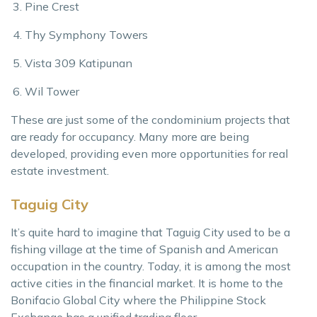
Pine Crest
Thy Symphony Towers
Vista 309 Katipunan
Wil Tower
These are just some of the condominium projects that
are ready for occupancy. Many more are being
developed, providing even more opportunities for real
estate investment.
Taguig City
It’s quite hard to imagine that Taguig City used to be a
fishing village at the time of Spanish and American
occupation in the country. Today, it is among the most
active cities in the financial market. It is home to the
Bonifacio Global City where the Philippine Stock
Exchange has a unified trading floor.