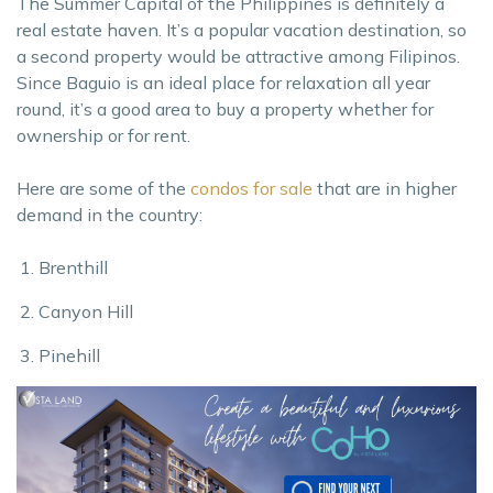
The Summer Capital of the Philippines is definitely a
real estate haven. It’s a popular vacation destination, so
a second property would be attractive among Filipinos.
Since Baguio is an ideal place for relaxation all year
round, it’s a good area to buy a property whether for
ownership or for rent.
Here are some of the
condos for sale
that are in higher
demand in the country:
Brenthill
Canyon Hill
Pinehill