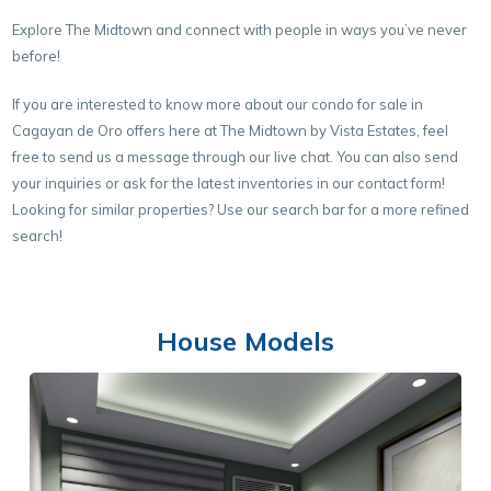
Explore The Midtown and connect with people in ways you’ve never
before!
If you are interested to know more about our condo for sale in
Cagayan de Oro offers here at The Midtown by Vista Estates, feel
free to send us a message through our live chat. You can also send
your inquiries or ask for the latest inventories in our contact form!
Looking for similar properties? Use our search bar for a more refined
search!
House Models