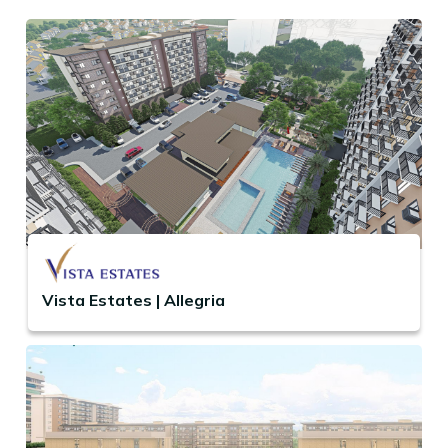
Vista Estates | Allegria