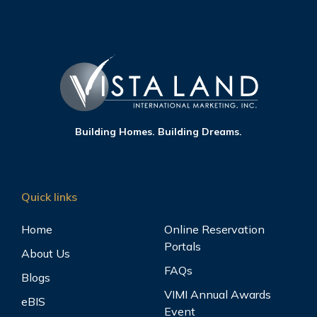
Building Homes. Building Dreams.
Quick links
Home
Online Reservation
Portals
About Us
FAQs
Blogs
VIMI Annual Awards
eBIS
Event