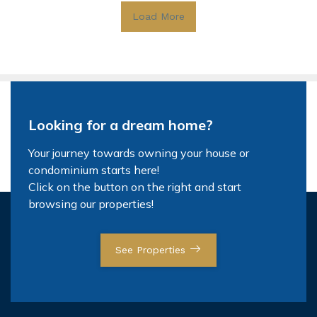
Load More
Looking for a dream home?
Your journey towards owning your house or
condominium starts here!
Click on the button on the right and start
browsing our properties!
See Properties