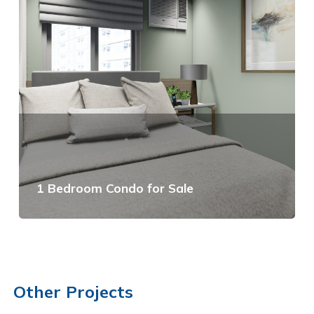
1 Bedroom Condo for Sale
View Details
Other Projects