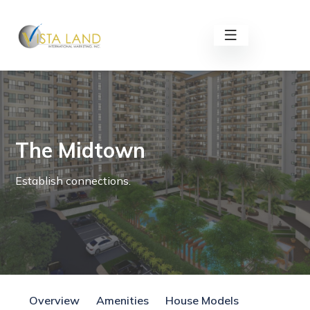
The Midtown
Establish connections.
Overview
Amenities
House Models