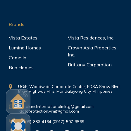
Brands
Vista Estates
Vista Residences, Inc.
Lumina Homes
Crown Asia Properties,
Inc.
Camella
Brittany Corporation
Bria Homes
UG/F, Worldwide Corporate Center, EDSA Shaw Blvd.,
Brgy. Highway Hills, Mandaluyong City, Philippines
1550
vistalandinternationalmktg@gmail.com
dataprotection.vimi@gmail.com
(0999)-886-4164 (0917)-507-3569