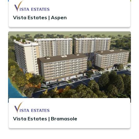
Vista Estates | Aspen
Vista Estates | Bramasole