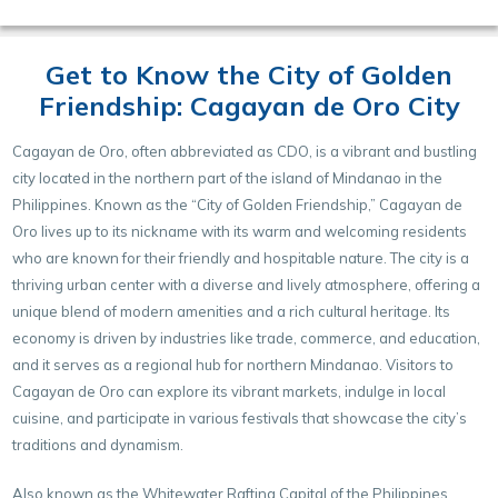
Get to Know the City of Golden
Friendship: Cagayan de Oro City
Cagayan de Oro, often abbreviated as CDO, is a vibrant and bustling
city located in the northern part of the island of Mindanao in the
Philippines. Known as the “City of Golden Friendship,” Cagayan de
Oro lives up to its nickname with its warm and welcoming residents
who are known for their friendly and hospitable nature. The city is a
thriving urban center with a diverse and lively atmosphere, offering a
unique blend of modern amenities and a rich cultural heritage. Its
economy is driven by industries like trade, commerce, and education,
and it serves as a regional hub for northern Mindanao. Visitors to
Cagayan de Oro can explore its vibrant markets, indulge in local
cuisine, and participate in various festivals that showcase the city’s
traditions and dynamism.
Also known as the Whitewater Rafting Capital of the Philippines,