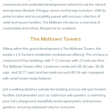
commercial and residential developments tailored to suit the vibrant
and dynamic lifestyle of Kagay-anons and foreign investors. With its
prime location and accessibility paired with luscious collection of
retail and leisure facilities, The Midtown introduces a new kind of
comfortable and holistic lifestyle for its residents.
The Midtown Towers
Sitting within this grand development is The Midtown Towers, the
estate’s 1.6-hectare residential condominium offering. This enclave is
composed of four buildings with 7-12 storeys with 23 units per floor.
The Midtown Towers offer 1 bedroom condo unit (30.36 sqm, 36.36
sqm., and 30.77 sqm.) and two bedroom unit (40.26 sqm.) equipped
with smart home ready features.
Just a walking distance outside the building and you will spot modern
facilities and amenities such as clubhouse with pavilion, a swimming
pool, kid’s playground, beautifully landscaped parks, and luscious
gardens, ensuring a pleasant stay for everyone.