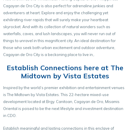
Cagayan de Oro City is also perfect for adrenaline junkies and
adventurers at heart. Explore and enjoy the challenging yet
exhilirating river rapids that will surely make your heartbeat
skyrocket. And with its collection of natural wonders such as
waterfalls, caves, and lush landscapes, you will never run out of
things to unravel in this magnificent city. An ideal destination for
those who seek both urban excitement and outdoor adventure,
Cagayan de Oro City is a beckoning place to live in,.
Establish Connections here at The
Midtown by Vista Estates
Inspired by the world’s premier exhibition and entertainment venues
is The Midtown by Vista Estates. This 22-hectare mixed-use
development located at Brgy. Canitoan, Cagayan de Oro, Misamis
Oriental is poised to be the next lifestyle and investment destination
in CDO.
Establish meaningful and lasting connections in this enclave of