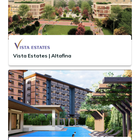
Vista Estates | Altafina