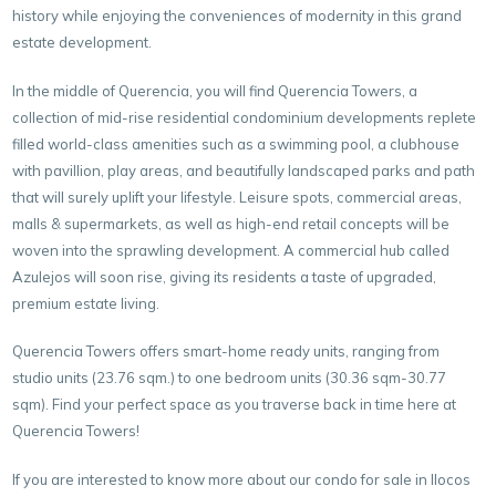
history while enjoying the conveniences of modernity in this grand
estate development.
In the middle of Querencia, you will find Querencia Towers, a
collection of mid-rise residential condominium developments replete
filled world-class amenities such as a swimming pool, a clubhouse
with pavillion, play areas, and beautifully landscaped parks and path
that will surely uplift your lifestyle. Leisure spots, commercial areas,
malls & supermarkets, as well as high-end retail concepts will be
woven into the sprawling development. A commercial hub called
Azulejos will soon rise, giving its residents a taste of upgraded,
premium estate living.
Querencia Towers offers smart-home ready units, ranging from
studio units (23.76 sqm.) to one bedroom units (30.36 sqm-30.77
sqm). Find your perfect space as you traverse back in time here at
Querencia Towers!
If you are interested to know more about our condo for sale in Ilocos