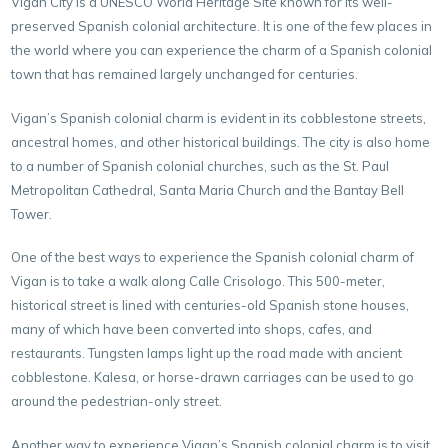
Vigan City is a UNESCO World Heritage Site known for its well-
preserved Spanish colonial architecture. It is one of the few places in
the world where you can experience the charm of a Spanish colonial
town that has remained largely unchanged for centuries.
Vigan’s Spanish colonial charm is evident in its cobblestone streets,
ancestral homes, and other historical buildings. The city is also home
to a number of Spanish colonial churches, such as the St. Paul
Metropolitan Cathedral, Santa Maria Church and the Bantay Bell
Tower.
One of the best ways to experience the Spanish colonial charm of
Vigan is to take a walk along Calle Crisologo. This 500-meter,
historical street is lined with centuries-old Spanish stone houses,
many of which have been converted into shops, cafes, and
restaurants. Tungsten lamps light up the road made with ancient
cobblestone. Kalesa, or horse-drawn carriages can be used to go
around the pedestrian-only street.
Another way to experience Vigan’s Spanish colonial charm is to visit