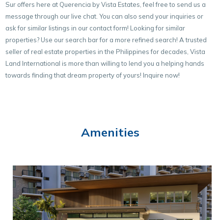
Sur offers here at Querencia by Vista Estates, feel free to send us a
message through our live chat. You can also send your inquiries or
ask for similar listings in our contact form! Looking for similar
properties? Use our search bar for a more refined search! A trusted
seller of real estate properties in the Philippines for decades, Vista
Land International is more than willing to lend you a helping hands
towards finding that dream property of yours! Inquire now!
Amenities