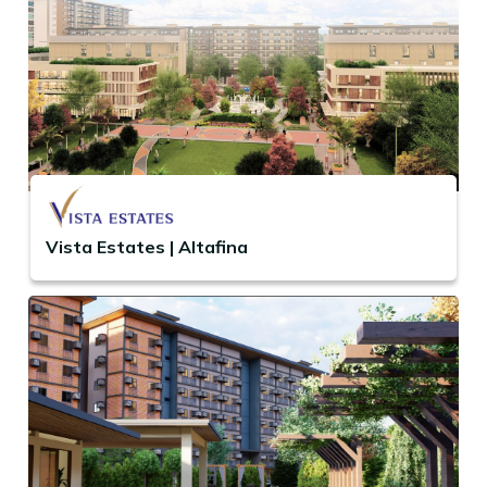
Vista Estates | Altafina