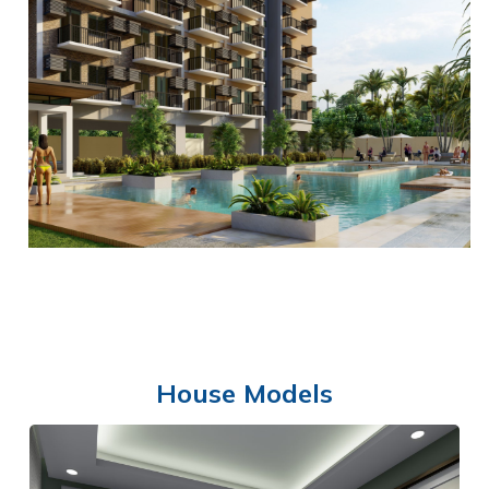
OPEN AREA
House Models
SWIMMING POOL