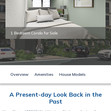
1 Bedroom Condo for Sale
Overview
Amenities
House Models
A Present-day Look Back in the
Past