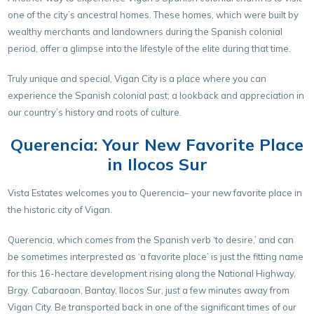
one of the city’s ancestral homes. These homes, which were built by
wealthy merchants and landowners during the Spanish colonial
period, offer a glimpse into the lifestyle of the elite during that time.
Truly unique and special, Vigan City is a place where you can
experience the Spanish colonial past; a lookback and appreciation in
our country’s history and roots of culture.
Querencia: Your New Favorite Place
in Ilocos Sur
Vista Estates welcomes you to Querencia– your new favorite place in
the historic city of Vigan.
Querencia, which comes from the Spanish verb ‘to desire,’ and can
be sometimes interprested as ‘a favorite place’ is just the fitting name
for this 16-hectare development rising along the National Highway,
Brgy. Cabaraoan, Bantay, Ilocos Sur, just a few minutes away from
Vigan City. Be transported back in one of the significant times of our