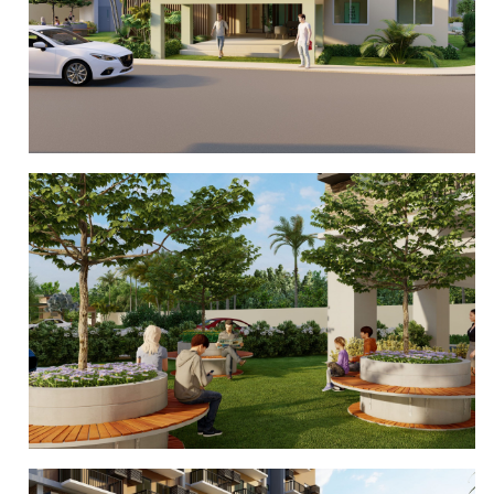
CLUBHOUSE