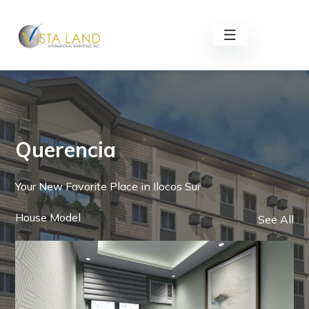
Querencia
Your New Favorite Place in Ilocos Sur
House Model
See All