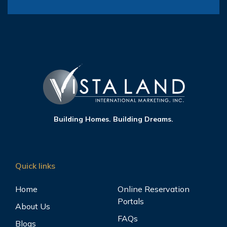
Building Homes. Building Dreams.
Quick links
Home
Online Reservation
Portals
About Us
FAQs
Blogs