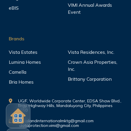
VIMI Annual Awards
eBIS
Event
Brands
Vista Estates
Vista Residences, Inc.
Lumina Homes
Crown Asia Properties,
Inc.
Camella
Brittany Corporation
Bria Homes
UG/F, Worldwide Corporate Center, EDSA Shaw Blvd.,
Brgy. Highway Hills, Mandaluyong City, Philippines
1550
vistalandinternationalmktg@gmail.com
dataprotection.vimi@gmail.com