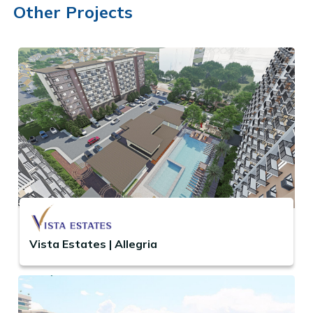
Other Projects
Vista Estates | Allegria