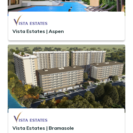
Vista Estates | Aspen
Vista Estates | Bramasole