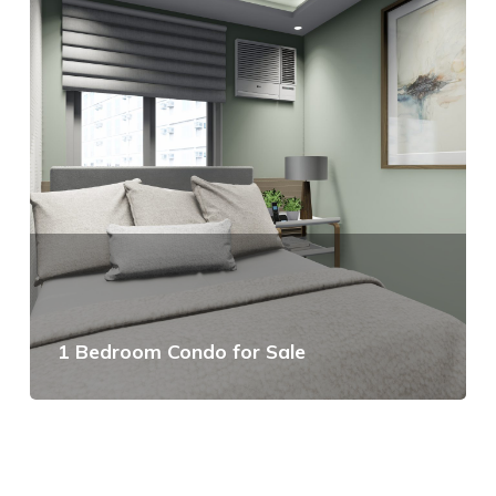
1 Bedroom Condo for Sale
View Details