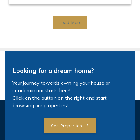
Load More
Looking for a dream home?
Your journey towards owning your house or
condominium starts here!
Click on the button on the right and start
browsing our properties!
See Properties