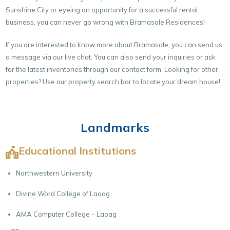
Sunshine City or eyeing an opportunity for a successful rental
business, you can never go wrong with Bramasole Residences!
If you are interested to know more about Bramasole, you can send us
a message via our live chat. You can also send your inquiries or ask
for the latest inventories through our
contact form.
Looking for other
properties? Use our property search bar to locate your dream house!
Landmarks
Educational Institutions
Northwestern University
Divine Word College of Laoag
AMA Computer College – Laoag