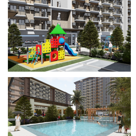
CLUBHOUSE
PLAYGROUND