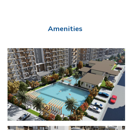
Amenities