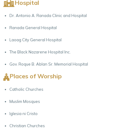
Hospital
Dr. Antonio A. Ranada Clinic and Hospital
Ranada General Hospital
Laoag City General Hospital
The Black Nazarene Hospital Inc.
Gov. Roque B. Ablan Sr. Memorial Hospital
Places of Worship
Catholic Churches
Muslim Mosques
Iglesia ni Cristo
Christian Churches