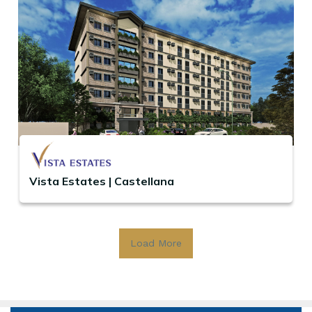
Vista Estates | Castellana
Load More