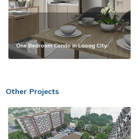
One Bedroom Condo in Laoag City
View Details
Other Projects