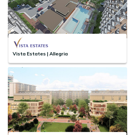
Vista Estates | Allegria