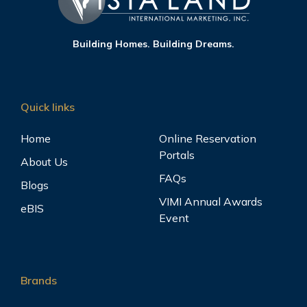
Building Homes. Building Dreams.
Quick links
Home
Online Reservation
Portals
About Us
FAQs
Blogs
VIMI Annual Awards
eBIS
Event
Brands