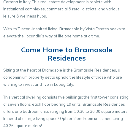
Cortona in Italy. This real estate development is replete with
institutional complexes, commercial & retail districts, and various
leisure & wellness hubs.
With its Tuscan-inspired living, Bramasole by Vista Estates seeks to
elevate the Ilocandia’s way of life one home at a time.
Come Home to Bramasole
Residences
Sitting at the heart of Bramasole is the Bramasole Residences, a
condominium property set to uphold the lifestyle of those who are
wishing to invest and live in Laoag City.
This vertical dwelling consists five buildings; the first tower consisting
of seven floors; each floor bearing 19 units. Bramasole Residences
offers one bedroom units ranging from 30.36 to 36.30 square meters.
In need of a large living space? Opt for 2 bedroom units measuring
40.26 square meters!