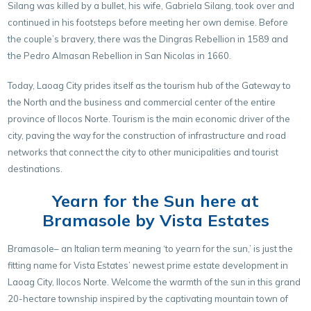
Silang was killed by a bullet, his wife, Gabriela Silang, took over and
continued in his footsteps before meeting her own demise. Before
the couple’s bravery, there was the Dingras Rebellion in 1589 and
the Pedro Almasan Rebellion in San Nicolas in 1660.
Today, Laoag City prides itself as the tourism hub of the Gateway to
the North and the business and commercial center of the entire
province of Ilocos Norte. Tourism is the main economic driver of the
city, paving the way for the construction of infrastructure and road
networks that connect the city to other municipalities and tourist
destinations.
Yearn for the Sun here at
Bramasole by Vista Estates
Bramasole– an Italian term meaning ‘to yearn for the sun,’ is just the
fitting name for Vista Estates’ newest prime estate development in
Laoag City, Ilocos Norte. Welcome the warmth of the sun in this grand
20-hectare township inspired by the captivating mountain town of