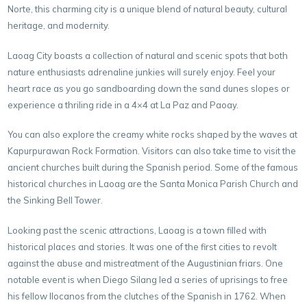
Norte, this charming city is a
unique blend of natural beauty, cultural
heritage, and modernity.
Laoag City boasts a collection of natural and scenic spots that both
nature enthusiasts adrenaline junkies will surely enjoy. Feel your
heart race as you go sandboarding down the sand dunes slopes or
experience a thriling ride in a 4×4 at La Paz and Paoay.
You can also explore the creamy white rocks shaped by the waves at
Kapurpurawan Rock Formation. Visitors can also take time to visit the
ancient churches built during the Spanish period. Some of the famous
historical churches in Laoag are the Santa Monica Parish Church and
the Sinking Bell Tower.
Looking past the scenic attractions, Laoag is a town filled with
historical places and stories. It was one of the first cities to revolt
against the abuse and mistreatment of the Augustinian friars. One
notable event is when Diego Silang led a series of uprisings to free
his fellow Ilocanos from the clutches of the Spanish in 1762. When