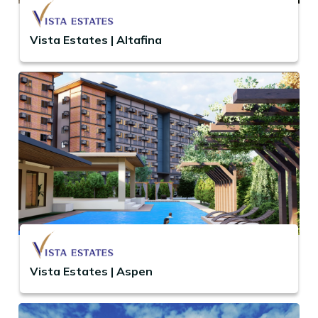
Vista Estates | Altafina
Vista Estates | Aspen