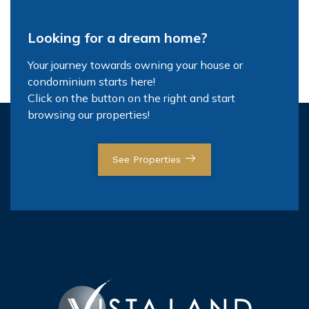
Looking for a dream home?
Your journey towards owning your house or
condominium starts here!
Click on the button on the right and start
browsing our properties!
See Properties