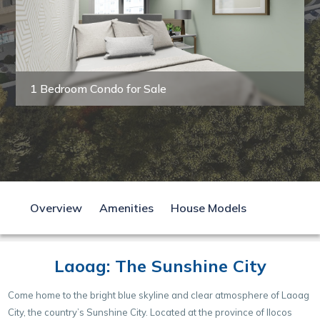
1 Bedroom Condo for Sale
Overview
Amenities
House Models
Laoag: The Sunshine City
Come home to the bright blue skyline and clear atmosphere of Laoag
City, the country’s Sunshine City. Located at the province of Ilocos