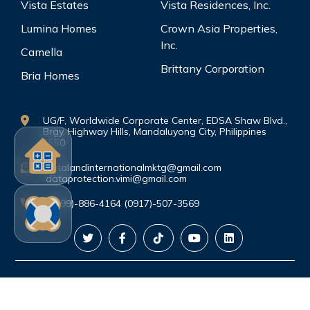
Vista Estates
Vista Residences, Inc.
Lumina Homes
Crown Asia Properties,
Inc.
Camella
Brittany Corporation
Bria Homes
UG/F, Worldwide Corporate Center, EDSA Shaw Blvd.,
Brgy. Highway Hills, Mandaluyong City, Philippines
1550
vistalandinternationalmktg@gmail.com
dataprotection.vimi@gmail.com
(0999)-886-4164 (0917)-507-3569
©Copyright. All rights reserved.
PRIVACY
POLICY
|
TERMS AND CONDITIONS