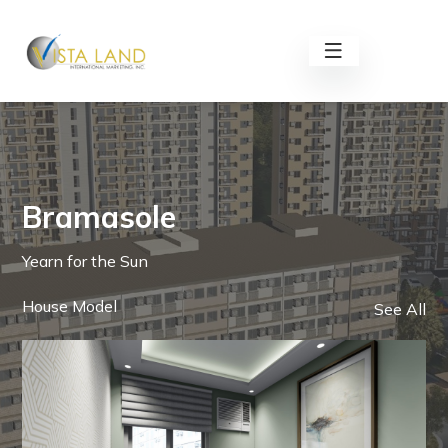
Bramasole
Yearn for the Sun
House Model
See All