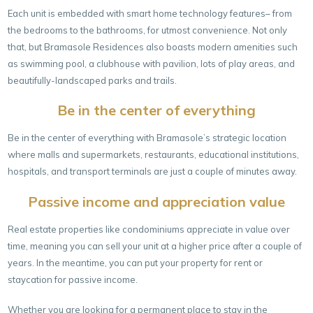
Each unit is embedded with smart home technology features– from
the bedrooms to the bathrooms, for utmost convenience. Not only
that, but Bramasole Residences also boasts modern amenities such
as swimming pool, a clubhouse with pavilion, lots of play areas, and
beautifully-landscaped parks and trails.
Be in the center of everything
Be in the center of everything with Bramasole’s strategic location
where malls and supermarkets, restaurants, educational institutions,
hospitals, and transport terminals are just a couple of minutes away.
Passive income and appreciation value
Real estate properties like condominiums appreciate in value over
time, meaning you can sell your unit at a higher price after a couple of
years. In the meantime, you can put your property for rent or
staycation for passive income.
Whether you are looking for a permanent place to stay in the