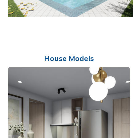
House Models
SWIMMING POOL