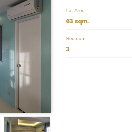
Lot Area
63 sqm.
Bedroom
3