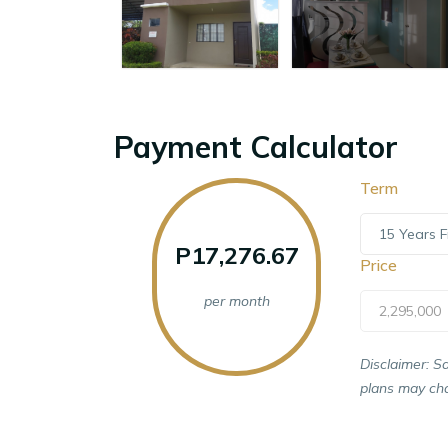
Payment Calculator
Term
15 Years F
P17,276.67
Price
per month
2,295,000
Disclaimer: S
plans may cha