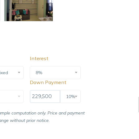
Interest
ixed
8%
Down Payment
10%
ample computation only. Price and payment
nge without prior notice.