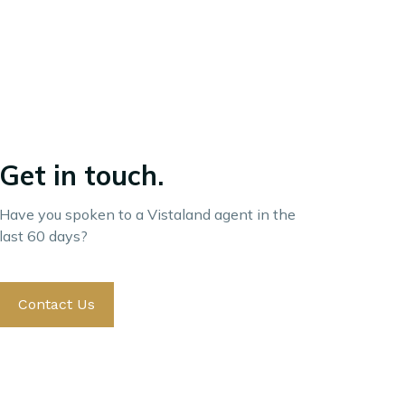
Get in touch.
Have you spoken to a Vistaland agent in the
last 60 days?
Contact Us