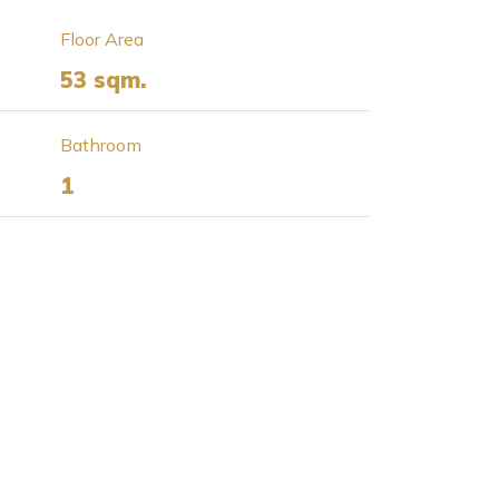
Floor Area
53 sqm.
Bathroom
1