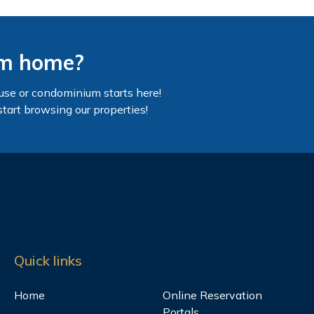
am home?
use or condominium starts here!
start browsing our properties!
Quick links
Home
Online Reservation
Portals