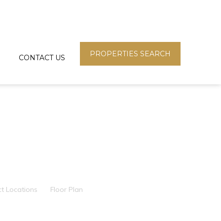
PROPERTIES SEARCH
CONTACT US
ct Locations
Floor Plan