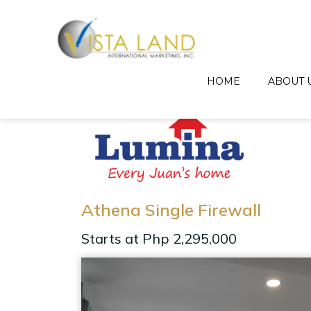
HOME
ABOUT 
Athena Single Firewall
Starts at Php 2,295,000