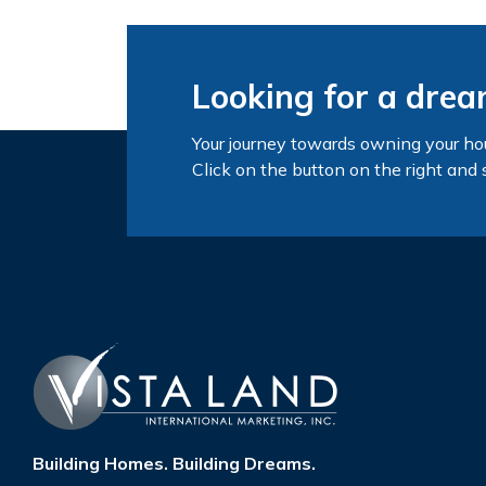
Looking for a dre
Your journey towards owning your ho
Click on the button on the right and 
Building Homes. Building Dreams.