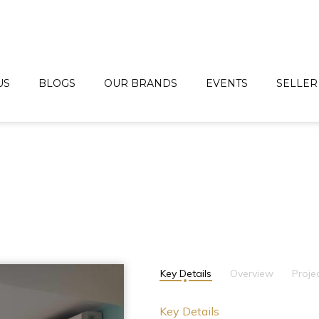
US
BLOGS
OUR BRANDS
EVENTS
SELLER
Key Details
Overview
Proje
Key Details