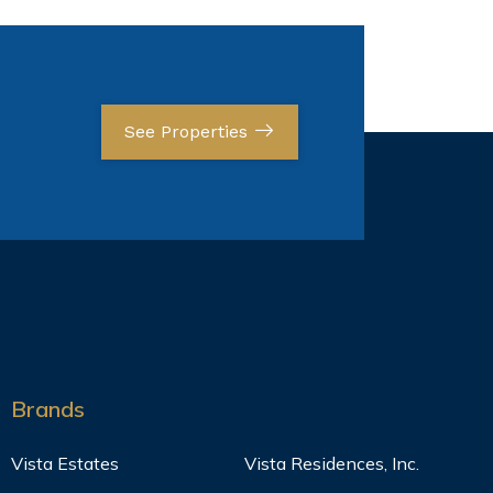
See Properties
Brands
Vista Estates
Vista Residences, Inc.