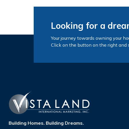
Looking for a dre
Your journey towards owning your ho
Click on the button on the right and 
Building Homes. Building Dreams.