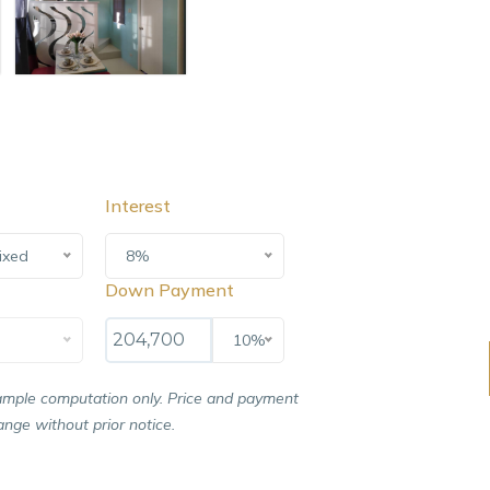
Interest
ixed
8%
Down Payment
10%
ample computation only. Price and payment
nge without prior notice.