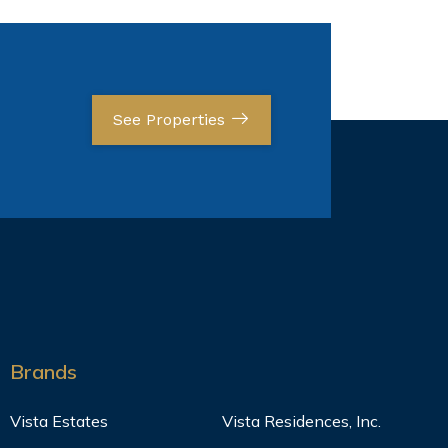
See Properties
Brands
Vista Estates
Vista Residences, Inc.