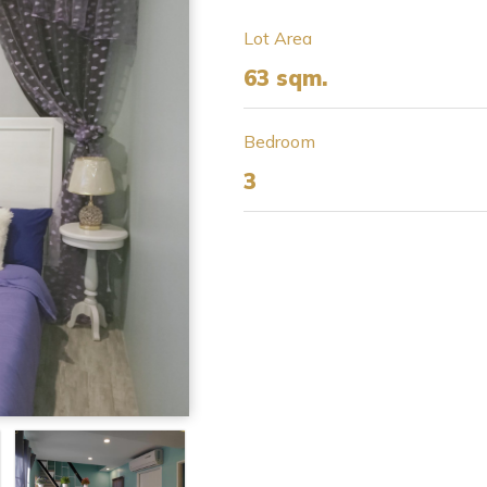
Lot Area
63 sqm.
Bedroom
3