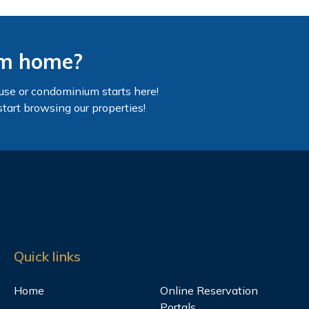
am home?
use or condominium starts here!
start browsing our properties!
Quick links
Home
Online Reservation
Portals