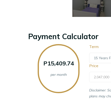
Payment Calculator
Term
15 Years F
P15,409.74
Price
per month
2,047,000
Disclaimer: S
plans may cha