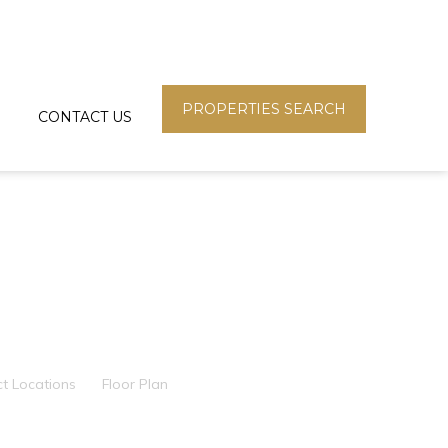
PROPERTIES SEARCH
CONTACT US
ct Locations
Floor Plan