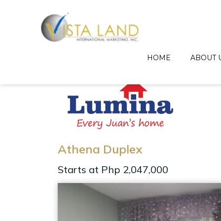
HOME
ABOUT 
Athena Duplex
Starts at Php 2,047,000