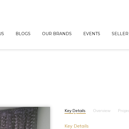
US
BLOGS
OUR BRANDS
EVENTS
SELLER
Key Details
Overview
Proje
Key Details