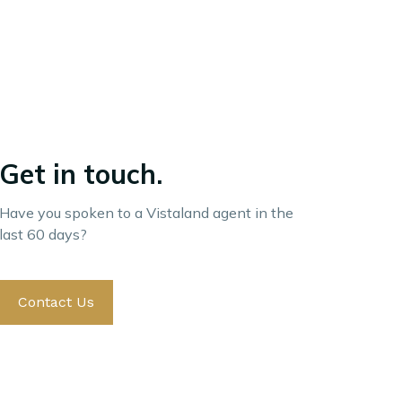
Get in touch.
Have you spoken to a Vistaland agent in the
last 60 days?
Contact Us