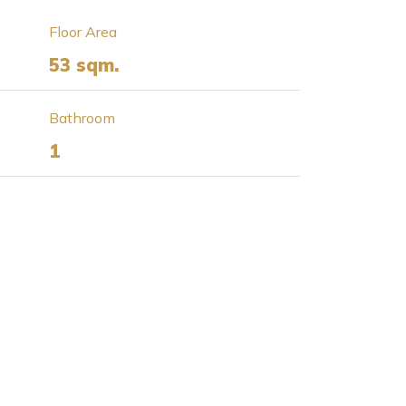
Floor Area
53 sqm.
Bathroom
1