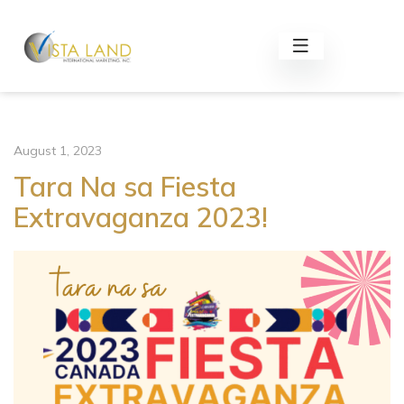
August 1, 2023
Tara Na sa Fiesta
Extravaganza 2023!