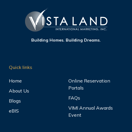
Building Homes. Building Dreams.
Quick links
Home
Online Reservation
Portals
About Us
FAQs
Blogs
VIMI Annual Awards
eBIS
Event