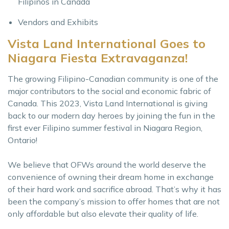
Filipinos in Canada
Vendors and Exhibits
Vista Land International Goes to
Niagara Fiesta Extravaganza!
The growing Filipino-Canadian community is one of the
major contributors to the social and economic fabric of
Canada. This 2023, Vista Land International is giving
back to our modern day heroes by joining the fun in the
first ever Filipino summer festival in Niagara Region,
Ontario!
We believe that OFWs around the world deserve the
convenience of owning their dream home in exchange
of their hard work and sacrifice abroad. That’s why it has
been the company’s mission to offer homes that are not
only affordable but also elevate their quality of life.