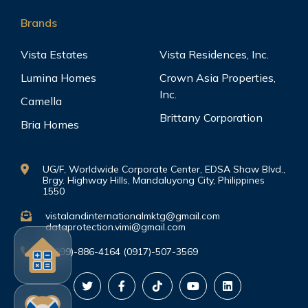
Brands
Vista Estates
Vista Residences, Inc.
Lumina Homes
Crown Asia Properties,
Inc.
Camella
Brittany Corporation
Bria Homes
UG/F, Worldwide Corporate Center, EDSA Shaw Blvd.,
Brgy. Highway Hills, Mandaluyong City, Philippines
1550
vistalandinternationalmktg@gmail.com
dataprotection.vimi@gmail.com
(0999)-886-4164 (0917)-507-3569