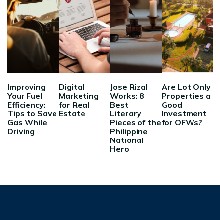
Improving
Digital
Jose Rizal
Are Lot Only
Your Fuel
Marketing
Works: 8
Properties a
Efficiency:
for Real
Best
Good
Tips to Save
Estate
Literary
Investment
Gas While
Pieces of the
for OFWs?
Driving
Philippine
National
Hero