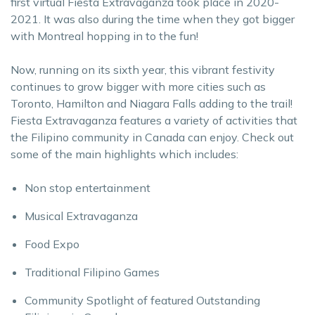
first virtual Fiesta Extravaganza took place in 2020-
2021. It was also during the time when they got bigger
with Montreal hopping in to the fun!
Now, running on its sixth year, this vibrant festivity
continues to grow bigger with more cities such as
Toronto, Hamilton and Niagara Falls adding to the trail!
Fiesta Extravaganza features a variety of activities that
the Filipino community in Canada can enjoy. Check out
some of the main highlights which includes:
Non stop entertainment
Musical Extravaganza
Food Expo
Traditional Filipino Games
Community Spotlight of featured Outstanding