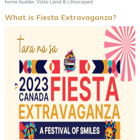
home builder, Vista Land & Lifescapes!
What is Fiesta Extravaganza?