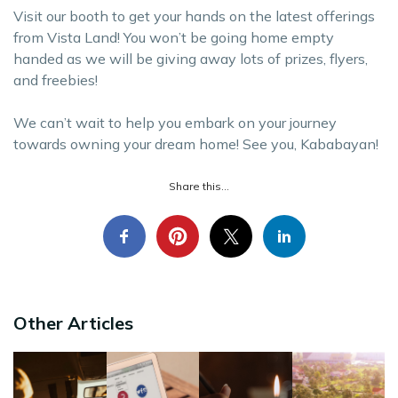
Visit our booth to get your hands on the latest offerings
from Vista Land! You won’t be going home empty
handed as we will be giving away lots of prizes, flyers,
and freebies!
We can’t wait to help you embark on your journey
towards owning your dream home! See you, Kababayan!
Share this...
Other Articles