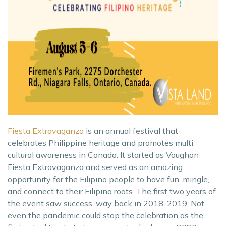
Fiesta Extravaganza
is an annual festival that
celebrates Philippine heritage and promotes multi
cultural awareness in Canada. It started as Vaughan
Fiesta Extravaganza and served as an amazing
opportunity for the Filipino people to have fun, mingle,
and connect to their Filipino roots. The first two years of
the event saw success, way back in 2018-2019. Not
even the pandemic could stop the celebration as the