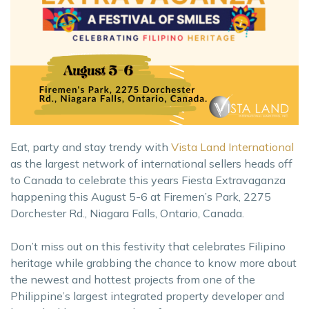
Eat, party and stay trendy with
Vista Land International
as the largest network of international sellers heads off
to Canada to celebrate this years Fiesta Extravaganza
happening this August 5-6 at Firemen’s Park, 2275
Dorchester Rd., Niagara Falls, Ontario, Canada.
Don’t miss out on this festivity that celebrates Filipino
heritage while grabbing the chance to know more about
the newest and hottest projects from one of the
Philippine’s largest integrated property developer and