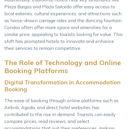
Plaza Burgos and Plaza Salcedo offer easy access to
local eateries, cultural experiences, and attractions such
as horse-drawn carriage rides and the dancing fountain.
Condos often offer more space and amenities for a
similar price, appealing to tourists looking for value. This
shift has prompted hotels to innovate and enhance
their services to remain competitive.
The Role of Technology and Online
Booking Platforms
Digital Transformation in Accommodation
Booking
The ease of booking through online platforms such as
Airbnb, Agoda, and direct hotel websites has
contributed to the rise in demand. Tourists can easily
compare prices, read reviews, and select
accommodations that suit their preferences, making