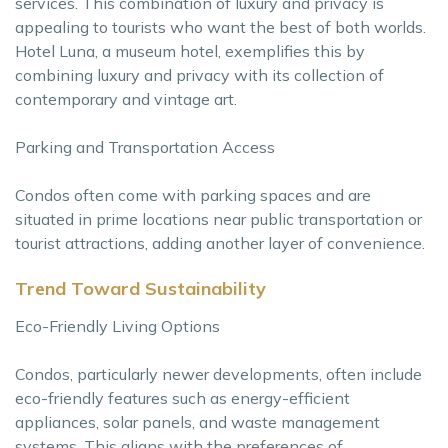
services. This combination of luxury and privacy is
appealing to tourists who want the best of both worlds.
Hotel Luna, a museum hotel, exemplifies this by
combining luxury and privacy with its collection of
contemporary and vintage art.
Parking and Transportation Access
Condos often come with parking spaces and are
situated in prime locations near public transportation or
tourist attractions, adding another layer of convenience.
Trend Toward Sustainability
Eco-Friendly Living Options
Condos, particularly newer developments, often include
eco-friendly features such as energy-efficient
appliances, solar panels, and waste management
systems. This aligns with the preferences of