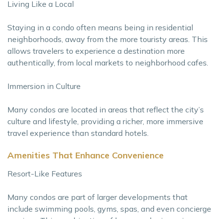
Living Like a Local
Staying in a condo often means being in residential
neighborhoods, away from the more touristy areas. This
allows travelers to experience a destination more
authentically, from local markets to neighborhood cafes.
Immersion in Culture
Many condos are located in areas that reflect the city’s
culture and lifestyle, providing a richer, more immersive
travel experience than standard hotels.
Amenities That Enhance Convenience
Resort-Like Features
Many condos are part of larger developments that
include swimming pools, gyms, spas, and even concierge