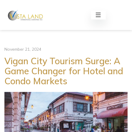
November 21, 2024
Vigan City Tourism Surge: A
Game Changer for Hotel and
Condo Markets