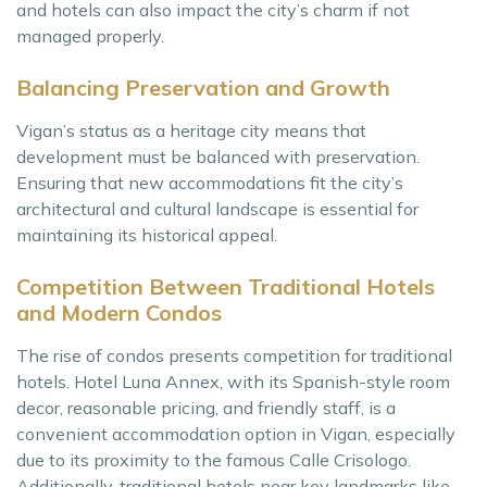
and hotels can also impact the city’s charm if not
managed properly.
Balancing Preservation and Growth
Vigan’s status as a heritage city means that
development must be balanced with preservation.
Ensuring that new accommodations fit the city’s
architectural and cultural landscape is essential for
maintaining its historical appeal.
Competition Between Traditional Hotels
and Modern Condos
The rise of condos presents competition for traditional
hotels. Hotel Luna Annex, with its Spanish-style room
decor, reasonable pricing, and friendly staff, is a
convenient accommodation option in Vigan, especially
due to its proximity to the famous Calle Crisologo.
Additionally, traditional hotels near key landmarks like