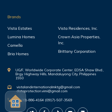
Brands
Vista Estates
Vista Residences, Inc.
Lumina Homes
Crown Asia Properties,
Inc.
Camella
Brittany Corporation
Bria Homes
UG/F, Worldwide Corporate Center, EDSA Shaw Blvd.,
Brgy. Highway Hills, Mandaluyong City, Philippines
1550
vistalandinternationalmktg@gmail.com
dataprotection.vimi@gmail.com
(0999)-886-4164 (0917)-507-3569