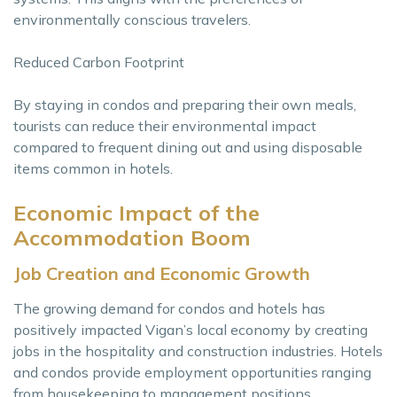
environmentally conscious travelers.
Reduced Carbon Footprint
By staying in condos and preparing their own meals,
tourists can reduce their environmental impact
compared to frequent dining out and using disposable
items common in hotels.
Economic Impact of the
Accommodation Boom
Job Creation and Economic Growth
The growing demand for condos and hotels has
positively impacted Vigan’s local economy by creating
jobs in the hospitality and construction industries. Hotels
and condos provide employment opportunities ranging
from housekeeping to management positions.