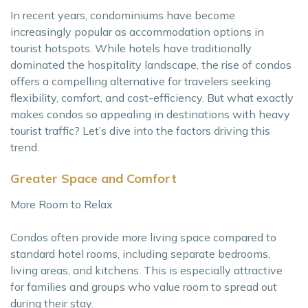
In recent years, condominiums have become
increasingly popular as accommodation options in
tourist hotspots. While hotels have traditionally
dominated the hospitality landscape, the rise of condos
offers a compelling alternative for travelers seeking
flexibility, comfort, and cost-efficiency. But what exactly
makes condos so appealing in destinations with heavy
tourist traffic? Let’s dive into the factors driving this
trend.
Greater Space and Comfort
More Room to Relax
Condos often provide more living space compared to
standard hotel rooms, including separate bedrooms,
living areas, and kitchens. This is especially attractive
for families and groups who value room to spread out
during their stay.