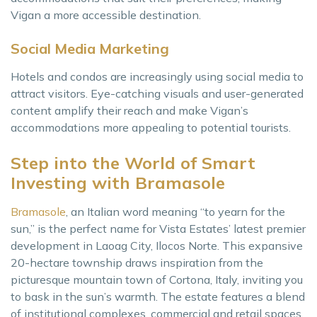
Vigan a more accessible destination.
Social Media Marketing
Hotels and condos are increasingly using social media to
attract visitors. Eye-catching visuals and user-generated
content amplify their reach and make Vigan’s
accommodations more appealing to potential tourists.
Step into the World of Smart
Investing with Bramasole
Bramasole
, an Italian word meaning “to yearn for the
sun,” is the perfect name for Vista Estates’ latest premier
development in Laoag City, Ilocos Norte. This expansive
20-hectare township draws inspiration from the
picturesque mountain town of Cortona, Italy, inviting you
to bask in the sun’s warmth. The estate features a blend
of institutional complexes, commercial and retail spaces,