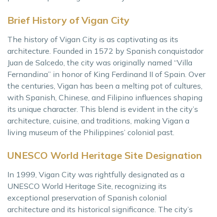
Brief History of Vigan City
The history of Vigan City is as captivating as its
architecture. Founded in 1572 by Spanish conquistador
Juan de Salcedo, the city was originally named “Villa
Fernandina” in honor of King Ferdinand II of Spain. Over
the centuries, Vigan has been a melting pot of cultures,
with Spanish, Chinese, and Filipino influences shaping
its unique character. This blend is evident in the city’s
architecture, cuisine, and traditions, making Vigan a
living museum of the Philippines’ colonial past.
UNESCO World Heritage Site Designation
In 1999, Vigan City was rightfully designated as a
UNESCO World Heritage Site, recognizing its
exceptional preservation of Spanish colonial
architecture and its historical significance. The city’s