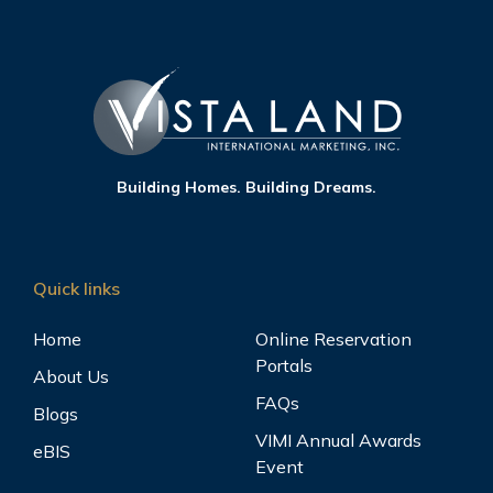
Building Homes. Building Dreams.
Quick links
Home
Online Reservation
Portals
About Us
FAQs
Blogs
VIMI Annual Awards
eBIS
Event