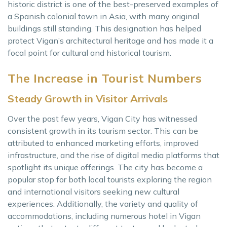
historic district is one of the best-preserved examples of
a Spanish colonial town in Asia, with many original
buildings still standing. This designation has helped
protect Vigan’s architectural heritage and has made it a
focal point for cultural and historical tourism.
The Increase in Tourist Numbers
Steady Growth in Visitor Arrivals
Over the past few years, Vigan City has witnessed
consistent growth in its tourism sector. This can be
attributed to enhanced marketing efforts, improved
infrastructure, and the rise of digital media platforms that
spotlight its unique offerings. The city has become a
popular stop for both local tourists exploring the region
and international visitors seeking new cultural
experiences. Additionally, the variety and quality of
accommodations, including numerous hotel in Vigan