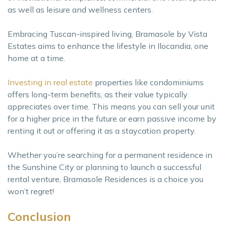
as well as leisure and wellness centers.
Embracing Tuscan-inspired living, Bramasole by Vista
Estates aims to enhance the lifestyle in Ilocandia, one
home at a time.
Investing in real estate
properties like condominiums
offers long-term benefits, as their value typically
appreciates over time. This means you can sell your unit
for a higher price in the future or earn passive income by
renting it out or offering it as a staycation property.
Whether you’re searching for a permanent residence in
the Sunshine City or planning to launch a successful
rental venture, Bramasole Residences is a choice you
won’t regret!
Conclusion