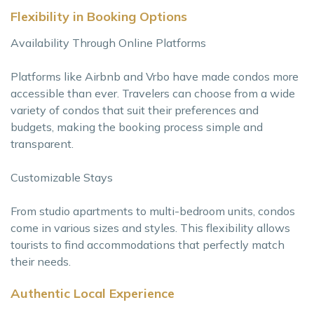
Flexibility in Booking Options
Availability Through Online Platforms
Platforms like Airbnb and Vrbo have made condos more
accessible than ever. Travelers can choose from a wide
variety of condos that suit their preferences and
budgets, making the booking process simple and
transparent.
Customizable Stays
From studio apartments to multi-bedroom units, condos
come in various sizes and styles. This flexibility allows
tourists to find accommodations that perfectly match
their needs.
Authentic Local Experience