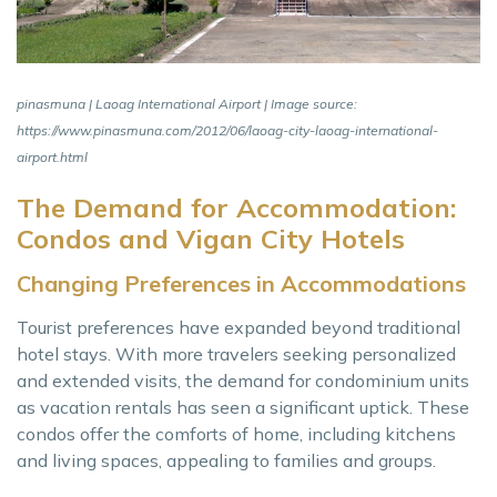
pinasmuna | Laoag International Airport | Image source:
https://www.pinasmuna.com/2012/06/laoag-city-laoag-international-
airport.html
The Demand for Accommodation:
Condos and Vigan City Hotels
Changing Preferences in Accommodations
Tourist preferences have expanded beyond traditional
hotel stays. With more travelers seeking personalized
and extended visits, the demand for condominium units
as vacation rentals has seen a significant uptick. These
condos offer the comforts of home, including kitchens
and living spaces, appealing to families and groups.