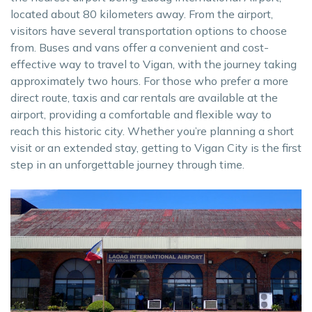
located about 80 kilometers away. From the airport,
visitors have several transportation options to choose
from. Buses and vans offer a convenient and cost-
effective way to travel to Vigan, with the journey taking
approximately two hours. For those who prefer a more
direct route, taxis and car rentals are available at the
airport, providing a comfortable and flexible way to
reach this historic city. Whether you’re planning a short
visit or an extended stay, getting to Vigan City is the first
step in an unforgettable journey through time.