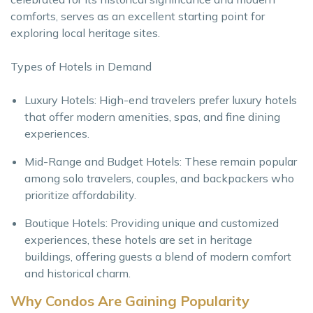
comforts, serves as an excellent starting point for
exploring local heritage sites.
Types of Hotels in Demand
Luxury Hotels: High-end travelers prefer luxury hotels
that offer modern amenities, spas, and fine dining
experiences.
Mid-Range and Budget Hotels: These remain popular
among solo travelers, couples, and backpackers who
prioritize affordability.
Boutique Hotels: Providing unique and customized
experiences, these hotels are set in heritage
buildings, offering guests a blend of modern comfort
and historical charm.
Why Condos Are Gaining Popularity