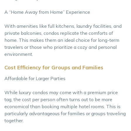
A “Home Away from Home” Experience
With amenities like full kitchens, laundry facilities, and
private balconies, condos replicate the comforts of
home. This makes them an ideal choice for long-term
travelers or those who prioritize a cozy and personal
environment.
Cost Efficiency for Groups and Families
Affordable for Larger Parties
While luxury condos may come with a premium price
tag, the cost per person often turns out to be more
economical than booking multiple hotel rooms. This is
particularly advantageous for families or groups traveling
together.