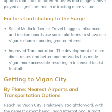
options that cater to different tastes and budgets, have
played a significant role in attracting more visitors.
Factors Contributing to the Surge
Social Media Influence: Travel bloggers, influencers,
and tourism boards use social platforms to showcase
Vigan’s charm, sparking greater interest.
Improved Transportation: The development of more
direct routes and better road networks has made
Vigan more accessible, resulting in increased tourist
footfall.
Getting to Vigan City
By Plane: Nearest Airports and
Transportation Options
Reaching Vigan City is relatively straightforward, with
the nearest airport being Laoag International Airport,