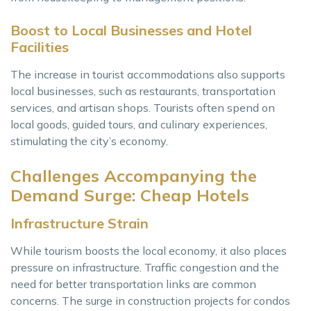
Boost to Local Businesses and Hotel
Facilities
The increase in tourist accommodations also supports
local businesses, such as restaurants, transportation
services, and artisan shops. Tourists often spend on
local goods, guided tours, and culinary experiences,
stimulating the city’s economy.
Challenges Accompanying the
Demand Surge: Cheap Hotels
Infrastructure Strain
While tourism boosts the local economy, it also places
pressure on infrastructure. Traffic congestion and the
need for better transportation links are common
concerns. The surge in construction projects for condos