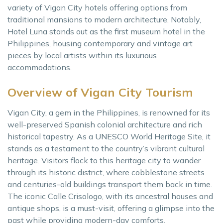
variety of Vigan City hotels offering options from
traditional mansions to modern architecture. Notably,
Hotel Luna stands out as the first museum hotel in the
Philippines, housing contemporary and vintage art
pieces by local artists within its luxurious
accommodations.
Overview of Vigan City Tourism
Vigan City, a gem in the Philippines, is renowned for its
well-preserved Spanish colonial architecture and rich
historical tapestry. As a UNESCO World Heritage Site, it
stands as a testament to the country’s vibrant cultural
heritage. Visitors flock to this heritage city to wander
through its historic district, where cobblestone streets
and centuries-old buildings transport them back in time.
The iconic Calle Crisologo, with its ancestral houses and
antique shops, is a must-visit, offering a glimpse into the
past while providing modern-day comforts.