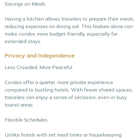
Savings on Meals
Having a kitchen allows travelers to prepare their meals,
reducing expenses on dining out. This feature alone can
make condos more budget-friendly, especially for
extended stays.
Privacy and Independence
Less Crowded, More Peaceful
Condos offer a quieter, more private experience
compared to bustling hotels. With fewer shared spaces,
travelers can enjoy a sense of seclusion, even in busy
tourist areas.
Flexible Schedules
Unlike hotels with set meal times or housekeeping