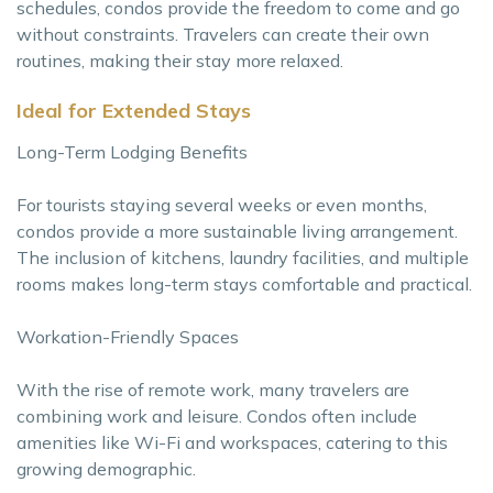
schedules, condos provide the freedom to come and go
without constraints. Travelers can create their own
routines, making their stay more relaxed.
Ideal for Extended Stays
Long-Term Lodging Benefits
For tourists staying several weeks or even months,
condos provide a more sustainable living arrangement.
The inclusion of kitchens, laundry facilities, and multiple
rooms makes long-term stays comfortable and practical.
Workation-Friendly Spaces
With the rise of remote work, many travelers are
combining work and leisure. Condos often include
amenities like Wi-Fi and workspaces, catering to this
growing demographic.