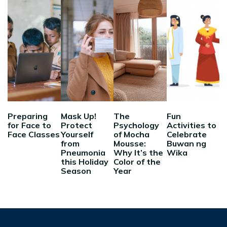
Preparing
Mask Up!
The
Fun
for Face to
Protect
Psychology
Activities to
Face Classes
Yourself
of Mocha
Celebrate
from
Mousse:
Buwan ng
Pneumonia
Why It’s the
Wika
this Holiday
Color of the
Season
Year