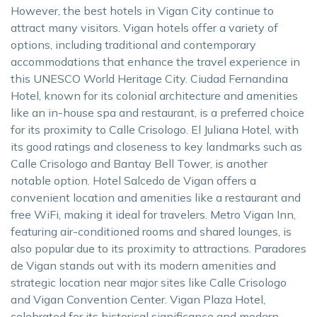
However, the best hotels in Vigan City continue to
attract many visitors. Vigan hotels offer a variety of
options, including traditional and contemporary
accommodations that enhance the travel experience in
this UNESCO World Heritage City. Ciudad Fernandina
Hotel, known for its colonial architecture and amenities
like an in-house spa and restaurant, is a preferred choice
for its proximity to Calle Crisologo. El Juliana Hotel, with
its good ratings and closeness to key landmarks such as
Calle Crisologo and Bantay Bell Tower, is another
notable option. Hotel Salcedo de Vigan offers a
convenient location and amenities like a restaurant and
free WiFi, making it ideal for travelers. Metro Vigan Inn,
featuring air-conditioned rooms and shared lounges, is
also popular due to its proximity to attractions. Paradores
de Vigan stands out with its modern amenities and
strategic location near major sites like Calle Crisologo
and Vigan Convention Center. Vigan Plaza Hotel,
celebrated for its historical significance and modern