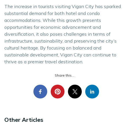
The increase in tourists visiting Vigan City has sparked
substantial demand for both hotel and condo
accommodations. While this growth presents
opportunities for economic advancement and
diversification, it also poses challenges in terms of
infrastructure, sustainability, and preserving the city’s
cultural heritage. By focusing on balanced and
sustainable development, Vigan City can continue to
thrive as a premier travel destination.
Share this...
Other Articles