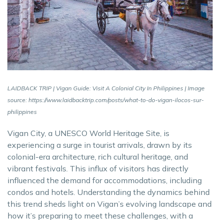
LAIDBACK TRIP | Vigan Guide: Visit A Colonial City In Philippines | Image
source: https://www.laidbacktrip.com/posts/what-to-do-vigan-ilocos-sur-
philippines
Vigan City, a UNESCO World Heritage Site, is
experiencing a surge in tourist arrivals, drawn by its
colonial-era architecture, rich cultural heritage, and
vibrant festivals. This influx of visitors has directly
influenced the demand for accommodations, including
condos and hotels. Understanding the dynamics behind
this trend sheds light on Vigan’s evolving landscape and
how it’s preparing to meet these challenges, with a