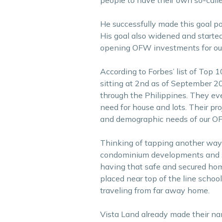
He successfully made this goal po
His goal also widened and started
opening OFW investments for ou
According to Forbes’ list of Top 1
sitting at 2nd as of September 20
through the Philippines. They eve
need for house and lots. Their pro
and demographic needs of our OF
Thinking of tapping another way 
condominium developments and sta
having that safe and secured ho
placed near top of the line schoo
traveling from far away home.
Vista Land already made their nam