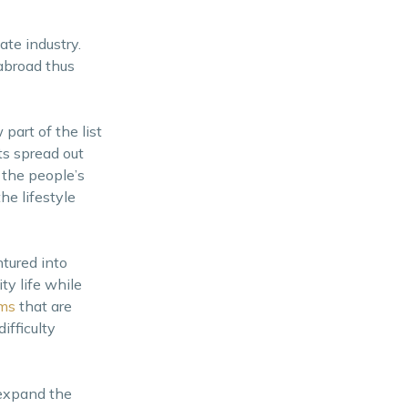
te industry.
 abroad thus
part of the list
ts spread out
 the people’s
he lifestyle
tured into
y life while
ums
that are
ifficulty
 expand the