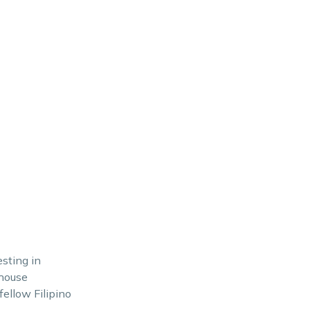
esting in
 house
fellow Filipino