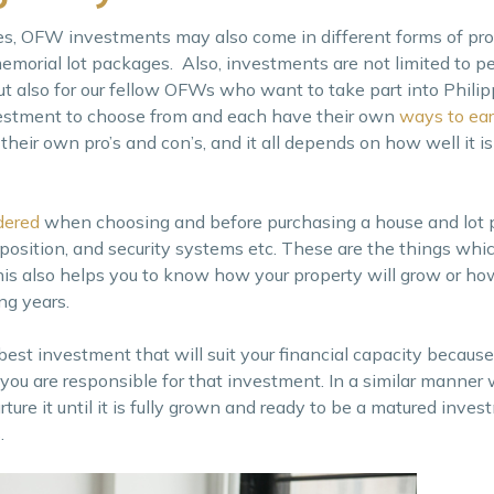
s, OFW investments may also come in different forms of pro
 memorial lot packages. Also, investments are not limited to 
but also for our fellow OFWs who want to take part into Philip
vestment to choose from and each have their own
ways to ea
heir own pro’s and con’s, and it all depends on how well it is
dered
when choosing and before purchasing a house and lot 
mposition, and security systems etc. These are the things wh
is also helps you to know how your property will grow or how 
ng years.
best investment that will suit your financial capacity because 
you are responsible for that investment. In a similar manner w
ture it until it is fully grown and ready to be a matured invest
.