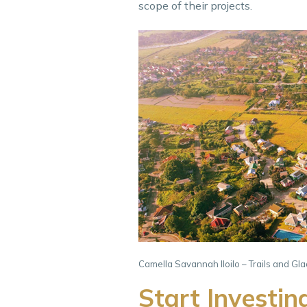
scope of their projects.
Camella Savannah Iloilo – Trails and Gl
Start Investin