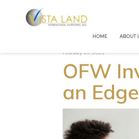
HOME
ABOUT 
February 23, 2021
OFW Inv
an Edge