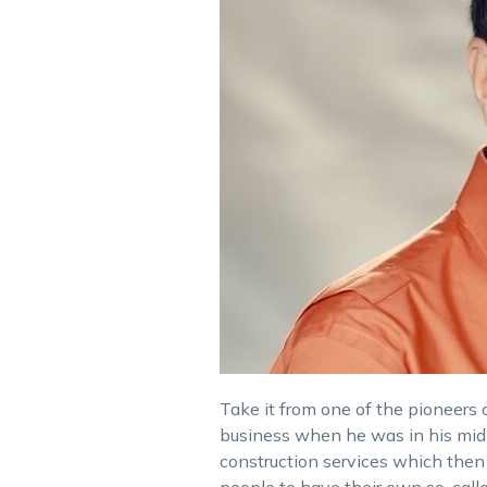
Take it from one of the pioneers of
business when he was in his mid-
construction services which then i
people to have their own so-calle