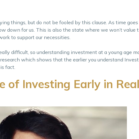
oying things, but do not be fooled by this clause. As time goe
to slow down for us. This is also the state where we won’t value
work to support our necessities.
ally difficult, so understanding investment at a young age m
 research which shows that the earlier you understand Invest
s fact.
of Investing Early in Rea