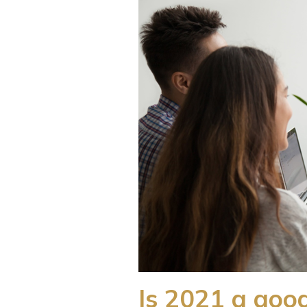
Is 2021 a good