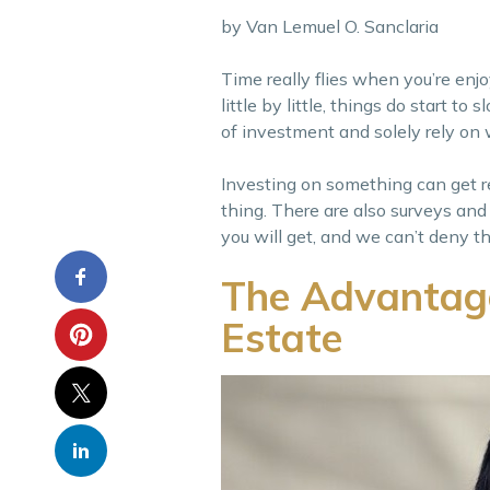
by Van Lemuel O. Sanclaria
Time really flies when you’re enj
little by little, things do start 
of investment and solely rely on 
Investing on something can get re
thing. There are also surveys and
you will get, and we can’t deny thi
The Advantage 
Estate