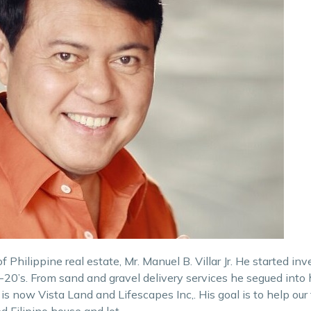
 Philippine real estate, Mr. Manuel B. Villar Jr. He started inv
20’s. From sand and gravel delivery services he segued into
s now Vista Land and Lifescapes Inc,. His goal is to help our 
d Filipino house and lot.