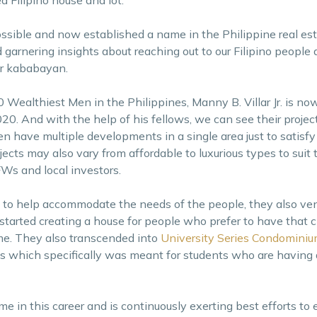
ssible and now established a name in the Philippine real esta
 garnering insights about reaching out to our Filipino people
r kababayan.
0 Wealthiest Men in the Philippines, Manny B. Villar Jr. is now 
20. And with the help of his fellows, we can see their projec
n have multiple developments in a single area just to satisfy
jects may also vary from affordable to luxurious types to suit t
Ws and local investors.
to help accommodate the needs of the people, they also ven
rted creating a house for people who prefer to have that cit
me. They also transcended into
University Series Condomini
ls which specifically was meant for students who are having d
e in this career and is continuously exerting best efforts to