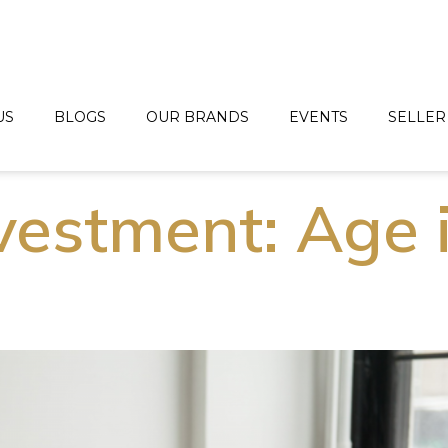
US
BLOGS
OUR BRANDS
EVENTS
SELLER
estment: Age 