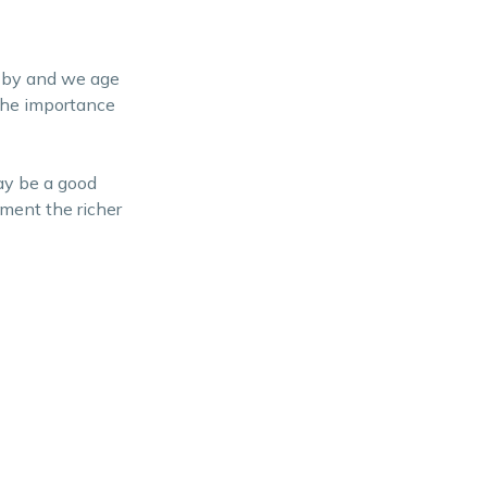
s by and we age
 the importance
ay be a good
ment the richer
l