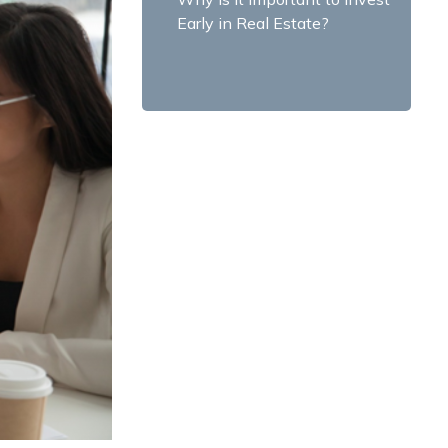
Early in Real Estate?