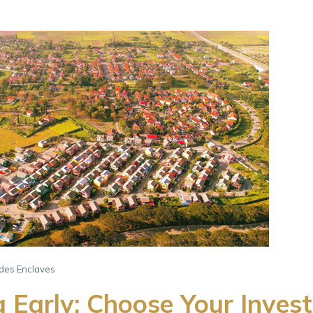
ades Enclaves
g Early: Choose Your Inves