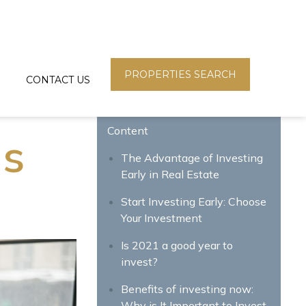
PROPERTIES SEARCH
CONTACT US
Content
is
The Advantage of Investing
Early in Real Estate
Start Investing Early: Choose
Your Investment
Is 2021 a good year to
invest?
Benefits of investing now:
Why is It Important to Invest