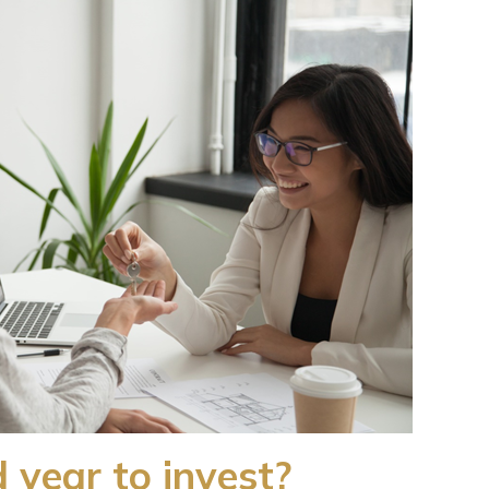
 year to invest?