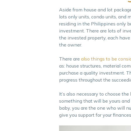
Aside from house and lot package
lots only units, condo units, and
residing in the Philippines only 
investment. There are lots of in
the invested property, each have t
the owner.
There are
also things to be consi
as: house structures, material co
purchase a quality investment. Th
progress throughout the succeedi
It’s also necessary to choose the 
something that will be yours and 
baby, you are the one who will nur
give you support for your finances