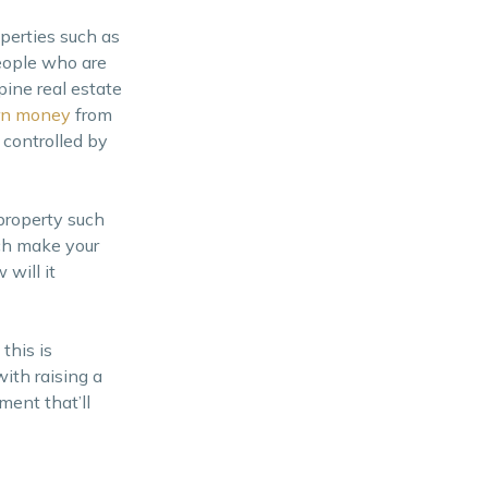
perties such as
people who are
pine real estate
rn money
from
 controlled by
property such
ich make your
will it
this is
ith raising a
ment that’ll