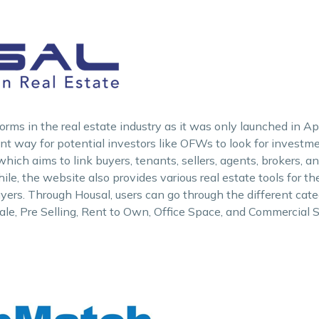
rms in the real estate industry as it was only launched in Apr
ient way for potential investors like OFWs to look for investm
 which aims to link buyers, tenants, sellers, agents, brokers, 
e, the website also provides various real estate tools for the
uyers. Through Housal, users can go through the different cate
ale, Pre Selling, Rent to Own, Office Space, and Commercial 