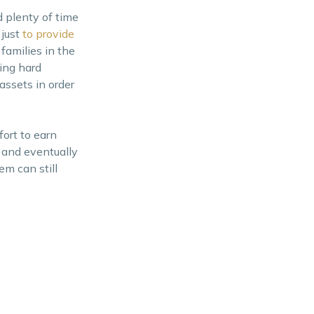
 plenty of time
 just
to provide
families in the
king hard
assets in order
fort to earn
 and eventually
em can still