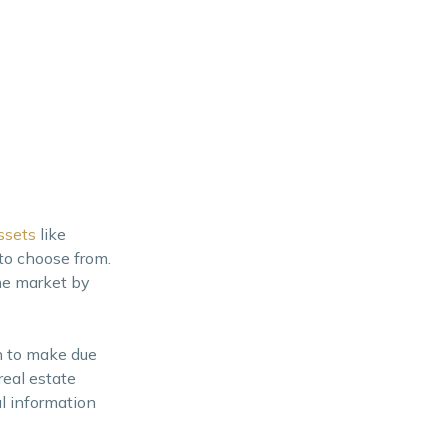
ssets
like
to choose from.
he market by
n to make due
real estate
al information