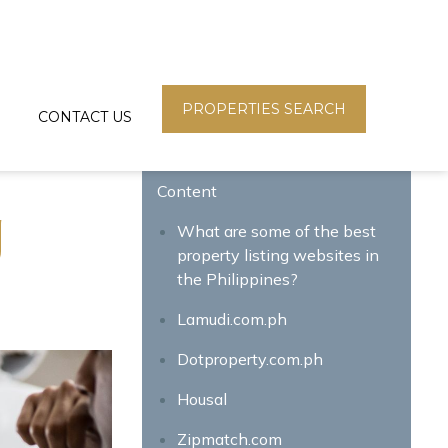
PROPERTIES SEARCH
CONTACT US
Content
g
What are some of the best
property listing websites in
the Philippines?
Lamudi.com.ph
Dotproperty.com.ph
Housal
Zipmatch.com