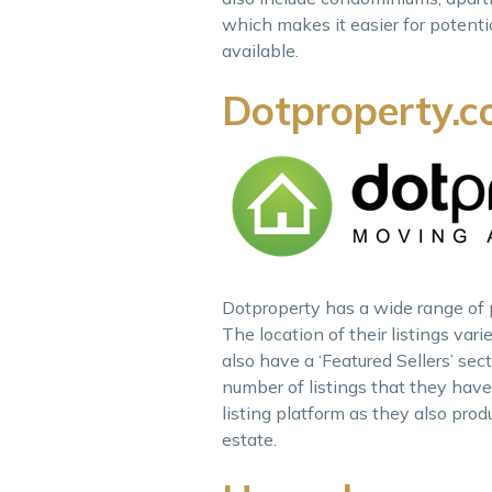
which makes it easier for potenti
available.
Dotproperty.c
Dotproperty has a wide range of pr
The location of their listings var
also have a ‘Featured Sellers’ se
number of listings that they hav
listing platform as they also prod
estate.