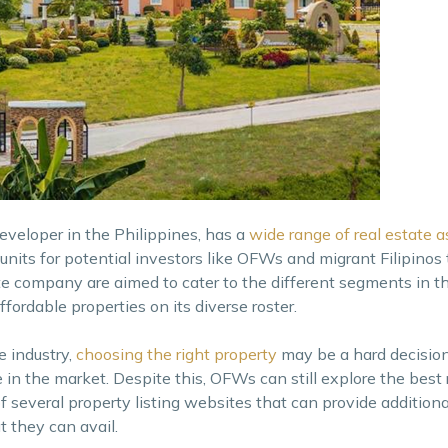
developer in the Philippines, has a
wide range of real estate a
its for potential investors like OFWs and migrant Filipinos 
te company are aimed to cater to the different segments in t
fordable properties on its diverse roster.
e industry,
choosing the right property
may be a hard decisio
 in the market. Despite this, OFWs can still explore the best 
f several property listing websites that can provide addition
t they can avail.