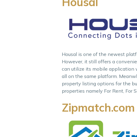
Housal
Housal is one of the newest platfo
However, it still offers a conven
can utilize its mobile application
all on the same platform. Meanwhil
property listing options for the b
properties namely For Rent, For S
Zipmatch.com