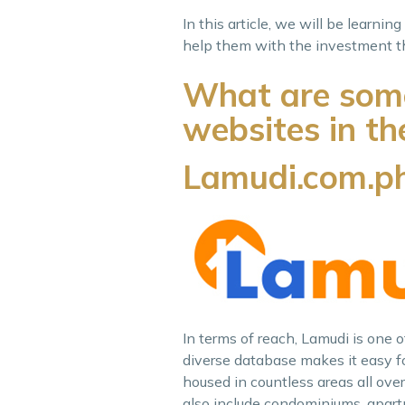
In this article, we will be learni
help them with the investment th
What are some 
websites in th
Lamudi.com.p
In terms of reach, Lamudi is one 
diverse database makes it easy for
housed in countless areas all over 
also include condominiums, apartm