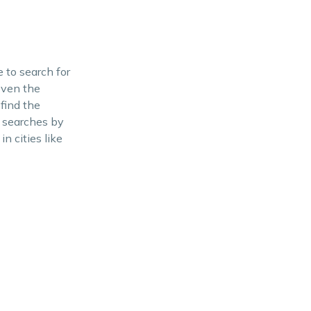
 to search for
 even the
find the
r searches by
n cities like