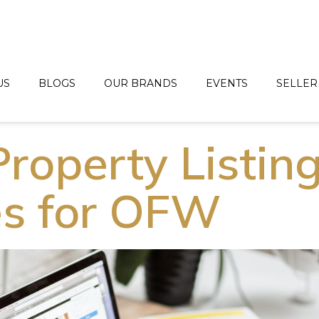
US
BLOGS
OUR BRANDS
EVENTS
SELLER
roperty Listin
s for OFW