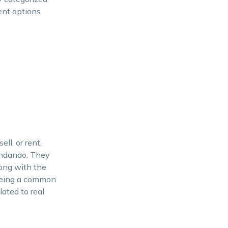
ent options
ll, or rent.
Mindanao. They
long with the
 being a common
lated to real