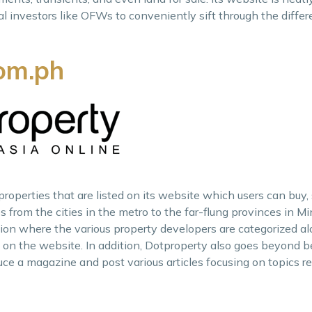
al investors like OFWs to conveniently sift through the differ
om.ph
operties that are listed on its website which users can buy, se
ies from the cities in the metro to the far-flung provinces in 
ction where the various property developers are categorized a
e on the website. In addition, Dotproperty also goes beyond
uce a magazine and post various articles focusing on topics re