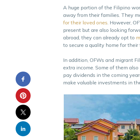
A huge portion of the Filipino w
away from their families. They m
for their loved ones
. However, OFW
present but are also looking forw
abroad, they can already opt to
m
to secure a quality home for their
In addition, OFWs and migrant Fili
extra income. Some of them also 
pay dividends in the coming years
make valuable investments in the 