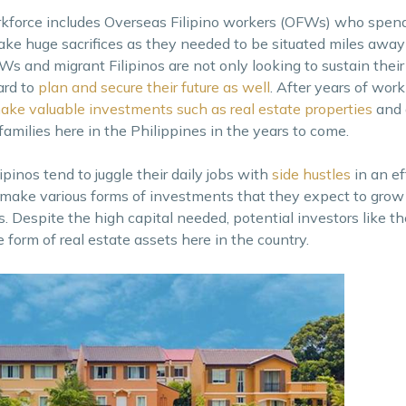
orkforce includes Overseas Filipino workers (OFWs) who spend
ake huge sacrifices as they needed to be situated miles away
s and migrant Filipinos are not only looking to sustain their 
ard to
plan and secure their future as well
. After years of wor
ake valuable investments such as real estate properties
and 
 families here in the Philippines in the years to come.
pinos tend to juggle their daily jobs with
side hustles
in an ef
make various forms of investments that they expect to grow
. Despite the high capital needed, potential investors like th
form of real estate assets here in the country.