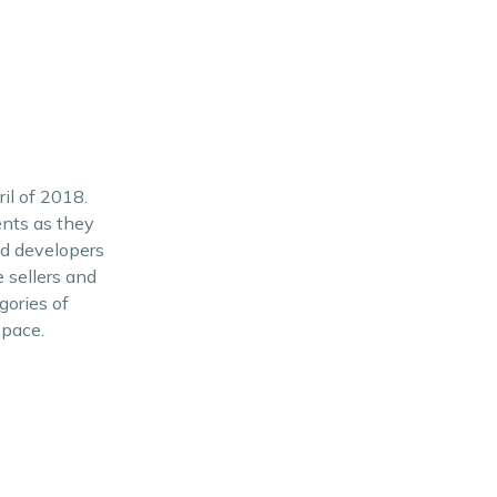
il of 2018.
ents as they
and developers
 sellers and
gories of
Space.