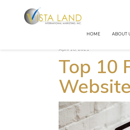
HOME
ABOUT 
April 16, 2021
Top 10 P
Website