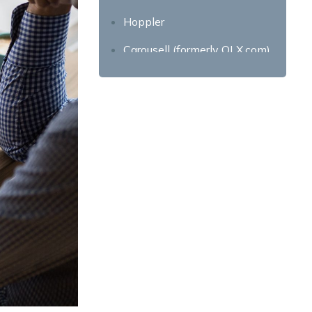
Hoppler
Carousell (formerly OLX.com)
One Propertee
Condo.com.ph
Property24
PH Realty
Invest in your own property
today!