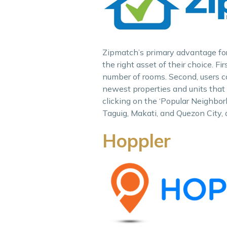
Zipmatch’s primary advantage for 
the right asset of their choice. Fi
number of rooms. Second, users ca
newest properties and units that 
clicking on the ‘Popular Neighborh
Taguig, Makati, and Quezon City,
Hoppler