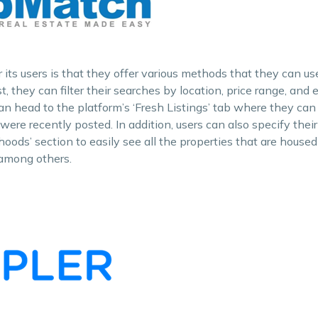
its users is that they offer various methods that they can use
rst, they can filter their searches by location, price range, and
n head to the platform’s ‘Fresh Listings’ tab where they can 
were recently posted. In addition, users can also specify thei
oods’ section to easily see all the properties that are housed i
 among others.