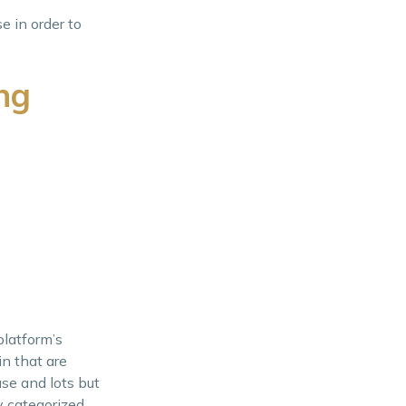
e in order to
ng
platform’s
in that are
use and lots but
y categorized