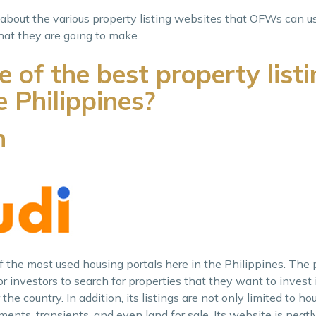
ng about the various property listing websites that OFWs can us
at they are going to make.
of the best property listi
e Philippines?
h
of the most used housing portals here in the Philippines. The 
 investors to search for properties that they want to invest 
the country. In addition, its listings are not only limited to ho
ents, transients, and even land for sale. Its website is neatl