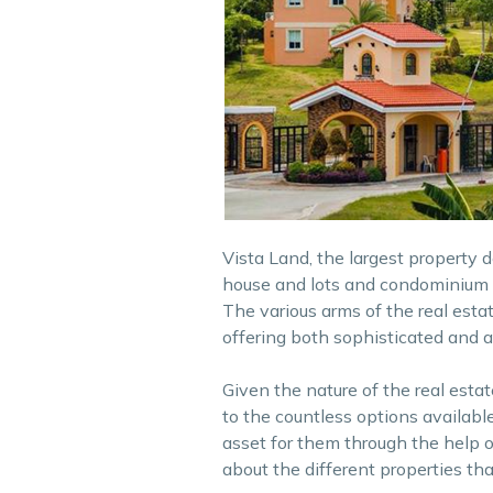
Vista Land, the largest property 
house and lots and condominium un
The various arms of the real esta
offering both sophisticated and af
Given the nature of the real estat
to the countless options available
asset for them through the help o
about the different properties tha