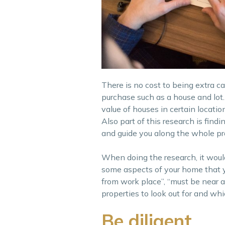
There is no cost to being extra c
purchase such as a house and lot.
value of houses in certain locatio
Also part of this research is find
and guide you along the whole p
When doing the research, it woul
some aspects of your home that 
from work place”, “must be near a
properties to look out for and wh
Be diligent