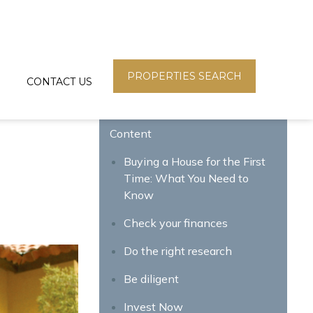
PROPERTIES SEARCH
CONTACT US
Content
Buying a House for the First
Time: What You Need to
Know
Check your finances
Do the right research
Be diligent
Invest Now