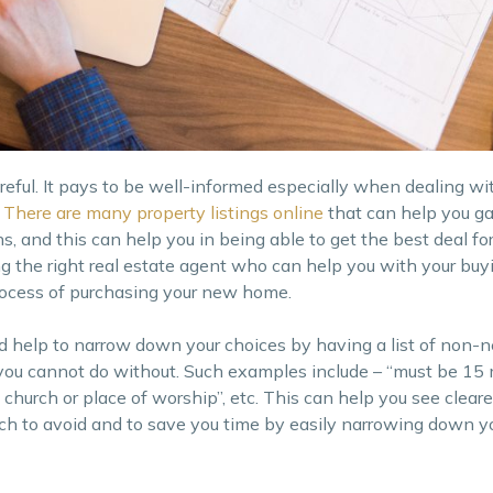
areful. It pays to be well-informed especially when dealing wi
There are many property listings online
that can help you g
ns, and this can help you in being able to get the best deal fo
ing the right real estate agent who can help you with your buy
rocess of purchasing your new home.
d help to narrow down your choices by having a list of non-n
you cannot do without. Such examples include – “must be 15
 church or place of worship”, etc. This can help you see clear
ich to avoid and to save you time by easily narrowing down y