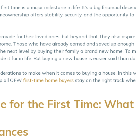
st time is a major milestone in life. It’s a big financial decisi
eownership offers stability, security, and the opportunity to 
provide for their loved ones, but beyond that, they also aspire
ack home. Those who have already earned and saved up enough
the next level by buying their family a brand new home. To ma
e it far in life. But buying a new house is easier said than d
iderations to make when it comes to buying a house. In this 
lp all OFW
first-time home buyers
stay on the right track whe
e for the First Time: What
nances