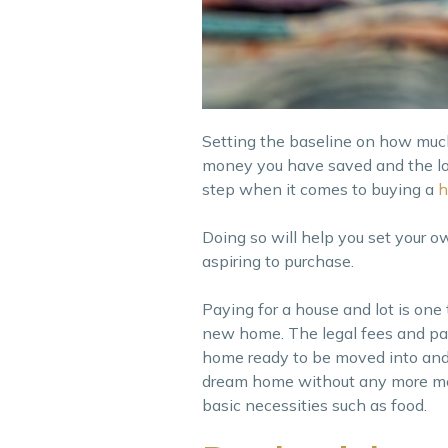
Setting the baseline on how muc
money you have saved and the loan
step when it comes to buying a
Doing so will help you set your o
aspiring to purchase.
Paying for a house and lot is one
new home. The legal fees and pap
home ready to be moved into and 
dream home without any more mone
basic necessities such as food.