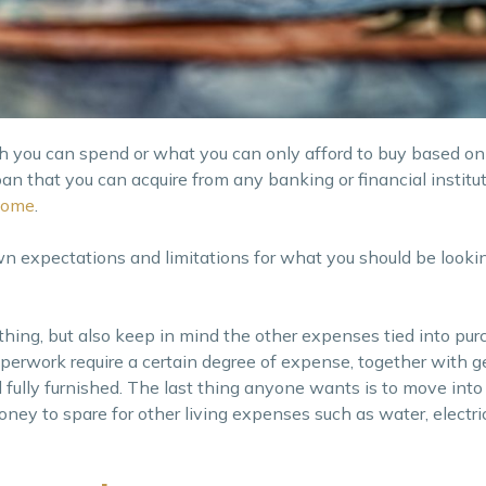
h you can spend or what you can only afford to buy based 
 that you can acquire from any banking or financial institutio
home
.
wn expectations and limitations for what you should be lookin
 thing, but also keep in mind the other expenses tied into pur
erwork require a certain degree of expense, together with ge
fully furnished. The last thing anyone wants is to move int
y to spare for other living expenses such as water, electric