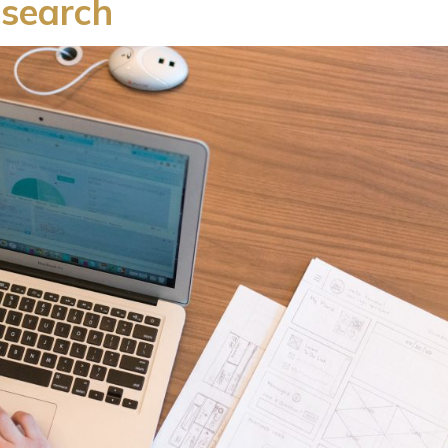
esearch