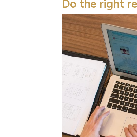
Do the right r