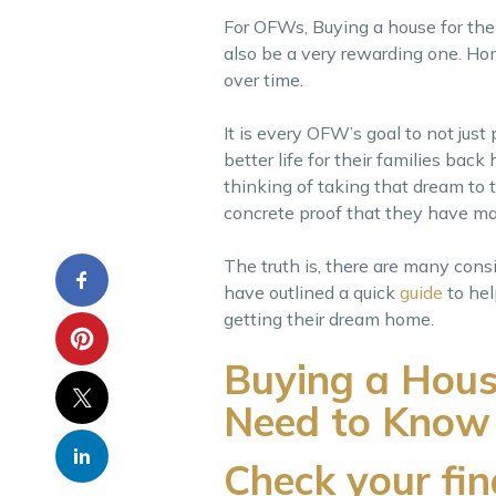
For OFWs, Buying a house for the fir
also be a very rewarding one. Hom
over time.
It is every OFW’s goal to not just 
better life for their families b
thinking of taking that dream to 
concrete proof that they have mad
The truth is, there are many cons
have outlined a quick
guide
to he
getting their dream home.
Buying a Hous
Need to Know
Check your fi