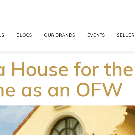
US
BLOGS
OUR BRANDS
EVENTS
SELLER
a House for the
ime as an OFW