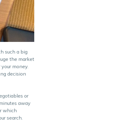
th such a big
auge the market
r your money.
ing decision
egotiables or
 minutes away
er which
our search.