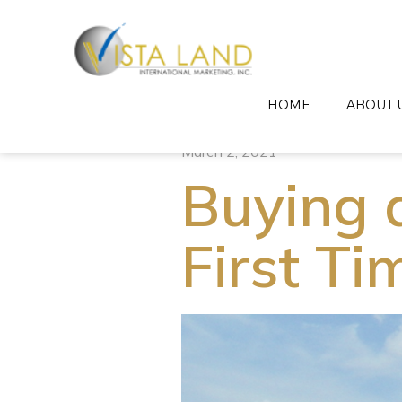
HOME
ABOUT 
March 2, 2021
Buying 
First T