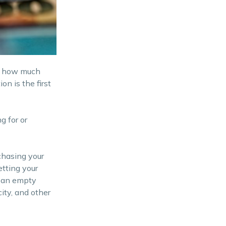
on how much
n is the first
g for or
chasing your
tting your
o an empty
ity, and other