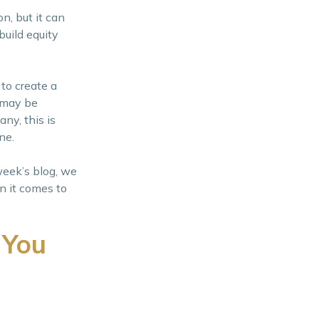
on, but it can
build equity
 to create a
 may be
ny, this is
one.
week’s blog, we
n it comes to
 You