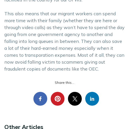
This also means that our migrant workers can spend
more time with their family (whether they are here or
through video calls) as they won’t have to spend the day
going from one government agency to another and
falling into long queues in between. They can also save
a lot of their hard-earned money especially when it
comes to transporation expenses. Most of it all, they can
now avoid falling victim to scammers giving out
fraudulent copies of documents like the OEC.
Share this...
Other Articles