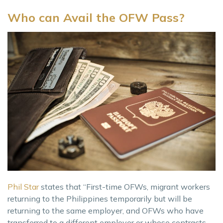
Who can Avail the OFW Pass?
Phil Star
states that “First-time OFWs, migrant workers
returning to the Philippines temporarily but will be
returning to the same employer, and OFWs who have
transferred to a different employer or whose contracts