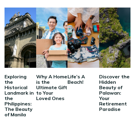
Exploring
Why A Home
Life’s A
Discover the
the
is the
Beach!
Hidden
Historical
Ultimate Gift
Beauty of
Landmark in
to Your
Palawan:
the
Loved Ones
Your
Philippines:
Retirement
The Beauty
Paradise
of Manila