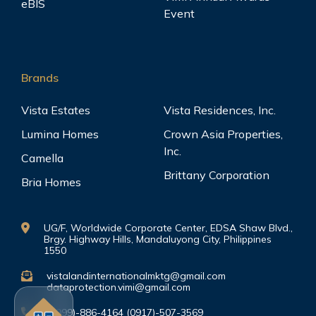
eBIS
Event
Brands
Vista Estates
Vista Residences, Inc.
Lumina Homes
Crown Asia Properties,
Inc.
Camella
Brittany Corporation
Bria Homes
UG/F, Worldwide Corporate Center, EDSA Shaw Blvd.,
Brgy. Highway Hills, Mandaluyong City, Philippines
1550
vistalandinternationalmktg@gmail.com
dataprotection.vimi@gmail.com
(0999)-886-4164 (0917)-507-3569