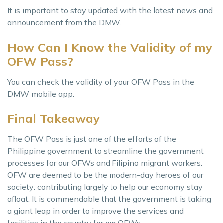
It is important to stay updated with the latest news and
announcement from the DMW.
How Can I Know the Validity of my
OFW Pass?
You can check the validity of your OFW Pass in the
DMW mobile app.
Final Takeaway
The OFW Pass is just one of the efforts of the
Philippine government to streamline the government
processes for our OFWs and Filipino migrant workers.
OFW are deemed to be the modern-day heroes of our
society: contributing largely to help our economy stay
afloat. It is commendable that the government is taking
a giant leap in order to improve the services and
facilities in the country for our OFWs.