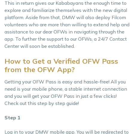
This in return gives our Kababayans the enough time to
explore and familiarize themselves with the new digital
platform. Aside from that, DMW will also deploy Filcom
volunteers who are more than willing to extend help and
assistance to our dear OFWs in navigating through the
app. To further the support to our OFWs, a 24/7 Contact
Center will soon be established.
How to Get a Verified OFW Pass
from the OFW App?
Getting your OFW Pass is easy and hassle-free! All you
need is your mobile phone, a stable internet connection
and you will get your OFW Pass in just a few clicks!
Check out this step by step guide!
Step 1
Log in to your DMW mobile app. You will be redirected to