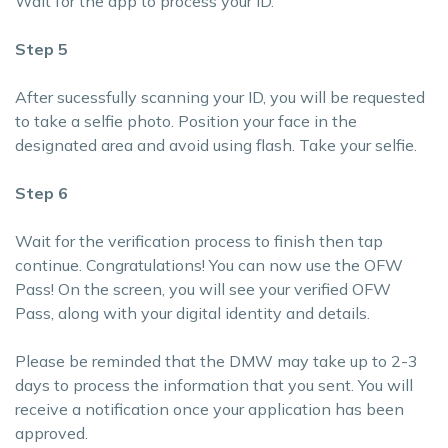
Wait for the app to process your ID.
Step 5
After sucessfully scanning your ID, you will be requested
to take a selfie photo. Position your face in the
designated area and avoid using flash. Take your selfie.
Step 6
Wait for the verification process to finish then tap
continue. Congratulations! You can now use the OFW
Pass! On the screen, you will see your verified OFW
Pass, along with your digital identity and details.
Please be reminded that the DMW may take up to 2-3
days to process the information that you sent. You will
receive a notification once your application has been
approved.