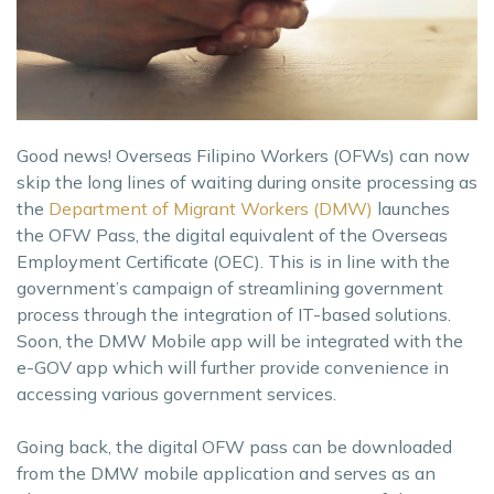
Good news! Overseas Filipino Workers (OFWs) can now
skip the long lines of waiting during onsite processing as
the
Department of Migrant Workers (DMW)
launches
the OFW Pass, the digital equivalent of the Overseas
Employment Certificate (OEC). This is in line with the
government’s campaign of streamlining government
process through the integration of IT-based solutions.
Soon, the DMW Mobile app will be integrated with the
e-GOV app which will further provide convenience in
accessing various government services.
Going back, the digital OFW pass can be downloaded
from the DMW mobile application and serves as an