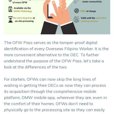
The OFW Pass serves as the tamper-proof digital
identification of every Overseas Filipino Worker. It is the
more convenient alternative to the OEC. To further
understand the purpose of the OFW Pass, let’s take a
look at the differences of the two.
For starters, OFWs can now skip the long lines of
waiting in getting their OECs as now they can process
its acquisition through the comprehensive mobile
platform, DMW mobile app, wherever they are, even in
the comfort of their homes. OFWs don’t need to
physically go to the processing site as they can easily