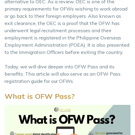
alternative to OEC. As a review, OEC is one of the
primary requirements for OFWs wishing to work abroad
or go back to their foreign employers. Also known as
exit clearance, the OEC is a proof that the OFW has
underwent legal recruitment processes and their
employment is registered in the Philippine Overseas
Employment Administration (POEA). It is also presented
to the Immigration Officers before exiting the country.
Today, we will dive deeper into OFW Pass and its
benefits. This article will also serve as an OFW Pass
registration guide for our OFWs.
What is OFW Pass?