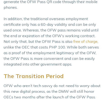
generate the OFW Pass QR code through their mobile
phones.
In addition, the traditional overseas employment
certificate only has a 60-day validity and can be only
used once. Whereas, the OFW pass remains valid until
the end or expiration of the OFW’s working contract.
Not only that, but the OFW Pass is also
free of charge
,
unlike the OEC that costs PHP 100. While both serves
as a proof of the employment legitimacy of the OFW,
the OFW Pass is more convenient and can be easily
integrated into other government apps.
The Transition Period
OFW who aren’t tech savvy do not need to worry about
this new digital process, as the DMW will still honor
OECs two months after the launch of the OFW Pass.