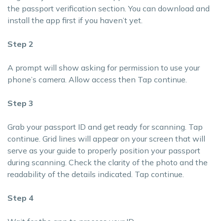
the passport verification section. You can download and
install the app first if you haven’t yet.
Step 2
A prompt will show asking for permission to use your
phone’s camera. Allow access then Tap continue.
Step 3
Grab your passport ID and get ready for scanning. Tap
continue. Grid lines will appear on your screen that will
serve as your guide to properly position your passport
during scanning. Check the clarity of the photo and the
readability of the details indicated. Tap continue.
Step 4