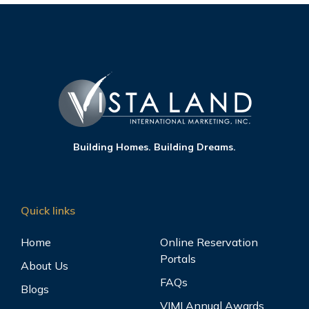
Building Homes. Building Dreams.
Quick links
Home
Online Reservation
Portals
About Us
FAQs
Blogs
VIMI Annual Awards