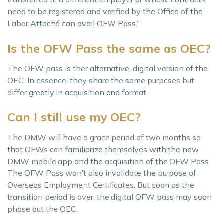
need to be registered and verified by the Office of the
Labor Attaché can avail OFW Pass.”
Is the OFW Pass the same as OEC?
The OFW pass is ther alternative, digital version of the
OEC. In essence, they share the same purposes but
differ greatly in acquisition and format.
Can I still use my OEC?
The DMW will have a grace period of two months so
that OFWs can familiarize themselves with the new
DMW mobile app and the acquisition of the OFW Pass.
The OFW Pass won’t also invalidate the purpose of
Overseas Employment Certificates. But soon as the
transition period is over, the digital OFW pass may soon
phase out the OEC.