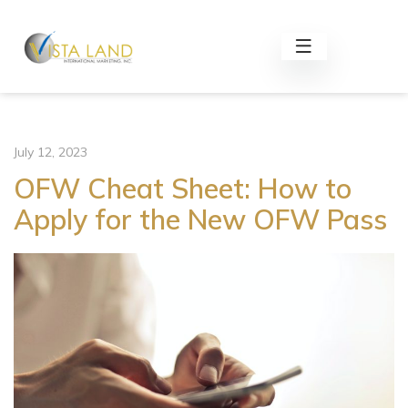
July 12, 2023
OFW Cheat Sheet: How to
Apply for the New OFW Pass