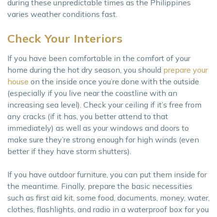
during these unpredictable times as the Philippines
varies weather conditions fast.
Check Your Interiors
If you have been comfortable in the comfort of your
home during the hot dry season, you should
prepare your
house
on the inside once you’re done with the outside
(especially if you live near the coastline with an
increasing sea level). Check your ceiling if it’s free from
any cracks (if it has, you better attend to that
immediately) as well as your windows and doors to
make sure they’re strong enough for high winds (even
better if they have storm shutters).
If you have outdoor furniture, you can put them inside for
the meantime. Finally, prepare the basic necessities
such as first aid kit, some food, documents, money, water,
clothes, flashlights, and radio in a waterproof box for you