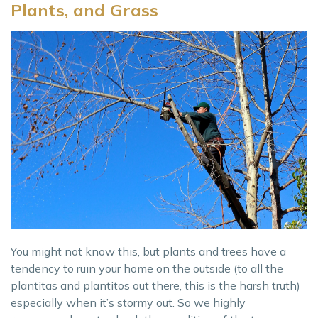
Plants, and Grass
You might not know this, but plants and trees have a
tendency to ruin your home on the outside (to all the
plantitas and plantitos out there, this is the harsh truth)
especially when it’s stormy out. So we highly