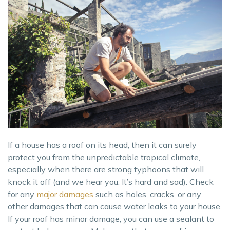
If a house has a roof on its head, then it can surely
protect you from the unpredictable tropical climate,
especially when there are strong typhoons that will
knock it off (and we hear you: It’s hard and sad). Check
for any
major damages
such as holes, cracks, or any
other damages that can cause water leaks to your house.
If your roof has minor damage, you can use a sealant to