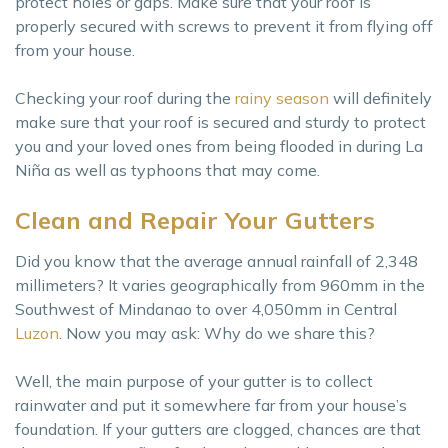
protect holes or gaps. Make sure that your roof is
properly secured with screws to prevent it from flying off
from your house.
Checking your roof during the
rainy season
will definitely
make sure that your roof is secured and sturdy to protect
you and your loved ones from being flooded in during La
Niña as well as typhoons that may come.
Clean and Repair Your Gutters
Did you know that the average annual rainfall of 2,348
millimeters? It varies geographically from 960mm in the
Southwest of Mindanao to over 4,050mm in Central
Luzon
. Now you may ask: Why do we share this?
Well, the main purpose of your gutter is to collect
rainwater and put it somewhere far from your house’s
foundation. If your gutters are clogged, chances are that