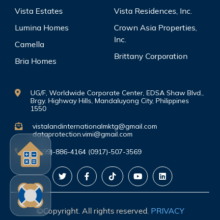
Vista Estates
Vista Residences, Inc.
Lumina Homes
Crown Asia Properties,
Inc.
Camella
Brittany Corporation
Bria Homes
UG/F, Worldwide Corporate Center, EDSA Shaw Blvd.,
Brgy. Highway Hills, Mandaluyong City, Philippines
1550
vistalandinternationalmktg@gmail.com
dataprotection.vimi@gmail.com
(0999)-886-4164 (0917)-507-3569
©Copyright. All rights reserved.
PRIVACY