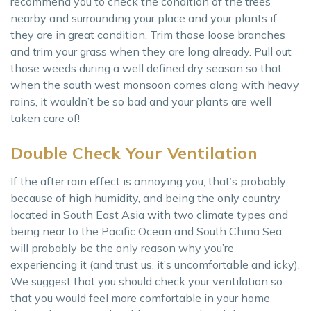
recommend you to check the condition of the trees
nearby and surrounding your place and your plants if
they are in great condition. Trim those loose branches
and trim your grass when they are long already. Pull out
those weeds during a well defined dry season so that
when the south west monsoon comes along with heavy
rains, it wouldn’t be so bad and your plants are well
taken care of!
Double Check Your Ventilation
If the after rain effect is annoying you, that’s probably
because of high humidity, and being the only country
located in South East Asia with two climate types and
being near to the Pacific Ocean and South China Sea
will probably be the only reason why you’re
experiencing it (and trust us, it’s uncomfortable and icky).
We suggest that you should check your ventilation so
that you would feel more comfortable in your home