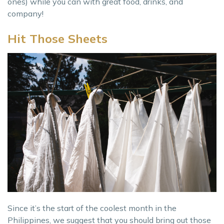
ones) while you can with great food, drinks, and
company!
Hit Those Sheets
Since it’s the start of the coolest month in the
Philippines, we suggest that you should bring out those