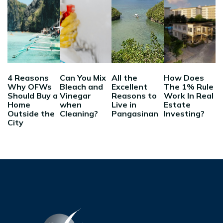
4 Reasons
Can You Mix
All the
How Does
Why OFWs
Bleach and
Excellent
The 1% Rule
Should Buy a
Vinegar
Reasons to
Work In Real
Home
when
Live in
Estate
Outside the
Cleaning?
Pangasinan
Investing?
City