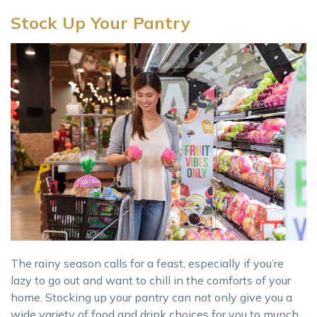
Stock Up Your Pantry
The rainy season calls for a feast, especially if you’re
lazy to go out and want to chill in the comforts of your
home. Stocking up your pantry can not only give you a
wide variety of food and drink choices for you to munch