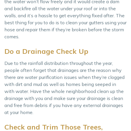
the water won’t flow freely and it would create a dam
and backfire all the water under your roof or into the
walls, and it’s a hassle to get everything fixed after. The
best thing for you to do is to clean your gutters using your
hose and repair them if they’re broken before the storm
comes.
Do a Drainage Check Up
Due to the rainfall distribution throughout the year,
people often forget that drainages are the reason why
there are water purification issues when they’re clogged
with dirt and mud as well as homes being seeped in
with water. Have the whole neighborhood clean up the
drainage with you and make sure your drainage is clean
and free from debris if you have any external drainages
at your home.
Check and Trim Those Trees,