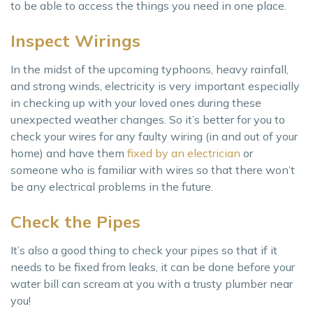
to be able to access the things you need in one place.
Inspect Wirings
In the midst of the upcoming typhoons, heavy rainfall,
and strong winds, electricity is very important especially
in checking up with your loved ones during these
unexpected weather changes. So it’s better for you to
check your wires for any faulty wiring (in and out of your
home) and have them
fixed by an electrician
or
someone who is familiar with wires so that there won’t
be any electrical problems in the future.
Check the Pipes
It’s also a good thing to check your pipes so that if it
needs to be fixed from leaks, it can be done before your
water bill can scream at you with a trusty plumber near
you!