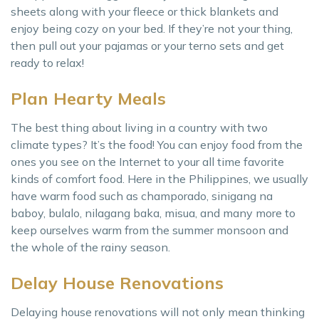
sheets along with your fleece or thick blankets and
enjoy being cozy on your bed. If they’re not your thing,
then pull out your pajamas or your terno sets and get
ready to relax!
Plan Hearty Meals
The best thing about living in a country with two
climate types? It’s the food! You can enjoy food from the
ones you see on the Internet to your all time favorite
kinds of comfort food. Here in the Philippines, we usually
have warm food such as champorado, sinigang na
baboy, bulalo, nilagang baka, misua, and many more to
keep ourselves warm from the summer monsoon and
the whole of the rainy season.
Delay House Renovations
Delaying house renovations will not only mean thinking