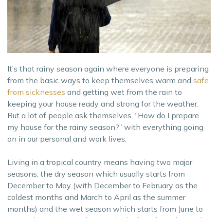
It’s that rainy season again where everyone is preparing
from the basic ways to keep themselves warm and
safe
from sicknesses
and getting wet from the rain to
keeping your house ready and strong for the weather.
But a lot of people ask themselves, “How do I prepare
my house for the rainy season?” with everything going
on in our personal and work lives.
Living in a tropical country means having two major
seasons: the dry season which usually starts from
December to May (with December to February as the
coldest months and March to April as the summer
months) and the wet season which starts from June to