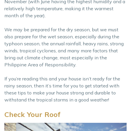
November (with June having the highest humidity and a
relatively high temperature, making it the warmest
month of the year).
We may be prepared for the dry season, but we must
also prepare for the wet season, especially during the
typhoon season, the annual rainfall, heavy rains, strong
winds, tropical cyclones, and many more factors that
bring out climate change, most especially in the
Philippine Area of Responsibility.
If you’re reading this and your house isn’t ready for the
rainy season, then it’s time for you to get started with
these tips to make your house strong and durable to
withstand the tropical storms in a good weather!
Check Your Roof