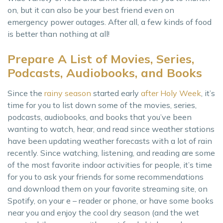
on, but it can also be your best friend even on
emergency power outages. After all, a few kinds of food
is better than nothing at all!
Prepare A List of Movies, Series,
Podcasts, Audiobooks, and Books
Since the
rainy season
started early
after Holy Week
, it’s
time for you to list down some of the movies, series,
podcasts, audiobooks, and books that you’ve been
wanting to watch, hear, and read since weather stations
have been updating weather forecasts with a lot of rain
recently. Since watching, listening, and reading are some
of the most favorite indoor activities for people, it’s time
for you to ask your friends for some recommendations
and download them on your favorite streaming site, on
Spotify, on your e – reader or phone, or have some books
near you and enjoy the cool dry season (and the wet