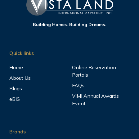
Building Homes. Building Dreams.
Quick links
Home
Online Reservation
Portals
About Us
FAQs
Blogs
VIMI Annual Awards
eBIS
Event
Brands