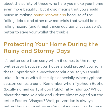
about the safety of those who help you make your home
even more beautiful, but it also means that you should
pause in making
house renovations
because of the
falling debris and other raw materials that would be a
falling hazard (and it might incur additional costs), so it’s
better to save your wallet the trouble.
Protecting Your Home During the
Rainy and Stormy Days
It’s better safe than sorry when it comes to the rainy
wet season because your house should protect you from
these unpredictable weather conditions, so you should
take it from us with these tips especially when typhoon
season comes around. Remember when Typhoon Bopha
(locally named as Typhoon Pablo) hit Mindanao? What
about the time Yolanda and Odette almost wiped out the
entire Eastern Visayas? Well, prevention is always
better than a cure when you’re making sure your home is