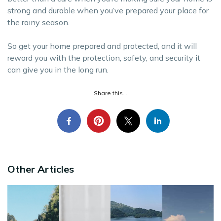
strong and durable when you’ve prepared your place for
the rainy season.
So get your home prepared and protected, and it will
reward you with the protection, safety, and security it
can give you in the long run.
Share this...
Other Articles