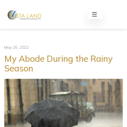
May 25, 2022
My Abode During the Rainy
Season