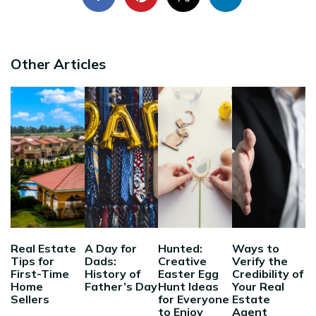
Other Articles
Real Estate
A Day for
Hunted:
Ways to
Tips for
Dads:
Creative
Verify the
First-Time
History of
Easter Egg
Credibility of
Home
Father’s Day
Hunt Ideas
Your Real
Sellers
for Everyone
Estate
to Enjoy
Agent