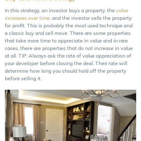
In this strategy, an investor buys a property, the
value
increases over time
, and the investor sells the property
for profit. This is probably the most used technique and
a classic buy and sell move. There are some properties
that take more time to appreciate in value and in rare
cases, there are properties that do not increase in value
at all. TIP: Always ask the rate of value appreciation of
your developer before closing the deal. Their rate will
determine how long you should hold off the property
before selling it.