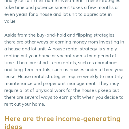
finally sell off their home investment. These strategies
take time and patience since it takes a few months or
even years for a house and lot unit to appreciate in
value.
Aside from the buy-and-hold and flipping strategies,
there are other ways of earning money from investing in
a house and lot unit. A house rental strategy is simply
renting out your home or vacant rooms for a period of
time. There are short-term rentals, such as dormitories
and long-term rentals, such as houses under a three year
lease. House rental strategies require weekly to monthly
maintenance and proper unit management. They may
require a lot of physical work for the house upkeep but
there are several ways to earn profit when you decide to
rent out your home.
Here are three income-generating
ideas