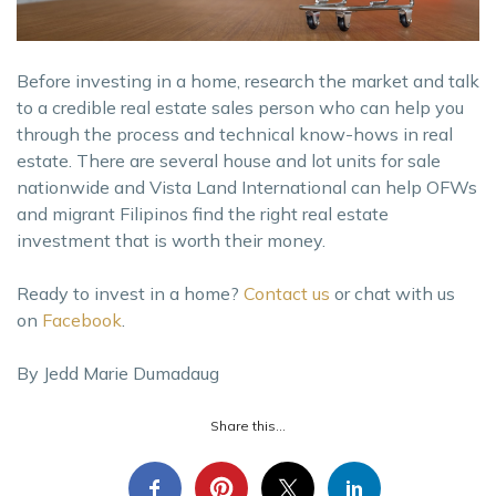
Before investing in a home, research the market and talk
to a credible real estate sales person who can help you
through the process and technical know-hows in real
estate. There are several house and lot units for sale
nationwide and Vista Land International can help OFWs
and migrant Filipinos find the right real estate
investment that is worth their money.
Ready to invest in a home?
Contact us
or chat with us
on
Facebook
.
By Jedd Marie Dumadaug
Share this...