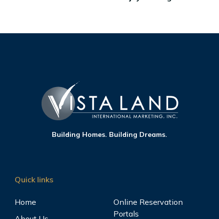
Building Homes. Building Dreams.
Quick links
Home
Online Reservation
Portals
About Us