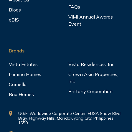
FAQs
Blogs
VIMI Annual Awards
eBIS
Event
Brands
Vista Estates
Vista Residences, Inc.
Lumina Homes
Crown Asia Properties,
Inc.
Camella
Brittany Corporation
Bria Homes
UG/F, Worldwide Corporate Center, EDSA Shaw Blvd.,
Brgy. Highway Hills, Mandaluyong City, Philippines
1550