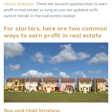
novice investors
. There are several opportunities to earn
profit in real estate so long as you are updated with
current trends in the real estate market.
For starters, here are two common
ways to earn profit in real estate
Buy-and-Hold Strategy