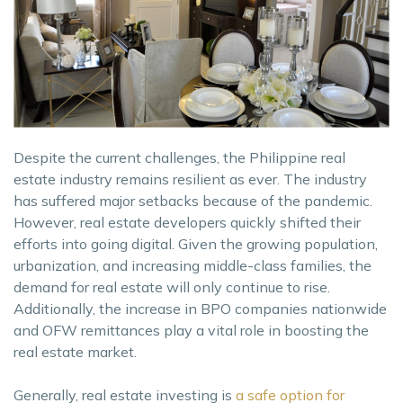
Despite the current challenges, the Philippine real
estate industry remains resilient as ever. The industry
has suffered major setbacks because of the pandemic.
However, real estate developers quickly shifted their
efforts into going digital. Given the growing population,
urbanization, and increasing middle-class families, the
demand for real estate will only continue to rise.
Additionally, the increase in BPO companies nationwide
and OFW remittances play a vital role in boosting the
real estate market.
Generally, real estate investing is
a safe option for