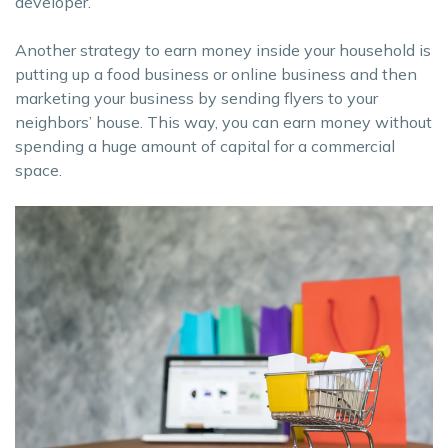
developer.
Another strategy to earn money inside your household is
putting up a food business or online business and then
marketing your business by sending flyers to your
neighbors’ house. This way, you can earn money without
spending a huge amount of capital for a commercial
space.