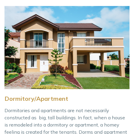
Dormitory/Apartment
Dormitories and apartments are not necessarily
constructed as big, tall buildings. In fact, when a house
is remodeled into a dormitory or apartment, a homey
feeling is created for the tenants. Dorms and apartment