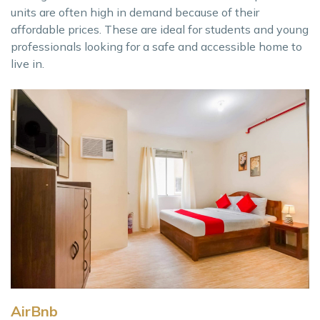
units are often high in demand because of their
affordable prices. These are ideal for students and young
professionals looking for a safe and accessible home to
live in.
AirBnb