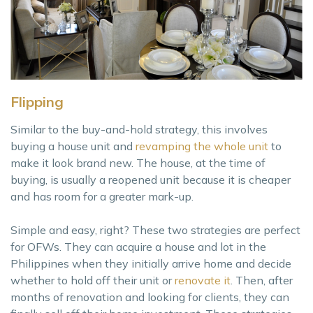
Flipping
Similar to the buy-and-hold strategy, this involves
buying a house unit and
revamping the whole unit
to
make it look brand new. The house, at the time of
buying, is usually a reopened unit because it is cheaper
and has room for a greater mark-up.
Simple and easy, right? These two strategies are perfect
for OFWs. They can acquire a house and lot in the
Philippines when they initially arrive home and decide
whether to hold off their unit or
renovate it
. Then, after
months of renovation and looking for clients, they can