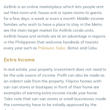
AirBnb is an online marketplace which lets people rent
out their room unit, house unit or spare rooms to guests
for a few days, a week or even a month. Middle-income
families who wish to have a place to stay in the Metro
are the main target market for AirBnb condo units.
AirBnb house unit rentals are at an advantage in regions
in the Philippines that welcome hundreds of tourists
every year such as
Palawan
,
Subic
, Bohol, and Cebu.
Extra Income
In real estate, your property investment does not need to
be the sole source of income. Profit can also be made as
an indirect sale from the property. Filipino homes with
sari-sari stores or boutiques in front of their home are
examples of earning extra income inside your home.
Take note that sari-sari stores or small businesses inside
the community have to be initially approved by the