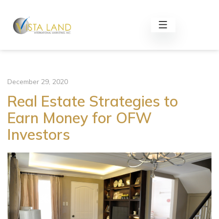
December 29, 2020
Real Estate Strategies to
Earn Money for OFW
Investors