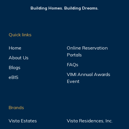
Building Homes. Building Dreams.
Quick links
Home
Online Reservation
Portals
About Us
FAQs
Blogs
VIMI Annual Awards
eBIS
Event
Brands
Vista Estates
Vista Residences, Inc.