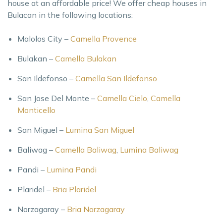
house at an affordable price! We offer cheap houses in
Bulacan in the following locations:
Malolos City –
Camella Provence
Bulakan –
Camella Bulakan
San Ildefonso –
Camella San Ildefonso
San Jose Del Monte –
Camella Cielo
,
Camella
Monticello
San Miguel –
Lumina San Miguel
Baliwag –
Camella Baliwag
,
Lumina Baliwag
Pandi –
Lumina Pandi
Plaridel –
Bria Plaridel
Norzagaray –
Bria Norzagaray