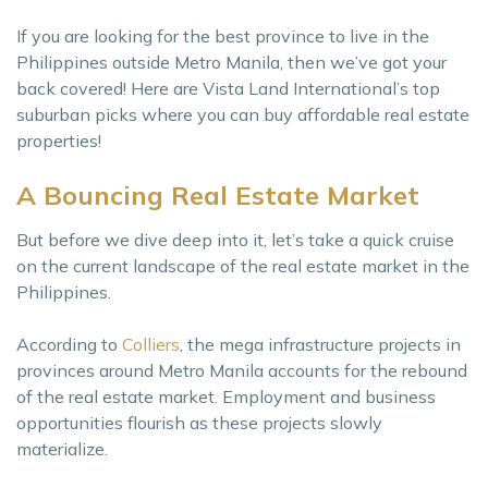
If you are looking for the best province to live in the
Philippines outside Metro Manila, then we’ve got your
back covered! Here are Vista Land International’s top
suburban picks where you can buy affordable real estate
properties!
A Bouncing Real Estate Market
But before we dive deep into it, let’s take a quick cruise
on the current landscape of the real estate market in the
Philippines.
According to
Colliers
, the mega infrastructure projects in
provinces around Metro Manila accounts for the rebound
of the real estate market. Employment and business
opportunities flourish as these projects slowly
materialize.