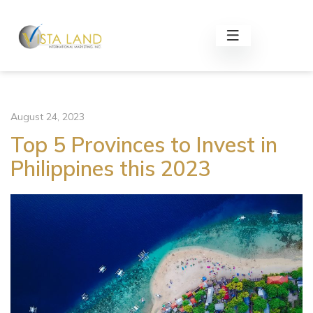
August 24, 2023
Top 5 Provinces to Invest in
Philippines this 2023