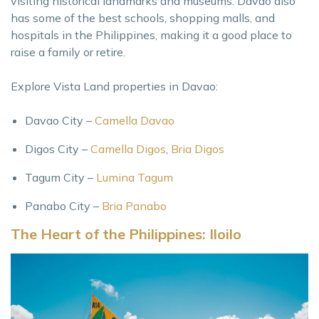
visiting historical landmarks and museums. Davao also
has some of the best schools, shopping malls, and
hospitals in the Philippines, making it a good place to
raise a family or retire.
Explore Vista Land properties in Davao:
Davao City –
Camella Davao
Digos City –
Camella Digos
,
Bria Digos
Tagum City –
Lumina Tagum
Panabo City –
Bria Panabo
The Heart of the Philippines: Iloilo