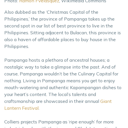
Photo:
Ramon FVelasquez
, Wikimedia Commons
Also dubbed as the ‘Christmas Capital of the
Philippines,’ the province of Pampanga takes up the
second spot in our list of best province to live in the
Philippines. Sitting adjacent to Bulacan, this province is
also a haven of affordable places to buy house in the
Philippines.
Pampanga hosts a plethora of ancestral houses; a
nostalgic way to take a glimpse into the past. And of
course, Pampanga wouldn’t be the Culinary Capital for
nothing. Living in Pampanga means you get to enjoy
mouth-watering and authentic Kapampangan dishes to
your heart’s content. The local’s talents and
craftsmanship are showcased in their annual
Giant
Lantern Festival
.
Colliers projects Pampanga as ‘ripe enough’ for more