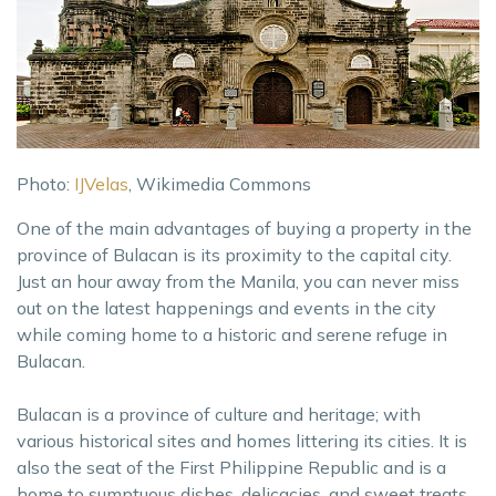
Photo:
IJVelas
, Wikimedia Commons
One of the main advantages of buying a property in the
province of Bulacan is its proximity to the capital city.
Just an hour away from the Manila, you can never miss
out on the latest happenings and events in the city
while coming home to a historic and serene refuge in
Bulacan.
Bulacan is a province of culture and heritage; with
various historical sites and homes littering its cities. It is
also the seat of the First Philippine Republic and is a
home to sumptuous dishes, delicacies, and sweet treats.