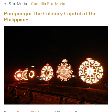
Sta. Maria –
Camella Sta. Maria
Pampanga: The Culinary Capital of the
Philippines