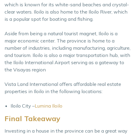
which is known for its white-sand beaches and crystal-
clear waters. Iloilo is also home to the Iloilo River, which
is a popular spot for boating and fishing.
Aside from being a natural tourist magnet, Iloilo is a
major economic center. The province is home to a
number of industries, including manufacturing, agriculture,
and tourism. Iloilo is also a major transportation hub, with
the Iloilo International Airport serving as a gateway to
the Visayas region
Vista Land International offers affordable real estate
properties in Iloilo in the following locations:
Iloilo City –
Lumina Iloilo
Final Takeaway
Investing in a house in the province can be a great way