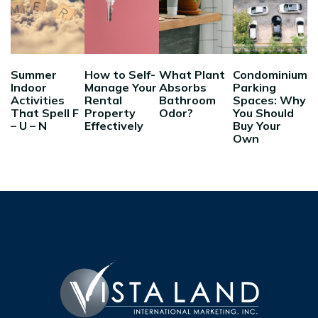
Summer
How to Self-
What Plant
Condominium
Indoor
Manage Your
Absorbs
Parking
Activities
Rental
Bathroom
Spaces: Why
That Spell F
Property
Odor?
You Should
– U – N
Effectively
Buy Your
Own