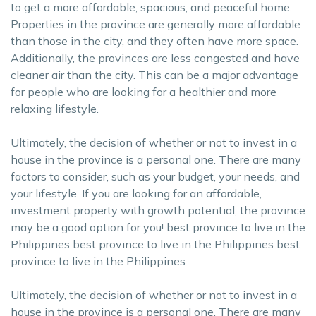
to get a more affordable, spacious, and peaceful home.
Properties in the province are generally more affordable
than those in the city, and they often have more space.
Additionally, the provinces are less congested and have
cleaner air than the city. This can be a major advantage
for people who are looking for a healthier and more
relaxing lifestyle.
Ultimately, the decision of whether or not to invest in a
house in the province is a personal one. There are many
factors to consider, such as your budget, your needs, and
your lifestyle. If you are looking for an affordable,
investment property with growth potential, the province
may be a good option for you! best province to live in the
Philippines best province to live in the Philippines best
province to live in the Philippines
Ultimately, the decision of whether or not to invest in a
house in the province is a personal one. There are many