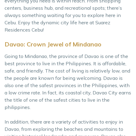
everything you need is within reach. From shopping
centers, business hub, and recreational spots; there’s
always something waiting for you to explore here in
Cebu. Enjoy the dynamic city life here at Suarez
Residences Cebu!
Davao: Crown Jewel of Mindanao
Going to Mindanao, the province of Davao is one of the
best province to live in the Philippines. It is affordable,
safe, and friendly. The cost of living is relatively low, and
the people are known for being welcoming. Davao is
also one of the safest provinces in the Philippines, with
a low crime rate. In fact, its coastal city, Davao City earns
the title of one of the safest cities to live in the
philippines.
In addition, there are a variety of activities to enjoy in
Davao, from exploring the beaches and mountains to