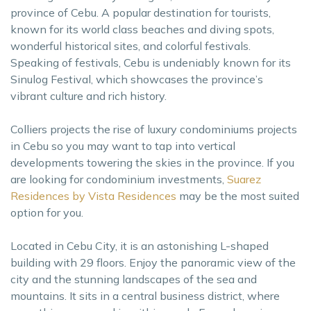
province of Cebu. A popular destination for tourists,
known for its world class beaches and diving spots,
wonderful historical sites, and colorful festivals.
Speaking of festivals, Cebu is undeniably known for its
Sinulog Festival, which showcases the province’s
vibrant culture and rich history.
Colliers projects the rise of luxury condominiums projects
in Cebu so you may want to tap into vertical
developments towering the skies in the province. If you
are looking for condominium investments,
Suarez
Residences by Vista Residences
may be the most suited
option for you.
Located in Cebu City, it is an astonishing L-shaped
building with 29 floors. Enjoy the panoramic view of the
city and the stunning landscapes of the sea and
mountains. It sits in a central business district, where