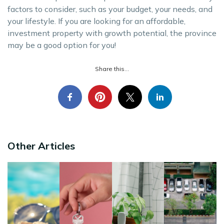
factors to consider, such as your budget, your needs, and
your lifestyle. If you are looking for an affordable,
investment property with growth potential, the province
may be a good option for you!
Share this...
Other Articles