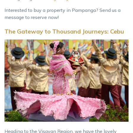
Interested to buy a property in Pampanga? Send us a
message to reserve now!
The Gateway to Thousand Journeys: Cebu
Heading to the Visayan Region, we have the lovely