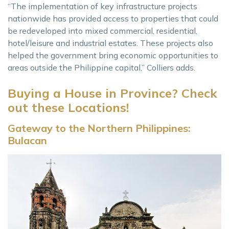
“The implementation of key infrastructure projects
nationwide has provided access to properties that could
be redeveloped into mixed commercial, residential,
hotel/leisure and industrial estates. These projects also
helped the government bring economic opportunities to
areas outside the Philippine capital,” Colliers adds.
Buying a House in Province? Check
out these Locations!
Gateway to the Northern Philippines:
Bulacan