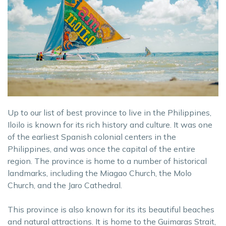
Up to our list of best province to live in the Philippines,
Iloilo is known for its rich history and culture. It was one
of the earliest Spanish colonial centers in the
Philippines, and was once the capital of the entire
region. The province is home to a number of historical
landmarks, including the Miagao Church, the Molo
Church, and the Jaro Cathedral.
This province is also known for its its beautiful beaches
and natural attractions. It is home to the Guimaras Strait,