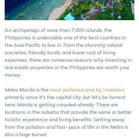
An archipelago of more than 7,000 islands, the
Philippines is undeniable one of the best countries in
the Asia Pacific to live in. From the stunning natural
sceneries, friendly locals, and lower cost of living
expenses, there are numerous reasons why investing in
real estate properties in the Philippines are worth your
money.
Metro Manila is the
most preferred area by investors
,
primarily since it’s the capital city, but let’s be honest
here; Manila is getting crowded already. There are
locations in the suburbs that provide the same or better
holistic experience and living benefits. Getting away
from the pollution and fast- pace of life in the Metro is
also a huge bonus!