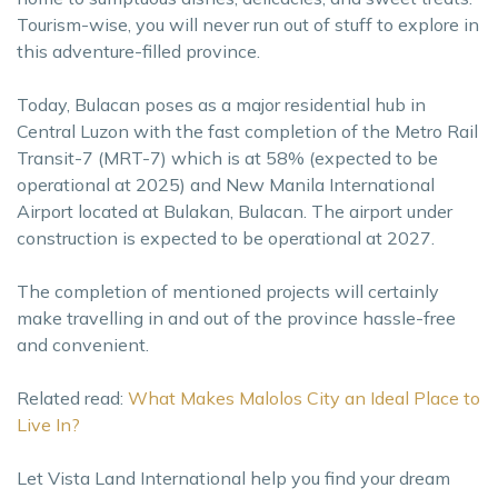
Tourism-wise, you will never run out of stuff to explore in
this adventure-filled province.
Today, Bulacan poses as a major residential hub in
Central Luzon with the fast completion of the Metro Rail
Transit-7 (MRT-7) which is at 58% (expected to be
operational at 2025) and New Manila International
Airport located at Bulakan, Bulacan. The airport under
construction is expected to be operational at 2027.
The completion of mentioned projects will certainly
make travelling in and out of the province hassle-free
and convenient.
Related read:
What Makes Malolos City an Ideal Place to
Live In?
Let Vista Land International help you find your dream