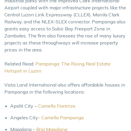
industrial parks with the improved Clark International
Airport coupled with major infrastructure projects like the
Central Luzon Link Expressway (CLLEX), Manila Clark
Railway, and the NLEX-SLEX connector. Pampanga also
grants easy access to Subic Bay Freeport Zone in
Zambales. The firm also foresees the rise of many luxury
projects as these throughways will increase property
prices in the area.
Related Read:
Pampanga: The Rising Real Estate
Hotspot in Luzon
Vista Land International also offers affordable houses in
Pampanga in the following locations:
Apalit City –
Camella Fiorenza
Angeles City-
Camella Pampanga
Magalang –
Bria Magalang