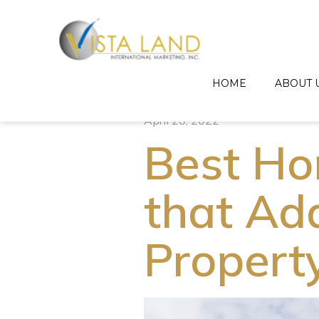
HOME
ABOUT 
April 20, 2022
Best H
that Ad
Propert