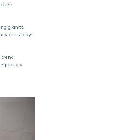
itchen
ing granite
endy ones plays
 trend
especially