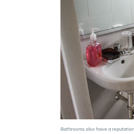
Bathrooms also have a reputation 