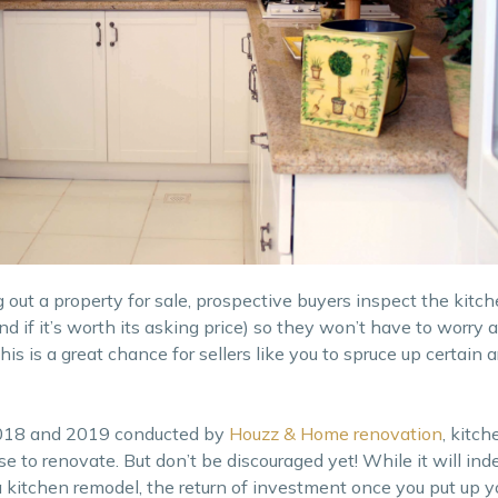
t a property for sale, prospective buyers inspect the kitche
(and if it’s worth its asking price) so they won’t have to worry
 is a great chance for sellers like you to spruce up certain a
 2018 and 2019 conducted by
Houzz & Home renovation
, kitch
e to renovate. But don’t be discouraged yet! While it will ind
 kitchen remodel, the return of investment once you put up yo