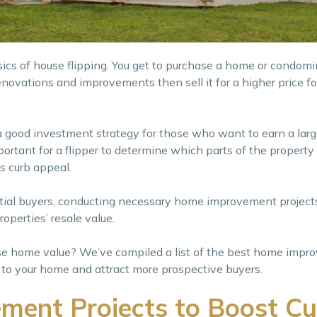
sics of house flipping. You get to purchase a home or condomi
novations and improvements then sell it for a higher price for
a good investment strategy for those who want to earn a larg
 important for a flipper to determine which parts of the propert
s curb appeal.
tial buyers, conducting necessary home improvement projects
operties’ resale value.
ase home value? We’ve compiled a list of the best home imp
ue to your home and attract more prospective buyers.
ent Projects to Boost Cu