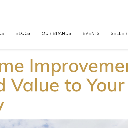
US
BLOGS
OUR BRANDS
EVENTS
SELLER
ome Improveme
d Value to Your
y