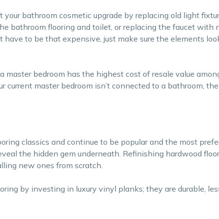
rt your bathroom cosmetic upgrade by replacing old light fixtu
he bathroom flooring and toilet, or replacing the faucet with 
 have to be that expensive, just make sure the elements look
 a master bedroom has the highest cost of resale value among
ur current master bedroom isn’t connected to a bathroom, then 
ooring classics and continue to be popular and the most prefe
 reveal the hidden gem underneath. Refinishing hardwood floor
lling new ones from scratch.
ring by investing in luxury vinyl planks; they are durable, le