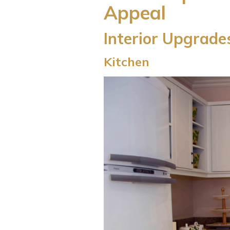
Appeal
Interior Upgrade
Kitchen