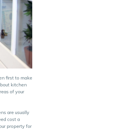
n first to make
 about kitchen
reas of your
ens are usually
eed cost a
ur property for