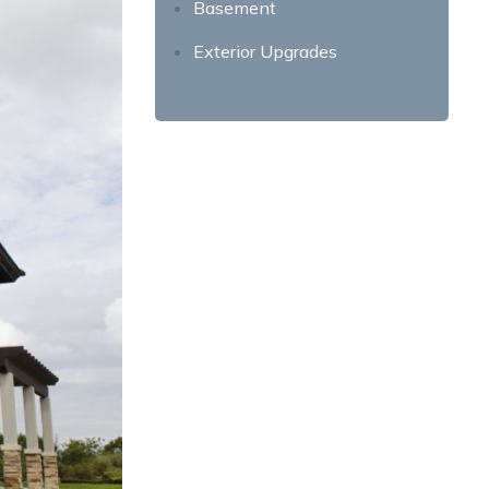
Basement
Exterior Upgrades
Front Yard
Garage
Mail Box and House Numbers
Exterior Paint
More Ways to Refresh Your
Home’s Exterior
Energy-Efficient Upgrades