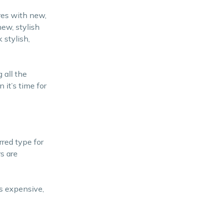
res with new,
new, stylish
 stylish,
 all the
it’s time for
rred type for
s are
ss expensive,