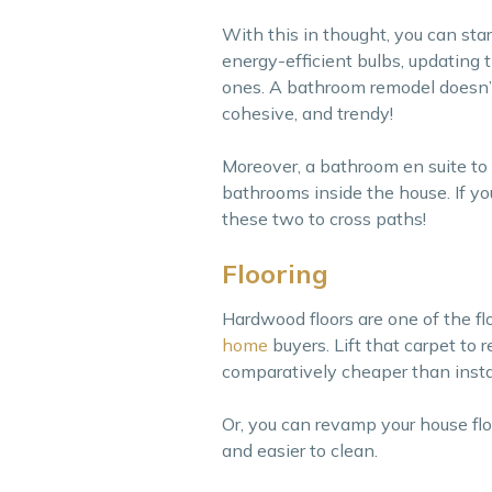
With this in thought, you can sta
energy-efficient bulbs, updating t
ones. A bathroom remodel doesn’t
cohesive, and trendy!
Moreover, a bathroom en suite to
bathrooms inside the house. If yo
these two to cross paths!
Flooring
Hardwood floors are one of the fl
home
buyers. Lift that carpet to
comparatively cheaper than insta
Or, you can revamp your house floo
and easier to clean.