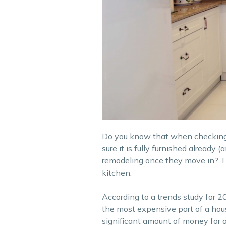
Do you know that when checking ou
sure it is fully furnished already 
remodeling once they move in? This
kitchen.
According to a trends study for
the most expensive part of a hous
significant amount of money for a