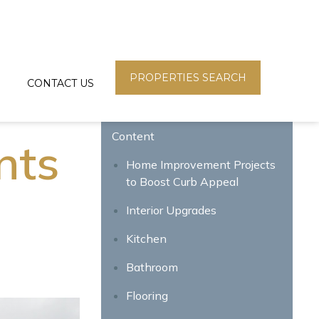
PROPERTIES SEARCH
CONTACT US
Content
nts
Home Improvement Projects
to Boost Curb Appeal
Interior Upgrades
Kitchen
Bathroom
Flooring