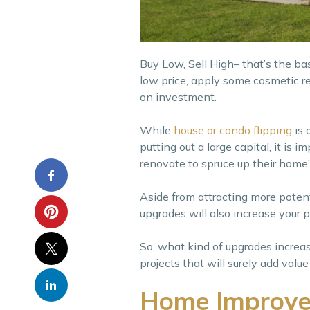
Buy Low, Sell High– that’s the ba
low price, apply some cosmetic re
on investment.
While
house or condo flipping
is 
putting out a large capital, it is
renovate to spruce up their home’
Aside from attracting more poten
upgrades will also increase your pr
So, what kind of upgrades incre
projects that will surely add val
Home Improvem