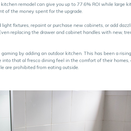
r kitchen remodel can give you up to 77.6% ROI while large k
t of the money spent for the upgrade.
d light fixtures, repaint or purchase new cabinets, or add dazzl
 Even replacing the drawer and cabinet handles with new, tr
 gaming by adding an outdoor kitchen. This has been a rising
nto that al fresco dining feel in the comfort of their homes, 
e are prohibited from eating outside.