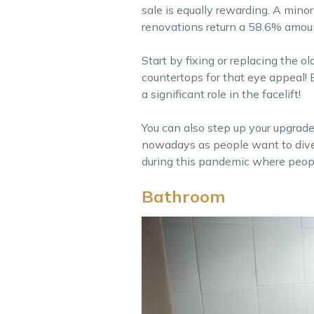
sale is equally rewarding. A mino
renovations return a 58.6% amoun
Start by fixing or replacing the ol
countertops for that eye appeal!
a significant role in the facelift!
You can also step up your upgrade
nowadays as people want to dive i
during this pandemic where peopl
Bathroom