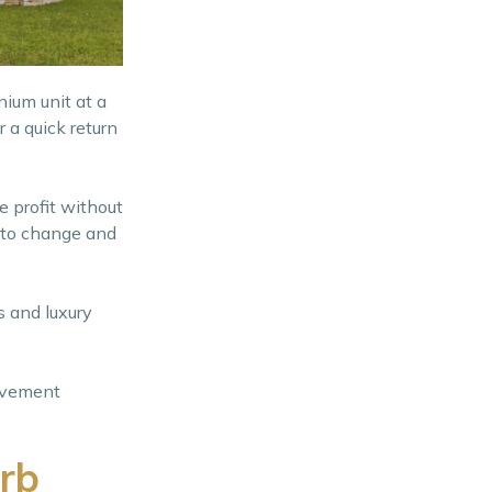
nium unit at a
 a quick return
e profit without
y to change and
 and luxury
rovement
rb