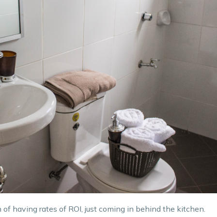
of having rates of ROI, just coming in behind the kitchen.