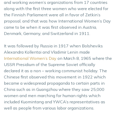
and working women’s organizations from 17 countries
along with the first three women who were elected for
the Finnish Parliament were all in favor of Zetkin’s
proposal, and that was how International Women’s Day
came to be when it was first observed in Austria,
Denmark, Germany, and Switzerland in 1911.
It was followed by Russia in 1917 when Bolsheviks
Alexandra Kollentai and Vladimir Lenin made
International Women’s Day
on March 8, 1965 where the
USSR Presidium of the Supreme Soviet officially
declared it as a non – working communist holiday. The
Chinese first observed this movement in 1922 which
became a widespread propaganda to certain parts in
China such as in Guangzhou where they saw 25,000
women and men marching for human rights which
included Kuomintang and YWCA’s representatives as
well as people from various labor organizations.