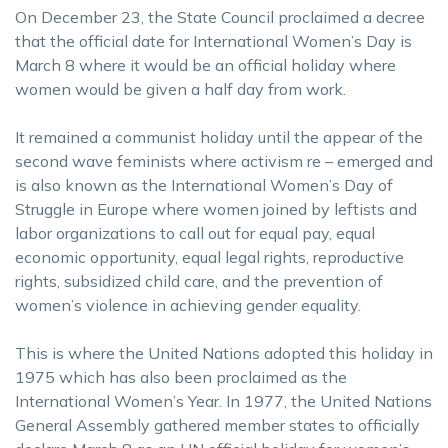
On December 23, the State Council proclaimed a decree
that the official date for International Women’s Day is
March 8 where it would be an official holiday where
women would be given a half day from work.
It remained a communist holiday until the appear of the
second wave feminists where activism re – emerged and
is also known as the International Women’s Day of
Struggle in Europe where women joined by leftists and
labor organizations to call out for equal pay, equal
economic opportunity, equal legal rights, reproductive
rights, subsidized child care, and the prevention of
women’s violence in achieving gender equality.
This is where the United Nations adopted this holiday in
1975 which has also been proclaimed as the
International Women’s Year. In 1977, the United Nations
General Assembly gathered member states to officially