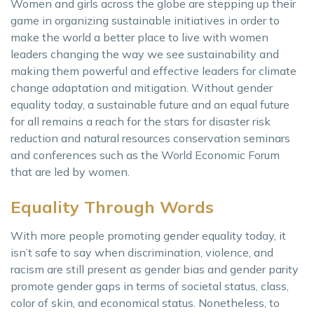
Women and girls across the globe are stepping up their
game in organizing sustainable initiatives in order to
make the world a better place to live with women
leaders changing the way we see sustainability and
making them powerful and effective leaders for climate
change adaptation and mitigation. Without gender
equality today, a sustainable future and an equal future
for all remains a reach for the stars for disaster risk
reduction and natural resources conservation seminars
and conferences such as the World Economic Forum
that are led by women.
Equality Through Words
With more people promoting gender equality today, it
isn’t safe to say when discrimination, violence, and
racism are still present as gender bias and gender parity
promote gender gaps in terms of societal status, class,
color of skin, and economical status. Nonetheless, to