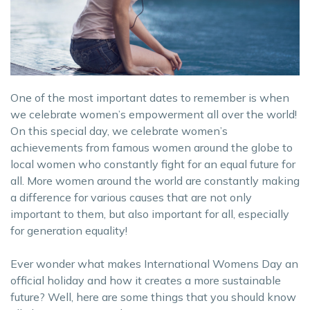
One of the most important dates to remember is when
we celebrate women’s empowerment all over the world!
On this special day, we celebrate women’s
achievements from famous women around the globe to
local women who constantly fight for an equal future for
all. More women around the world are constantly making
a difference for various causes that are not only
important to them, but also important for all, especially
for generation equality!
Ever wonder what makes International Womens Day an
official holiday and how it creates a more sustainable
future? Well, here are some things that you should know