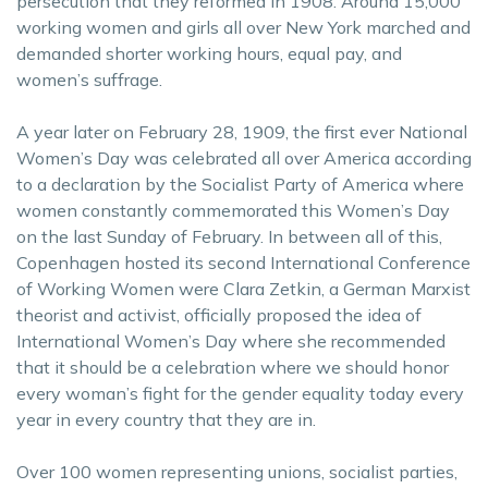
persecution that they reformed in 1908. Around 15,000
working women and girls all over New York marched and
demanded shorter working hours, equal pay, and
women’s suffrage.
A year later on February 28, 1909, the first ever National
Women’s Day was celebrated all over America according
to a declaration by the Socialist Party of America where
women constantly commemorated this Women’s Day
on the last Sunday of February. In between all of this,
Copenhagen hosted its second International Conference
of Working Women were Clara Zetkin, a German Marxist
theorist and activist, officially proposed the idea of
International Women’s Day where she recommended
that it should be a celebration where we should honor
every woman’s fight for the gender equality today every
year in every country that they are in.
Over 100 women representing unions, socialist parties,