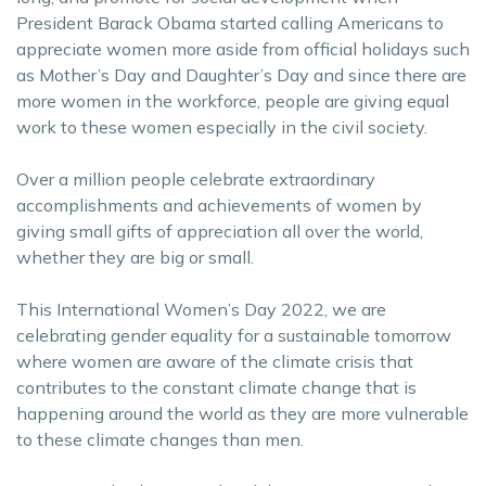
President Barack Obama started calling Americans to
appreciate women more aside from official holidays such
as Mother’s Day and Daughter’s Day and since there are
more women in the workforce, people are giving equal
work to these women especially in the civil society.
Over a million people celebrate extraordinary
accomplishments and achievements of women by
giving small gifts of appreciation all over the world,
whether they are big or small.
This International Women’s Day 2022, we are
celebrating gender equality for a sustainable tomorrow
where women are aware of the climate crisis that
contributes to the constant climate change that is
happening around the world as they are more vulnerable
to these climate changes than men.