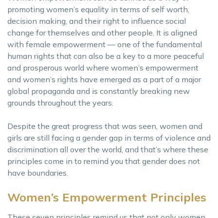
promoting women’s equality in terms of self worth,
decision making, and their right to influence social
change for themselves and other people. It is aligned
with female empowerment — one of the fundamental
human rights that can also be a key to a more peaceful
and prosperous world where women’s empowerment
and women’s rights have emerged as a part of a major
global propaganda and is constantly breaking new
grounds throughout the years.
Despite the great progress that was seen, women and
girls are still facing a gender gap in terms of violence and
discrimination all over the world, and that’s where these
principles come in to remind you that gender does not
have boundaries.
Women’s Empowerment Principles
These seven principles remind us that not only women