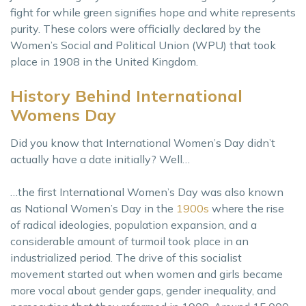
fight for while green signifies hope and white represents
purity. These colors were officially declared by the
Women’s Social and Political Union (WPU) that took
place in 1908 in the United Kingdom.
History Behind International
Womens Day
Did you know that International Women’s Day didn’t
actually have a date initially? Well…
…the first International Women’s Day was also known
as National Women’s Day in the
1900s
where the rise
of radical ideologies, population expansion, and a
considerable amount of turmoil took place in an
industrialized period. The drive of this socialist
movement started out when women and girls became
more vocal about gender gaps, gender inequality, and