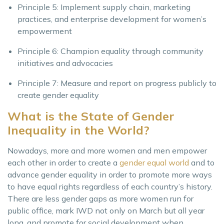
Principle 5: Implement supply chain, marketing
practices, and enterprise development for women’s
empowerment
Principle 6: Champion equality through community
initiatives and advocacies
Principle 7: Measure and report on progress publicly to
create gender equality
What is the State of Gender
Inequality in the World?
Nowadays, more and more women and men empower
each other in order to create a
gender equal world
and to
advance gender equality in order to promote more ways
to have equal rights regardless of each country’s history.
There are less gender gaps as more women run for
public office, mark IWD not only on March but all year
long, and promote for social development when