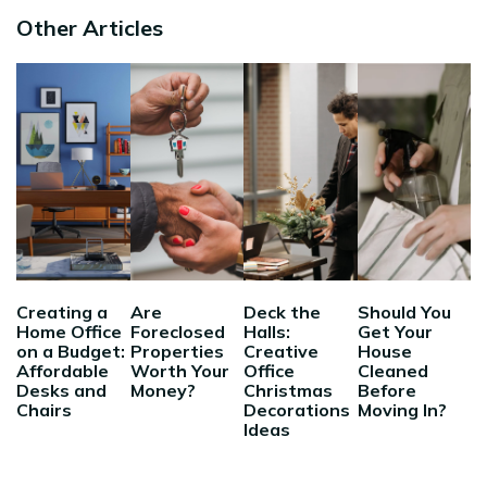
Other Articles
Creating a
Are
Deck the
Should You
Home Office
Foreclosed
Halls:
Get Your
on a Budget:
Properties
Creative
House
Affordable
Worth Your
Office
Cleaned
Desks and
Money?
Christmas
Before
Chairs
Decorations
Moving In?
Ideas