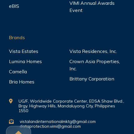
VIMI Annual Awards
eBIS
Event
Brands
Vista Estates
Vista Residences, Inc.
Lumina Homes
Crown Asia Properties,
Inc.
Camella
Brittany Corporation
Bria Homes
UG/F, Worldwide Corporate Center, EDSA Shaw Blvd.,
Brgy. Highway Hills, Mandaluyong City, Philippines
1550
vistalandinternationalmktg@gmail.com
dataprotection.vimi@gmail.com