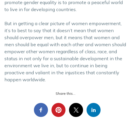
promote gender equality is to promote a peaceful world
to live in for developing countries.
But in getting a clear picture of women empowerment,
it’s to best to say that it doesn’t mean that women
should overpower men, but it means that women and
men should be equal with each other and women should
empower other women regardless of class, race, and
status in not only for a sustainable development in the
environment we live in, but to continue in being
proactive and valiant in the injustices that constantly
happen worldwide.
Share this...