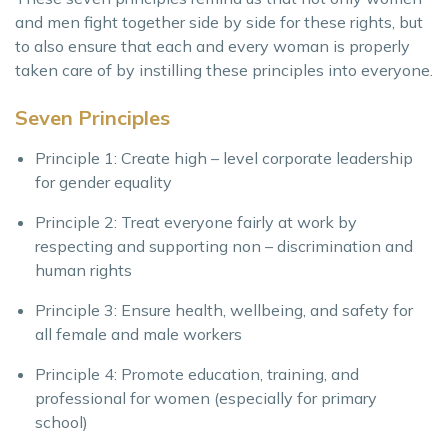
and men fight together side by side for these rights, but
to also ensure that each and every woman is properly
taken care of by instilling these principles into everyone.
Seven Principles
Principle 1: Create high – level corporate leadership
for gender equality
Principle 2: Treat everyone fairly at work by
respecting and supporting non – discrimination and
human rights
Principle 3: Ensure health, wellbeing, and safety for
all female and male workers
Principle 4: Promote education, training, and
professional for women (especially for primary
school)