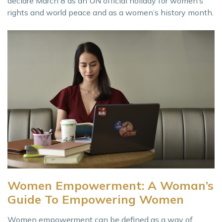
declare March 8 as an UN official holiday for women’s
rights and world peace and as a women’s history month.
Women Empowerment: A Woman’s
Guide To Empowering Women
Women empowerment can be defined as a way of