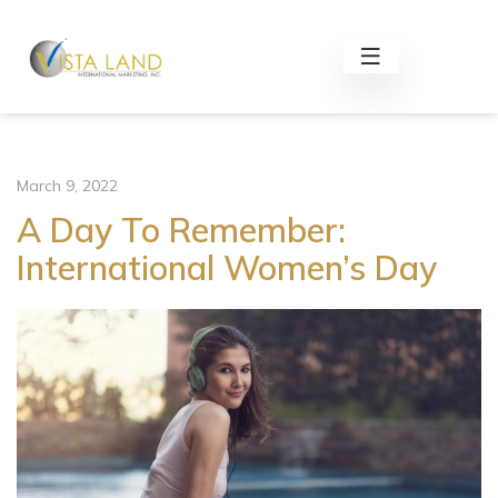
March 9, 2022
A Day To Remember:
International Women’s Day