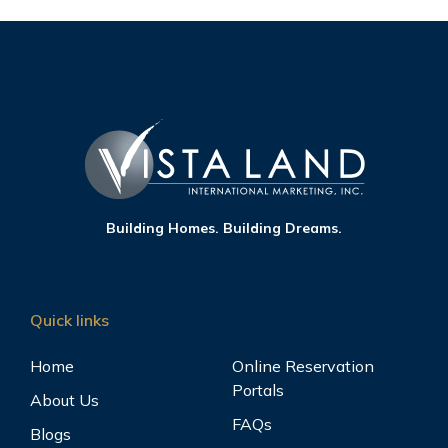
Building Homes. Building Dreams.
Quick links
Home
Online Reservation
Portals
About Us
FAQs
Blogs