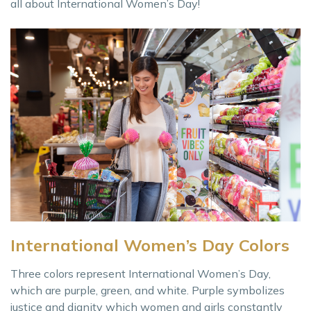
all about International Women’s Day!
International Women’s Day Colors
Three colors represent International Women’s Day,
which are purple, green, and white. Purple symbolizes
justice and dignity which women and girls constantly