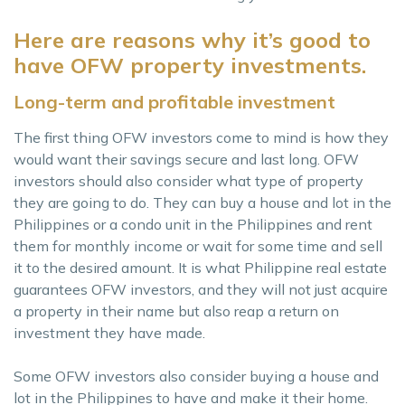
Here are reasons why it’s good to
have OFW property investments.
Long-term and profitable investment
The first thing OFW investors come to mind is how they
would want their savings secure and last long. OFW
investors should also consider what type of property
they are going to do. They can buy a house and lot in the
Philippines or a condo unit in the Philippines and rent
them for monthly income or wait for some time and sell
it to the desired amount. It is what Philippine real estate
guarantees OFW investors, and they will not just acquire
a property in their name but also reap a return on
investment they have made.
Some OFW investors also consider buying a house and
lot in the Philippines to have and make it their home.