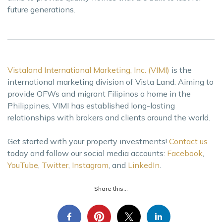
future generations.
Vistaland International Marketing, Inc. (VIMI)
is the
international marketing division of Vista Land. Aiming to
provide OFWs and migrant Filipinos a home in the
Philippines, VIMI has established long-lasting
relationships with brokers and clients around the world.
Get started with your property investments!
Contact us
today and follow our social media accounts:
Facebook
,
YouTube
,
Twitter
,
Instagram
, and
LinkedIn
.
Share this...