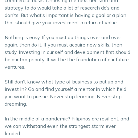
commercial basis. Choosing the next decision and
strategy to do would take a lot of research do’s and
don’ts. But what’s important is having a goal or a plan
that should give your investment a return of value.
Nothing is easy. If you must do things over and over
again, then do it. If you must acquire new skills, then
study. Investing in our self and development first should
be our top priority. It will be the foundation of our future
ventures.
Still don’t know what type of business to put up and
invest in? Go and find yourself a mentor in which field
you want to pursue. Never stop learning. Never stop
dreaming.
In the middle of a pandemic? Filipinos are resilient, and
we can withstand even the strongest storm ever
landed.