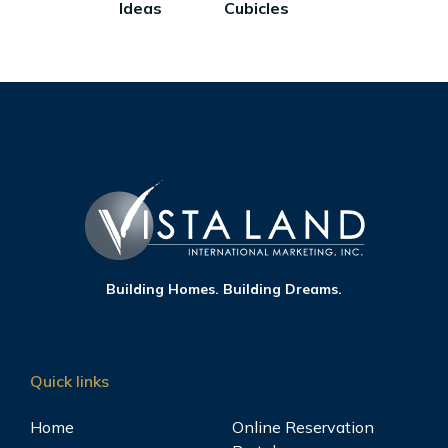
Ideas
Cubicles
Building Homes. Building Dreams.
Quick links
Home
Online Reservation