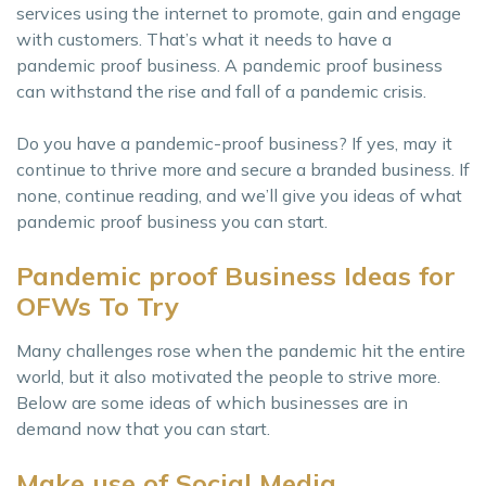
services using the internet to promote, gain and engage
with customers. That’s what it needs to have a
pandemic proof business. A pandemic proof business
can withstand the rise and fall of a pandemic crisis.
Do you have a pandemic-proof business? If yes, may it
continue to thrive more and secure a branded business. If
none, continue reading, and we’ll give you ideas of what
pandemic proof business you can start.
Pandemic proof Business Ideas for
OFWs To Try
Many challenges rose when the pandemic hit the entire
world, but it also motivated the people to strive more.
Below are some ideas of which businesses are in
demand now that you can start.
Make use of Social Media.