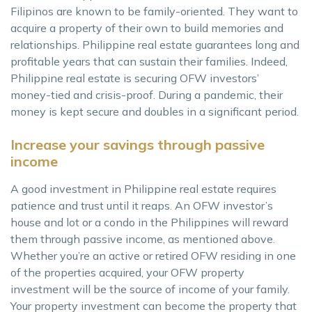
Filipinos are known to be family-oriented. They want to
acquire a property of their own to build memories and
relationships. Philippine real estate guarantees long and
profitable years that can sustain their families. Indeed,
Philippine real estate is securing OFW investors’
money-tied and crisis-proof. During a pandemic, their
money is kept secure and doubles in a significant period.
Increase your savings through passive
income
A good investment in Philippine real estate requires
patience and trust until it reaps. An OFW investor’s
house and lot or a condo in the Philippines will reward
them through passive income, as mentioned above.
Whether you’re an active or retired OFW residing in one
of the properties acquired, your OFW property
investment will be the source of income of your family.
Your property investment can become the property that