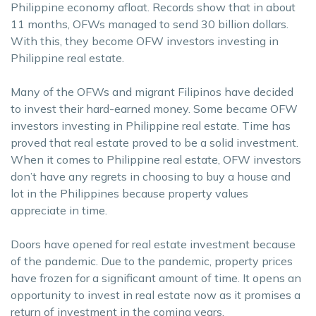
Philippine economy afloat. Records show that in about
11 months, OFWs managed to send 30 billion dollars.
With this, they become OFW investors investing in
Philippine real estate.
Many of the OFWs and migrant Filipinos have decided
to invest their hard-earned money. Some became OFW
investors investing in Philippine real estate. Time has
proved that real estate proved to be a solid investment.
When it comes to Philippine real estate, OFW investors
don’t have any regrets in choosing to buy a house and
lot in the Philippines because property values
appreciate in time.
Doors have opened for real estate investment because
of the pandemic. Due to the pandemic, property prices
have frozen for a significant amount of time. It opens an
opportunity to invest in real estate now as it promises a
return of investment in the coming years.