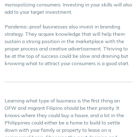
monopolizing consumers. Investing in your skills will also
add to your target investment.
Pandemic-proof businesses also invest in branding
strategy. They acquire knowledge that will help them
sustain a strong position in the marketplace with the
proper process and creative advertisement. Thriving to
be at the top of success could be slow and draining but
knowing what to attract your consumers is a good start.
Learning what type of business is the first thing an
OFW and migrant Filipino should be their priority. It
knows where they could buy a house, and a lot in the
Philippines could either be a home to build to settle
down with your family or property to lease on a