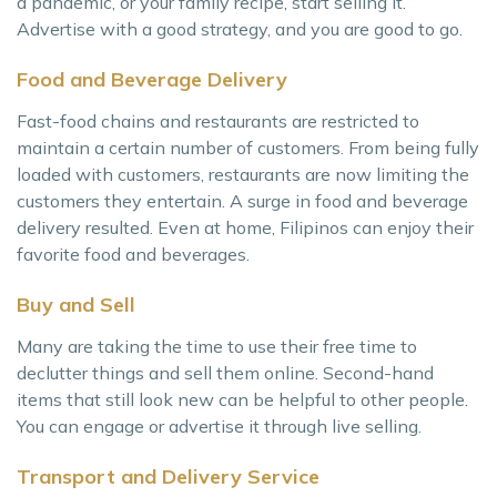
a pandemic, or your family recipe, start selling it.
Advertise with a good strategy, and you are good to go.
Food and Beverage Delivery
Fast-food chains and restaurants are restricted to
maintain a certain number of customers. From being fully
loaded with customers, restaurants are now limiting the
customers they entertain. A surge in food and beverage
delivery resulted. Even at home, Filipinos can enjoy their
favorite food and beverages.
Buy and Sell
Many are taking the time to use their free time to
declutter things and sell them online. Second-hand
items that still look new can be helpful to other people.
You can engage or advertise it through live selling.
Transport and Delivery Service