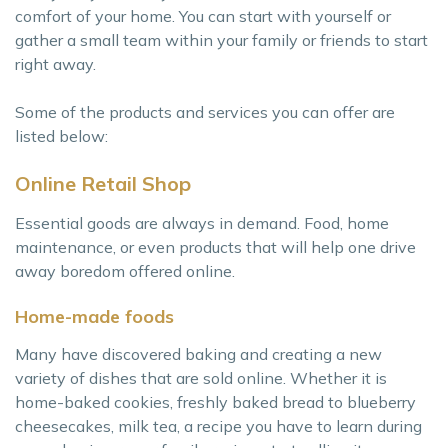
comfort of your home. You can start with yourself or
gather a small team within your family or friends to start
right away.
Some of the products and services you can offer are
listed below:
Online Retail Shop
Essential goods are always in demand. Food, home
maintenance, or even products that will help one drive
away boredom offered online.
Home-made foods
Many have discovered baking and creating a new
variety of dishes that are sold online. Whether it is
home-baked cookies, freshly baked bread to blueberry
cheesecakes, milk tea, a recipe you have to learn during