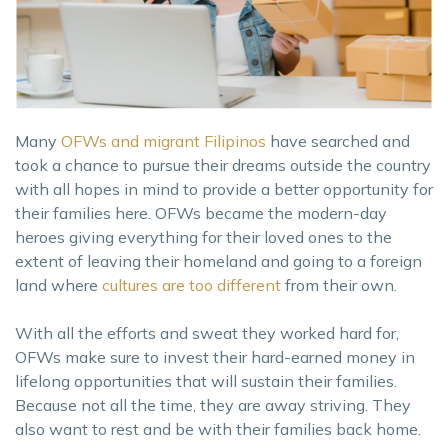
Many
OFWs and migrant Filipinos
have searched and
took a chance to pursue their dreams outside the country
with all hopes in mind to provide a better opportunity for
their families here. OFWs became the modern-day
heroes giving everything for their loved ones to the
extent of leaving their homeland and going to a foreign
land where
cultures are too different
from their own.
With all the efforts and sweat they worked hard for,
OFWs make sure to invest their hard-earned money in
lifelong opportunities that will sustain their families.
Because not all the time, they are away striving. They
also want to rest and be with their families back home.