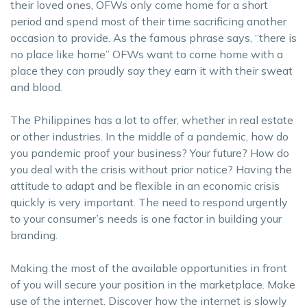
their loved ones, OFWs only come home for a short
period and spend most of their time sacrificing another
occasion to provide. As the famous phrase says, “there is
no place like home” OFWs want to come home with a
place they can proudly say they earn it with their sweat
and blood.
The Philippines has a lot to offer, whether in real estate
or other industries. In the middle of a pandemic, how do
you pandemic proof your business? Your future? How do
you deal with the crisis without prior notice? Having the
attitude to adapt and be flexible in an economic crisis
quickly is very important. The need to respond urgently
to your consumer’s needs is one factor in building your
branding.
Making the most of the available opportunities in front
of you will secure your position in the marketplace. Make
use of the internet. Discover how the internet is slowly