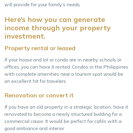
will provide for your family’s needs.
Here’s how you can generate
income through your property
investment.
Property rental or leased
If your house and lot or condo are in nearby schools or
offices, you can have it rented. Condos in the Philippines
with complete amenities near a tourism spot would be
an excellent hit for travelers.
Renovation or convert it
If you have an old property in a strategic location, have it
renovated to become a newly structured building for a
commercial cause. It would be perfect for cafés with a
good ambiance and interior.