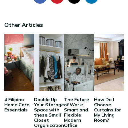
Other Articles
4 Filipino
Double Up
The Future
How Do I
Home Care
Your Storage
of Work:
Choose
Essentials
Space with
Smart and
Curtains for
these Small
Flexible
My Living
Closet
Modern
Room?
Organization
Office