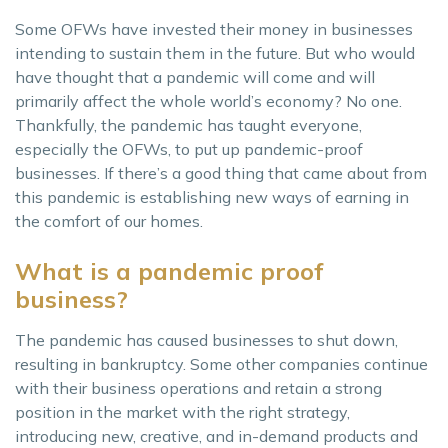
Some OFWs have invested their money in businesses
intending to sustain them in the future. But who would
have thought that a pandemic will come and will
primarily affect the whole world’s economy? No one.
Thankfully, the pandemic has taught everyone,
especially the OFWs, to put up pandemic-proof
businesses. If there’s a good thing that came about from
this pandemic is establishing new ways of earning in
the comfort of our homes.
What is a pandemic proof
business?
The pandemic has caused businesses to shut down,
resulting in bankruptcy. Some other companies continue
with their business operations and retain a strong
position in the market with the right strategy,
introducing new, creative, and in-demand products and