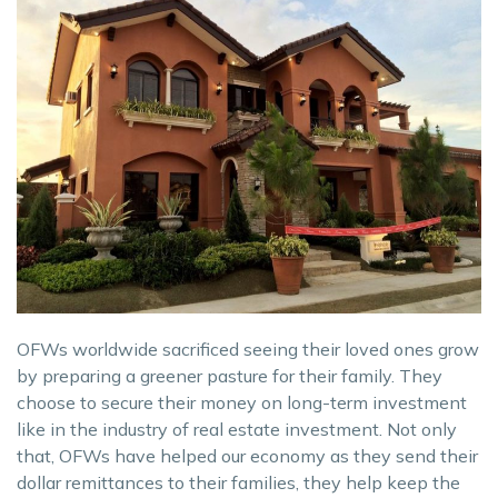
OFWs worldwide sacrificed seeing their loved ones grow
by preparing a greener pasture for their family. They
choose to secure their money on long-term investment
like in the industry of real estate investment. Not only
that, OFWs have helped our economy as they send their
dollar remittances to their families, they help keep the