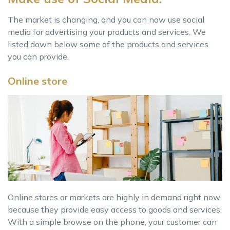
The market is changing, and you can now use social
media for advertising your products and services. We
listed down below some of the products and services
you can provide.
Online store
Online stores or markets are highly in demand right now
because they provide easy access to goods and services.
With a simple browse on the phone, your customer can