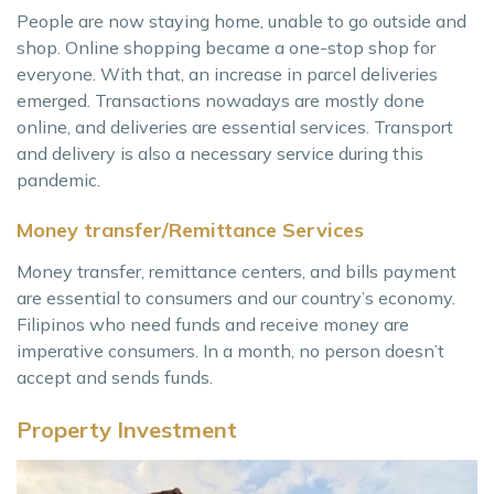
People are now staying home, unable to go outside and
shop. Online shopping became a one-stop shop for
everyone. With that, an increase in parcel deliveries
emerged. Transactions nowadays are mostly done
online, and deliveries are essential services. Transport
and delivery is also a necessary service during this
pandemic.
Money transfer/Remittance Services
Money transfer, remittance centers, and bills payment
are essential to consumers and our country’s economy.
Filipinos who need funds and receive money are
imperative consumers. In a month, no person doesn’t
accept and sends funds.
Property Investment