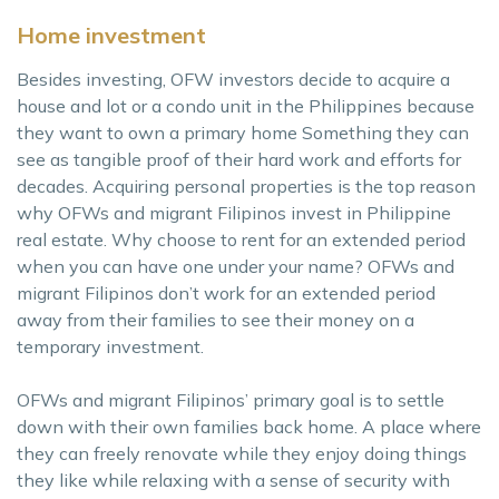
Home investment
Besides investing, OFW investors decide to acquire a
house and lot or a condo unit in the Philippines because
they want to own a primary home Something they can
see as tangible proof of their hard work and efforts for
decades. Acquiring personal properties is the top reason
why OFWs and migrant Filipinos invest in Philippine
real estate. Why choose to rent for an extended period
when you can have one under your name? OFWs and
migrant Filipinos don’t work for an extended period
away from their families to see their money on a
temporary investment.
OFWs and migrant Filipinos’ primary goal is to settle
down with their own families back home. A place where
they can freely renovate while they enjoy doing things
they like while relaxing with a sense of security with