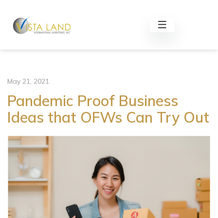
May 21, 2021
Pandemic Proof Business
Ideas that OFWs Can Try Out