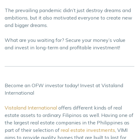
The prevailing pandemic didn’t just destroy dreams and
ambitions, but it also motivated everyone to create new
and bigger dreams.
What are you waiting for? Secure your money’s value
and invest in long-term and profitable investment!
Become an OFW investor today! Invest at Vistaland
International
Vistaland International
offers different kinds of real
estate assets to ordinary Filipinos as well. Having one of
the largest real estate companies in the Philippines as
part of their selection of
real estate investments
, VIMI
aims to provide quality homes that are built to last for