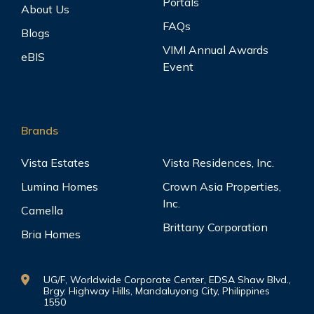
Portals
About Us
FAQs
Blogs
VIMI Annual Awards
eBIS
Event
Brands
Vista Estates
Vista Residences, Inc.
Lumina Homes
Crown Asia Properties,
Inc.
Camella
Brittany Corporation
Bria Homes
UG/F, Worldwide Corporate Center, EDSA Shaw Blvd.,
Brgy. Highway Hills, Mandaluyong City, Philippines
1550