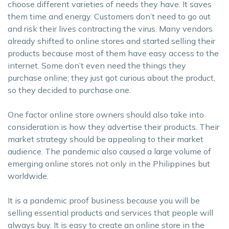
choose different varieties of needs they have. It saves
them time and energy. Customers don’t need to go out
and risk their lives contracting the virus. Many vendors
already shifted to online stores and started selling their
products because most of them have easy access to the
internet. Some don’t even need the things they
purchase online; they just got curious about the product,
so they decided to purchase one.
One factor online store owners should also take into
consideration is how they advertise their products. Their
market strategy should be appealing to their market
audience. The pandemic also caused a large volume of
emerging online stores not only in the Philippines but
worldwide.
It is a pandemic proof business because you will be
selling essential products and services that people will
always buy. It is easy to create an online store in the