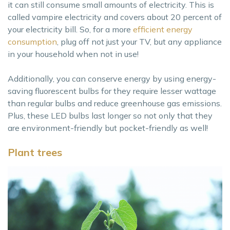
it can still consume small amounts of electricity. This is
called vampire electricity and covers about 20 percent of
your electricity bill. So, for a more
efficient energy
consumption
, plug off not just your TV, but any appliance
in your household when not in use!
Additionally, you can conserve energy by using energy-
saving fluorescent bulbs for they require lesser wattage
than regular bulbs and reduce greenhouse gas emissions.
Plus, these LED bulbs last longer so not only that they
are environment-friendly but pocket-friendly as well!
Plant trees