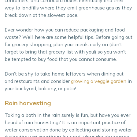
containers, and cardboard boxes eventually find their
way to landfills where they emit greenhouse gas as they
break down at the slowest pace.
Ever wonder how you can reduce packaging and food
waste? Well, here are some helpful tips. Before going out
for grocery shopping, plan your meals early on (don’t
forget to bring that grocery list with you!) so you won’t
be tempted to buy food that you cannot consume.
Don’t be shy to take home leftovers when dining out
and restaurants and consider
growing a veggie garden
in
your backyard, balcony, or patio!
Rain harvesting
Taking a bath in the rain surely is fun, but have you ever
heard of rain harvesting? It is an important practice of
water conservation done by collecting and storing water