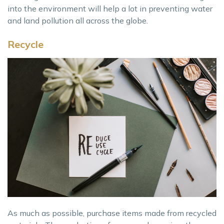
into the environment will help a lot in preventing water
and land pollution all across the globe.
Recycle
As much as possible, purchase items made from recycled