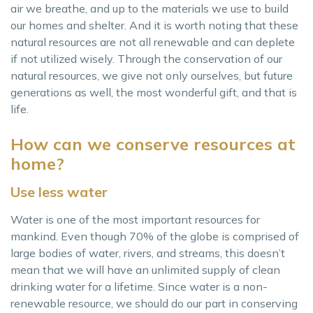
air we breathe, and up to the materials we use to build
our homes and shelter. And it is worth noting that these
natural resources are not all renewable and can deplete
if not utilized wisely. Through the conservation of our
natural resources, we give not only ourselves, but future
generations as well, the most wonderful gift, and that is
life.
How can we conserve resources at
home?
Use less water
Water is one of the most important resources for
mankind. Even though 70% of the globe is comprised of
large bodies of water, rivers, and streams, this doesn’t
mean that we will have an unlimited supply of clean
drinking water for a lifetime. Since water is a non-
renewable resource, we should do our part in conserving