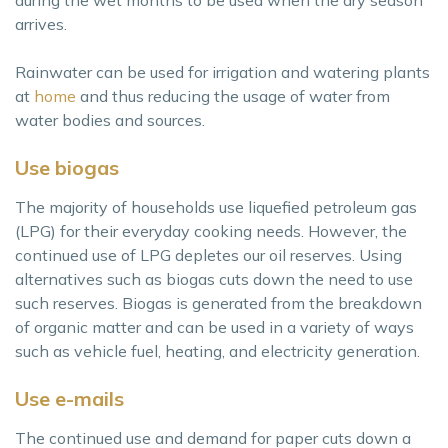
during the wet months to be used when the dry season
arrives.
Rainwater can be used for irrigation and watering plants
at
home
and thus reducing the usage of water from
water bodies and sources.
Use biogas
The majority of households use liquefied petroleum gas
(LPG) for their everyday cooking needs. However, the
continued use of LPG depletes our oil reserves. Using
alternatives such as biogas cuts down the need to use
such reserves. Biogas is generated from the breakdown
of organic matter and can be used in a variety of ways
such as vehicle fuel, heating, and electricity generation.
Use e-mails
The continued use and demand for paper cuts down a