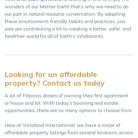
wonders of our Mother Earth that’s why we need to do
our part in natural resource conservation. By adapting
these environment-friendly habits and practices, you
sure are contributing a lot to creating a better, safer, and
healthier world for all of Earth’s inhabitants.
Looking for an affordable
property? Contact us today
A lot of Filipinos dream of owning their first apartment
or house and lot. With today’s booming real estate
opportunities, there are so many options to choose from.
Here at Vistaland International, we have a roster of
affordable property listings from several locations across