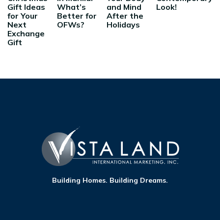
Gift Ideas
What’s
and Mind
Look!
for Your
Better for
After the
Next
OFWs?
Holidays
Exchange
Gift
Building Homes. Building Dreams.