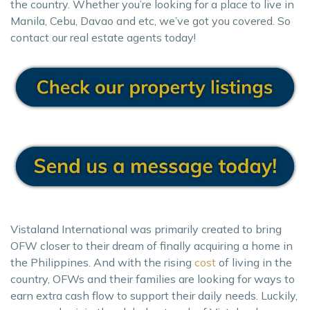
the country. Whether you’re looking for a place to live in
Manila, Cebu, Davao and etc, we’ve got you covered. So
contact our real estate agents today!
Vistaland International was primarily created to bring
OFW closer to their dream of finally acquiring a home in
the Philippines. And with the rising
cost
of living in the
country, OFWs and their families are looking for ways to
earn extra cash flow to support their daily needs. Luckily,