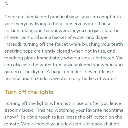
it.
There are simple and practical ways you can adapt into
your everyday living to help conserve water. These
include taking shorter showers (or you can just skip the
shower part and use a bucket of water and dipper
instead), turning off the faucet while brushing your teeth,
ensuring taps are tightly closed when not in use, and
repairing pipes immediately when a leak is detected. You
can also use the water from your sink and shower in your
garden or backyard. A huge reminder– never release
harmful and hazardous waste to any bodies of water!
Turn off the lights
Turning off the lights when not in use or after you leave
a room? Basic. Finished watching your favorite noontime
show? It’s not enough to just press the off button on the
remote. While indeed your television is already shut off,