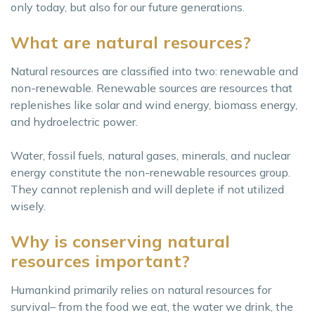
only today, but also for our future generations.
What are natural resources?
Natural resources are classified into two: renewable and
non-renewable. Renewable sources are resources that
replenishes like solar and wind energy, biomass energy,
and hydroelectric power.
Water, fossil fuels, natural gases, minerals, and nuclear
energy constitute the non-renewable resources group.
They cannot replenish and will deplete if not utilized
wisely.
Why is conserving natural
resources important?
Humankind primarily relies on natural resources for
survival– from the food we eat, the water we drink, the