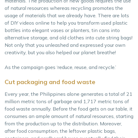
materials. The production of new goods requires the use
of natural resources whereas recycling promotes the
usage of materials that we already have. There are lots
of DIY videos online to help you transform used plastic
bottles into elegant vases or planters, tin cans into
alternative storage, and old clothes into cute string bags!
Not only that you unleashed and expressed your own
creativity, but you also helped our planet breathe!
As the campaign goes ‘reduce, reuse, and recycle.’
Cut packaging and food waste
Every year, the Philippines alone generates a total of 21
million metric tons of garbage and 1,717 metric tons of
food waste annually. Before the food gets on our table, it
consumes an ample amount of natural resources, starting
from the production up to the distribution. Moreover,
after food consumption, the leftover plastic bags,