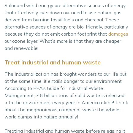
Solar and wind energy are alternative sources of energy
that effectively cuts down our need to use natural gas
derived from burning fossil fuels and charcoal. These
alternative sources of energy are bio-friendly, particularly
because they do not emit carbon footprint that
damages
our ozone layer. What’s more is that they are cheaper
and renewable!
Treat industrial and human waste
The industrialization has brought wonders to our life but
at the same time, it entails danger to our environment.
According to EPA’s Guide for Industrial Waste
Management, 7.6 billion tons of solid waste is released
into the environment every year in America alone! Think
about the magnanimous number of waste the whole
world dumps into nature annually!
Treating industrial and human waste before releasing it