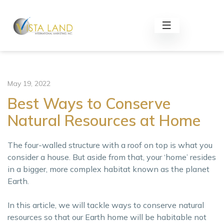
May 19, 2022
Best Ways to Conserve
Natural Resources at Home
The four-walled structure with a roof on top is what you
consider a house. But aside from that, your ‘home’ resides
in a bigger, more complex habitat known as the planet
Earth.
In this article, we will tackle ways to conserve natural
resources so that our Earth home will be habitable not