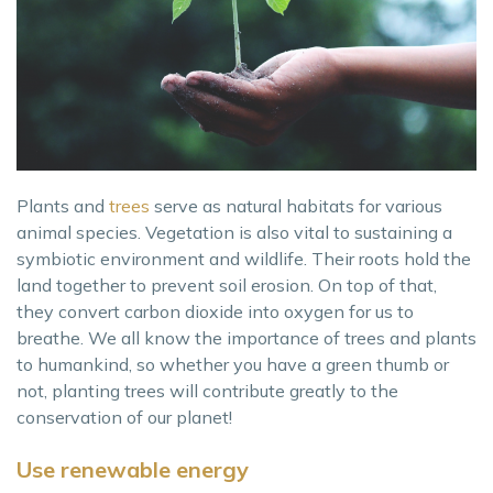
Plants and
trees
serve as natural habitats for various
animal species. Vegetation is also vital to sustaining a
symbiotic environment and wildlife. Their roots hold the
land together to prevent soil erosion. On top of that,
they convert carbon dioxide into oxygen for us to
breathe. We all know the importance of trees and plants
to humankind, so whether you have a green thumb or
not, planting trees will contribute greatly to the
conservation of our planet!
Use renewable energy