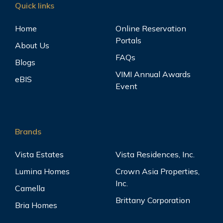
Quick links
Home
Online Reservation
Portals
About Us
FAQs
Blogs
VIMI Annual Awards
eBIS
Event
Brands
Vista Estates
Vista Residences, Inc.
Lumina Homes
Crown Asia Properties,
Inc.
Camella
Brittany Corporation
Bria Homes