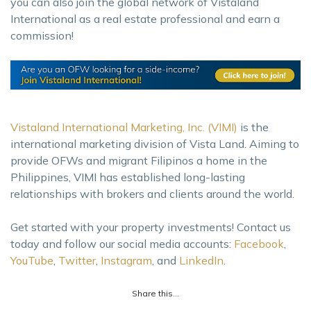
you can also join the global network of Vistaland
International as a real estate professional and earn a
commission!
Vistaland International Marketing, Inc. (VIMI)
is the
international marketing division of Vista Land. Aiming to
provide OFWs and migrant Filipinos a home in the
Philippines, VIMI has established long-lasting
relationships with brokers and clients around the world.
Get started with your property investments! Contact us
today and follow our social media accounts:
Facebook
,
YouTube
,
Twitter
,
Instagram
, and
LinkedIn
.
Share this...