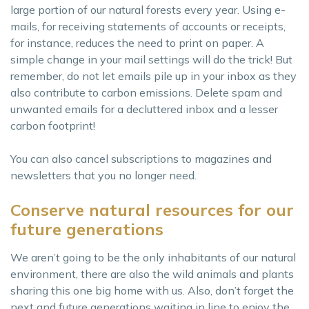
large portion of our natural forests every year. Using e-
mails, for receiving statements of accounts or receipts,
for instance, reduces the need to print on paper. A
simple change in your mail settings will do the trick! But
remember, do not let emails pile up in your inbox as they
also contribute to carbon emissions. Delete spam and
unwanted emails for a decluttered inbox and a lesser
carbon footprint!
You can also cancel subscriptions to magazines and
newsletters that you no longer need.
Conserve natural resources for our
future generations
We aren’t going to be the only inhabitants of our natural
environment, there are also the wild animals and plants
sharing this one big home with us. Also, don’t forget the
next and future generations waiting in line to enjoy the