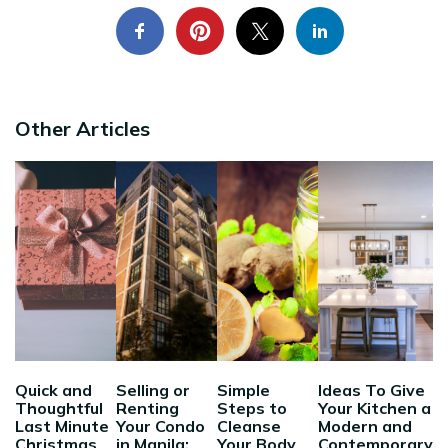
Other Articles
Quick and
Selling or
Simple
Ideas To Give
Thoughtful
Renting
Steps to
Your Kitchen a
Last Minute
Your Condo
Cleanse
Modern and
Christmas
in Manila:
Your Body
Contemporary