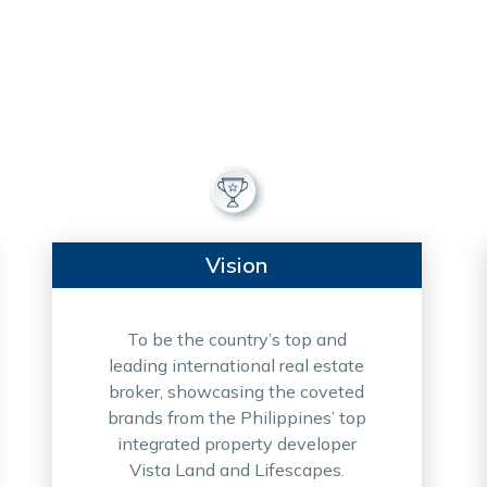
Vision
To be the country’s top and
leading international real estate
broker, showcasing the coveted
brands from the Philippines’ top
integrated property developer
Vista Land and Lifescapes.