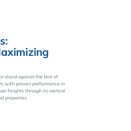
s:
Maximizing
o stand against the test of
ears with proven performance in
er heights through its vertical
al properties.