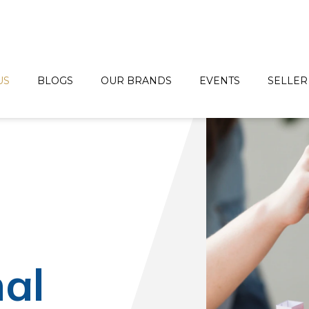
US
BLOGS
OUR BRANDS
EVENTS
SELLER
d
nal