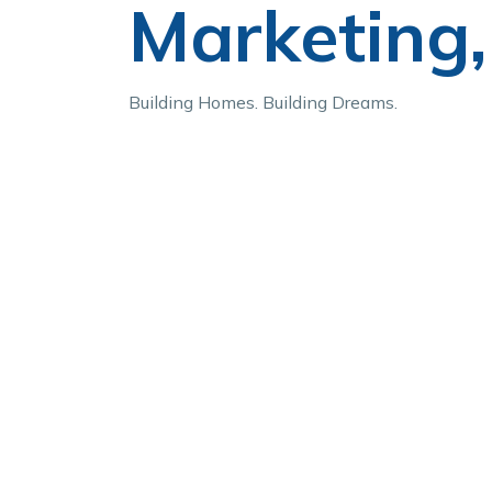
Marketing, 
Building Homes. Building Dreams.