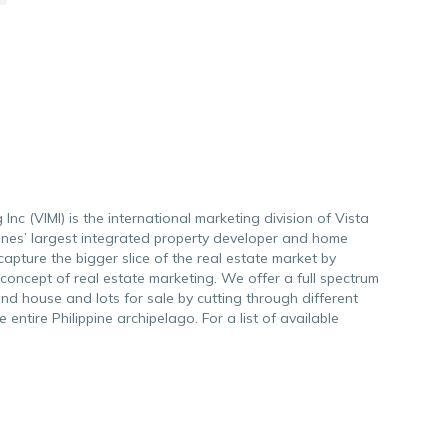
Inc (VIMI) is the international marketing division of
Vista
ppines’ largest integrated property developer and home
apture the bigger slice of the real estate market by
concept of real estate marketing. We offer a full spectrum
nd house and lots for sale by cutting through different
ntire Philippine archipelago. For a list of available