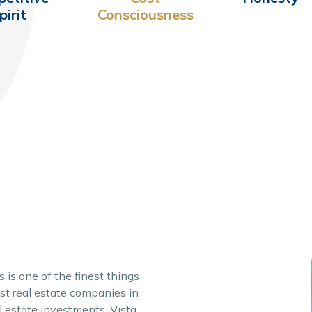
pirit
Consciousness
 is one of the finest things
est real estate companies in
al estate investments, Vista