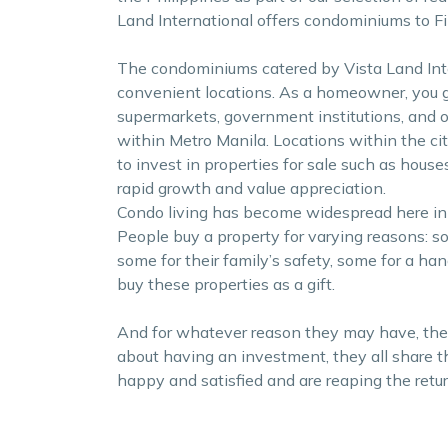
Land International offers condominiums to Fil
The condominiums catered by Vista Land Inter
convenient locations. As a homeowner, you g
supermarkets, government institutions, and ot
within Metro Manila. Locations within the ci
to invest in properties for sale such as hous
rapid growth and value appreciation.
Condo living has become widespread here in
People buy a property for varying reasons: 
some for their family’s safety, some for a h
buy these properties as a gift.
And for whatever reason they may have, ther
about having an investment, they all share 
happy and satisfied and are reaping the retur