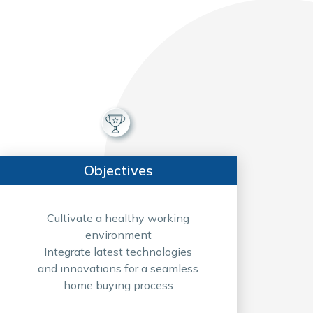
Objectives
Cultivate a healthy working
environment
Integrate latest technologies
and innovations for a seamless
home buying process