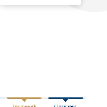
Teamwork
Closeness