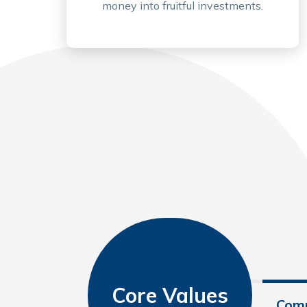
money into fruitful investments.
Core Values
Comp