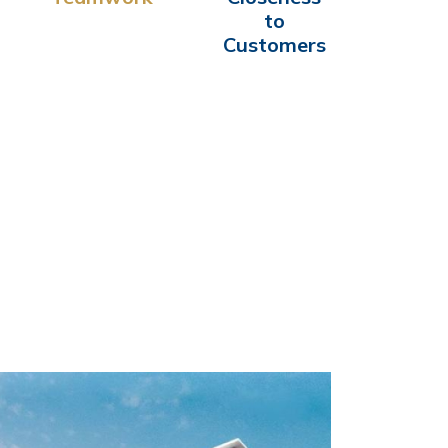
to
Customers