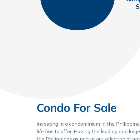
S
Condo For Sale
Investing in a condominium in the Philippines
life has to offer. Having the leading and larg
the Philippines as part of our selection of re