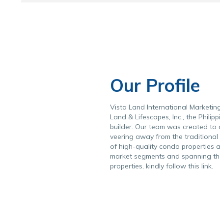
Our Profile
Vista Land International Marketing 
Land & Lifescapes, Inc.
, the Phili
builder. Our team was created to c
veering away from the traditional 
of high-quality condo properties a
market segments and spanning the e
properties, kindly follow this
link
.