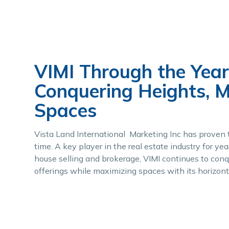
VIMI Through the Year
Conquering Heights, 
Spaces
Vista Land International Marketing Inc has proven t
time. A key player in the real estate industry for y
house selling and brokerage, VIMI continues to conqu
offerings while maximizing spaces with its horizont