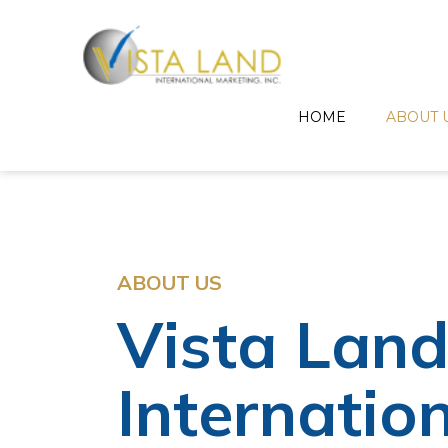
HOME
ABOUT 
ABOUT US
Vista Lan
Internatio