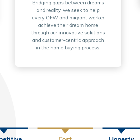
Bridging gaps between dreams
and reality, we seek to help
every OFW and migrant worker
achieve their dream home
through our innovative solutions
and customer-centric approach
in the home buying process.
etitive
Cost
Honesty