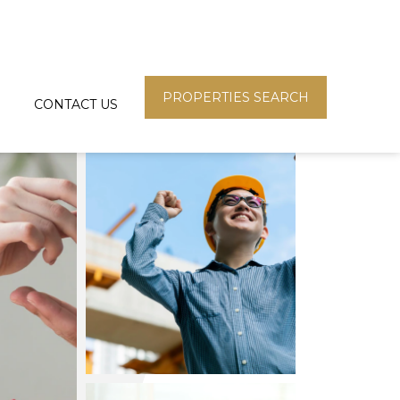
PROPERTIES SEARCH
CONTACT US