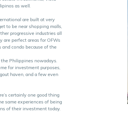
ipinos as well.
national are built at very
et to be near shopping malls,
her progressive industries all
ty are perfect areas for OFWs
es and condo because of the
 the Philippines nowadays.
some for investment purposes,
angout haven, and a few even
e’s certainly one good thing
the same experiences of being
ns of their investment today.