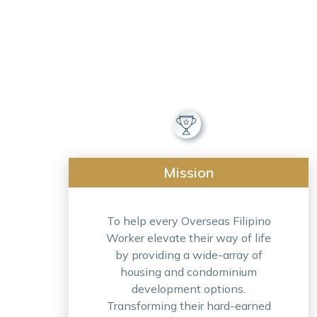
Mission
To help every Overseas Filipino
Worker elevate their way of life
by providing a wide-array of
housing and condominium
development options.
Transforming their hard-earned