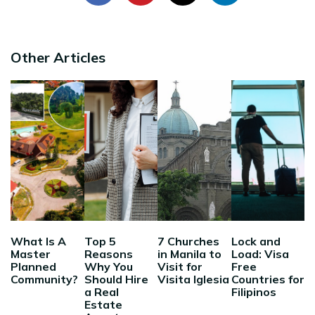
Other Articles
What Is A
Top 5
7 Churches
Lock and
Master
Reasons
in Manila to
Load: Visa
Planned
Why You
Visit for
Free
Community?
Should Hire
Visita Iglesia
Countries for
a Real
Filipinos
Estate