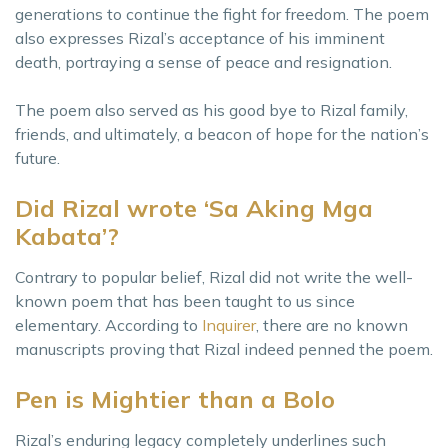
generations to continue the fight for freedom. The poem
also expresses Rizal’s acceptance of his imminent
death, portraying a sense of peace and resignation.
The poem also served as his good bye to Rizal family,
friends, and ultimately, a beacon of hope for the nation’s
future.
Did Rizal wrote ‘Sa Aking Mga
Kabata’?
Contrary to popular belief, Rizal did not write the well-
known poem that has been taught to us since
elementary. According to
Inquirer
, there are no known
manuscripts proving that Rizal indeed penned the poem.
Pen is Mightier than a Bolo
Rizal’s enduring legacy completely underlines such