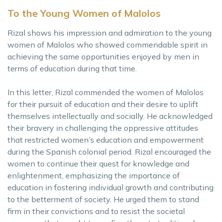
To the Young Women of Malolos
Rizal shows his impression and admiration to the young
women of Malolos who showed commendable spirit in
achieving the same opportunities enjoyed by men in
terms of education during that time.
In this letter, Rizal commended the women of Malolos
for their pursuit of education and their desire to uplift
themselves intellectually and socially. He acknowledged
their bravery in challenging the oppressive attitudes
that restricted women’s education and empowerment
during the Spanish colonial period. Rizal encouraged the
women to continue their quest for knowledge and
enlightenment, emphasizing the importance of
education in fostering individual growth and contributing
to the betterment of society. He urged them to stand
firm in their convictions and to resist the societal