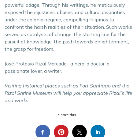
powerful adage. Through his writings, he meticulously
exposed the injustices, abuses, and cultural disparities
under the colonial regime, compelling Filipinos to
confront the harsh realities of their situation. Such works
served as catalysts of change, the starting line for the
pursuit of knowledge, the push towards enlightenment,
the grasp for freedom.
José Protasio Rizal Mercado– a hero, a doctor, a
passionate lover, a writer.
Visiting historical places such as Fort Santiago and the
Rizal Shrine Museum will help you appreciate Rizal’s life
and works.
Share this...