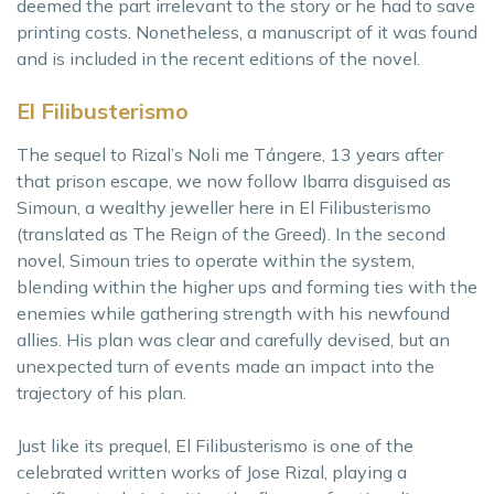
deemed the part irrelevant to the story or he had to save
printing costs. Nonetheless, a manuscript of it was found
and is included in the recent editions of the novel.
El Filibusterismo
The sequel to Rizal’s Noli me Tángere, 13 years after
that prison escape, we now follow Ibarra disguised as
Simoun, a wealthy jeweller here in El Filibusterismo
(translated as The Reign of the Greed). In the second
novel, Simoun tries to operate within the system,
blending within the higher ups and forming ties with the
enemies while gathering strength with his newfound
allies. His plan was clear and carefully devised, but an
unexpected turn of events made an impact into the
trajectory of his plan.
Just like its prequel, El Filibusterismo is one of the
celebrated written works of Jose Rizal, playing a