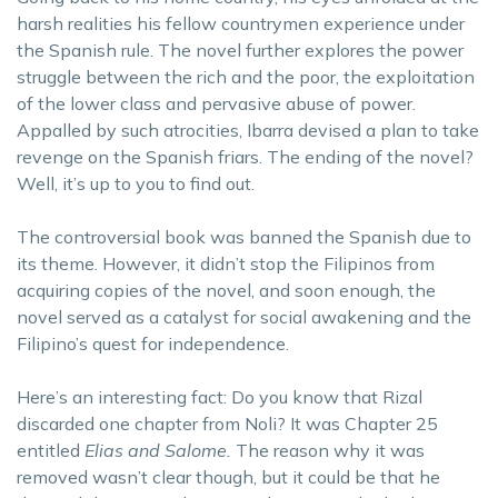
harsh realities his fellow countrymen experience under
the Spanish rule. The novel further explores the power
struggle between the rich and the poor, the exploitation
of the lower class and pervasive abuse of power.
Appalled by such atrocities, Ibarra devised a plan to take
revenge on the Spanish friars. The ending of the novel?
Well, it’s up to you to find out.
The controversial book was banned the Spanish due to
its theme. However, it didn’t stop the Filipinos from
acquiring copies of the novel, and soon enough, the
novel served as a catalyst for social awakening and the
Filipino’s quest for independence.
Here’s an interesting fact: Do you know that Rizal
discarded one chapter from Noli? It was Chapter 25
entitled
Elias and Salome.
The reason why it was
removed wasn’t clear though, but it could be that he