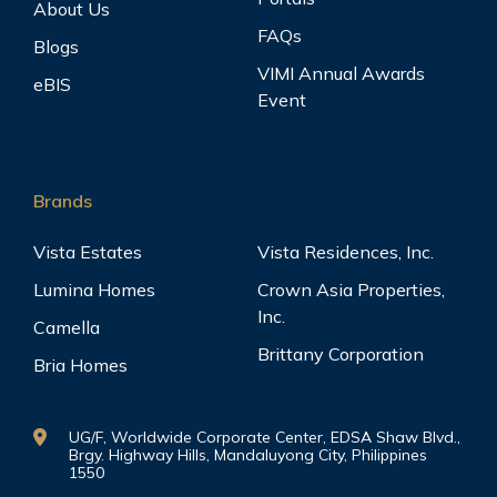
About Us
FAQs
Blogs
VIMI Annual Awards
eBIS
Event
Brands
Vista Estates
Vista Residences, Inc.
Lumina Homes
Crown Asia Properties,
Inc.
Camella
Brittany Corporation
Bria Homes
UG/F, Worldwide Corporate Center, EDSA Shaw Blvd.,
Brgy. Highway Hills, Mandaluyong City, Philippines
1550