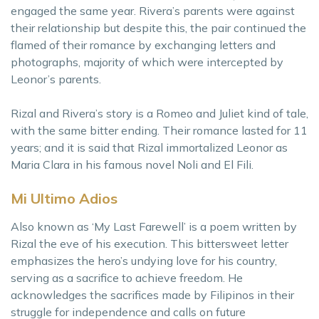
engaged the same year. Rivera’s parents were against
their relationship but despite this, the pair continued the
flamed of their romance by exchanging letters and
photographs, majority of which were intercepted by
Leonor’s parents.
Rizal and Rivera’s story is a Romeo and Juliet kind of tale,
with the same bitter ending. Their romance lasted for 11
years; and it is said that Rizal immortalized Leonor as
Maria Clara in his famous novel Noli and El Fili.
Mi Ultimo Adios
Also known as ‘My Last Farewell’ is a poem written by
Rizal the eve of his execution. This bittersweet letter
emphasizes the hero’s undying love for his country,
serving as a sacrifice to achieve freedom. He
acknowledges the sacrifices made by Filipinos in their
struggle for independence and calls on future