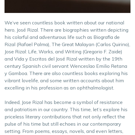
We’ve seen countless book written about our national
hero, José Rizal. There are biographies written depicting
his colorful and adventurous life such as Biografia de
Rizal (Rafael Palma), The Great Malayan (Carlos Quirino),
Jose Rizal: Life, Works, and Writing (Gregorio F. Zaide)
and Vida y Escritos del José Rizal written by the 19th
century Spanish civil servant Wenceslao Emilio Retana
y Gamboa. There are also countless books exploring his
vibrant lovelife, and some written accounts about him
excelling in his profession as an ophthalmologist.
Indeed, Jose Rizal has become a symbol of resistance
and patriotism in our country. This time, let’s explore his
priceless literary contributions that not only reflect the
pulse of his time but still echoes in our contemporary
setting. From poems, essays, novels, and even letters,