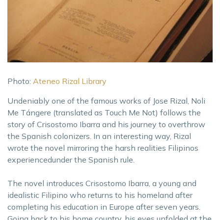
Photo:
Ateneo Rizal Library
Undeniably one of the famous works of Jose Rizal, Noli
Me Tángere (translated as Touch Me Not) follows the
story of Crisostomo Ibarra and his journey to overthrow
the Spanish colonizers. In an interesting way, Rizal
wrote the novel mirroring the harsh realities Filipinos
experiencedunder the Spanish rule.
The novel introduces Crisostomo Ibarra, a young and
idealistic Filipino who returns to his homeland after
completing his education in Europe after seven years.
Going back to his home country, his eyes unfolded at the