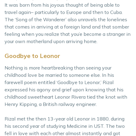
It was born from his joyous thought of being able to
travel again– particularly to Europe and then to Cuba.
The ‘Song of the Wanderer’ also unravels the lonelines
that comes in arriving at a foreign land and that somber
feeling when you realize that you’e become a stranger in
your own motherland upon arriving home.
Goodbye to Leonor
Nothing is more heartbreaking than seeing your
childhood love be married to someone else. In his
farewell poem entitled ‘Goodbye to Leonor,’ Rizal
expressed his agony and grief upon knowing that his
childhood sweetheart Leonor Rivera tied the knot with
Henry Kipping, a British railway engineer.
Rizal met the then 13-year old Leonor in 1880, during
his second year of studying Medicine in UST. The two
fell in love with each other almost instantly and got