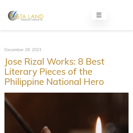
December 28, 2023
Jose Rizal Works: 8 Best
Literary Pieces of the
Philippine National Hero