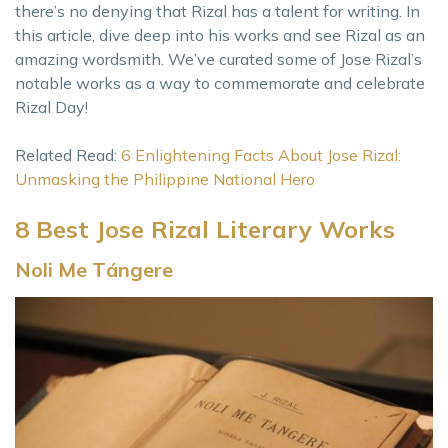
there’s no denying that Rizal has a talent for writing. In
this article, dive deep into his works and see Rizal as an
amazing wordsmith. We’ve curated some of Jose Rizal’s
notable works as a way to commemorate and celebrate
Rizal Day!
Related Read:
6 Enlightening Facts About Jose Rizal:
Unmasking the Philippine National Hero
8 Best Jose Rizal Literary Works
Noli Me Tángere