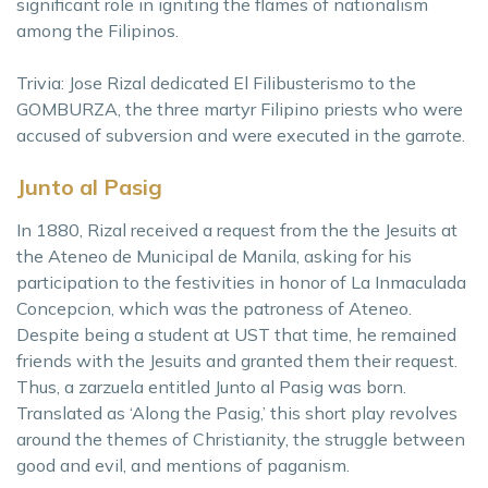
significant role in igniting the flames of nationalism
among the Filipinos.
Trivia: Jose Rizal dedicated El Filibusterismo to the
GOMBURZA, the three martyr Filipino priests who were
accused of subversion and were executed in the garrote.
Junto al Pasig
In 1880, Rizal received a request from the the Jesuits at
the Ateneo de Municipal de Manila, asking for his
participation to the festivities in honor of La Inmaculada
Concepcion, which was the patroness of Ateneo.
Despite being a student at UST that time, he remained
friends with the Jesuits and granted them their request.
Thus, a zarzuela entitled Junto al Pasig was born.
Translated as ‘Along the Pasig,’ this short play revolves
around the themes of Christianity, the struggle between
good and evil, and mentions of paganism.