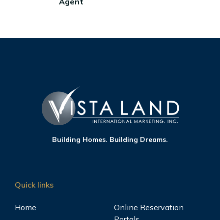
Agent
Building Homes. Building Dreams.
Quick links
Home
Online Reservation
Portals