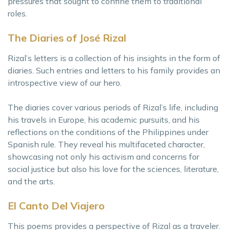
pressures that sought to confine them to traditional
roles.
The Diaries of José Rizal
Rizal’s letters is a collection of his insights in the form of
diaries. Such entries and letters to his family provides an
introspective view of our hero.
The diaries cover various periods of Rizal’s life, including
his travels in Europe, his academic pursuits, and his
reflections on the conditions of the Philippines under
Spanish rule. They reveal his multifaceted character,
showcasing not only his activism and concerns for
social justice but also his love for the sciences, literature,
and the arts.
El Canto Del Viajero
This poems provides a perspective of Rizal as a traveler.