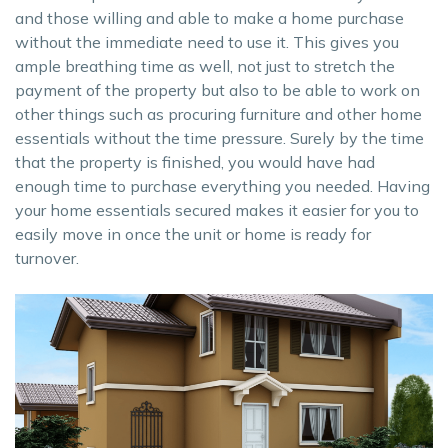
and those willing and able to make a home purchase
without the immediate need to use it. This gives you
ample breathing time as well, not just to stretch the
payment of the property but also to be able to work on
other things such as procuring furniture and other home
essentials without the time pressure. Surely by the time
that the property is finished, you would have had
enough time to purchase everything you needed. Having
your home essentials secured makes it easier for you to
easily move in once the unit or home is ready for
turnover.