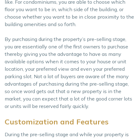
like. For condominiums, you are able to choose which
floor you want to be in, which side of the building, or
choose whether you want to be in close proximity to the
building amenities and so forth.
By purchasing during the property’s pre-selling stage,
you are essentially one of the first owners to purchase
thereby giving you the advantage to have as many
available options when it comes to your house or unit
location, your preferred view and even your preferred
parking slot. Not a lot of buyers are aware of the many
advantages of purchasing during the pre-selling stage,
so once word gets out that a new property is in the
market, you can expect that a lot of the good corner lots
or units will be reserved fairly quickly.
Customization and Features
During the pre-selling stage and while your property is