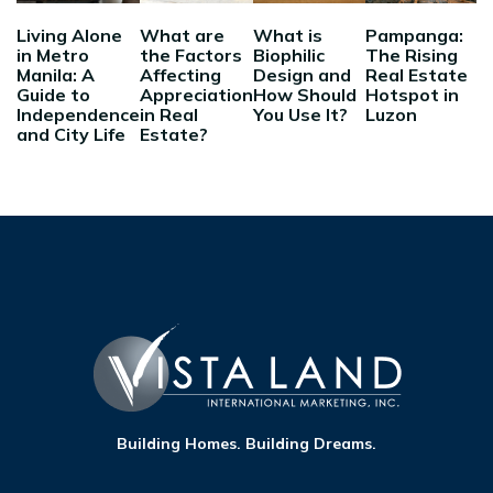
Living Alone
What are
What is
Pampanga:
in Metro
the Factors
Biophilic
The Rising
Manila: A
Affecting
Design and
Real Estate
Guide to
Appreciation
How Should
Hotspot in
Independence
in Real
You Use It?
Luzon
and City Life
Estate?
Building Homes. Building Dreams.