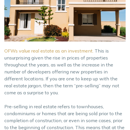
OFWs value real estate as an investment.
This is
unsurprising given the rise in prices of properties
throughout the years, as well as the increase in the
number of developers offering new properties in
different locations. If you are one to keep up with the
real estate jargon, then the term “pre-selling” may not
come as a surprise to you.
Pre-selling in real estate refers to townhouses,
condominiums or homes that are being sold prior to the
completion of construction, or even in some cases, prior
to the beginning of construction. This means that at the