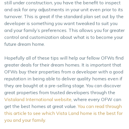
still under construction, you have the benefit to inspect
and ask for any adjustments in your unit even prior to its
turnover. This is great if the standard plan set out by the
developer is something you want tweaked to suit you
and your family’s preferences. This allows you for greater
control and customization about what is to become your
future dream home.
Hopefully all of these tips will help our fellow OFWs find
greater deals for their dream homes. It is important that
OFWs buy their properties from a developer with a good
reputation in being able to deliver quality homes even if
they are bought at a pre-selling stage. You can discover
great properties from trusted developers through the
Vistaland International website
, where every OFW can
get the best homes at great value.
You can read through
this article to see which Vista Land home is the best for
you and your family.