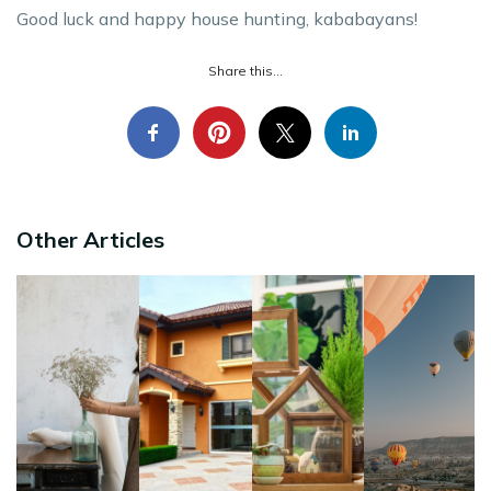
Good luck and happy house hunting, kababayans!
Share this...
Other Articles