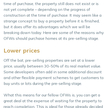
time of purchase, the property still does not exist or is
not yet complete – depending on the progress of
construction at the time of purchase. It may seem like a
strange concept to buy a property before it is finished,
but it does offer its advantages which we will be
breaking down today. Here are some of the reasons why
OFWs should purchase homes at its pre-selling stage.
Lower prices
Off the bat, pre-selling properties are set at a lower
price, usually between 30-50% of its real market value.
Some developers often add in some additional discount
and other flexible payment schemes to get customers to
buy units or lots during the pre-selling stage.
What this means for our fellow OFWs is, you can get a
great deal at the expense of waiting for the property to
reach completion. This is ideal for those already decided