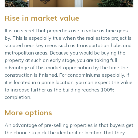
Rise in market value
It is no secret that properties rise in value as time goes
by. This is especially true when the real estate project is
situated near key areas such as transportation hubs and
metropolitan areas. Because you would be buying the
property at such an early stage, you are taking full
advantage of this market appreciation by the time the
construction is finished. For condominiums especially, if
it is located in a prime location, you can expect the value
to increase further as the building reaches 100%
completion.
More options
An advantage of pre-selling properties is that buyers get
the chance to pick the ideal unit or location that they