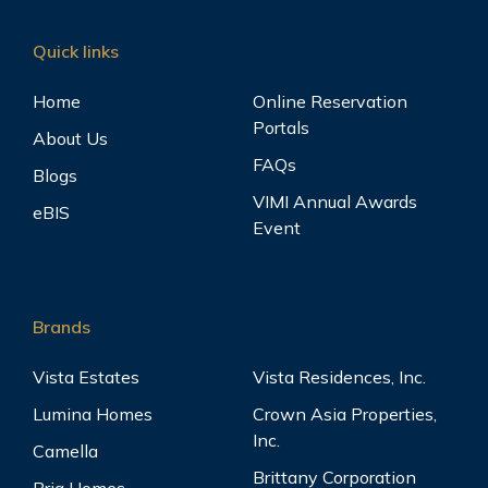
Quick links
Home
Online Reservation
Portals
About Us
FAQs
Blogs
VIMI Annual Awards
eBIS
Event
Brands
Vista Estates
Vista Residences, Inc.
Lumina Homes
Crown Asia Properties,
Inc.
Camella
Brittany Corporation