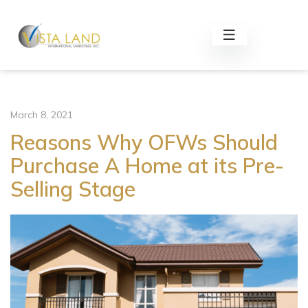
March 8, 2021
Reasons Why OFWs Should
Purchase A Home at its Pre-
Selling Stage