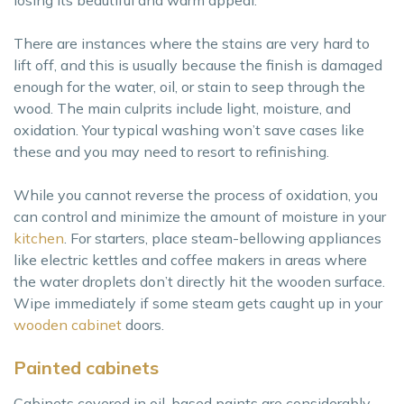
losing its beautiful and warm appeal.
There are instances where the stains are very hard to
lift off, and this is usually because the finish is damaged
enough for the water, oil, or stain to seep through the
wood. The main culprits include light, moisture, and
oxidation. Your typical washing won’t save cases like
these and you may need to resort to refinishing.
While you cannot reverse the process of oxidation, you
can control and minimize the amount of moisture in your
kitchen
. For starters, place steam-bellowing appliances
like electric kettles and coffee makers in areas where
the water droplets don’t directly hit the wooden surface.
Wipe immediately if some steam gets caught up in your
wooden cabinet
doors.
Painted cabinets
Cabinets covered in oil-based paints are considerably