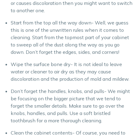
or causes discoloration then you might want to switch
to another one.
Start from the top all the way down- Well, we guess
this is one of the unwritten rules when it comes to
cleaning. Start from the topmost part of your cabinet
to sweep all of the dust along the way as you go
down. Don’t forget the edges, sides, and corners!
Wipe the surface bone dry- It is not ideal to leave
water or cleaner to air dry as they may cause
discoloration and the production of mold and mildew.
Don’t forget the handles, knobs, and pulls- We might
be focusing on the bigger picture that we tend to
forget the smaller details. Make sure to go over the
knobs, handles, and pulls. Use a soft bristled
toothbrush for a more thorough cleaning.
Clean the cabinet contents- Of course, you need to