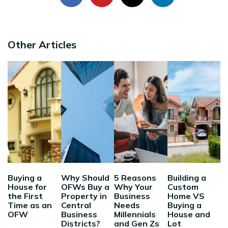
Other Articles
Buying a
Why Should
5 Reasons
Building a
House for
OFWs Buy a
Why Your
Custom
the First
Property in
Business
Home VS
Time as an
Central
Needs
Buying a
OFW
Business
Millennials
House and
Districts?
and Gen Zs
Lot