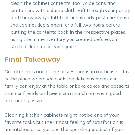
clean the cabinet contents, too! Wipe cans and
containers with a damp cloth. Sift through your pantry
and throw away stuff that are already past due. Leave
the cabinet doors open for a full two hours before
putting the contents back in their respective places,
using the mini-inventory you created before you
started cleaning as your guide.
Final Takeaway
Our kitchen is one of the busiest areas in our house. This
is the place where we cook the delicious meals our
family can enjoy at the table or bake cakes and desserts
that our friends and peers can munch on over a good
afternoon gossip.
Cleaning kitchen cabinets might not be one of your
favorite tasks but the utmost feeling of satisfaction is
unmatched once you see the sparkling product of your