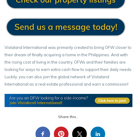
Vistaland International was primarily created to bring OFW closer to
their dream of finally acquiring a home in the Philippines. And with
the rising cost of living in the country, OFWs and their families are
looking for ways to earn extra cash flow to support their daily needs.
Luckily, you can also join the global network of Vistaland
International as a real estate professional and earn a commission!
Share this...