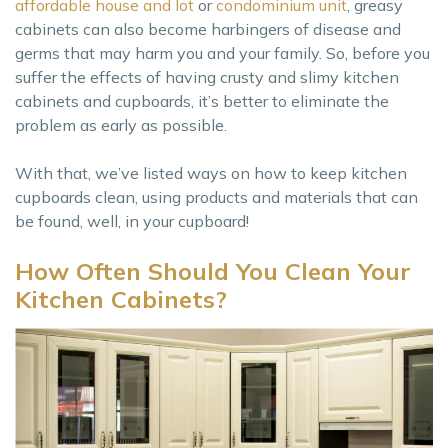
affordable house and lot
or
condominium unit
, greasy
cabinets can also become harbingers of disease and
germs that may harm you and your family. So, before you
suffer the effects of having crusty and slimy kitchen
cabinets and cupboards, it’s better to eliminate the
problem as early as possible.
With that, we’ve listed ways on how to keep kitchen
cupboards clean, using products and materials that can
be found, well, in your cupboard!
How Often Should You Clean Your
Kitchen Cabinets?