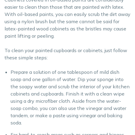
easier to clean than those that are painted with latex.
With oil-based paints, you can easily scrub the dirt away
using a nylon brush but the same cannot be said for
latex-painted wood cabinets as the bristles may cause
paint lifting or peeling.
To clean your painted cupboards or cabinets, just follow
these simple steps:
Prepare a solution of one tablespoon of mild dish
soap and one gallon of water. Dip your sponge into
the soapy water and scrub the interior of your kitchen
cabinets and cupboards. Finish it with a clean wipe
using a dry microfiber cloth. Aside from the water-
soap combo, you can also use the vinegar and water
tandem, or make a paste using vinegar and baking
soda.
For hard-to-reach areas such as corners and hinges,