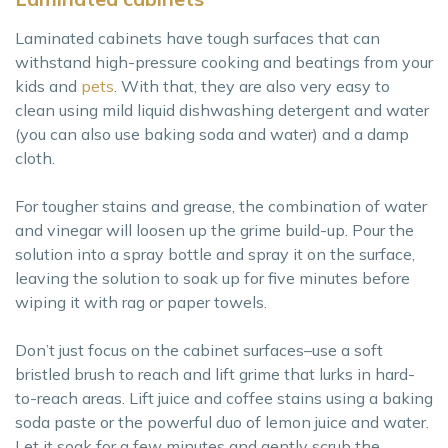
Laminated cabinets have tough surfaces that can
withstand high-pressure cooking and beatings from your
kids and
pets
. With that, they are also very easy to
clean using mild liquid dishwashing detergent and water
(you can also use baking soda and water) and a damp
cloth.
For tougher stains and grease, the combination of water
and vinegar will loosen up the grime build-up. Pour the
solution into a spray bottle and spray it on the surface,
leaving the solution to soak up for five minutes before
wiping it with rag or paper towels.
Don’t just focus on the cabinet surfaces–use a soft
bristled brush to reach and lift grime that lurks in hard-
to-reach areas. Lift juice and coffee stains using a baking
soda paste or the powerful duo of lemon juice and water.
Let it soak for a few minutes and gently scrub the