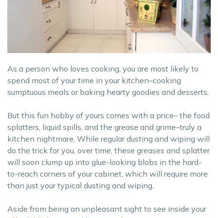
As a person who loves cooking, you are most likely to
spend most of your time in your kitchen–cooking
sumptuous meals or baking hearty goodies and desserts.
But this fun hobby of yours comes with a price– the food
splatters, liquid spills, and the grease and grime–truly a
kitchen nightmare. While regular dusting and wiping will
do the trick for you, over time, these greases and splatter
will soon clump up into glue-looking blobs in the hard-
to-reach corners of your cabinet, which will require more
than just your typical dusting and wiping.
Aside from being an unpleasant sight to see inside your