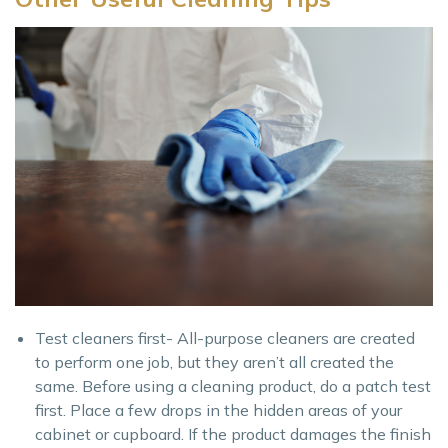
Test cleaners first- All-purpose cleaners are created
to perform one job, but they aren’t all created the
same. Before using a cleaning product, do a patch test
first. Place a few drops in the hidden areas of your
cabinet or cupboard. If the product damages the finish