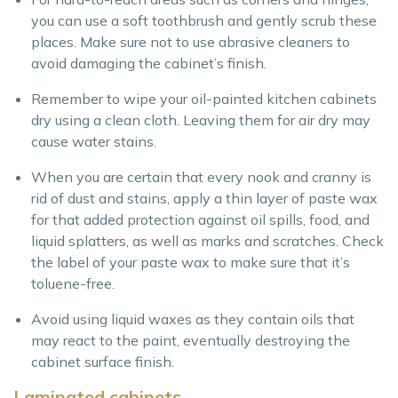
you can use a soft toothbrush and gently scrub these
places. Make sure not to use abrasive cleaners to
avoid damaging the cabinet’s finish.
Remember to wipe your oil-painted kitchen cabinets
dry using a clean cloth. Leaving them for air dry may
cause water stains.
When you are certain that every nook and cranny is
rid of dust and stains, apply a thin layer of paste wax
for that added protection against oil spills, food, and
liquid splatters, as well as marks and scratches. Check
the label of your paste wax to make sure that it’s
toluene-free.
Avoid using liquid waxes as they contain oils that
may react to the paint, eventually destroying the
cabinet surface finish.
Laminated cabinets