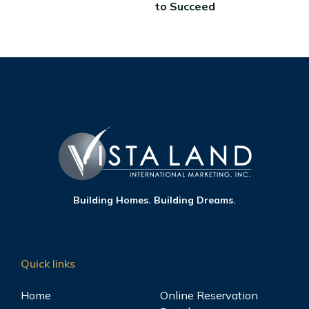
to Succeed
Building Homes. Building Dreams.
Quick links
Home
Online Reservation