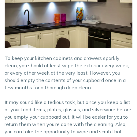
To keep your kitchen cabinets and drawers sparkly
clean, you should at least wipe the exterior every week,
or every other week at the very least. However, you
should empty the contents of your cupboard once in a
few months for a thorough deep clean.
It may sound like a tedious task, but once you keep a list
of your food items, plates, glasses, and silverware before
you empty your cupboard out, it will be easier for you to
return them when you’re done with the cleaning. Also,
you can take the opportunity to wipe and scrub that