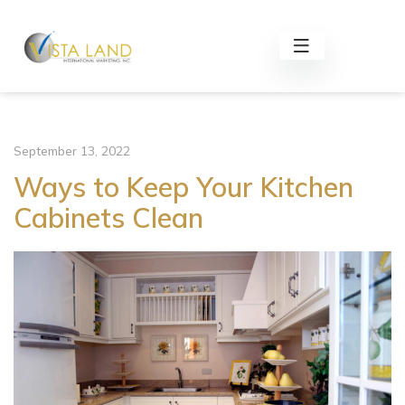
September 13, 2022
Ways to Keep Your Kitchen
Cabinets Clean