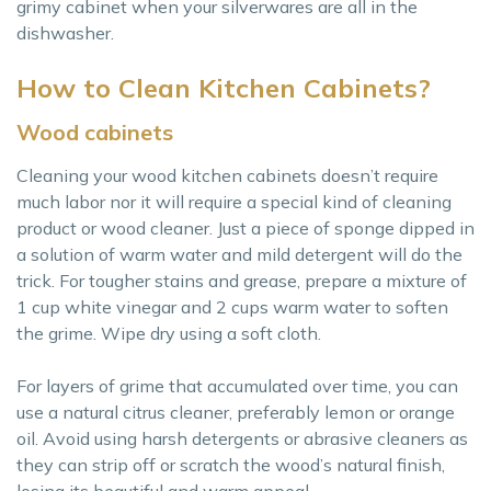
grimy cabinet when your silverwares are all in the
dishwasher.
How to Clean Kitchen Cabinets?
Wood cabinets
Cleaning your wood kitchen cabinets doesn’t require
much labor nor it will require a special kind of cleaning
product or wood cleaner. Just a piece of sponge dipped in
a solution of warm water and mild detergent will do the
trick. For tougher stains and grease, prepare a mixture of
1 cup white vinegar and 2 cups warm water to soften
the grime. Wipe dry using a soft cloth.
For layers of grime that accumulated over time, you can
use a natural citrus cleaner, preferably lemon or orange
oil. Avoid using harsh detergents or abrasive cleaners as
they can strip off or scratch the wood’s natural finish,