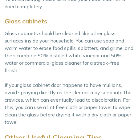
dried completely.
Glass cabinets
Glass cabinets should be cleaned like other glass
surfaces inside your household. You can use soap and
warm water to erase food spills, splatters, and grime, and
then combine 50% distilled white vinegar and 50%
water or commercial glass cleaner for a streak-free
finish.
If your glass cabinet door happens to have mullions,
avoid spraying directly as the cleaner may seep into the
crevices, which can eventually lead to discoloration. For
this, you can use a lint free cloth or paper towel to wipe
clean the glass before drying it with a dry cloth or paper
towel.
Other Useful Cleaning Tips