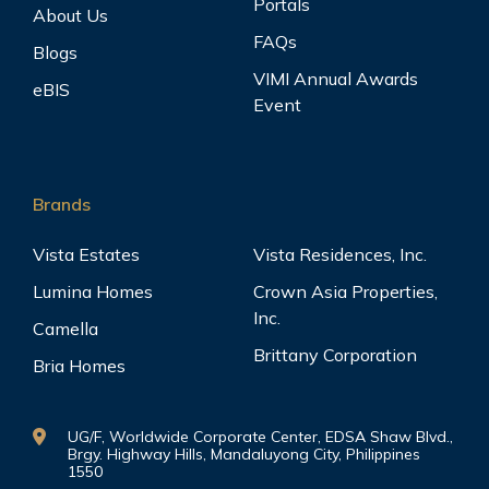
Portals
About Us
FAQs
Blogs
VIMI Annual Awards
eBIS
Event
Brands
Vista Estates
Vista Residences, Inc.
Lumina Homes
Crown Asia Properties,
Inc.
Camella
Brittany Corporation
Bria Homes
UG/F, Worldwide Corporate Center, EDSA Shaw Blvd.,
Brgy. Highway Hills, Mandaluyong City, Philippines
1550