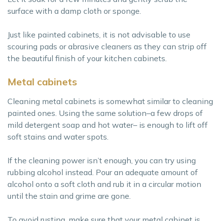
surface with a damp cloth or sponge.
Just like painted cabinets, it is not advisable to use
scouring pads or abrasive cleaners as they can strip off
the beautiful finish of your kitchen cabinets.
Metal cabinets
Cleaning metal cabinets is somewhat similar to cleaning
painted ones. Using the same solution–a few drops of
mild detergent soap and hot water– is enough to lift off
soft stains and water spots.
If the cleaning power isn’t enough, you can try using
rubbing alcohol instead. Pour an adequate amount of
alcohol onto a soft cloth and rub it in a circular motion
until the stain and grime are gone.
To avoid rusting, make sure that your metal cabinet is