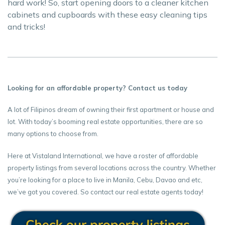
hard work! So, start opening doors to a cleaner kitchen
cabinets and cupboards with these easy cleaning tips
and tricks!
Looking for an affordable property? Contact us today
A lot of Filipinos dream of owning their first apartment or house and
lot. With today’s booming real estate opportunities, there are so
many options to choose from.
Here at Vistaland International, we have a roster of affordable
property listings from several locations across the country. Whether
you’re looking for a place to live in Manila, Cebu, Davao and etc,
we’ve got you covered. So contact our real estate agents today!